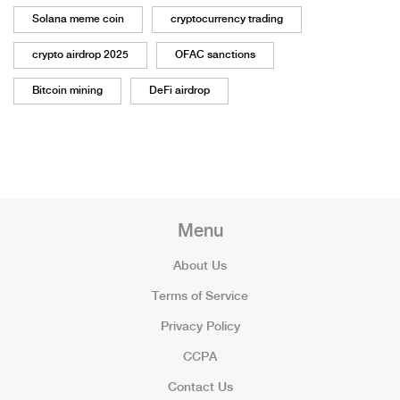
Solana meme coin
cryptocurrency trading
crypto airdrop 2025
OFAC sanctions
Bitcoin mining
DeFi airdrop
Menu
About Us
Terms of Service
Privacy Policy
CCPA
Contact Us