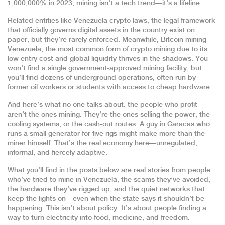
1,000,000% in 2023, mining isn’t a tech trend—it’s a lifeline.
Related entities like
Venezuela crypto laws
,
the legal framework
that officially governs digital assets in the country
exist on
paper, but they’re rarely enforced. Meanwhile,
Bitcoin mining
Venezuela
,
the most common form of crypto mining due to its
low entry cost and global liquidity
thrives in the shadows. You
won’t find a single government-approved mining facility, but
you’ll find dozens of underground operations, often run by
former oil workers or students with access to cheap hardware.
And here’s what no one talks about: the people who profit
aren’t the ones mining. They’re the ones selling the power, the
cooling systems, or the cash-out routes. A guy in Caracas who
runs a small generator for five rigs might make more than the
miner himself. That’s the real economy here—unregulated,
informal, and fiercely adaptive.
What you’ll find in the posts below are real stories from people
who’ve tried to mine in Venezuela, the scams they’ve avoided,
the hardware they’ve rigged up, and the quiet networks that
keep the lights on—even when the state says it shouldn’t be
happening. This isn’t about policy. It’s about people finding a
way to turn electricity into food, medicine, and freedom.