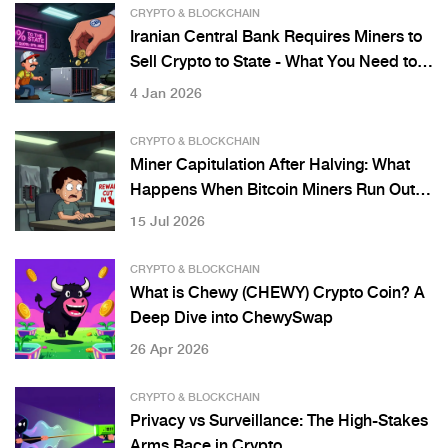
CRYPTO & BLOCKCHAIN
Iranian Central Bank Requires Miners to
Sell Crypto to State - What You Need to
Know
4 Jan 2026
CRYPTO & BLOCKCHAIN
Miner Capitulation After Halving: What
Happens When Bitcoin Miners Run Out of
Cash
15 Jul 2026
CRYPTO & BLOCKCHAIN
What is Chewy (CHEWY) Crypto Coin? A
Deep Dive into ChewySwap
26 Apr 2026
CRYPTO & BLOCKCHAIN
Privacy vs Surveillance: The High-Stakes
Arms Race in Crypto