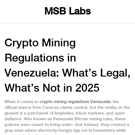
MSB Labs
Crypto Mining
Regulations in
Venezuela: What’s Legal,
What’s Not in 2025
When it comes to
crypto mining regulations Venezuela
,
the
official stance from Caracas claims control, but the reality on the
ground is a patchwork of loopholes, black markets, and quiet
defiance
. Also known as
Venezuela Bitcoin mining rules
, these
policies were meant to bring order—but instead, they created a
gray zone where electricity-hungry rigs run in basements while