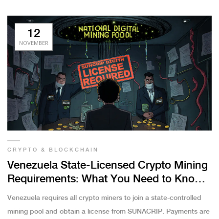
12
NOVEMBER
CRYPTO & BLOCKCHAIN
Venezuela State-Licensed Crypto Mining
Requirements: What You Need to Know
in 2025
Venezuela requires all crypto miners to join a state-controlled
mining pool and obtain a license from SUNACRIP. Payments are