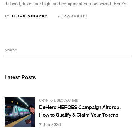
delayed, taxes are high, and equipment can be seized. Here's
what you need to know in 2025.
BY
SUSAN GREGORY
13 COMMENTS
Latest Posts
CRYPTO & BLOCKCHAIN
DeHero HEROES Campaign Airdrop:
How to Qualify & Claim Your Tokens
7 Jun 2026