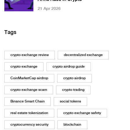
21 Apr 2026
Tags
crypto exchange review
decentralized exchange
crypto exchange
crypto airdrop guide
CoinMarketCap airdrop
crypto airdrop
crypto exchange scam
crypto trading
Binance Smart Chain
social tokens
real estate tokenization
crypto exchange safety
cryptocurrency security
blockchain