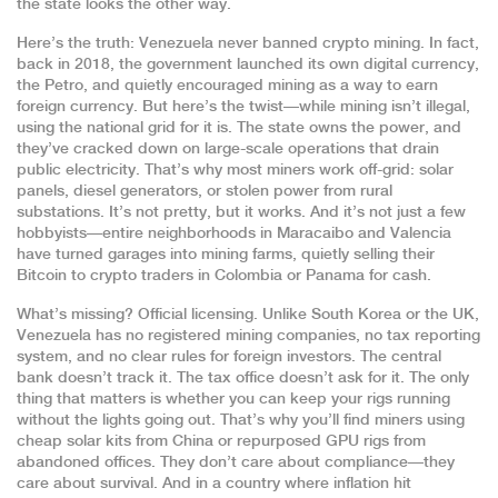
the state looks the other way.
Here’s the truth: Venezuela never banned crypto mining. In fact,
back in 2018, the government launched its own digital currency,
the Petro, and quietly encouraged mining as a way to earn
foreign currency. But here’s the twist—while mining isn’t illegal,
using the national grid for it is. The state owns the power, and
they’ve cracked down on large-scale operations that drain
public electricity. That’s why most miners work off-grid: solar
panels, diesel generators, or stolen power from rural
substations. It’s not pretty, but it works. And it’s not just a few
hobbyists—entire neighborhoods in Maracaibo and Valencia
have turned garages into mining farms, quietly selling their
Bitcoin to crypto traders in Colombia or Panama for cash.
What’s missing? Official licensing. Unlike South Korea or the UK,
Venezuela has no registered mining companies, no tax reporting
system, and no clear rules for foreign investors. The central
bank doesn’t track it. The tax office doesn’t ask for it. The only
thing that matters is whether you can keep your rigs running
without the lights going out. That’s why you’ll find miners using
cheap solar kits from China or repurposed GPU rigs from
abandoned offices. They don’t care about compliance—they
care about survival. And in a country where inflation hit