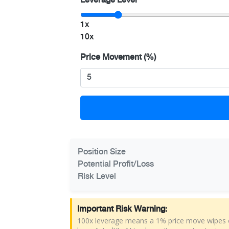
Leverage Level
1x
10x
Price Movement (%)
Position Size
Potential Profit/Loss
Risk Level
Important Risk Warning:
100x leverage means a 1% price move wipes ou