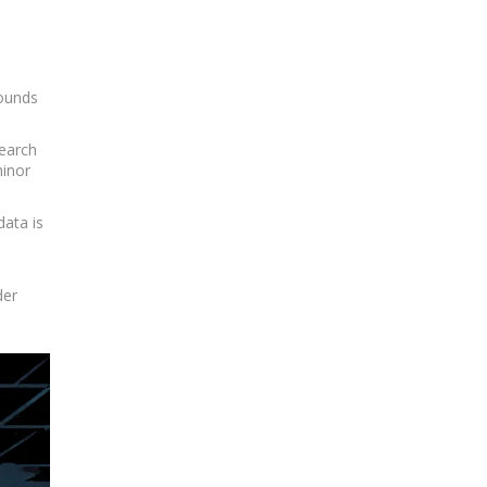
sounds
search
minor
data is
der