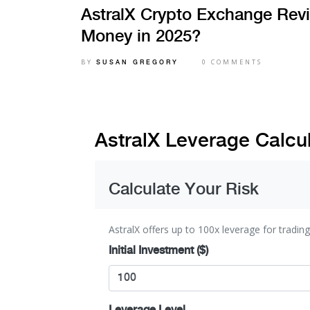
AstralX Crypto Exchange Revi
Money in 2025?
BY
0 COMMENTS
SUSAN GREGORY
AstralX Leverage Calcu
Calculate Your Risk
AstralX offers up to 100x leverage for trading
Initial Investment ($)