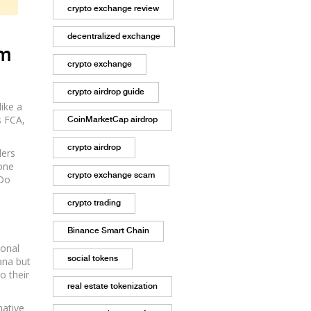
crypto exchange review
decentralized exchange
rm
crypto exchange
crypto airdrop guide
ike a
s FCA,
CoinMarketCap airdrop
crypto airdrop
ders
 one
crypto exchange scam
 Do
crypto trading
Binance Smart Chain
ional
social tokens
lana but
o their
real estate tokenization
native