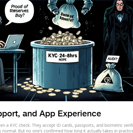
pport, and App Experience
hen a KYC check. They accept ID cards, passports, and biometric verifi
’s normal. But no one’s confirmed how long it actually takes in practice