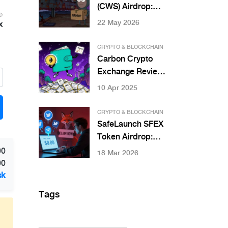
(CWS) Airdrop:
How to Claim,
22 May 2026
x
Eligibility & Real
Risks
CRYPTO & BLOCKCHAIN
Carbon Crypto
Exchange Review:
Top Platforms for
10 Apr 2025
Trading Tokenized
Carbon Credits in
CRYPTO & BLOCKCHAIN
2025
SafeLaunch SFEX
Token Airdrop:
What We Know
00
18 Mar 2026
(And Why to Be
00
Careful)
sk
Tags