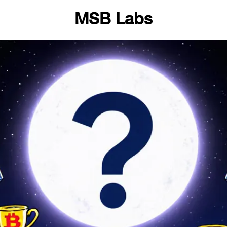
MSB Labs