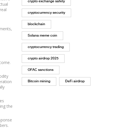
crypto exchange safety
ctual
real
cryptocurrency security
blockchain
ements,
Solana meme coin
cryptocurrency trading
crypto airdrop 2025
ncome.
OFAC sanctions
odity
eration
Bitcoin mining
DeFi airdrop
lly
kes
ing the
esponse
bers.