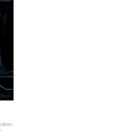
cation.
.