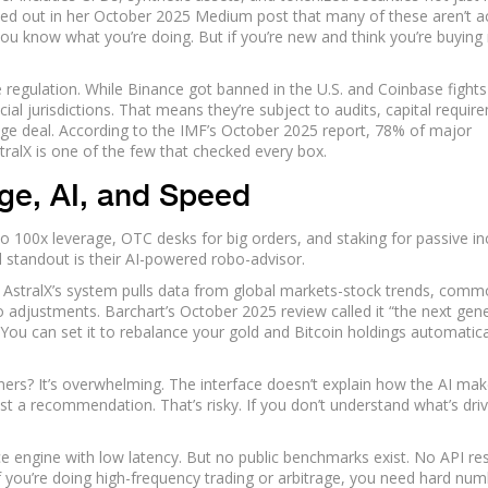
ted out in her October 2025 Medium post that many of these aren’t a
f you know what you’re doing. But if you’re new and think you’re buying 
he regulation. While Binance got banned in the U.S. and Coinbase fights
cial jurisdictions. That means they’re subject to audits, capital requir
uge deal. According to the IMF’s October 2025 report, 78% of major
tralX is one of the few that checked every box.
ge, AI, and Speed
 to 100x leverage, OTC desks for big orders, and staking for passive i
l standout is their AI-powered robo-advisor.
, AstralX’s system pulls data from global markets-stock trends, comm
 adjustments. Barchart’s October 2025 review called it “the next gen
o. You can set it to rebalance your gold and Bitcoin holdings automatica
nners? It’s overwhelming. The interface doesn’t explain how the AI ma
t a recommendation. That’s risky. If you don’t understand what’s driv
e engine with low latency. But no public benchmarks exist. No API r
 If you’re doing high-frequency trading or arbitrage, you need hard num