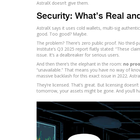
AstralX doesn’t give them.
Security: What’s Real an
AstralX says it uses cold wallets, multi-sig authent
good. Too good? Maybe.
The problem? There’s zero public proof. No third-pa
Institute’s Q3 2025 report flatly stated: “These cla
issue. It’s a dealbreaker for serious users.
And then there’s the elephant in the room:
no proo
“unavailable.” That means you have no way of knowi
massive backlash for this exact issue in 2022. Astra
They’re licensed. That’s great. But licensing doesn
tomorrow, your assets might be gone. And you’ll h