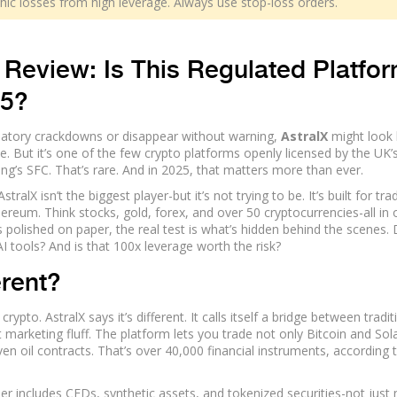
ophic losses from high leverage. Always use stop-loss orders.
Review: Is This Regulated Platfo
25?
gulatory crackdowns or disappear without warning,
AstralX
might look l
ase. But it’s one of the few crypto platforms openly licensed by the UK’
ong’s SFC. That’s rare. And in 2025, that matters more than ever.
ralX isn’t the biggest player-but it’s not trying to be. It’s built for tra
reum. Think stocks, gold, forex, and over 50 cryptocurrencies-all in
s polished on paper, the real test is what’s hidden behind the scenes.
AI tools? And is that 100x leverage worth the risk?
erent?
pto. AstralX says it’s different. It calls itself a bridge between tradit
st marketing fluff. The platform lets you trade not only Bitcoin and So
ven oil contracts. That’s over 40,000 financial instruments, according t
er includes CFDs, synthetic assets, and tokenized securities-not just 