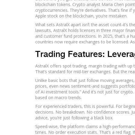
blockchain tokens. Crypto analyst Maria Chen poin
cryptocurrencies. They’re derivatives. That’s fine i
Apple stock on the blockchain, you’re mistaken.
What sets AstralX apart isn’t the asset count-it’s t
lawsuits, AstralX holds licenses in three major finan
and customer fund protections. In 2025, that’s a h
countries now require exchanges to be licensed. As
Trading Features: Levera
AstralX offers spot trading, margin trading with up
That’s standard for mid-tier exchanges. But the rea
Unlike basic bots that just follow moving averages
prices, even news sentiment-and suggests portfolio
of AI investment tools.” And it’s not just for crypt
based on macro trends.
For experienced traders, this is powerful. For begi
decisions. No breakdown. No confidence scores. Jus
advice, you’re just following a black box.
Speed-wise, the platform claims a high-performanc
times. No order execution stats. That’s a red flag.