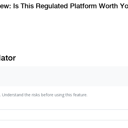
ew: Is This Regulated Platform Worth Y
lator
. Understand the risks before using this feature.