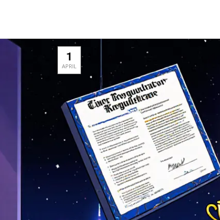
1
APRIL