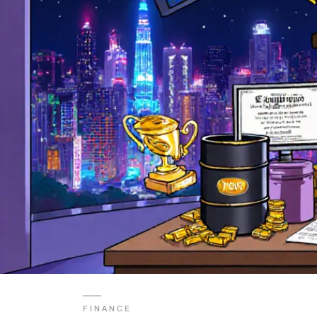
FINANCE