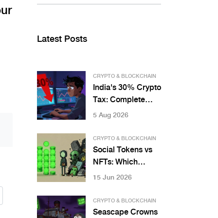
our
Latest Posts
CRYPTO & BLOCKCHAIN
India's 30% Crypto
Tax: Complete
Breakdown for
5 Aug 2026
Bitcoin Traders
CRYPTO & BLOCKCHAIN
Social Tokens vs
NFTs: Which
Digital Asset Fits
15 Jun 2026
Your Goals?
CRYPTO & BLOCKCHAIN
Seascape Crowns