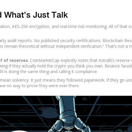
d What’s Just Talk
ication, AES-256 encryption, and real-time risk monitoring. All of that 
rty audit reports. No published security certifications. Blockchain Re
ims remain theoretical without independent verification.” That’s not a 
f of reserves
. CoinMarketCap explicitly notes that AstralX’s reserve 
ng if they actually hold the crypto you think you own. Binance faced
lX is doing the same thing-and calling it compliance.
’t mean solvency. It just means they followed paperwork. If they go un
ave no way to prove they were ever there.