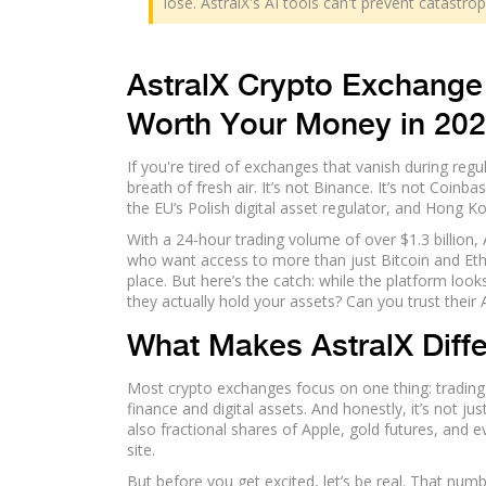
lose. AstralX's AI tools can't prevent catastr
AstralX Crypto Exchange 
Worth Your Money in 20
If you're tired of exchanges that vanish during re
breath of fresh air. It’s not Binance. It’s not Coinb
the EU’s Polish digital asset regulator, and Hong K
With a 24-hour trading volume of over $1.3 billion, Ast
who want access to more than just Bitcoin and Ethe
place. But here’s the catch: while the platform look
they actually hold your assets? Can you trust their 
What Makes AstralX Diff
Most crypto exchanges focus on one thing: trading cry
finance and digital assets. And honestly, it’s not ju
also fractional shares of Apple, gold futures, and e
site.
But before you get excited, let’s be real. That numb