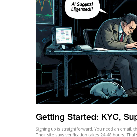
Getting Started: KYC, Su
Signing up is straightforward. You need an email, t
Their site says verification takes 24-48 hours. That