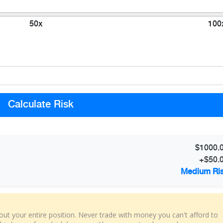
50x
100
Calculate Risk
$1000.
+$50.
Medium Ri
t your entire position. Never trade with money you can't afford to