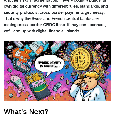
Another risk? Fragmentation. If every country builds its
own digital currency with different rules, standards, and
security protocols, cross-border payments get messy.
That’s why the Swiss and French central banks are
testing cross-border CBDC links. If they can’t connect,
we’ll end up with digital financial islands.
What’s Next?