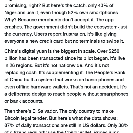
promising, right? But here’s the catch: only 43% of
Nigerians use it, even though 82% own smartphones.
Why? Because merchants don’t accept it. The app
crashes. The government didn’t build the ecosystem-just
the currency. Users report frustration. It’s like giving
everyone a new credit card but no terminals to swipe it.
China’s digital yuan is the biggest in scale. Over $250
billion has been transacted since its pilot began. It’s live
in 26 regions. But it’s not nationwide. And it’s not
replacing cash. It’s supplementing it. The People’s Bank
of China built a system that works on basic phones and
even offline hardware wallets. That’s not an accident. It’s
a deliberate design to reach people without smartphones
or bank accounts.
Then there’s El Salvador. The only country to make
Bitcoin legal tender. But here’s what the data shows:
87% of daily transactions are still in US dollars. Only 38%
of citizens regularly use the Chivo wallet. Prices jump