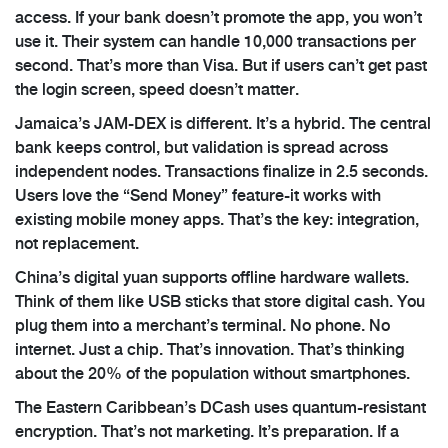
access. If your bank doesn’t promote the app, you won’t
use it. Their system can handle 10,000 transactions per
second. That’s more than Visa. But if users can’t get past
the login screen, speed doesn’t matter.
Jamaica’s JAM-DEX is different. It’s a hybrid. The central
bank keeps control, but validation is spread across
independent nodes. Transactions finalize in 2.5 seconds.
Users love the “Send Money” feature-it works with
existing mobile money apps. That’s the key: integration,
not replacement.
China’s digital yuan supports offline hardware wallets.
Think of them like USB sticks that store digital cash. You
plug them into a merchant’s terminal. No phone. No
internet. Just a chip. That’s innovation. That’s thinking
about the 20% of the population without smartphones.
The Eastern Caribbean’s DCash uses quantum-resistant
encryption. That’s not marketing. It’s preparation. If a