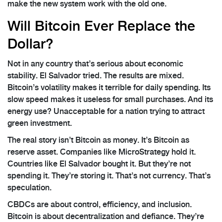
make the new system work with the old one.
Will Bitcoin Ever Replace the
Dollar?
Not in any country that’s serious about economic
stability. El Salvador tried. The results are mixed.
Bitcoin’s volatility makes it terrible for daily spending. Its
slow speed makes it useless for small purchases. And its
energy use? Unacceptable for a nation trying to attract
green investment.
The real story isn’t Bitcoin as money. It’s Bitcoin as
reserve asset. Companies like MicroStrategy hold it.
Countries like El Salvador bought it. But they’re not
spending it. They’re storing it. That’s not currency. That’s
speculation.
CBDCs are about control, efficiency, and inclusion.
Bitcoin is about decentralization and defiance. They’re