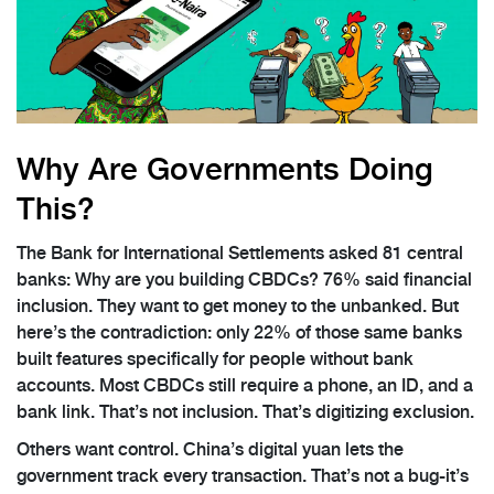
Why Are Governments Doing
This?
The Bank for International Settlements asked 81 central
banks: Why are you building CBDCs? 76% said financial
inclusion. They want to get money to the unbanked. But
here’s the contradiction: only 22% of those same banks
built features specifically for people without bank
accounts. Most CBDCs still require a phone, an ID, and a
bank link. That’s not inclusion. That’s digitizing exclusion.
Others want control. China’s digital yuan lets the
government track every transaction. That’s not a bug-it’s