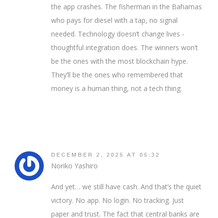
the app crashes. The fisherman in the Bahamas
who pays for diesel with a tap, no signal
needed. Technology doesn’t change lives -
thoughtful integration does. The winners won’t
be the ones with the most blockchain hype.
They’ll be the ones who remembered that
money is a human thing, not a tech thing.
DECEMBER 2, 2025 AT 05:32
Noriko Yashiro
And yet… we still have cash. And that’s the quiet
victory. No app. No login. No tracking. Just
paper and trust. The fact that central banks are