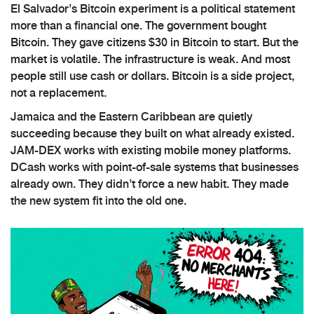
El Salvador’s Bitcoin experiment is a political statement
more than a financial one. The government bought
Bitcoin. They gave citizens $30 in Bitcoin to start. But the
market is volatile. The infrastructure is weak. And most
people still use cash or dollars. Bitcoin is a side project,
not a replacement.
Jamaica and the Eastern Caribbean are quietly
succeeding because they built on what already existed.
JAM-DEX works with existing mobile money platforms.
DCash works with point-of-sale systems that businesses
already own. They didn’t force a new habit. They made
the new system fit into the old one.