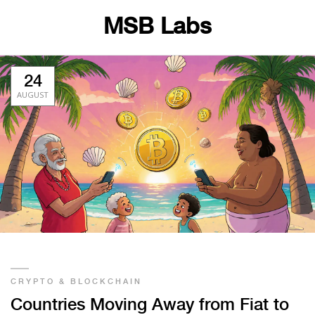
MSB Labs
24
AUGUST
CRYPTO & BLOCKCHAIN
Countries Moving Away from Fiat to