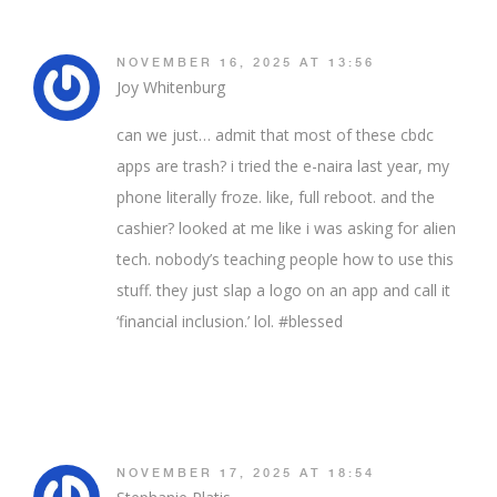
NOVEMBER 16, 2025 AT 13:56
Joy Whitenburg
can we just… admit that most of these cbdc
apps are trash? i tried the e-naira last year, my
phone literally froze. like, full reboot. and the
cashier? looked at me like i was asking for alien
tech. nobody’s teaching people how to use this
stuff. they just slap a logo on an app and call it
‘financial inclusion.’ lol. #blessed
NOVEMBER 17, 2025 AT 18:54