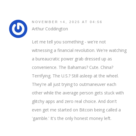
NOVEMBER 14, 2025 AT 04:56
Arthur Coddington
Let me tell you something - we're not
witnessing a financial revolution. We're watching
a bureaucratic power grab dressed up as
convenience. The Bahamas? Cute. China?
Terrifying. The U.S.? Still asleep at the wheel.
They're all just trying to outmaneuver each
other while the average person gets stuck with
glitchy apps and zero real choice. And don't
even get me started on Bitcoin being called a
'gamble.' It's the only honest money left.