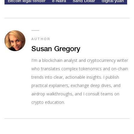
Bitcoin legal tender
e-Naira
Sand Dollar
digital yuan
AUTHOR
Susan Gregory
I'm a blockchain analyst and cryptocurrency writer
who translates complex tokenomics and on-chain
trends into clear, actionable insights. I publish
practical explainers, exchange deep dives, and
airdrop walkthroughs, and I consult teams on
crypto education.