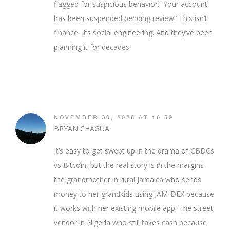
flagged for suspicious behavior.’ ‘Your account
has been suspended pending review.’ This isn’t
finance. It’s social engineering. And they’ve been
planning it for decades.
NOVEMBER 30, 2025 AT 16:59
BRYAN CHAGUA
It’s easy to get swept up in the drama of CBDCs
vs Bitcoin, but the real story is in the margins -
the grandmother in rural Jamaica who sends
money to her grandkids using JAM-DEX because
it works with her existing mobile app. The street
vendor in Nigeria who still takes cash because