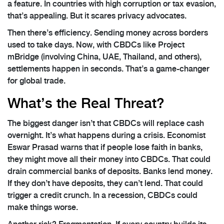
a feature. In countries with high corruption or tax evasion,
that’s appealing. But it scares privacy advocates.
Then there’s efficiency. Sending money across borders
used to take days. Now, with CBDCs like Project
mBridge (involving China, UAE, Thailand, and others),
settlements happen in seconds. That’s a game-changer
for global trade.
What’s the Real Threat?
The biggest danger isn’t that CBDCs will replace cash
overnight. It’s what happens during a crisis. Economist
Eswar Prasad warns that if people lose faith in banks,
they might move all their money into CBDCs. That could
drain commercial banks of deposits. Banks lend money.
If they don’t have deposits, they can’t lend. That could
trigger a credit crunch. In a recession, CBDCs could
make things worse.