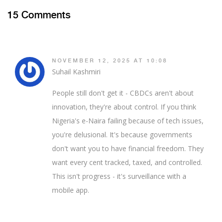
15 Comments
NOVEMBER 12, 2025 AT 10:08
Suhail Kashmiri
People still don't get it - CBDCs aren't about
innovation, they're about control. If you think
Nigeria's e-Naira failing because of tech issues,
you're delusional. It's because governments
don't want you to have financial freedom. They
want every cent tracked, taxed, and controlled.
This isn't progress - it's surveillance with a
mobile app.