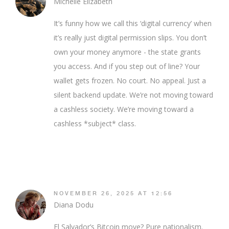
Michelle Elizabeth
It’s funny how we call this ‘digital currency’ when
it’s really just digital permission slips. You don’t
own your money anymore - the state grants
you access. And if you step out of line? Your
wallet gets frozen. No court. No appeal. Just a
silent backend update. We’re not moving toward
a cashless society. We’re moving toward a
cashless *subject* class.
NOVEMBER 26, 2025 AT 12:56
Diana Dodu
El Salvador’s Bitcoin move? Pure nationalism.