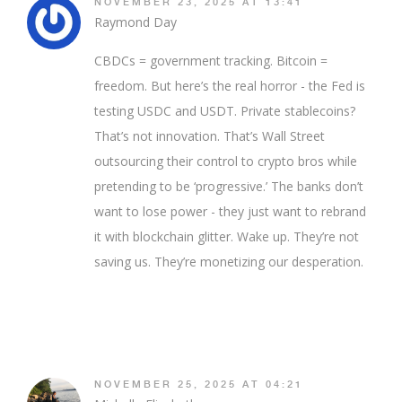
NOVEMBER 23, 2025 AT 13:41
Raymond Day
CBDCs = government tracking. Bitcoin =
freedom. But here’s the real horror - the Fed is
testing USDC and USDT. Private stablecoins?
That’s not innovation. That’s Wall Street
outsourcing their control to crypto bros while
pretending to be ‘progressive.’ The banks don’t
want to lose power - they just want to rebrand
it with blockchain glitter. Wake up. They’re not
saving us. They’re monetizing our desperation.
NOVEMBER 25, 2025 AT 04:21