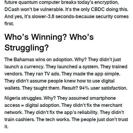
future quantum computer breaks today’s encryption,
DCash won’t be vulnerable. It’s the only CBDC doing this.
And yes, it’s slower-3.8 seconds-because security comes
first.
Who’s Winning? Who’s
Struggling?
The Bahamas wins on adoption. Why? They didn’t just
launch a currency. They launched a system. They trained
vendors. They ran TV ads. They made the app simple.
They didn’t assume people knew how to use digital
wallets. They taught them. Result? 94% user satisfaction.
Nigeria struggles. Why? They assumed smartphone
access = digital adoption. They didn’t fix the merchant
network. They didn’t fix the app’s reliability. They didn’t
train cashiers. The tech works. The people just don’t trust
it.