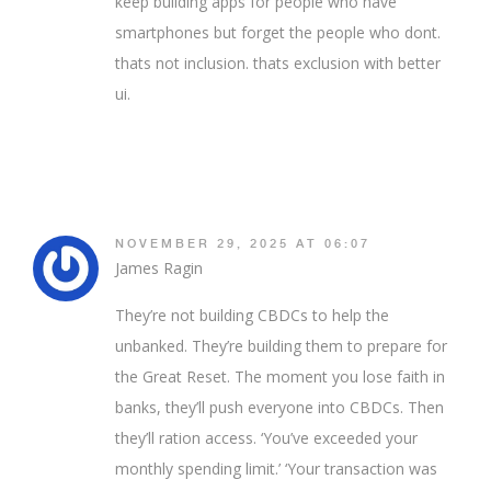
keep building apps for people who have
smartphones but forget the people who dont.
thats not inclusion. thats exclusion with better
ui.
NOVEMBER 29, 2025 AT 06:07
James Ragin
They’re not building CBDCs to help the
unbanked. They’re building them to prepare for
the Great Reset. The moment you lose faith in
banks, they’ll push everyone into CBDCs. Then
they’ll ration access. ‘You’ve exceeded your
monthly spending limit.’ ‘Your transaction was