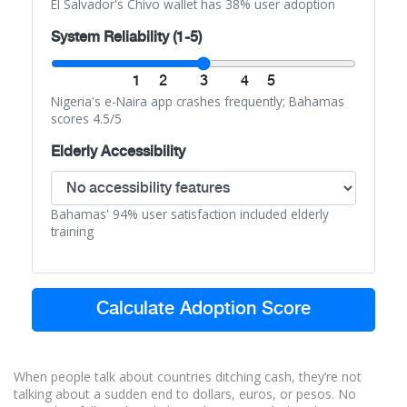
El Salvador's Chivo wallet has 38% user adoption
System Reliability (1-5)
1
2
3
4
5
Nigeria's e-Naira app crashes frequently; Bahamas
scores 4.5/5
Elderly Accessibility
Bahamas' 94% user satisfaction included elderly
training
Calculate Adoption Score
When people talk about countries ditching cash, they’re not
talking about a sudden end to dollars, euros, or pesos. No