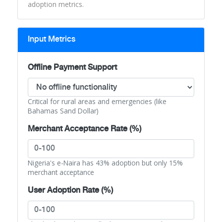
adoption metrics.
Input Metrics
Offline Payment Support
Critical for rural areas and emergencies (like
Bahamas Sand Dollar)
Merchant Acceptance Rate (%)
Nigeria's e-Naira has 43% adoption but only 15%
merchant acceptance
User Adoption Rate (%)