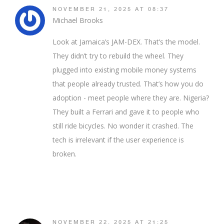
NOVEMBER 21, 2025 AT 08:37
Michael Brooks
Look at Jamaica’s JAM-DEX. That’s the model.
They didn’t try to rebuild the wheel. They
plugged into existing mobile money systems
that people already trusted. That’s how you do
adoption - meet people where they are. Nigeria?
They built a Ferrari and gave it to people who
still ride bicycles. No wonder it crashed. The
tech is irrelevant if the user experience is
broken.
NOVEMBER 22, 2025 AT 21:25