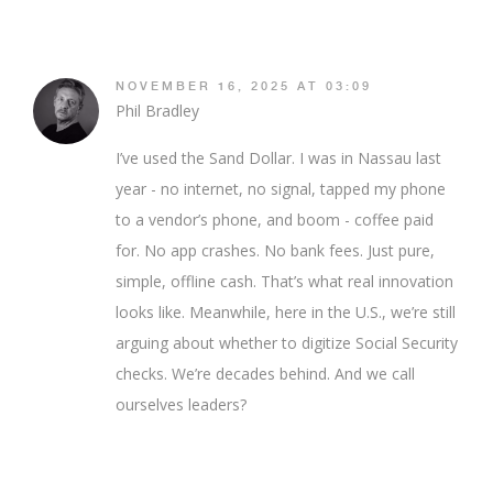
NOVEMBER 16, 2025 AT 03:09
Phil Bradley
I’ve used the Sand Dollar. I was in Nassau last
year - no internet, no signal, tapped my phone
to a vendor’s phone, and boom - coffee paid
for. No app crashes. No bank fees. Just pure,
simple, offline cash. That’s what real innovation
looks like. Meanwhile, here in the U.S., we’re still
arguing about whether to digitize Social Security
checks. We’re decades behind. And we call
ourselves leaders?