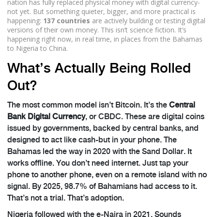
nation has fully replaced physical money with digital currency-
not yet. But something quieter, bigger, and more practical is
happening:
137 countries
are actively building or testing digital
versions of their own money. This isn’t science fiction. It’s
happening right now, in real time, in places from the Bahamas
to Nigeria to China.
What’s Actually Being Rolled
Out?
The most common model isn’t Bitcoin. It’s the
Central
Bank Digital Currency
, or CBDC. These are digital coins
issued by governments, backed by central banks, and
designed to act like cash-but in your phone. The
Bahamas led the way in 2020 with the Sand Dollar. It
works offline. You don’t need internet. Just tap your
phone to another phone, even on a remote island with no
signal. By 2025, 98.7% of Bahamians had access to it.
That’s not a trial. That’s adoption.
Nigeria followed with the e-Naira in 2021. Sounds