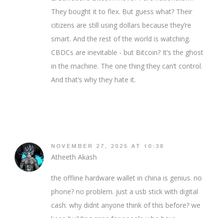
They bought it to flex. But guess what? Their
citizens are still using dollars because they’re
smart. And the rest of the world is watching.
CBDCs are inevitable - but Bitcoin? It’s the ghost
in the machine. The one thing they can’t control.
And that’s why they hate it.
NOVEMBER 27, 2025 AT 10:38
Atheeth Akash
the offline hardware wallet in china is genius. no
phone? no problem. just a usb stick with digital
cash. why didnt anyone think of this before? we