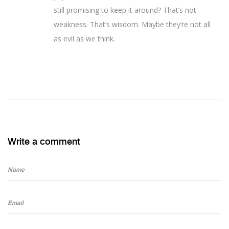
still promising to keep it around? That’s not
weakness. That’s wisdom. Maybe they’re not all
as evil as we think.
Write a comment
Name
Email