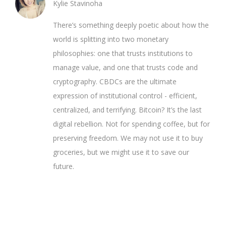
Kylie Stavinoha
There’s something deeply poetic about how the
world is splitting into two monetary
philosophies: one that trusts institutions to
manage value, and one that trusts code and
cryptography. CBDCs are the ultimate
expression of institutional control - efficient,
centralized, and terrifying. Bitcoin? It’s the last
digital rebellion. Not for spending coffee, but for
preserving freedom. We may not use it to buy
groceries, but we might use it to save our
future.