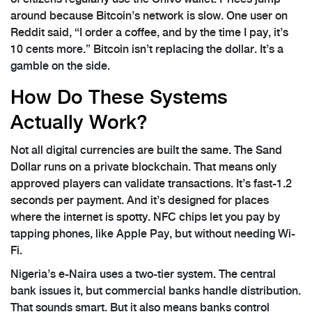
around because Bitcoin’s network is slow. One user on
Reddit said, “I order a coffee, and by the time I pay, it’s
10 cents more.” Bitcoin isn’t replacing the dollar. It’s a
gamble on the side.
How Do These Systems
Actually Work?
Not all digital currencies are built the same. The Sand
Dollar runs on a private blockchain. That means only
approved players can validate transactions. It’s fast-1.2
seconds per payment. And it’s designed for places
where the internet is spotty. NFC chips let you pay by
tapping phones, like Apple Pay, but without needing Wi-
Fi.
Nigeria’s e-Naira uses a two-tier system. The central
bank issues it, but commercial banks handle distribution.
That sounds smart. But it also means banks control