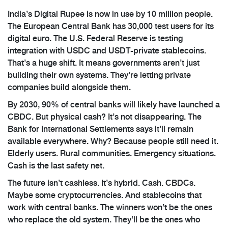
India’s Digital Rupee is now in use by 10 million people.
The European Central Bank has 30,000 test users for its
digital euro. The U.S. Federal Reserve is testing
integration with USDC and USDT-private stablecoins.
That’s a huge shift. It means governments aren’t just
building their own systems. They’re letting private
companies build alongside them.
By 2030, 90% of central banks will likely have launched a
CBDC. But physical cash? It’s not disappearing. The
Bank for International Settlements says it’ll remain
available everywhere. Why? Because people still need it.
Elderly users. Rural communities. Emergency situations.
Cash is the last safety net.
The future isn’t cashless. It’s hybrid. Cash. CBDCs.
Maybe some cryptocurrencies. And stablecoins that
work with central banks. The winners won’t be the ones
who replace the old system. They’ll be the ones who