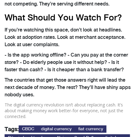
not competing. They’re serving different needs.
What Should You Watch For?
If you’re watching this space, don’t look at headlines.
Look at adoption rates. Look at merchant acceptance.
Look at user complaints.
- Is the app working offline? - Can you pay at the corner
store? - Do elderly people use it without help? - Is it
faster than cash? - Is it cheaper than a bank transfer?
The countries that get those answers right will lead the
next decade of money. The rest? They’ll have shiny apps
nobody uses.
The digital currency revolution isn’t about replacing cash. It’s
about making money work better-for everyone, not just the
connected.
Tags:
CBDC
digital currency
fiat currency