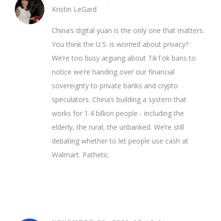
Kristin LeGard
China’s digital yuan is the only one that matters.
You think the U.S. is worried about privacy?
We’re too busy arguing about TikTok bans to
notice we’re handing over our financial
sovereignty to private banks and crypto
speculators. China’s building a system that
works for 1.4 billion people - including the
elderly, the rural, the unbanked. We’re still
debating whether to let people use cash at
Walmart. Pathetic.