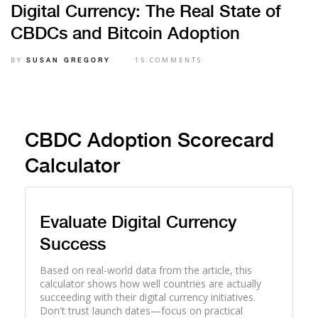
Digital Currency: The Real State of
CBDCs and Bitcoin Adoption
BY
15 COMMENTS
SUSAN GREGORY
CBDC Adoption Scorecard
Calculator
Evaluate Digital Currency
Success
Based on real-world data from the article, this
calculator shows how well countries are actually
succeeding with their digital currency initiatives.
Don't trust launch dates—focus on practical