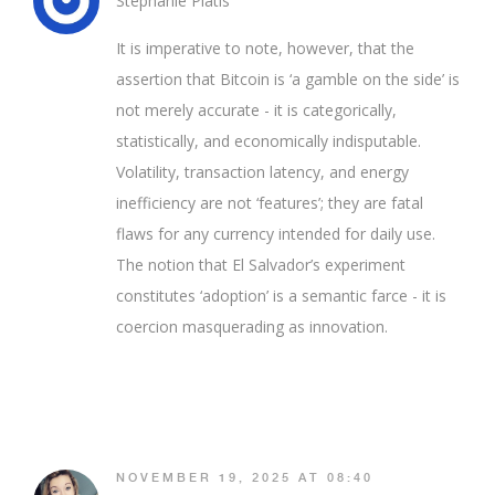
Stephanie Platis
It is imperative to note, however, that the
assertion that Bitcoin is ‘a gamble on the side’ is
not merely accurate - it is categorically,
statistically, and economically indisputable.
Volatility, transaction latency, and energy
inefficiency are not ‘features’; they are fatal
flaws for any currency intended for daily use.
The notion that El Salvador’s experiment
constitutes ‘adoption’ is a semantic farce - it is
coercion masquerading as innovation.
NOVEMBER 19, 2025 AT 08:40