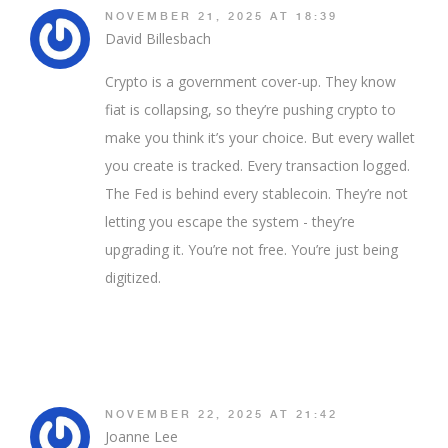
NOVEMBER 21, 2025 AT 18:39
David Billesbach
Crypto is a government cover-up. They know
fiat is collapsing, so they’re pushing crypto to
make you think it’s your choice. But every wallet
you create is tracked. Every transaction logged.
The Fed is behind every stablecoin. They’re not
letting you escape the system - they’re
upgrading it. You’re not free. You’re just being
digitized.
NOVEMBER 22, 2025 AT 21:42
Joanne Lee