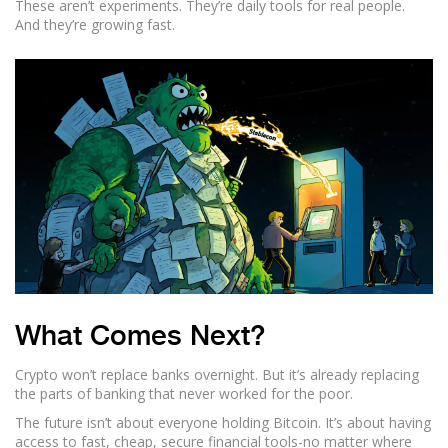
These aren’t experiments. They’re daily tools for real people.
And they’re growing fast.
What Comes Next?
Crypto won’t replace banks overnight. But it’s already replacing
the parts of banking that never worked for the poor.
The future isn’t about everyone holding Bitcoin. It’s about having
access to fast, cheap, secure financial tools-no matter where