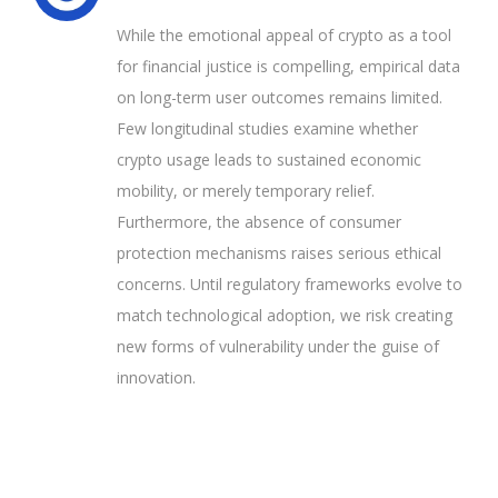
While the emotional appeal of crypto as a tool
for financial justice is compelling, empirical data
on long-term user outcomes remains limited.
Few longitudinal studies examine whether
crypto usage leads to sustained economic
mobility, or merely temporary relief.
Furthermore, the absence of consumer
protection mechanisms raises serious ethical
concerns. Until regulatory frameworks evolve to
match technological adoption, we risk creating
new forms of vulnerability under the guise of
innovation.