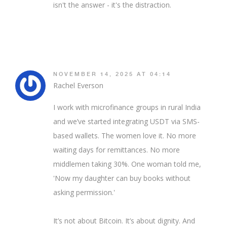
isn't the answer - it's the distraction.
NOVEMBER 14, 2025 AT 04:14
Rachel Everson
I work with microfinance groups in rural India
and we’ve started integrating USDT via SMS-
based wallets. The women love it. No more
waiting days for remittances. No more
middlemen taking 30%. One woman told me,
'Now my daughter can buy books without
asking permission.'
It’s not about Bitcoin. It’s about dignity. And