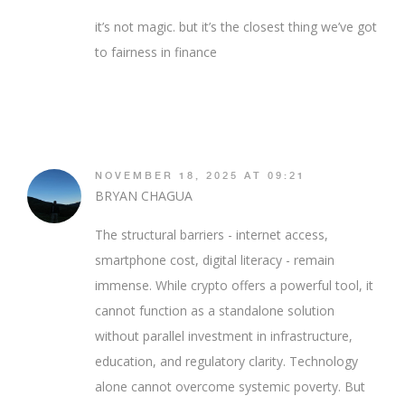
it’s not magic. but it’s the closest thing we’ve got
to fairness in finance
NOVEMBER 18, 2025 AT 09:21
BRYAN CHAGUA
The structural barriers - internet access,
smartphone cost, digital literacy - remain
immense. While crypto offers a powerful tool, it
cannot function as a standalone solution
without parallel investment in infrastructure,
education, and regulatory clarity. Technology
alone cannot overcome systemic poverty. But