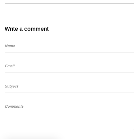
Write a comment
Name
Email
Subject
Comments