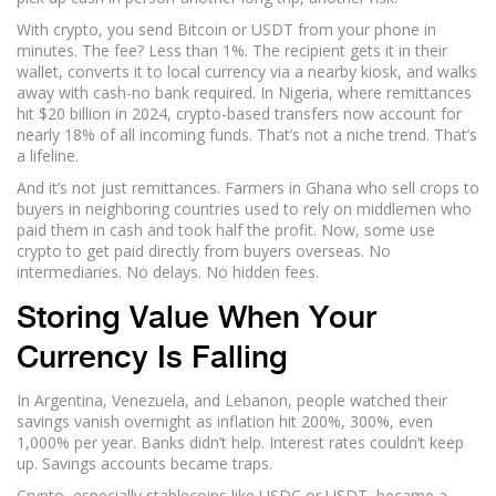
With crypto, you send Bitcoin or USDT from your phone in
minutes. The fee? Less than 1%. The recipient gets it in their
wallet, converts it to local currency via a nearby kiosk, and walks
away with cash-no bank required. In Nigeria, where remittances
hit $20 billion in 2024, crypto-based transfers now account for
nearly 18% of all incoming funds. That’s not a niche trend. That’s
a lifeline.
And it’s not just remittances. Farmers in Ghana who sell crops to
buyers in neighboring countries used to rely on middlemen who
paid them in cash and took half the profit. Now, some use
crypto to get paid directly from buyers overseas. No
intermediaries. No delays. No hidden fees.
Storing Value When Your
Currency Is Falling
In Argentina, Venezuela, and Lebanon, people watched their
savings vanish overnight as inflation hit 200%, 300%, even
1,000% per year. Banks didn’t help. Interest rates couldn’t keep
up. Savings accounts became traps.
Crypto, especially stablecoins like USDC or USDT, became a