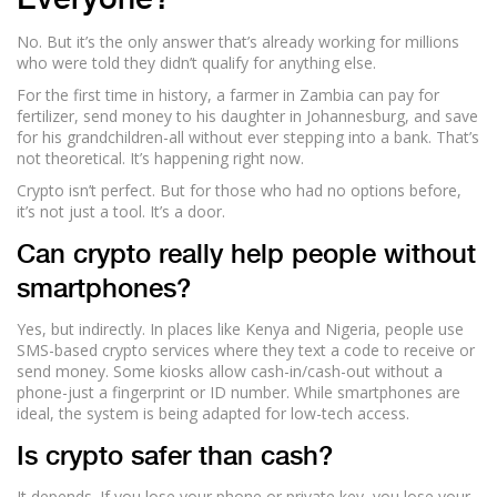
Everyone?
No. But it’s the only answer that’s already working for millions
who were told they didn’t qualify for anything else.
For the first time in history, a farmer in Zambia can pay for
fertilizer, send money to his daughter in Johannesburg, and save
for his grandchildren-all without ever stepping into a bank. That’s
not theoretical. It’s happening right now.
Crypto isn’t perfect. But for those who had no options before,
it’s not just a tool. It’s a door.
Can crypto really help people without
smartphones?
Yes, but indirectly. In places like Kenya and Nigeria, people use
SMS-based crypto services where they text a code to receive or
send money. Some kiosks allow cash-in/cash-out without a
phone-just a fingerprint or ID number. While smartphones are
ideal, the system is being adapted for low-tech access.
Is crypto safer than cash?
It depends. If you lose your phone or private key, you lose your