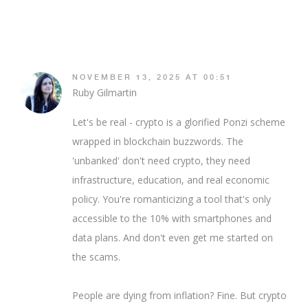
NOVEMBER 13, 2025 AT 00:51
Ruby Gilmartin
Let's be real - crypto is a glorified Ponzi scheme
wrapped in blockchain buzzwords. The
'unbanked' don't need crypto, they need
infrastructure, education, and real economic
policy. You're romanticizing a tool that's only
accessible to the 10% with smartphones and
data plans. And don't even get me started on
the scams.
People are dying from inflation? Fine. But crypto