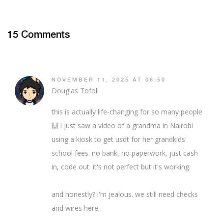
15 Comments
NOVEMBER 11, 2025 AT 06:50
Douglas Tofoli
this is actually life-changing for so many people
🙌 i just saw a video of a grandma in Nairobi
using a kiosk to get usdt for her grandkids'
school fees. no bank, no paperwork, just cash
in, code out. it's not perfect but it's working.
and honestly? i'm jealous. we still need checks
and wires here.