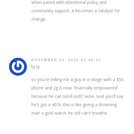
when paired with intentional policy and
community support, it becomes a catalyst for
change.
NOVEMBER 20, 2025 AT 08:32
ty ty
so you're telling me a guy in a village with a $50
phone and 2g is now 'financially empowered'
because he can send usdt? wow. next you'll say
he's got a 401k. this is like giving a drowning
man a gold watch. he still can't breathe.