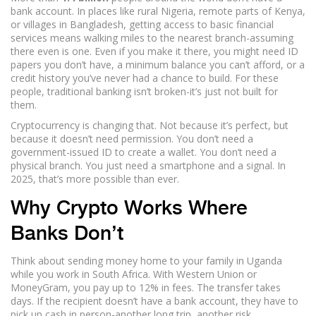
bank account. In places like rural Nigeria, remote parts of Kenya,
or villages in Bangladesh, getting access to basic financial
services means walking miles to the nearest branch-assuming
there even is one. Even if you make it there, you might need ID
papers you don’t have, a minimum balance you can’t afford, or a
credit history you’ve never had a chance to build. For these
people, traditional banking isn’t broken-it’s just not built for
them.
Cryptocurrency is changing that. Not because it’s perfect, but
because it doesn’t need permission. You don’t need a
government-issued ID to create a wallet. You don’t need a
physical branch. You just need a smartphone and a signal. In
2025, that’s more possible than ever.
Why Crypto Works Where
Banks Don’t
Think about sending money home to your family in Uganda
while you work in South Africa. With Western Union or
MoneyGram, you pay up to 12% in fees. The transfer takes
days. If the recipient doesn’t have a bank account, they have to
pick up cash in person-another long trip, another risk.