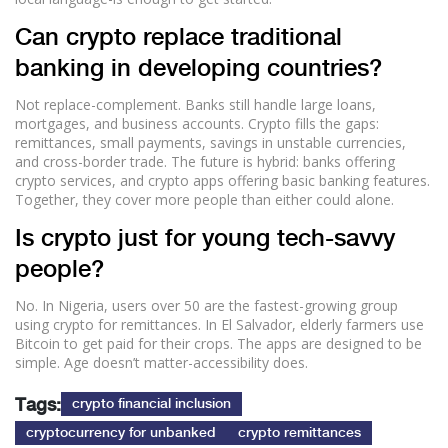
Can crypto replace traditional
banking in developing countries?
Not replace-complement. Banks still handle large loans,
mortgages, and business accounts. Crypto fills the gaps:
remittances, small payments, savings in unstable currencies,
and cross-border trade. The future is hybrid: banks offering
crypto services, and crypto apps offering basic banking features.
Together, they cover more people than either could alone.
Is crypto just for young tech-savvy
people?
No. In Nigeria, users over 50 are the fastest-growing group
using crypto for remittances. In El Salvador, elderly farmers use
Bitcoin to get paid for their crops. The apps are designed to be
simple. Age doesn’t matter-accessibility does.
Tags:
crypto financial inclusion
cryptocurrency for unbanked
crypto remittances