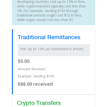
developing countries cost up to 12% in fees,
while crypto transfers typically cost less than
1%. For example, sending $100 through
traditional services might cost $12 in fees,
while crypto would cost less than $1.
Traditional Remittances
Fee: Up to 12% (as mentioned in article)
$0.00
Amount Received
Example: Sending $100
$88.00 received
Crypto Transfers