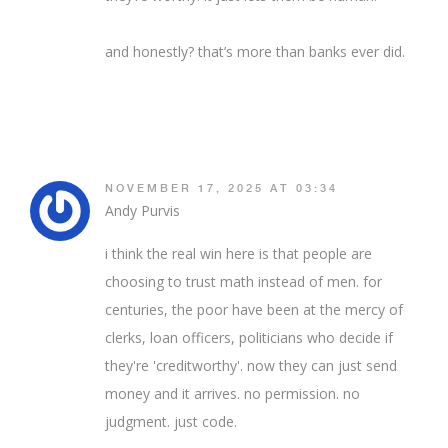
and honestly? that’s more than banks ever did.
NOVEMBER 17, 2025 AT 03:34
Andy Purvis
i think the real win here is that people are
choosing to trust math instead of men. for
centuries, the poor have been at the mercy of
clerks, loan officers, politicians who decide if
they're 'creditworthy'. now they can just send
money and it arrives. no permission. no
judgment. just code.