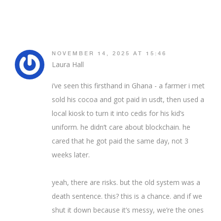
NOVEMBER 14, 2025 AT 15:46
Laura Hall
i’ve seen this firsthand in Ghana - a farmer i met
sold his cocoa and got paid in usdt, then used a
local kiosk to turn it into cedis for his kid’s
uniform. he didn’t care about blockchain. he
cared that he got paid the same day, not 3
weeks later.
yeah, there are risks. but the old system was a
death sentence. this? this is a chance. and if we
shut it down because it’s messy, we’re the ones