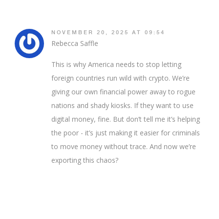
NOVEMBER 20, 2025 AT 09:54
Rebecca Saffle
This is why America needs to stop letting
foreign countries run wild with crypto. We’re
giving our own financial power away to rogue
nations and shady kiosks. If they want to use
digital money, fine. But don’t tell me it’s helping
the poor - it’s just making it easier for criminals
to move money without trace. And now we’re
exporting this chaos?