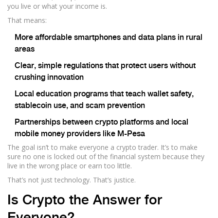
you live or what your income is.
That means:
More affordable smartphones and data plans in rural
areas
Clear, simple regulations that protect users without
crushing innovation
Local education programs that teach wallet safety,
stablecoin use, and scam prevention
Partnerships between crypto platforms and local
mobile money providers like M-Pesa
The goal isn’t to make everyone a crypto trader. It’s to make
sure no one is locked out of the financial system because they
live in the wrong place or earn too little.
That’s not just technology. That’s justice.
Is Crypto the Answer for