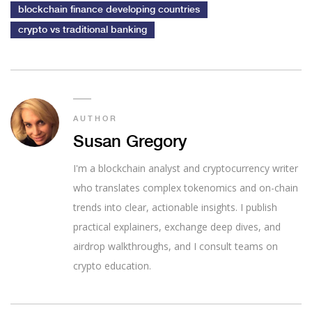
blockchain finance developing countries
crypto vs traditional banking
AUTHOR
Susan Gregory
I'm a blockchain analyst and cryptocurrency writer
who translates complex tokenomics and on-chain
trends into clear, actionable insights. I publish
practical explainers, exchange deep dives, and
airdrop walkthroughs, and I consult teams on
crypto education.