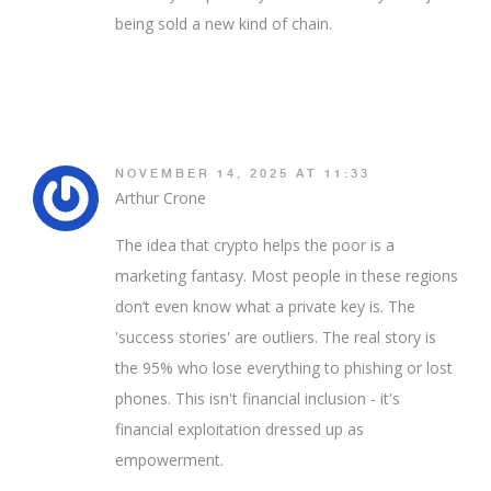
being sold a new kind of chain.
NOVEMBER 14, 2025 AT 11:33
Arthur Crone
The idea that crypto helps the poor is a
marketing fantasy. Most people in these regions
don’t even know what a private key is. The
'success stories' are outliers. The real story is
the 95% who lose everything to phishing or lost
phones. This isn't financial inclusion - it's
financial exploitation dressed up as
empowerment.