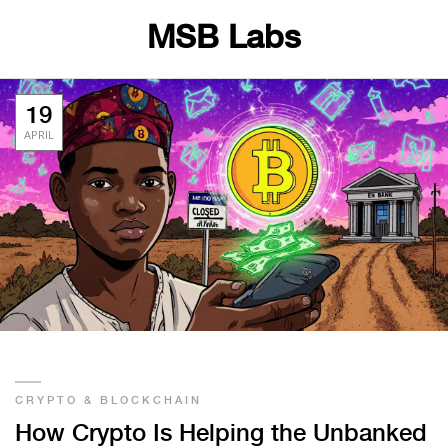
MSB Labs
19
APRIL
CRYPTO & BLOCKCHAIN
How Crypto Is Helping the Unbanked