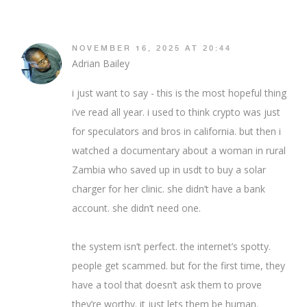
NOVEMBER 16, 2025 AT 20:44
Adrian Bailey
i just want to say - this is the most hopeful thing
i’ve read all year. i used to think crypto was just
for speculators and bros in california. but then i
watched a documentary about a woman in rural
Zambia who saved up in usdt to buy a solar
charger for her clinic. she didn’t have a bank
account. she didn’t need one.
the system isn’t perfect. the internet’s spotty.
people get scammed. but for the first time, they
have a tool that doesn’t ask them to prove
they’re worthy. it just lets them be human.