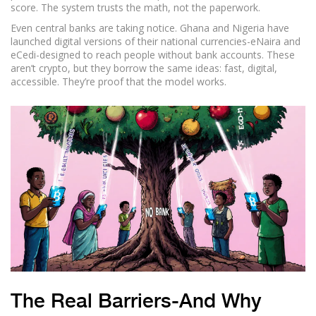
score. The system trusts the math, not the paperwork.
Even central banks are taking notice. Ghana and Nigeria have
launched digital versions of their national currencies-eNaira and
eCedi-designed to reach people without bank accounts. These
aren’t crypto, but they borrow the same ideas: fast, digital,
accessible. They’re proof that the model works.
The Real Barriers-And Why