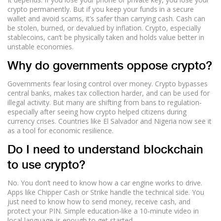
crypto permanently. But if you keep your funds in a secure
wallet and avoid scams, it’s safer than carrying cash. Cash can
be stolen, burned, or devalued by inflation. Crypto, especially
stablecoins, can’t be physically taken and holds value better in
unstable economies.
Why do governments oppose crypto?
Governments fear losing control over money. Crypto bypasses
central banks, makes tax collection harder, and can be used for
illegal activity. But many are shifting from bans to regulation-
especially after seeing how crypto helped citizens during
currency crises. Countries like El Salvador and Nigeria now see it
as a tool for economic resilience.
Do I need to understand blockchain
to use crypto?
No. You don’t need to know how a car engine works to drive.
Apps like Chipper Cash or Strike handle the technical side. You
just need to know how to send money, receive cash, and
protect your PIN. Simple education-like a 10-minute video in
local language-is enough to get started.