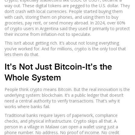
way out. These digital tokens are pegged to the U.S. dollar. They
don’t crash with local currencies. People started buying them
with cash, storing them on phones, and using them to buy
groceries, pay rent, or send money abroad. In 2024, over 60%
of crypto users in Argentina said they used it primarily to protect
their income from inflation-not to speculate.
This isn’t about getting rich. It’s about not losing everything
you’ve worked for. And for millions, crypto is the only tool that
lets them do that.
It’s Not Just Bitcoin-It’s the
Whole System
People think crypto means Bitcoin. But the real innovation is the
underlying system: blockchain. It’s a public ledger that doesn’t
need a central authority to verify transactions. That’s why it
works where banks fail.
Traditional banks require layers of paperwork, compliance
checks, and physical infrastructure. Crypto skips all that. A
person in a village in Malawi can open a wallet using just a
phone number. No address. No proof of income. No credit