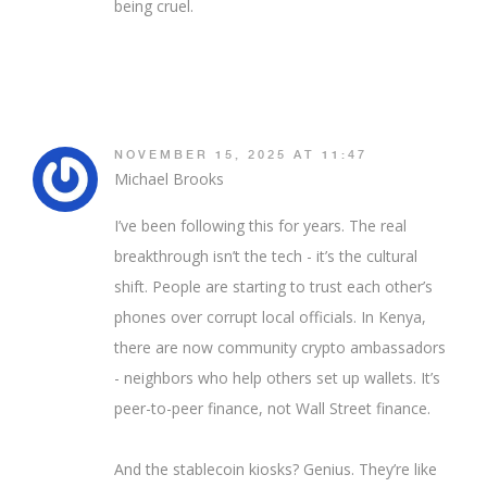
being cruel.
NOVEMBER 15, 2025 AT 11:47
Michael Brooks
I’ve been following this for years. The real
breakthrough isn’t the tech - it’s the cultural
shift. People are starting to trust each other’s
phones over corrupt local officials. In Kenya,
there are now community crypto ambassadors
- neighbors who help others set up wallets. It’s
peer-to-peer finance, not Wall Street finance.
And the stablecoin kiosks? Genius. They’re like