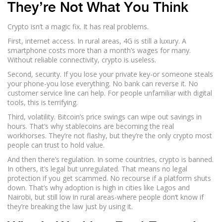
They’re Not What You Think
Crypto isn’t a magic fix. It has real problems.
First, internet access. In rural areas, 4G is still a luxury. A
smartphone costs more than a month’s wages for many.
Without reliable connectivity, crypto is useless.
Second, security. If you lose your private key-or someone steals
your phone-you lose everything. No bank can reverse it. No
customer service line can help. For people unfamiliar with digital
tools, this is terrifying.
Third, volatility. Bitcoin’s price swings can wipe out savings in
hours. That’s why stablecoins are becoming the real
workhorses. They’re not flashy, but they’re the only crypto most
people can trust to hold value.
And then there’s regulation. In some countries, crypto is banned.
In others, it’s legal but unregulated. That means no legal
protection if you get scammed. No recourse if a platform shuts
down. That’s why adoption is high in cities like Lagos and
Nairobi, but still low in rural areas-where people don’t know if
they’re breaking the law just by using it.