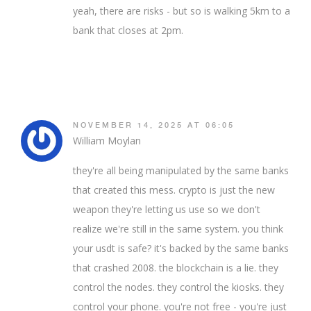
yeah, there are risks - but so is walking 5km to a
bank that closes at 2pm.
NOVEMBER 14, 2025 AT 06:05
William Moylan
they're all being manipulated by the same banks
that created this mess. crypto is just the new
weapon they're letting us use so we don't
realize we're still in the same system. you think
your usdt is safe? it's backed by the same banks
that crashed 2008. the blockchain is a lie. they
control the nodes. they control the kiosks. they
control your phone. you're not free - you're just