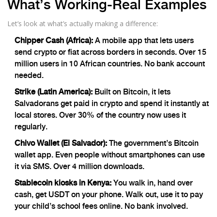
What’s Working-Real Examples
Let’s look at what’s actually making a difference:
Chipper Cash (Africa):
A mobile app that lets users
send crypto or fiat across borders in seconds. Over 15
million users in 10 African countries. No bank account
needed.
Strike (Latin America):
Built on Bitcoin, it lets
Salvadorans get paid in crypto and spend it instantly at
local stores. Over 30% of the country now uses it
regularly.
Chivo Wallet (El Salvador):
The government’s Bitcoin
wallet app. Even people without smartphones can use
it via SMS. Over 4 million downloads.
Stablecoin kiosks in Kenya:
You walk in, hand over
cash, get USDT on your phone. Walk out, use it to pay
your child’s school fees online. No bank involved.