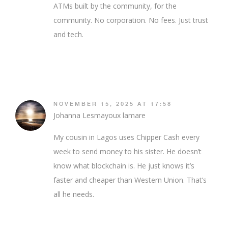
ATMs built by the community, for the
community. No corporation. No fees. Just trust
and tech.
NOVEMBER 15, 2025 AT 17:58
Johanna Lesmayoux lamare
My cousin in Lagos uses Chipper Cash every
week to send money to his sister. He doesn’t
know what blockchain is. He just knows it’s
faster and cheaper than Western Union. That’s
all he needs.