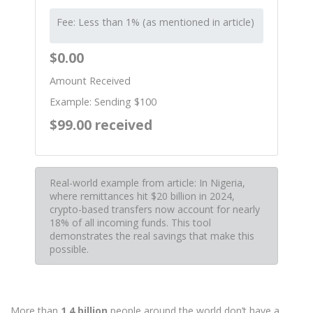
Fee: Less than 1% (as mentioned in article)
$0.00
Amount Received
Example: Sending $100
$99.00 received
Real-world example from article: In Nigeria,
where remittances hit $20 billion in 2024,
crypto-based transfers now account for nearly
18% of all incoming funds. This tool
demonstrates the real savings that make this
possible.
More than
1.4 billion
people around the world don’t have a