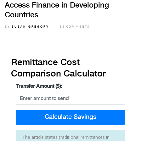
Access Finance in Developing
Countries
BY
15 COMMENTS
SUSAN GREGORY
Remittance Cost
Comparison Calculator
Transfer Amount ($):
Calculate Savings
The article states traditional remittances in