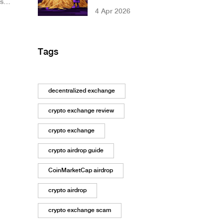
’s
Gamestarter: Full
4 Apr 2026
Details
Tags
decentralized exchange
crypto exchange review
crypto exchange
crypto airdrop guide
CoinMarketCap airdrop
crypto airdrop
crypto exchange scam