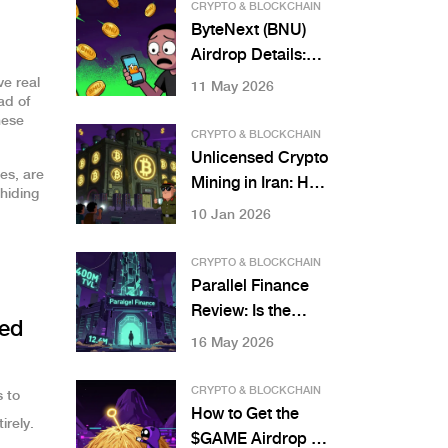
by 2025
CRYPTO & BLOCKCHAIN
ByteNext (BNU)
Airdrop Details:
How to Claim and
ve real
11 May 2026
ad of
What You Need to
hese
Know in 2026
CRYPTO & BLOCKCHAIN
Unlicensed Crypto
es, are
Mining in Iran: How
 hiding
the IRGC Controls
10 Jan 2026
the Nation's Power
and Crypto Wealth
CRYPTO & BLOCKCHAIN
Parallel Finance
Review: Is the
ked
Polkadot DeFi
16 May 2026
Platform Safe in
2026?
CRYPTO & BLOCKCHAIN
s to
How to Get the
irely.
$GAME Airdrop by