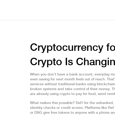
Cryptocurrency f
Crypto Is Changi
When you don’t have a bank account, everyday mo
even saving for next month feels out of reach. Tha
services without traditional banks using blockchai
broken systems and take control of their money.
Th
are already using crypto to pay for food, send re
What makes this possible?
DeFi for the unbanked
,
identity checks or credit scores
.
Platforms like Ref
or DSG give free tokens to anyone with a phone a