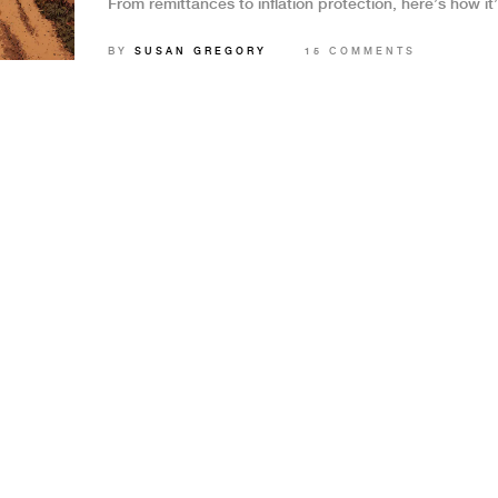
From remittances to inflation protection, here’s how it
changing lives.
BY
SUSAN GREGORY
15 COMMENTS