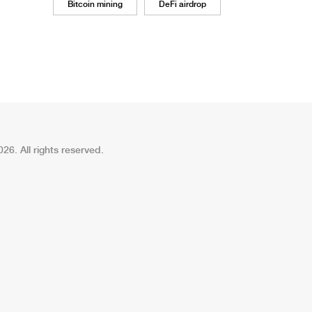
Bitcoin mining
DeFi airdrop
26. All rights reserved.