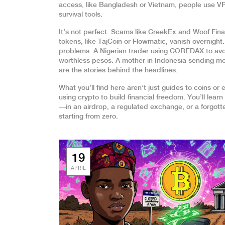
access, like Bangladesh or Vietnam, people use VPN
survival tools.
It’s not perfect. Scams like CreekEx and Woof Fi
tokens, like TajCoin or Flowmatic, vanish overnight
problems. A Nigerian trader using COREDAX to avoi
worthless pesos. A mother in Indonesia sending mone
are the stories behind the headlines.
What you’ll find here aren’t just guides to coins o
using crypto to build financial freedom. You’ll lea
—in an airdrop, a regulated exchange, or a forgotte
starting from zero.
19
APRIL