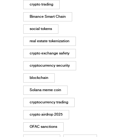
crypto trading
Binance Smart Chain
social tokens
real estate tokenization
crypto exchange safety
cryptocurrency security
blockchain
Solana meme coin
cryptocurrency trading
crypto airdrop 2025
OFAC sanctions