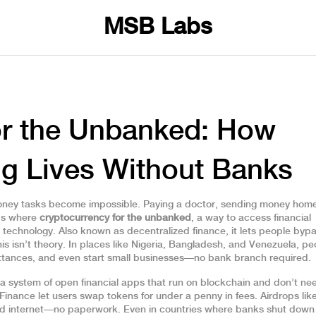
MSB Labs
or the Unbanked: How
ng Lives Without Banks
ney tasks become impossible. Paying a doctor, sending money home
t’s where
cryptocurrency for the unbanked
,
a way to access financial
n technology
. Also known as
decentralized finance
, it lets people byp
is isn’t theory. In places like Nigeria, Bangladesh, and Venezuela, pe
mittances, and even start small businesses—no bank branch required.
a system of open financial apps that run on blockchain and don’t ne
 Finance let users swap tokens for under a penny in fees. Airdrops li
nd internet—no paperwork. Even in countries where banks shut down