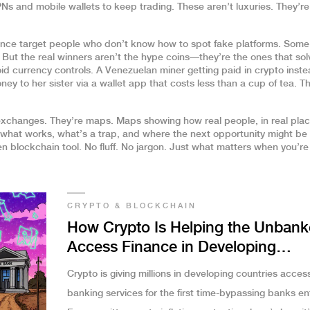
s and mobile wallets to keep trading. These aren’t luxuries. They’re
nance target people who don’t know how to spot fake platforms. Some
. But the real winners aren’t the hype coins—they’re the ones that sol
d currency controls. A Venezuelan miner getting paid in crypto inste
y to her sister via a wallet app that costs less than a cup of tea. T
r exchanges. They’re maps. Maps showing how real people, in real plac
rn what works, what’s a trap, and where the next opportunity might be
n blockchain tool. No fluff. No jargon. Just what matters when you’re
CRYPTO & BLOCKCHAIN
How Crypto Is Helping the Unban
Access Finance in Developing
Countries
Crypto is giving millions in developing countries acces
banking services for the first time-bypassing banks ent