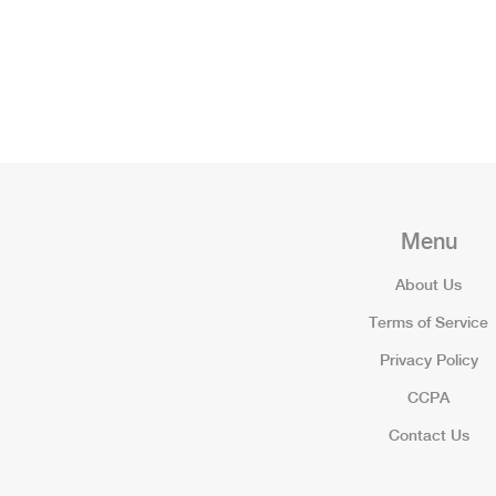
Menu
About Us
Terms of Service
Privacy Policy
CCPA
Contact Us