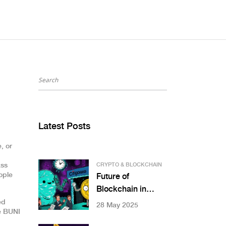
Latest Posts
, or
ass
CRYPTO & BLOCKCHAIN
ople
Future of
Blockchain in
Finance: What’s
ed
28 May 2025
ke BUNI
Really Changing