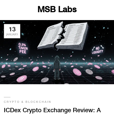
MSB Labs
13
JANUARY
CRYPTO & BLOCKCHAIN
ICDex Crypto Exchange Review: A