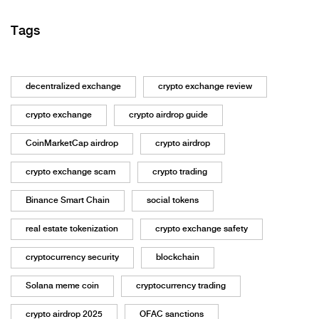
Tags
decentralized exchange
crypto exchange review
crypto exchange
crypto airdrop guide
CoinMarketCap airdrop
crypto airdrop
crypto exchange scam
crypto trading
Binance Smart Chain
social tokens
real estate tokenization
crypto exchange safety
cryptocurrency security
blockchain
Solana meme coin
cryptocurrency trading
crypto airdrop 2025
OFAC sanctions