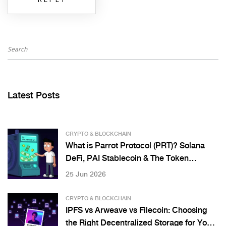
Latest Posts
CRYPTO & BLOCKCHAIN
What is Parrot Protocol (PRT)? Solana
DeFi, PAI Stablecoin & The Token
Buyback Controversy
25 Jun 2026
CRYPTO & BLOCKCHAIN
IPFS vs Arweave vs Filecoin: Choosing
the Right Decentralized Storage for Your