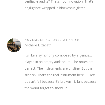
verifiable audits? That’s not innovation. That’s
negligence wrapped in blockchain glitter.
NOVEMBER 15, 2025 AT 11:10
Michelle Elizabeth
It’s like a symphony composed by a genius…
played in an empty auditorium. The notes are
perfect. The instruments are pristine. But the
silence? That’s the real instrument here. ICDex
doesn’t fail because it’s broken - it fails because
the world forgot to show up.