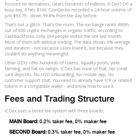
focused on derivatives, clears hundreds of millions. ICDex? On a
busy day, it hits $100. CoinGecko recorded a 24-hour volume of
just $93.79 - down 99.8% from the day before.
That’s not a glitch. That’s the norm. The exchange ranks 490th
out of 600 crypto exchanges in organic traffic, according to
Cashbackforex. Only 264 people visited the site last month.
Most of them left without trading. The data shows 0% average
visit duration - not because users loved it, but because they
couldn’t do anything meaningful.
Other DEXs offer hundreds of tokens, liquidity pools, yield
farming, and fiat on-ramps. ICDex has none of that. No credit
card deposits. No USD onboarding. No mobile app. No
customer support chat. You need to already have ICP or related
tokens in a compatible wallet - and know how to use it.
Fees and Trading Structure
ICDex uses a tiered fee system with three boards:
MAIN Board:
0.2% taker fee, 0% maker fee
SECOND Board:
0.3% taker fee, 0% maker fee