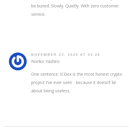
be buried. Slowly. Quietly. With zero customer
service.
NOVEMBER 23, 2025 AT 02:26
Noriko Yashiro
One sentence: ICDex is the most honest crypto
project I’ve ever seen - because it doesn’t lie
about being useless.