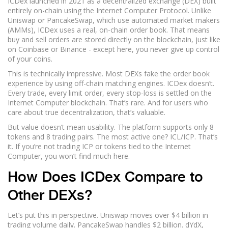
ICDex launched in 2021 as a decentralized exchange (DEX) built
entirely on-chain using the Internet Computer Protocol. Unlike
Uniswap or PancakeSwap, which use automated market makers
(AMMs), ICDex uses a real, on-chain order book. That means
buy and sell orders are stored directly on the blockchain, just like
on Coinbase or Binance - except here, you never give up control
of your coins.
This is technically impressive. Most DEXs fake the order book
experience by using off-chain matching engines. ICDex doesn’t.
Every trade, every limit order, every stop-loss is settled on the
Internet Computer blockchain. That’s rare. And for users who
care about true decentralization, that’s valuable.
But value doesn’t mean usability. The platform supports only 8
tokens and 8 trading pairs. The most active one? ICL/ICP. That’s
it. If you’re not trading ICP or tokens tied to the Internet
Computer, you won’t find much here.
How Does ICDex Compare to
Other DEXs?
Let’s put this in perspective. Uniswap moves over $4 billion in
trading volume daily. PancakeSwap handles $2 billion. dYdX,