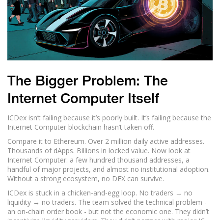
The Bigger Problem: The
Internet Computer Itself
ICDex isn’t failing because it’s poorly built. It’s failing because the
Internet Computer blockchain hasn’t taken off.
Compare it to Ethereum. Over 2 million daily active addresses.
Thousands of dApps. Billions in locked value. Now look at
Internet Computer: a few hundred thousand addresses, a
handful of major projects, and almost no institutional adoption.
Without a strong ecosystem, no DEX can survive.
ICDex is stuck in a chicken-and-egg loop. No traders → no
liquidity → no traders. The team solved the technical problem -
an on-chain order book - but not the economic one. They didn’t