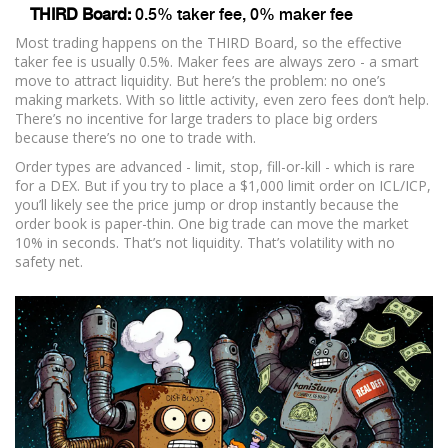
THIRD Board:
0.5% taker fee, 0% maker fee
Most trading happens on the THIRD Board, so the effective
taker fee is usually 0.5%. Maker fees are always zero - a smart
move to attract liquidity. But here’s the problem: no one’s
making markets. With so little activity, even zero fees don’t help.
There’s no incentive for large traders to place big orders
because there’s no one to trade with.
Order types are advanced - limit, stop, fill-or-kill - which is rare
for a DEX. But if you try to place a $1,000 limit order on ICL/ICP,
you’ll likely see the price jump or drop instantly because the
order book is paper-thin. One big trade can move the market
10% in seconds. That’s not liquidity. That’s volatility with no
safety net.