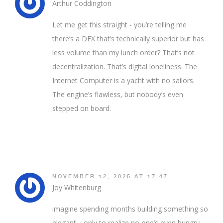
Arthur Coddington
Let me get this straight - you’re telling me
there’s a DEX that’s technically superior but has
less volume than my lunch order? That’s not
decentralization. That’s digital loneliness. The
Internet Computer is a yacht with no sailors.
The engine’s flawless, but nobody’s even
stepped on board.
NOVEMBER 12, 2025 AT 17:47
Joy Whitenburg
imagine spending months building something so
elegant… only to realize no one’s even hungry