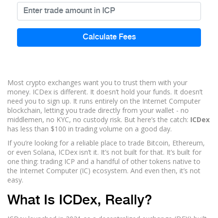
Calculate Fees
Most crypto exchanges want you to trust them with your
money. ICDex is different. It doesn’t hold your funds. It doesn’t
need you to sign up. It runs entirely on the Internet Computer
blockchain, letting you trade directly from your wallet - no
middlemen, no KYC, no custody risk. But here’s the catch:
ICDex
has less than $100 in trading volume on a good day.
If you’re looking for a reliable place to trade Bitcoin, Ethereum,
or even Solana, ICDex isn’t it. It’s not built for that. It’s built for
one thing: trading ICP and a handful of other tokens native to
the Internet Computer (IC) ecosystem. And even then, it’s not
easy.
What Is ICDex, Really?