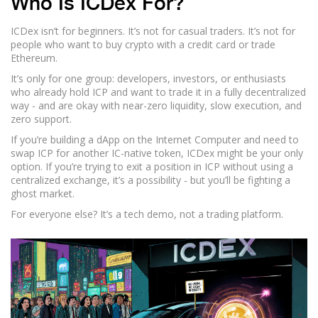
Who Is ICDex For?
ICDex isn’t for beginners. It’s not for casual traders. It’s not for
people who want to buy crypto with a credit card or trade
Ethereum.
It’s only for one group: developers, investors, or enthusiasts
who already hold ICP and want to trade it in a fully decentralized
way - and are okay with near-zero liquidity, slow execution, and
zero support.
If you’re building a dApp on the Internet Computer and need to
swap ICP for another IC-native token, ICDex might be your only
option. If you’re trying to exit a position in ICP without using a
centralized exchange, it’s a possibility - but you’ll be fighting a
ghost market.
For everyone else? It’s a tech demo, not a trading platform.