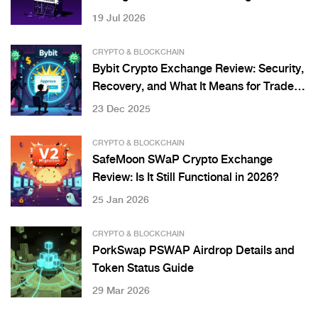
Project
19 Jul 2026
CRYPTO & BLOCKCHAIN
Bybit Crypto Exchange Review: Security,
Recovery, and What It Means for Traders
in 2025
23 Dec 2025
CRYPTO & BLOCKCHAIN
SafeMoon SWaP Crypto Exchange
Review: Is It Still Functional in 2026?
25 Jan 2026
CRYPTO & BLOCKCHAIN
PorkSwap PSWAP Airdrop Details and
Token Status Guide
29 Mar 2026