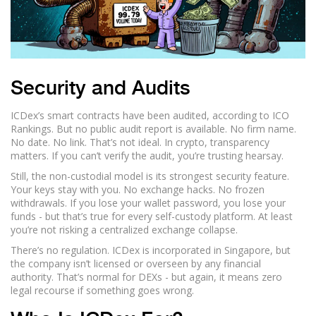
Security and Audits
ICDex’s smart contracts have been audited, according to ICO
Rankings. But no public audit report is available. No firm name.
No date. No link. That’s not ideal. In crypto, transparency
matters. If you can’t verify the audit, you’re trusting hearsay.
Still, the non-custodial model is its strongest security feature.
Your keys stay with you. No exchange hacks. No frozen
withdrawals. If you lose your wallet password, you lose your
funds - but that’s true for every self-custody platform. At least
you’re not risking a centralized exchange collapse.
There’s no regulation. ICDex is incorporated in Singapore, but
the company isn’t licensed or overseen by any financial
authority. That’s normal for DEXs - but again, it means zero
legal recourse if something goes wrong.