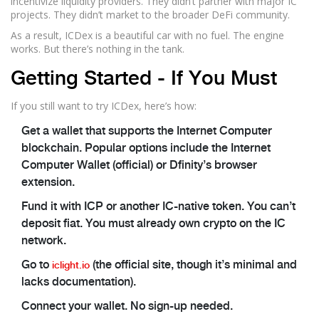
incentivize liquidity providers. They didn’t partner with major IC
projects. They didn’t market to the broader DeFi community.
As a result, ICDex is a beautiful car with no fuel. The engine
works. But there’s nothing in the tank.
Getting Started - If You Must
If you still want to try ICDex, here’s how:
Get a wallet that supports the Internet Computer
blockchain. Popular options include the Internet
Computer Wallet (official) or Dfinity’s browser
extension.
Fund it with ICP or another IC-native token. You can’t
deposit fiat. You must already own crypto on the IC
network.
Go to
(the official site, though it’s minimal and
iclight.io
lacks documentation).
Connect your wallet. No sign-up needed.