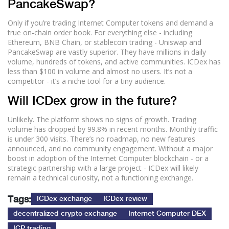
PancakeSwap?
Only if you’re trading Internet Computer tokens and demand a
true on-chain order book. For everything else - including
Ethereum, BNB Chain, or stablecoin trading - Uniswap and
PancakeSwap are vastly superior. They have millions in daily
volume, hundreds of tokens, and active communities. ICDex has
less than $100 in volume and almost no users. It’s not a
competitor - it’s a niche tool for a tiny audience.
Will ICDex grow in the future?
Unlikely. The platform shows no signs of growth. Trading
volume has dropped by 99.8% in recent months. Monthly traffic
is under 300 visits. There’s no roadmap, no new features
announced, and no community engagement. Without a major
boost in adoption of the Internet Computer blockchain - or a
strategic partnership with a large project - ICDex will likely
remain a technical curiosity, not a functioning exchange.
Tags:
ICDex exchange
ICDex review
decentralized crypto exchange
Internet Computer DEX
ICP trading