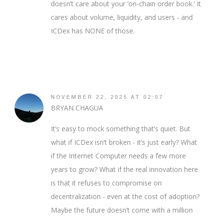
doesn’t care about your ‘on-chain order book.’ It
cares about volume, liquidity, and users - and
ICDex has NONE of those.
NOVEMBER 22, 2025 AT 02:07
BRYAN CHAGUA
It’s easy to mock something that’s quiet. But
what if ICDex isn’t broken - it’s just early? What
if the Internet Computer needs a few more
years to grow? What if the real innovation here
is that it refuses to compromise on
decentralization - even at the cost of adoption?
Maybe the future doesn’t come with a million