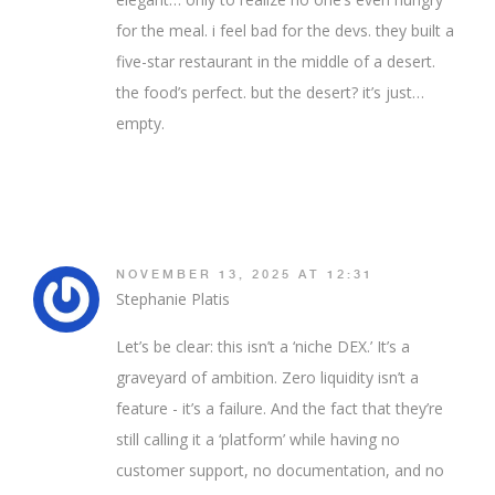
for the meal. i feel bad for the devs. they built a
five-star restaurant in the middle of a desert.
the food’s perfect. but the desert? it’s just…
empty.
NOVEMBER 13, 2025 AT 12:31
Stephanie Platis
Let’s be clear: this isn’t a ‘niche DEX.’ It’s a
graveyard of ambition. Zero liquidity isn’t a
feature - it’s a failure. And the fact that they’re
still calling it a ‘platform’ while having no
customer support, no documentation, and no