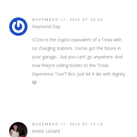
NOVEMBER 17, 2025 AT 06:28
Raymond Day
ICDex is the crypto equivalent of a Tesla with
no charging stations. You’ve got the future in
your garage… but you can’t go anywhere. And
now they’re selling tickets to the ‘Tesla
Experience Tour’? Bro. Just let it die with dignity.
🤡
NOVEMBER 17, 2025 AT 15:16
Kristin LeGard