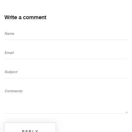
Write a comment
Name
Email
Subject
Comments
REPLY