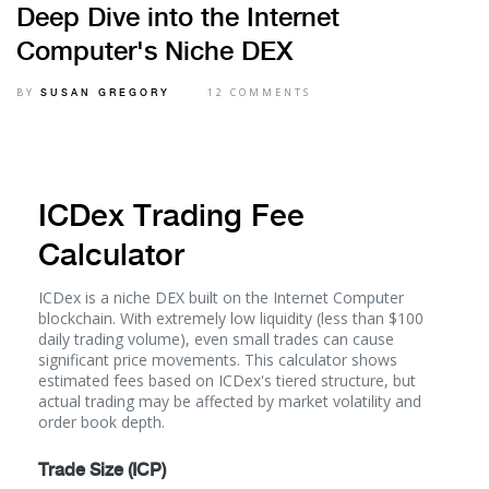
Deep Dive into the Internet
Computer's Niche DEX
BY
12 COMMENTS
SUSAN GREGORY
ICDex Trading Fee
Calculator
ICDex is a niche DEX built on the Internet Computer
blockchain. With extremely low liquidity (less than $100
daily trading volume), even small trades can cause
significant price movements. This calculator shows
estimated fees based on ICDex's tiered structure, but
actual trading may be affected by market volatility and
order book depth.
Trade Size (ICP)