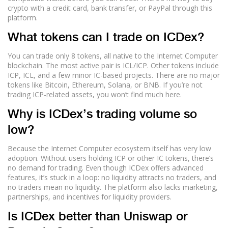
crypto with a credit card, bank transfer, or PayPal through this
platform.
What tokens can I trade on ICDex?
You can trade only 8 tokens, all native to the Internet Computer
blockchain. The most active pair is ICL/ICP. Other tokens include
ICP, ICL, and a few minor IC-based projects. There are no major
tokens like Bitcoin, Ethereum, Solana, or BNB. If you’re not
trading ICP-related assets, you won’t find much here.
Why is ICDex’s trading volume so
low?
Because the Internet Computer ecosystem itself has very low
adoption. Without users holding ICP or other IC tokens, there’s
no demand for trading. Even though ICDex offers advanced
features, it’s stuck in a loop: no liquidity attracts no traders, and
no traders mean no liquidity. The platform also lacks marketing,
partnerships, and incentives for liquidity providers.
Is ICDex better than Uniswap or