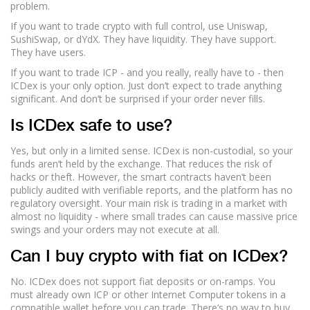
problem.
If you want to trade crypto with full control, use Uniswap,
SushiSwap, or dYdX. They have liquidity. They have support.
They have users.
If you want to trade ICP - and you really, really have to - then
ICDex is your only option. Just don’t expect to trade anything
significant. And don’t be surprised if your order never fills.
Is ICDex safe to use?
Yes, but only in a limited sense. ICDex is non-custodial, so your
funds aren’t held by the exchange. That reduces the risk of
hacks or theft. However, the smart contracts haven’t been
publicly audited with verifiable reports, and the platform has no
regulatory oversight. Your main risk is trading in a market with
almost no liquidity - where small trades can cause massive price
swings and your orders may not execute at all.
Can I buy crypto with fiat on ICDex?
No. ICDex does not support fiat deposits or on-ramps. You
must already own ICP or other Internet Computer tokens in a
compatible wallet before you can trade. There’s no way to buy