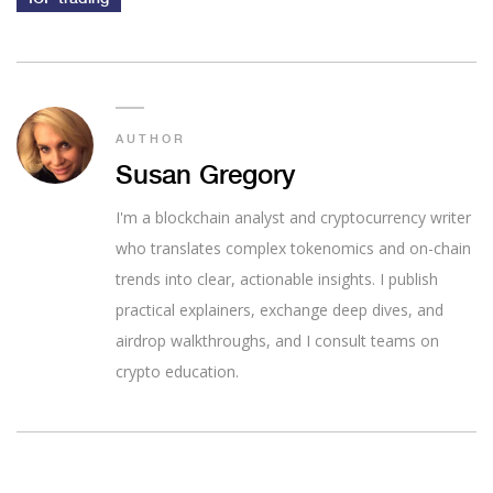
AUTHOR
Susan Gregory
I'm a blockchain analyst and cryptocurrency writer
who translates complex tokenomics and on-chain
trends into clear, actionable insights. I publish
practical explainers, exchange deep dives, and
airdrop walkthroughs, and I consult teams on
crypto education.