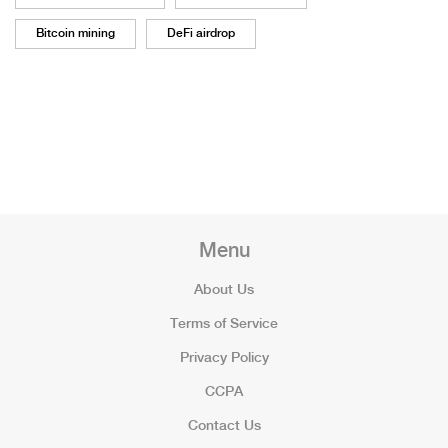
Bitcoin mining
DeFi airdrop
Menu
About Us
Terms of Service
Privacy Policy
CCPA
Contact Us