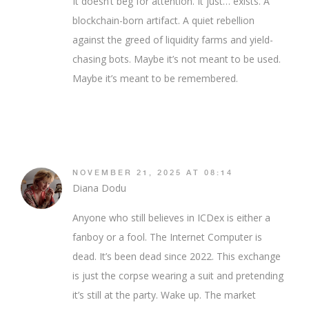
It doesn’t beg for attention. It just… exists. A
blockchain-born artifact. A quiet rebellion
against the greed of liquidity farms and yield-
chasing bots. Maybe it’s not meant to be used.
Maybe it’s meant to be remembered.
NOVEMBER 21, 2025 AT 08:14
Diana Dodu
Anyone who still believes in ICDex is either a
fanboy or a fool. The Internet Computer is
dead. It’s been dead since 2022. This exchange
is just the corpse wearing a suit and pretending
it’s still at the party. Wake up. The market