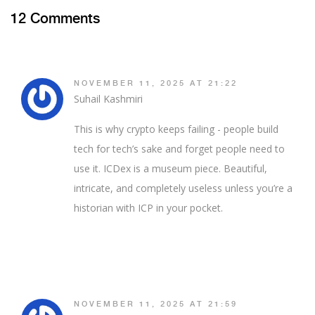
12 Comments
NOVEMBER 11, 2025 AT 21:22
Suhail Kashmiri
This is why crypto keeps failing - people build
tech for tech’s sake and forget people need to
use it. ICDex is a museum piece. Beautiful,
intricate, and completely useless unless you’re a
historian with ICP in your pocket.
NOVEMBER 11, 2025 AT 21:59