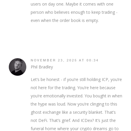
users on day one. Maybe it comes with one
person who believes enough to keep trading -
even when the order book is empty.
NOVEMBER 23, 2025 AT 00:34
Phil Bradley
Let’s be honest - if you’re still holding ICP, you’re
not here for the trading. You’re here because
you’re emotionally invested. You bought in when
the hype was loud. Now you’re clinging to this
ghost exchange like a security blanket. That’s
not DeFi. That’s grief. And ICDex? It’s just the
funeral home where your crypto dreams go to