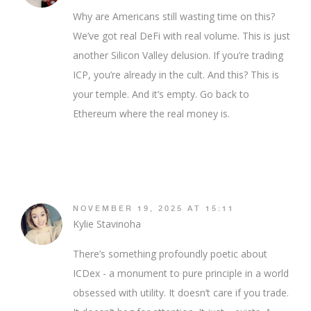
Why are Americans still wasting time on this?
We’ve got real DeFi with real volume. This is just
another Silicon Valley delusion. If you’re trading
ICP, you’re already in the cult. And this? This is
your temple. And it’s empty. Go back to
Ethereum where the real money is.
NOVEMBER 19, 2025 AT 15:11
Kylie Stavinoha
There’s something profoundly poetic about
ICDex - a monument to pure principle in a world
obsessed with utility. It doesn’t care if you trade.