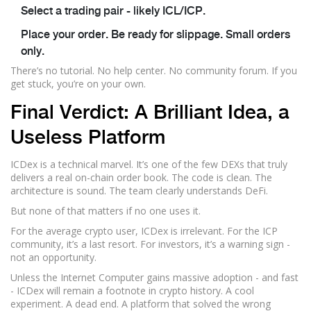
Select a trading pair - likely ICL/ICP.
Place your order. Be ready for slippage. Small orders
only.
There’s no tutorial. No help center. No community forum. If you
get stuck, you’re on your own.
Final Verdict: A Brilliant Idea, a
Useless Platform
ICDex is a technical marvel. It’s one of the few DEXs that truly
delivers a real on-chain order book. The code is clean. The
architecture is sound. The team clearly understands DeFi.
But none of that matters if no one uses it.
For the average crypto user, ICDex is irrelevant. For the ICP
community, it’s a last resort. For investors, it’s a warning sign -
not an opportunity.
Unless the Internet Computer gains massive adoption - and fast
- ICDex will remain a footnote in crypto history. A cool
experiment. A dead end. A platform that solved the wrong