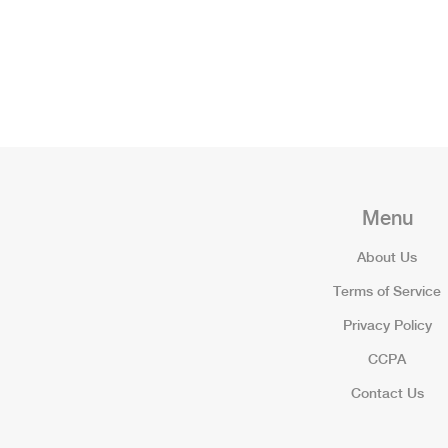
Menu
About Us
Terms of Service
Privacy Policy
CCPA
Contact Us