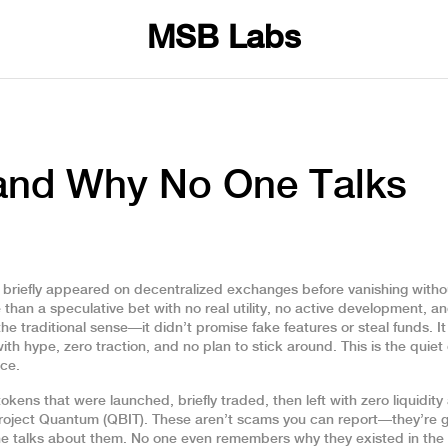
MSB Labs
 and Why No One Talks
 briefly appeared on decentralized exchanges before vanishing witho
 than a speculative bet with no real utility, no active development, a
e traditional sense—it didn’t promise fake features or steal funds. I
th hype, zero traction, and no plan to stick around. This is the quiet
nce.
tokens that were launched, briefly traded, then left with zero liquidit
Project Quantum (QBIT). These aren’t scams you can report—they’re g
ne talks about them. No one even remembers why they existed in the f