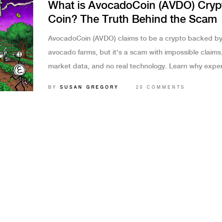
What is AvocadoCoin (AVDO) Cryp
Coin? The Truth Behind the Scam
AvocadoCoin (AVDO) claims to be a crypto backed b
avocado farms, but it's a scam with impossible claims
market data, and no real technology. Learn why expe
users warn against it.
BY
SUSAN GREGORY
20 COMMENTS