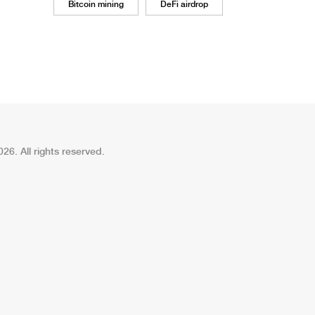
Bitcoin mining
DeFi airdrop
26. All rights reserved.