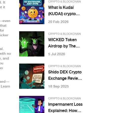
CRYPTO & BLOCKCHAIN
. It
t it
What is Kudai
(KUDAI) crypto
coin? Truth about
y—even
20 Feb 2026
that
the meme coin
for
with AI and NFT
CRYPTO & BLOCKCHAIN
ticker
ties
WICKED Token
Airdrop by The
al.
Witcher Fans:
with no
5 Jul 2026
y, and
Complete Guide,
you
Risks & Details
CRYPTO & BLOCKCHAIN
no
Shido DEX Crypto
Exchange Review:
apsed—
Is This
 Learn
18 Sep 2025
Decentralized
Exchange Worth
CRYPTO & BLOCKCHAIN
Your Time?
Impermanent Loss
Explained: How