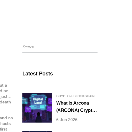
Latest Posts
ut a
nd no
t just…
CRYPTO & BLOCKCHAIN
 death
What is Arcona
(ARCONA) Crypto?
AR Blockchain
y and no
6 Jun 2026
hosts.
Token Analysis
irst