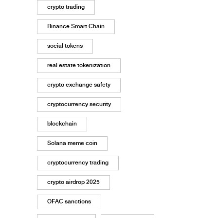
crypto trading
Binance Smart Chain
social tokens
real estate tokenization
crypto exchange safety
cryptocurrency security
blockchain
Solana meme coin
cryptocurrency trading
crypto airdrop 2025
OFAC sanctions