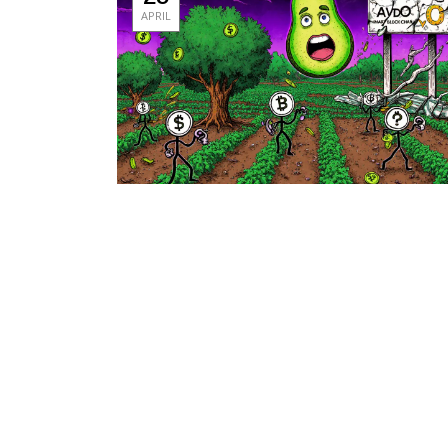
APRIL