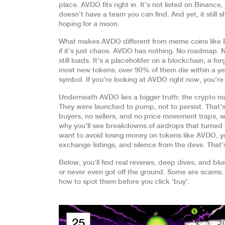
place. AVDO fits right in. It’s not listed on Binanc
doesn’t have a team you can find. And yet, it stil
hoping for a moon.
What makes AVDO different from meme coins like
if it’s just chaos. AVDO has nothing. No roadmap.
still loads. It’s a placeholder on a blockchain, a f
most new tokens: over 90% of them die within a yea
symbol. If you’re looking at AVDO right now, you’r
Underneath AVDO lies a bigger truth: the crypto mar
They were launched to pump, not to persist. That’s
buyers, no sellers, and no price movement
traps, w
why you’ll see breakdowns of airdrops that turned i
want to avoid losing money on tokens like AVDO, yo
exchange listings, and silence from the devs. That
Below, you’ll find real reviews, deep dives, and bl
or never even got off the ground. Some are scams.
how to spot them before you click ‘buy’.
25