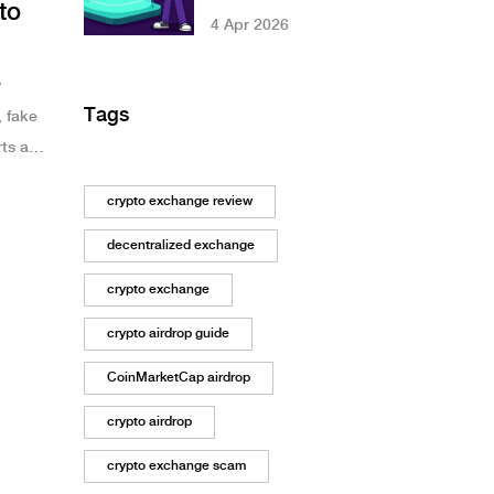
to
Different AMM
4 Apr 2026
Designs Impact
Your Gains
y
Tags
, fake
rts and
crypto exchange review
decentralized exchange
crypto exchange
crypto airdrop guide
CoinMarketCap airdrop
crypto airdrop
crypto exchange scam