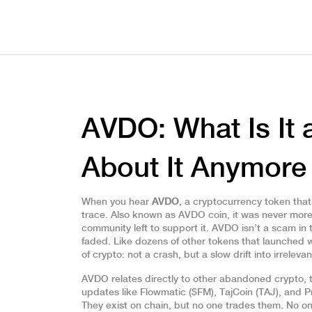
AVDO: What Is It
About It Anymore
When you hear
AVDO
,
a cryptocurrency token that
trace
. Also known as
AVDO coin
, it was never more
community left to support it.
AVDO isn’t a scam in th
faded. Like dozens of other tokens that launched wi
of crypto: not a crash, but a slow drift into irreleva
AVDO relates directly to other
abandoned crypto
,
updates
like Flowmatic ($FM), TajCoin (TAJ), and 
They exist on chain, but no one trades them. No o