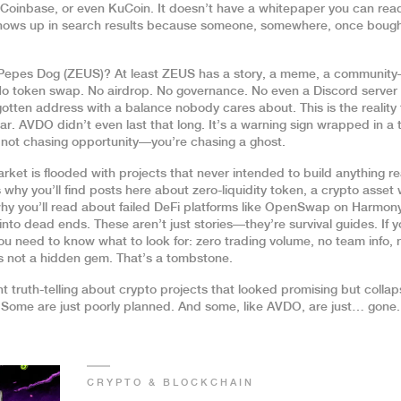
e, Coinbase, or even KuCoin. It doesn’t have a whitepaper you can read
l shows up in search results because someone, somewhere, once bough
 Pepes Dog (ZEUS)? At least ZEUS has a story, a meme, a communit
 No token swap. No airdrop. No governance. No even a Discord server 
orgotten address with a balance nobody cares about. This is the reality 
r. AVDO didn’t even last that long. It’s a warning sign wrapped in a 
e not chasing opportunity—you’re chasing a ghost.
ket is flooded with projects that never intended to build anything re
 why you’ll find posts here about
zero-liquidity token
,
a crypto asset 
hy you’ll read about failed DeFi platforms like OpenSwap on Harmon
nto dead ends. These aren’t just stories—they’re survival guides. If 
u need to know what to look for: zero trading volume, no team info, 
’s not a hidden gem. That’s a tombstone.
unt truth-telling about crypto projects that looked promising but coll
 Some are just poorly planned. And some, like AVDO, are just… gone.
CRYPTO & BLOCKCHAIN