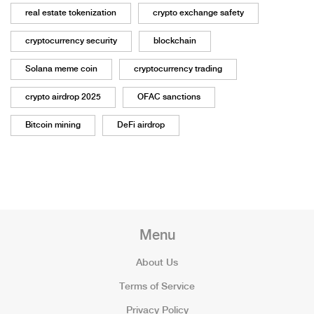
real estate tokenization
crypto exchange safety
cryptocurrency security
blockchain
Solana meme coin
cryptocurrency trading
crypto airdrop 2025
OFAC sanctions
Bitcoin mining
DeFi airdrop
Menu
About Us
Terms of Service
Privacy Policy