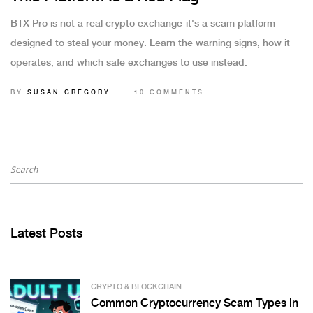
BTX Pro is not a real crypto exchange-it's a scam platform
designed to steal your money. Learn the warning signs, how it
operates, and which safe exchanges to use instead.
BY
SUSAN GREGORY
10 COMMENTS
Latest Posts
CRYPTO & BLOCKCHAIN
Common Cryptocurrency Scam Types in