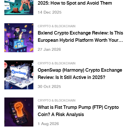
2025: How to Spot and Avoid Them
14 Dec 2025
CRYPTO & BLOCKCHAIN
Bxlend Crypto Exchange Review: Is This
European Hybrid Platform Worth Your
Crypto?
27 Jan 2026
CRYPTO & BLOCKCHAIN
OpenSwap (Harmony) Crypto Exchange
Review: Is It Still Active in 2025?
30 Oct 2025
CRYPTO & BLOCKCHAIN
What is Fist Trump Pump (FTP) Crypto
Coin? A Risk Analysis
1 Aug 2026