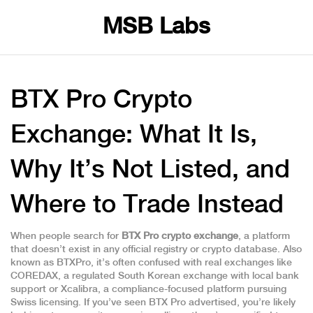
MSB Labs
BTX Pro Crypto
Exchange: What It Is,
Why It’s Not Listed, and
Where to Trade Instead
When people search for
BTX Pro crypto exchange
,
a platform
that doesn’t exist in any official registry or crypto database
. Also
known as
BTXPro
, it’s often confused with real exchanges like
COREDAX
,
a regulated South Korean exchange with local bank
support
or
Xcalibra
,
a compliance-focused platform pursuing
Swiss licensing
. If you’ve seen BTX Pro advertised, you’re likely