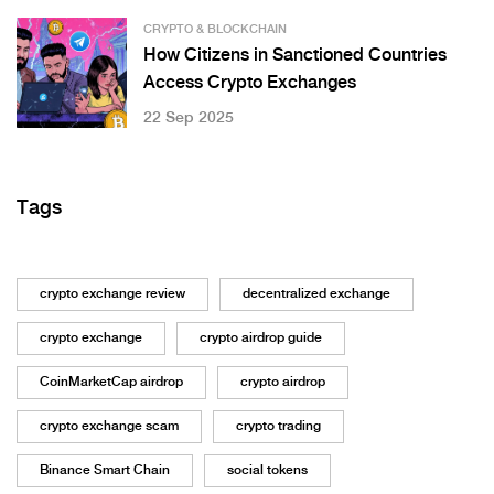
CRYPTO & BLOCKCHAIN
How Citizens in Sanctioned Countries
Access Crypto Exchanges
22 Sep 2025
Tags
crypto exchange review
decentralized exchange
crypto exchange
crypto airdrop guide
CoinMarketCap airdrop
crypto airdrop
crypto exchange scam
crypto trading
Binance Smart Chain
social tokens