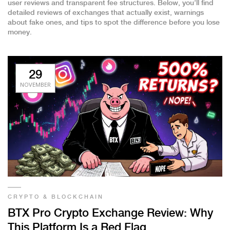
user reviews and transparent fee structures. Below, you’ll find
detailed reviews of exchanges that actually exist, warnings
about fake ones, and tips to spot the difference before you lose
money.
29
NOVEMBER
CRYPTO & BLOCKCHAIN
BTX Pro Crypto Exchange Review: Why
This Platform Is a Red Flag