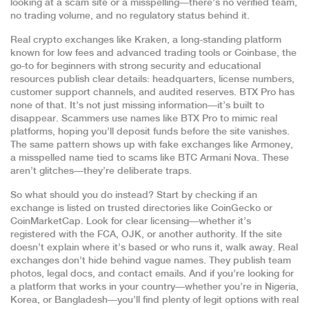
looking at a scam site or a misspelling—there’s no verified team,
no trading volume, and no regulatory status behind it.
Real crypto exchanges like
Kraken
,
a long-standing platform
known for low fees and advanced trading tools
or
Coinbase
,
the
go-to for beginners with strong security and educational
resources
publish clear details: headquarters, license numbers,
customer support channels, and audited reserves. BTX Pro has
none of that. It’s not just missing information—it’s built to
disappear. Scammers use names like BTX Pro to mimic real
platforms, hoping you’ll deposit funds before the site vanishes.
The same pattern shows up with fake exchanges like
Armoney
,
a misspelled name tied to scams like BTC Armani Nova
. These
aren’t glitches—they’re deliberate traps.
So what should you do instead? Start by checking if an
exchange is listed on trusted directories like CoinGecko or
CoinMarketCap. Look for clear licensing—whether it’s
registered with the FCA, OJK, or another authority. If the site
doesn’t explain where it’s based or who runs it, walk away. Real
exchanges don’t hide behind vague names. They publish team
photos, legal docs, and contact emails. And if you’re looking for
a platform that works in your country—whether you’re in Nigeria,
Korea, or Bangladesh—you’ll find plenty of legit options with real