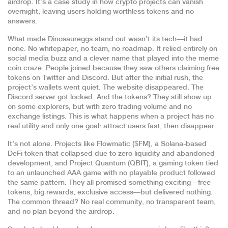
airdrop. It’s a case study in how crypto projects can vanish
overnight, leaving users holding worthless tokens and no
answers.
What made Dinosaureggs stand out wasn’t its tech—it had
none. No whitepaper, no team, no roadmap. It relied entirely on
social media buzz and a clever name that played into the meme
coin craze. People joined because they saw others claiming free
tokens on Twitter and Discord. But after the initial rush, the
project’s wallets went quiet. The website disappeared. The
Discord server got locked. And the tokens? They still show up
on some explorers, but with zero trading volume and no
exchange listings. This is what happens when a project has no
real utility and only one goal: attract users fast, then disappear.
It’s not alone. Projects like
Flowmatic ($FM)
,
a Solana-based
DeFi token that collapsed due to zero liquidity and abandoned
development
, and
Project Quantum (QBIT)
,
a gaming token tied
to an unlaunched AAA game with no playable product
followed
the same pattern. They all promised something exciting—free
tokens, big rewards, exclusive access—but delivered nothing.
The common thread? No real community, no transparent team,
and no plan beyond the airdrop.