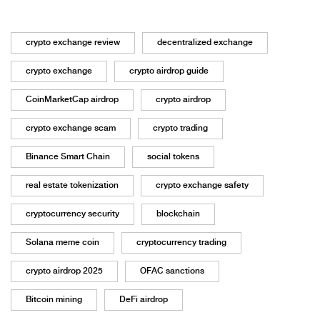
crypto exchange review
decentralized exchange
crypto exchange
crypto airdrop guide
CoinMarketCap airdrop
crypto airdrop
crypto exchange scam
crypto trading
Binance Smart Chain
social tokens
real estate tokenization
crypto exchange safety
cryptocurrency security
blockchain
Solana meme coin
cryptocurrency trading
crypto airdrop 2025
OFAC sanctions
Bitcoin mining
DeFi airdrop