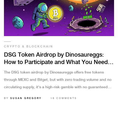
CRYPTO & BLOCKCHAIN
DSG Token Airdrop by Dinosaureggs:
How to Participate and What You Need
to Know
The DSG token airdrop by Dinosaureggs offers free tokens
through MEXC and Bitget, but with zero trading volume and no
circulating supply, it's a high-risk gamble with no guaranteed
payoff.
BY
SUSAN GREGORY
18 COMMENTS