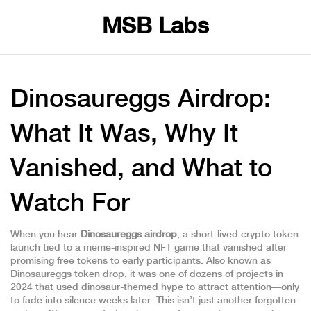
MSB Labs
Dinosaureggs Airdrop:
What It Was, Why It
Vanished, and What to
Watch For
When you hear
Dinosaureggs airdrop
,
a short-lived crypto token
launch tied to a meme-inspired NFT game that vanished after
promising free tokens to early participants
. Also known as
Dinosaureggs token drop
, it was one of dozens of projects in
2024 that used dinosaur-themed hype to attract attention—only
to fade into silence weeks later.
This isn’t just another forgotten