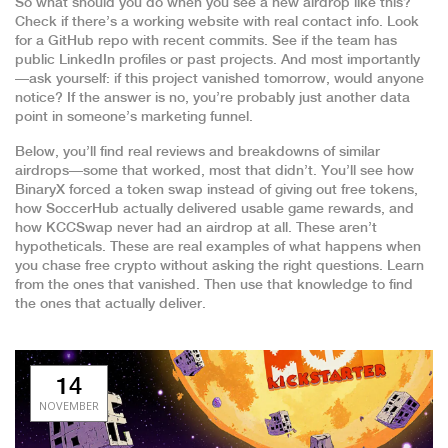
So what should you do when you see a new airdrop like this?
Check if there’s a working website with real contact info. Look
for a GitHub repo with recent commits. See if the team has
public LinkedIn profiles or past projects. And most importantly
—ask yourself: if this project vanished tomorrow, would anyone
notice? If the answer is no, you’re probably just another data
point in someone’s marketing funnel.
Below, you’ll find real reviews and breakdowns of similar
airdrops—some that worked, most that didn’t. You’ll see how
BinaryX forced a token swap instead of giving out free tokens,
how SoccerHub actually delivered usable game rewards, and
how KCCSwap never had an airdrop at all. These aren’t
hypotheticals. These are real examples of what happens when
you chase free crypto without asking the right questions. Learn
from the ones that vanished. Then use that knowledge to find
the ones that actually deliver.
14
NOVEMBER