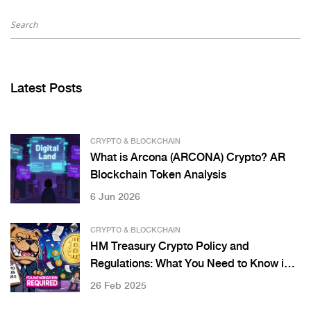
Latest Posts
CRYPTO & BLOCKCHAIN
What is Arcona (ARCONA) Crypto? AR
Blockchain Token Analysis
6 Jun 2026
CRYPTO & BLOCKCHAIN
HM Treasury Crypto Policy and
Regulations: What You Need to Know in
2025
26 Feb 2025