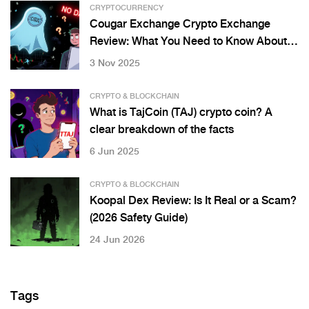
CRYPTOCURRENCY
Cougar Exchange Crypto Exchange
Review: What You Need to Know About
CGX and CougarSwap
3 Nov 2025
CRYPTO & BLOCKCHAIN
What is TajCoin (TAJ) crypto coin? A
clear breakdown of the facts
6 Jun 2025
CRYPTO & BLOCKCHAIN
Koopal Dex Review: Is It Real or a Scam?
(2026 Safety Guide)
24 Jun 2026
Tags