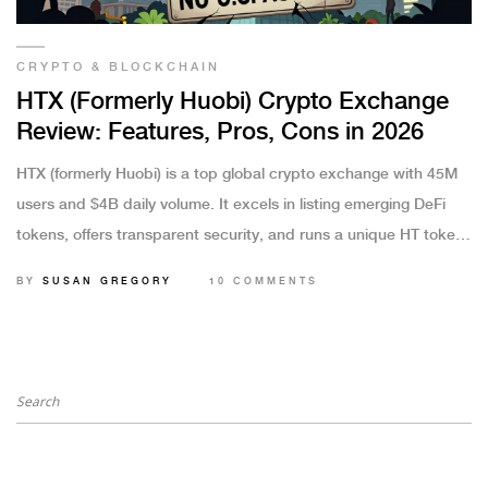
CRYPTO & BLOCKCHAIN
HTX (Formerly Huobi) Crypto Exchange
Review: Features, Pros, Cons in 2026
HTX (formerly Huobi) is a top global crypto exchange with 45M
users and $4B daily volume. It excels in listing emerging DeFi
tokens, offers transparent security, and runs a unique HT token
buyback program-but it's unavailable in the U.S. and several
BY
SUSAN GREGORY
10 COMMENTS
other countries.