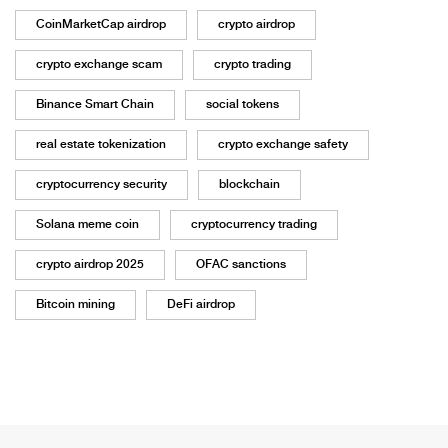
CoinMarketCap airdrop
crypto airdrop
crypto exchange scam
crypto trading
Binance Smart Chain
social tokens
real estate tokenization
crypto exchange safety
cryptocurrency security
blockchain
Solana meme coin
cryptocurrency trading
crypto airdrop 2025
OFAC sanctions
Bitcoin mining
DeFi airdrop