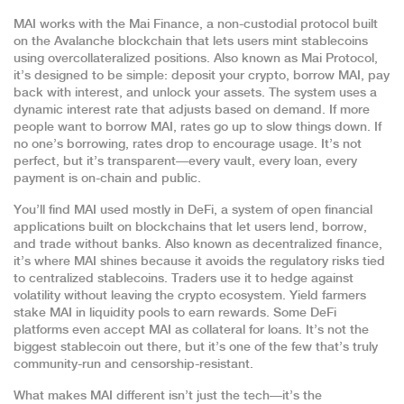
MAI works with the
Mai Finance
,
a non-custodial protocol built
on the Avalanche blockchain that lets users mint stablecoins
using overcollateralized positions
. Also known as
Mai Protocol
,
it’s designed to be simple: deposit your crypto, borrow MAI, pay
back with interest, and unlock your assets.
The system uses a
dynamic interest rate that adjusts based on demand. If more
people want to borrow MAI, rates go up to slow things down. If
no one’s borrowing, rates drop to encourage usage. It’s not
perfect, but it’s transparent—every vault, every loan, every
payment is on-chain and public.
You’ll find MAI used mostly in
DeFi
,
a system of open financial
applications built on blockchains that let users lend, borrow,
and trade without banks
. Also known as
decentralized finance
,
it’s where MAI shines because it avoids the regulatory risks tied
to centralized stablecoins.
Traders use it to hedge against
volatility without leaving the crypto ecosystem. Yield farmers
stake MAI in liquidity pools to earn rewards. Some DeFi
platforms even accept MAI as collateral for loans. It’s not the
biggest stablecoin out there, but it’s one of the few that’s truly
community-run and censorship-resistant.
What makes MAI different isn’t just the tech—it’s the