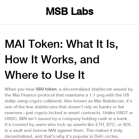
MSB Labs
MAI Token: What It Is,
How It Works, and
Where to Use It
When you hear
MAI token
,
a decentralized stablecoin issued by
the Mai Finance protocol that maintains a 1:1 peg with the US
dollar using crypto collateral
. Also known as
Mai Stablecoin
, it’s
one of the few stablecoins that doesn’t rely on banks or fiat
reserves—just crypto locked in smart contracts.
Unlike USDT or
USDC, MAI isn’t issued by a company holding cash in a bank.
It’s created by users who lock up assets like ETH, BTC, or SOL
in a vault and borrow MAI against them. This makes it truly
decentralized, and that’s why it’s popular in DeFi circles.