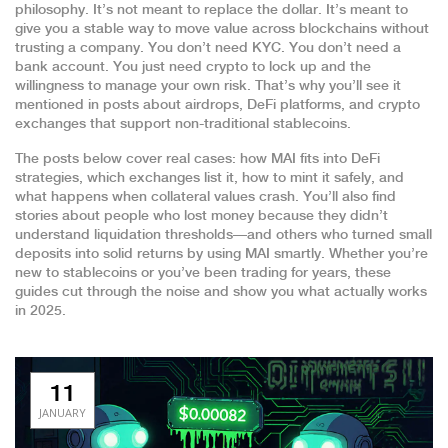
philosophy. It’s not meant to replace the dollar. It’s meant to
give you a stable way to move value across blockchains without
trusting a company. You don’t need KYC. You don’t need a
bank account. You just need crypto to lock up and the
willingness to manage your own risk. That’s why you’ll see it
mentioned in posts about airdrops, DeFi platforms, and crypto
exchanges that support non-traditional stablecoins.
The posts below cover real cases: how MAI fits into DeFi
strategies, which exchanges list it, how to mint it safely, and
what happens when collateral values crash. You’ll also find
stories about people who lost money because they didn’t
understand liquidation thresholds—and others who turned small
deposits into solid returns by using MAI smartly. Whether you’re
new to stablecoins or you’ve been trading for years, these
guides cut through the noise and show you what actually works
in 2025.
11
JANUARY