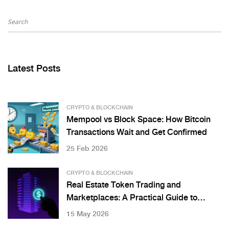
Latest Posts
CRYPTO & BLOCKCHAIN
Mempool vs Block Space: How Bitcoin
Transactions Wait and Get Confirmed
25 Feb 2026
CRYPTO & BLOCKCHAIN
Real Estate Token Trading and
Marketplaces: A Practical Guide to
Digital Property Investment
15 May 2026