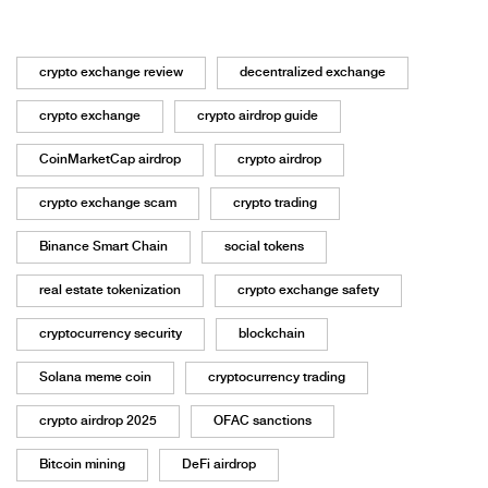
crypto exchange review
decentralized exchange
crypto exchange
crypto airdrop guide
CoinMarketCap airdrop
crypto airdrop
crypto exchange scam
crypto trading
Binance Smart Chain
social tokens
real estate tokenization
crypto exchange safety
cryptocurrency security
blockchain
Solana meme coin
cryptocurrency trading
crypto airdrop 2025
OFAC sanctions
Bitcoin mining
DeFi airdrop