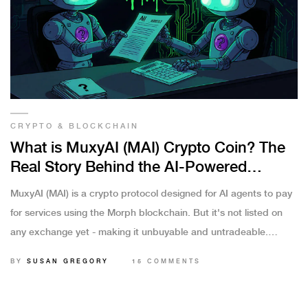
CRYPTO & BLOCKCHAIN
What is MuxyAI (MAI) Crypto Coin? The
Real Story Behind the AI-Powered
Payment Protocol
MuxyAI (MAI) is a crypto protocol designed for AI agents to pay
for services using the Morph blockchain. But it's not listed on
any exchange yet - making it unbuyable and untradeable.
Here's what it really is.
BY
SUSAN GREGORY
15 COMMENTS