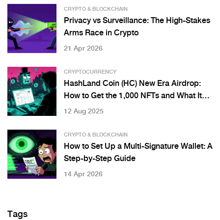
CRYPTO & BLOCKCHAIN
Privacy vs Surveillance: The High-Stakes
Arms Race in Crypto
21 Apr 2026
CRYPTOCURRENCY
HashLand Coin (HC) New Era Airdrop:
How to Get the 1,000 NFTs and What It
Really Means
12 Aug 2025
CRYPTO & BLOCKCHAIN
How to Set Up a Multi-Signature Wallet: A
Step-by-Step Guide
14 Apr 2026
Tags