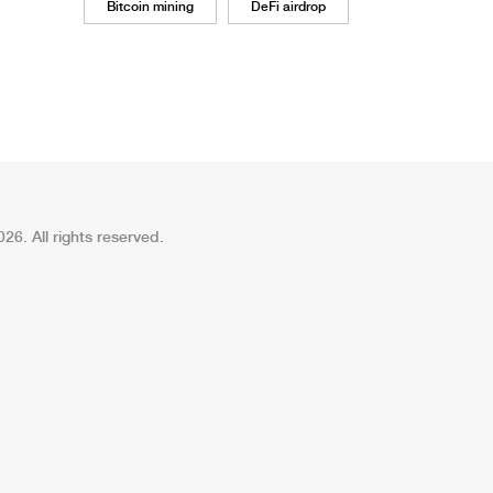
Bitcoin mining
DeFi airdrop
26. All rights reserved.