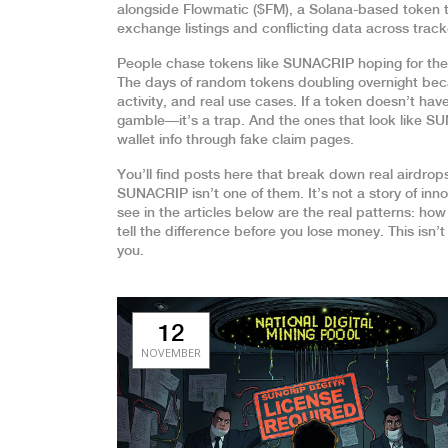
alongside
Flowmatic ($FM)
,
a Solana-based token th
exchange listings and conflicting data across track
People chase tokens like SUNACRIP hoping for the
The days of random tokens doubling overnight bec
activity, and real use cases. If a token doesn’t hav
gamble—it’s a trap. And the ones that look like S
wallet info through fake claim pages.
You’ll find posts here that break down real airdr
SUNACRIP isn’t one of them. It’s not a story of inn
see in the articles below are the real patterns: how
tell the difference before you lose money. This isn’
you.
12
NOVEMBER