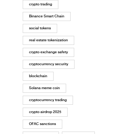
crypto trading
Binance Smart Chain
social tokens
real estate tokenization
crypto exchange safety
cryptocurrency security
blockchain
Solana meme coin
cryptocurrency trading
crypto airdrop 2025
OFAC sanctions