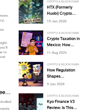
Sanctions Shaped
CRYPTO & BLOCKCHAIN
a Digital
HTX (Formerly
Workaround
Huobi) Crypto
ymore.
Exchange Review:
cy,
19 Jan 2026
Features, Pros,
our
Cons in 2026
CRYPTO & BLOCKCHAIN
Crypto Taxation in
ight.
Mexico: How
ou’ll
Income and
ow to
11 Aug 2025
host
Capital Gains Are
Treated
CRYPTO & BLOCKCHAIN
How Regulation
Shapes
Institutional
9 Jan 2026
Adoption of
eed
Blockchain Assets
CRYPTO & BLOCKCHAIN
Kyo Finance V3
ntrolled
Review: Is This
yments