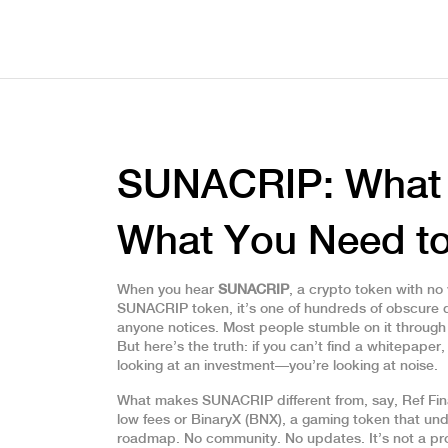
SUNACRIP: What It
What You Need t
When you hear
SUNACRIP
,
a crypto token with no 
SUNACRIP token
, it’s one of hundreds of obscure
anyone notices.
Most people stumble on it through a
But here’s the truth: if you can’t find a whitepaper,
looking at an investment—you’re looking at noise.
What makes SUNACRIP different from, say,
Ref Fi
low fees
or
BinaryX (BNX)
,
a gaming token that un
roadmap. No community. No updates. It’s not a proj