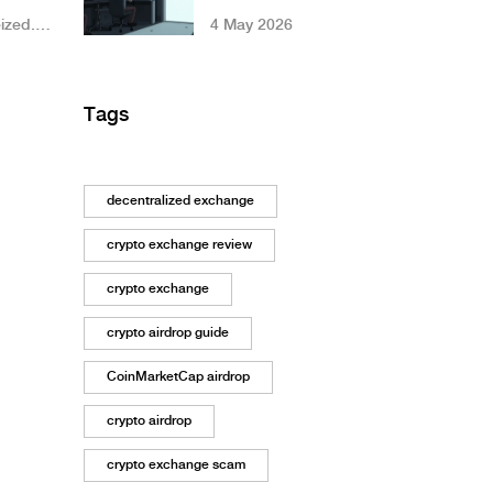
Simplified DEX
ized.
4 May 2026
Worth Your
Liquidity?
Tags
decentralized exchange
crypto exchange review
crypto exchange
crypto airdrop guide
CoinMarketCap airdrop
crypto airdrop
crypto exchange scam