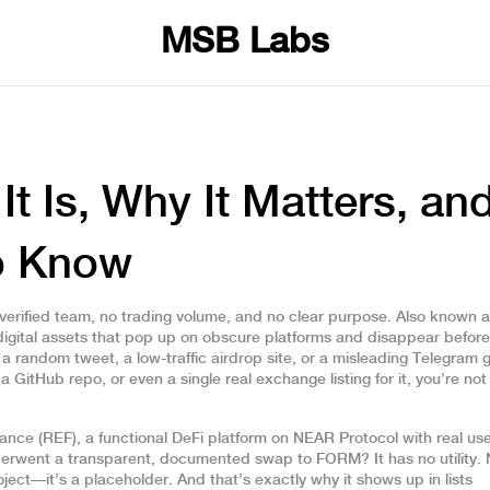
MSB Labs
 Is, Why It Matters, an
o Know
verified team, no trading volume, and no clear purpose
. Also known 
 digital assets that pop up on obscure platforms and disappear before
 random tweet, a low-traffic airdrop site, or a misleading Telegram 
 a GitHub repo, or even a single real exchange listing for it, you’re not
nance (REF)
,
a functional DeFi platform on NEAR Protocol with real us
derwent a transparent, documented swap to FORM
? It has no utility.
ect—it’s a placeholder. And that’s exactly why it shows up in lists