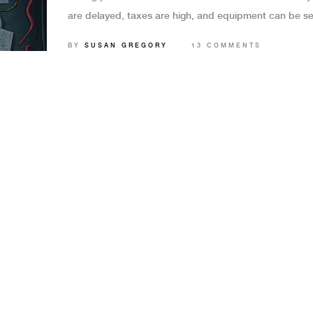
are delayed, taxes are high, and equipment can be se
Here's what you need to know in 2025.
BY
SUSAN GREGORY
13 COMMENTS