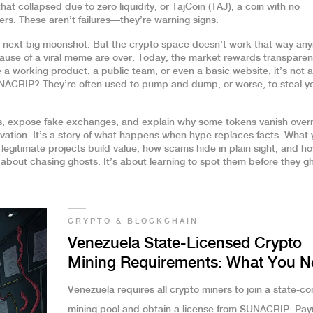
at collapsed due to zero liquidity
, or
TajCoin (TAJ)
,
a coin with no
ers
. These aren’t failures—they’re warning signs.
 next big moonshot. But the crypto space doesn’t work that way an
ause of a viral meme are over. Today, the market rewards transparen
e a working product, a public team, or even a basic website, it’s not a
UNACRIP? They’re often used to pump and dump, or worse, to steal y
ops, expose fake exchanges, and explain why some tokens vanish overn
ovation. It’s a story of what happens when hype replaces facts. What y
 legitimate projects build value, how scams hide in plain sight, and h
t about chasing ghosts. It’s about learning to spot them before they g
CRYPTO & BLOCKCHAIN
Venezuela State-Licensed Crypto
Mining Requirements: What You N
to Know in 2025
Venezuela requires all crypto miners to join a state-co
mining pool and obtain a license from SUNACRIP. Pa