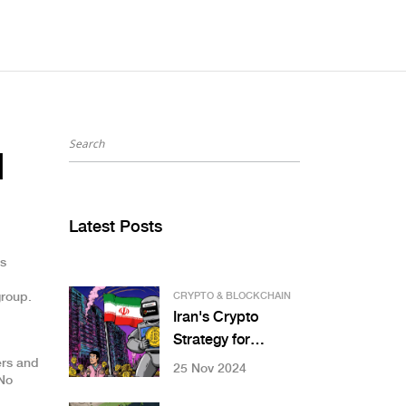
d
Latest Posts
as
group.
CRYPTO & BLOCKCHAIN
Iran's Crypto
Strategy for
International
ers and
25 Nov 2024
 No
Trade: How