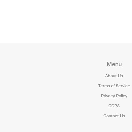
Menu
About Us
Terms of Service
Privacy Policy
CCPA
Contact Us