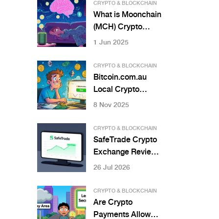
You Need to Know
CRYPTO & BLOCKCHAIN
in 2026
What is Moonchain
(MCH) Crypto
Coin? The AI-
1 Jun 2025
Powered DePIN
Blockchain
CRYPTO & BLOCKCHAIN
Explained
Bitcoin.com.au
Local Crypto
Exchange Review:
8 Nov 2025
Best for Australian
Beginners?
CRYPTO & BLOCKCHAIN
SafeTrade Crypto
Exchange Review:
Is It Safe for Your
26 Jul 2026
Funds in 2026?
CRYPTO & BLOCKCHAIN
Are Crypto
Payments Allowed