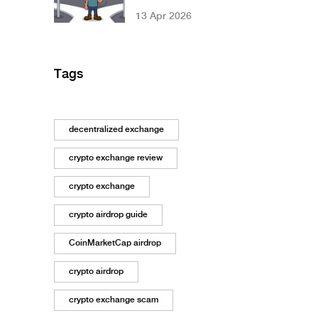
in Nigeria? 2026
13 Apr 2026
Legal Guide
Tags
decentralized exchange
crypto exchange review
crypto exchange
crypto airdrop guide
CoinMarketCap airdrop
crypto airdrop
crypto exchange scam