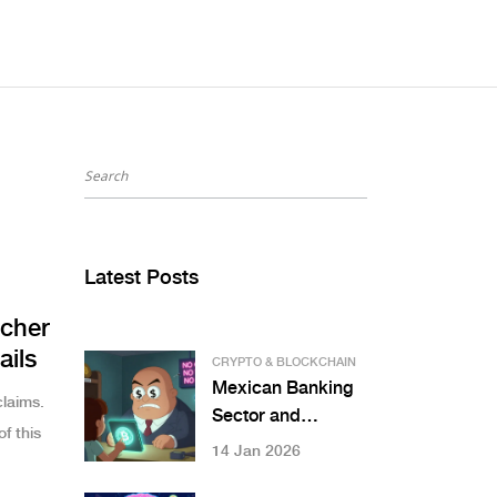
Latest Posts
cher
ails
CRYPTO & BLOCKCHAIN
Mexican Banking
laims.
Sector and
f this
Cryptocurrency
14 Jan 2026
Restrictions: What