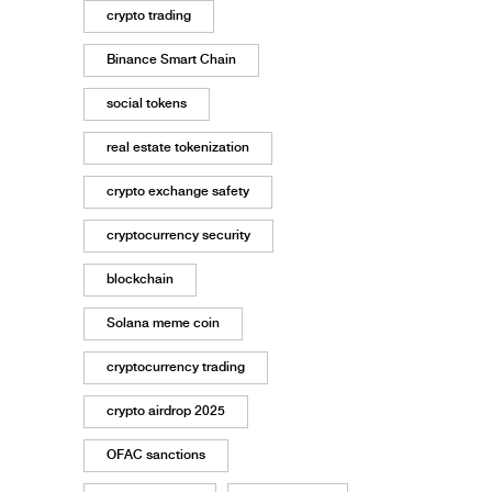
crypto trading
Binance Smart Chain
social tokens
real estate tokenization
crypto exchange safety
cryptocurrency security
blockchain
Solana meme coin
cryptocurrency trading
crypto airdrop 2025
OFAC sanctions