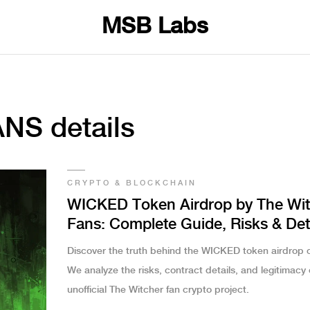
MSB Labs
NS details
CRYPTO & BLOCKCHAIN
WICKED Token Airdrop by The Wit
Fans: Complete Guide, Risks & Det
Discover the truth behind the WICKED token airdrop c
We analyze the risks, contract details, and legitimacy o
unofficial The Witcher fan crypto project.