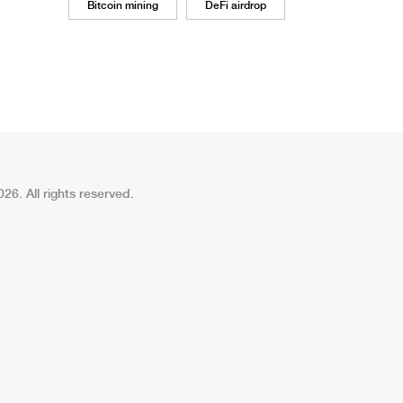
Bitcoin mining
DeFi airdrop
26. All rights reserved.