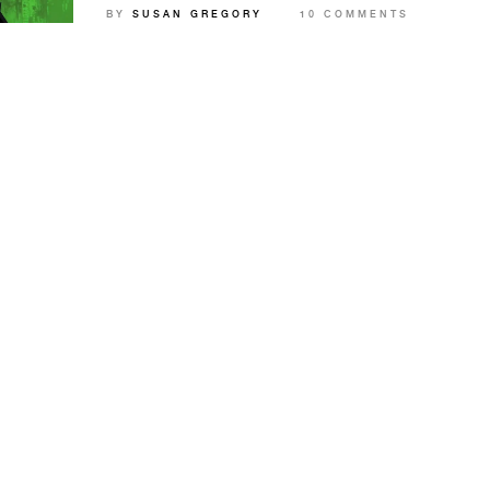
BY
SUSAN GREGORY
10 COMMENTS