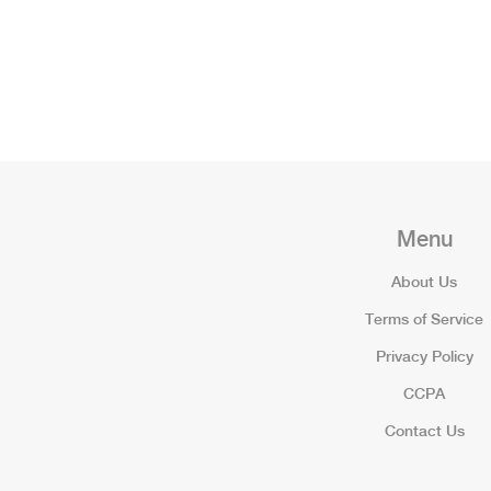
Menu
About Us
Terms of Service
Privacy Policy
CCPA
Contact Us