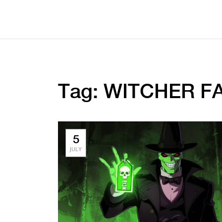
Tag: WITCHER FA
5
JULY