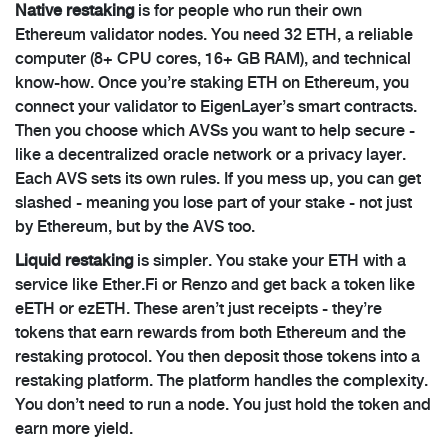
Native restaking
is for people who run their own
Ethereum validator nodes. You need 32 ETH, a reliable
computer (8+ CPU cores, 16+ GB RAM), and technical
know-how. Once you’re staking ETH on Ethereum, you
connect your validator to EigenLayer’s smart contracts.
Then you choose which AVSs you want to help secure -
like a decentralized oracle network or a privacy layer.
Each AVS sets its own rules. If you mess up, you can get
slashed - meaning you lose part of your stake - not just
by Ethereum, but by the AVS too.
Liquid restaking
is simpler. You stake your ETH with a
service like Ether.Fi or Renzo and get back a token like
eETH or ezETH. These aren’t just receipts - they’re
tokens that earn rewards from both Ethereum and the
restaking protocol. You then deposit those tokens into a
restaking platform. The platform handles the complexity.
You don’t need to run a node. You just hold the token and
earn more yield.