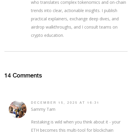
who translates complex tokenomics and on-chain
trends into clear, actionable insights. I publish
practical explainers, exchange deep dives, and
airdrop walkthroughs, and I consult teams on
crypto education.
14 Comments
DECEMBER 15, 2025 AT 16:31
Sammy Tam
Restaking is wild when you think about it - your
ETH becomes this multi-tool for blockchain