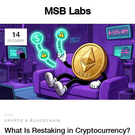
MSB Labs
14
DECEMBER
CRYPTO & BLOCKCHAIN
What Is Restaking in Cryptocurrency?