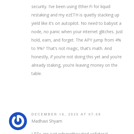
security. I’ve been using Ether.Fi for liquid
restaking and my ezETH is quietly stacking up
yield like it’s on autopilot. No need to babysit a
node, no panic when your internet glitches. Just
hold, earn, and forget. The APY jump from 4%
to 9%? That’s not magic, that’s math. And
honestly, if you’re not doing this yet and you’re
already staking, you’re leaving money on the
table.
DECEMBER 16, 2025 AT 07:59
Madhavi Shyam
LRTs are just rehypothecated collateral