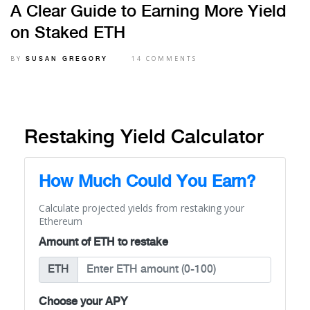
A Clear Guide to Earning More Yield
on Staked ETH
BY
14 COMMENTS
SUSAN GREGORY
Restaking Yield Calculator
How Much Could You Earn?
Calculate projected yields from restaking your
Ethereum
Amount of ETH to restake
ETH
Choose your APY