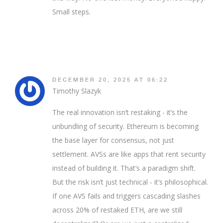
Small steps.
DECEMBER 20, 2025 AT 06:22
Timothy Slazyk
The real innovation isn’t restaking - it’s the
unbundling of security. Ethereum is becoming
the base layer for consensus, not just
settlement. AVSs are like apps that rent security
instead of building it. That’s a paradigm shift.
But the risk isn’t just technical - it’s philosophical.
If one AVS fails and triggers cascading slashes
across 20% of restaked ETH, are we still