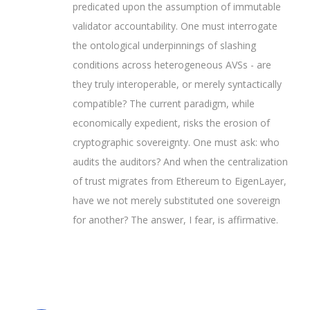
predicated upon the assumption of immutable
validator accountability. One must interrogate
the ontological underpinnings of slashing
conditions across heterogeneous AVSs - are
they truly interoperable, or merely syntactically
compatible? The current paradigm, while
economically expedient, risks the erosion of
cryptographic sovereignty. One must ask: who
audits the auditors? And when the centralization
of trust migrates from Ethereum to EigenLayer,
have we not merely substituted one sovereign
for another? The answer, I fear, is affirmative.