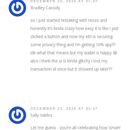
DECEMBER 22, 2025 AT 01:27
Bradley Cassidy
so i just started restaking with renzo and
honestly it’s kinda crazy how easy it is like i just
clicked a button and now my eth is securing
some privacy thing and i’m getting 10% apy??
idk what that means but my wallet is happy 😅
also i think the ui is kinda glitchy i lost my
transaction id once but it showed up later??
DECEMBER 23, 2025 AT 05:37
Sally Valdez
Let me guess - you’re all celebrating how ‘smart’