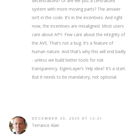
decentralized? Or are we just a centralized
system with more moving parts? The answer
isn’t in the code. It’s in the incentives. And right
now, the incentives are misaligned. Most users
care about APY. Few care about the integrity of
the AVS. That’s not a bug. It’s a feature of
human nature. And that’s why this will end badly
- unless we build better tools for risk
transparency. EigenLayer’s Yelp idea? It’s a start.
But it needs to be mandatory, not optional.
DECEMBER 20, 2025 AT 12:21
Terrance Alan