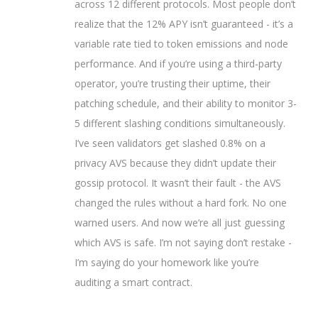
across 12 different protocols. Most people don’t
realize that the 12% APY isn’t guaranteed - it’s a
variable rate tied to token emissions and node
performance. And if you’re using a third-party
operator, you’re trusting their uptime, their
patching schedule, and their ability to monitor 3-
5 different slashing conditions simultaneously.
I’ve seen validators get slashed 0.8% on a
privacy AVS because they didn’t update their
gossip protocol. It wasn’t their fault - the AVS
changed the rules without a hard fork. No one
warned users. And now we’re all just guessing
which AVS is safe. I’m not saying don’t restake -
I’m saying do your homework like you’re
auditing a smart contract.