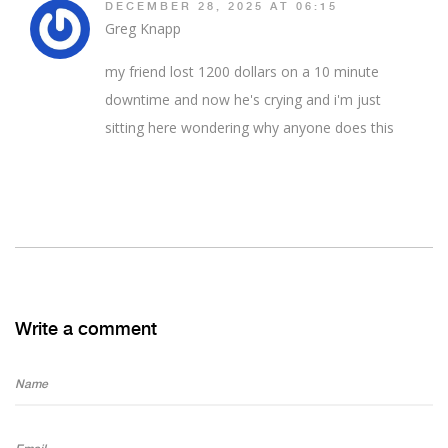
DECEMBER 28, 2025 AT 06:15
Greg Knapp
my friend lost 1200 dollars on a 10 minute
downtime and now he's crying and i'm just
sitting here wondering why anyone does this
Write a comment
Name