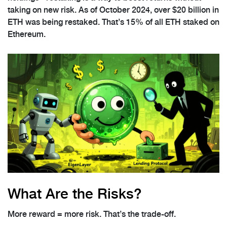
taking on new risk. As of October 2024, over $20 billion in
ETH was being restaked. That’s 15% of all ETH staked on
Ethereum.
What Are the Risks?
More reward = more risk. That’s the trade-off.