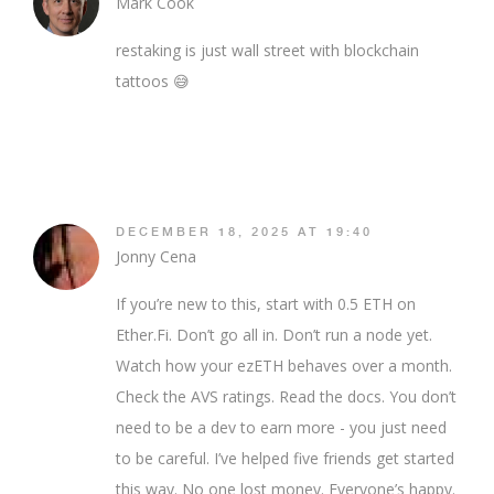
Mark Cook
restaking is just wall street with blockchain
tattoos 😅
DECEMBER 18, 2025 AT 19:40
Jonny Cena
If you’re new to this, start with 0.5 ETH on
Ether.Fi. Don’t go all in. Don’t run a node yet.
Watch how your ezETH behaves over a month.
Check the AVS ratings. Read the docs. You don’t
need to be a dev to earn more - you just need
to be careful. I’ve helped five friends get started
this way. No one lost money. Everyone’s happy.