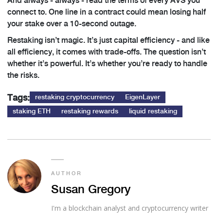
And always - always - read the terms of every AVS you
connect to. One line in a contract could mean losing half
your stake over a 10-second outage.
Restaking isn’t magic. It’s just capital efficiency - and like
all efficiency, it comes with trade-offs. The question isn’t
whether it’s powerful. It’s whether you’re ready to handle
the risks.
Tags:
restaking cryptocurrency
EigenLayer
staking ETH
restaking rewards
liquid restaking
AUTHOR
Susan Gregory
I'm a blockchain analyst and cryptocurrency writer