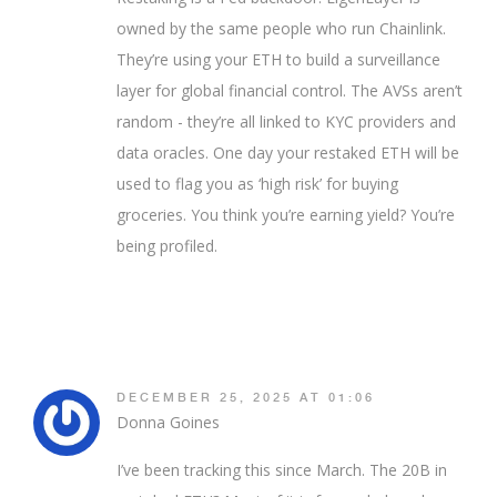
owned by the same people who run Chainlink.
They’re using your ETH to build a surveillance
layer for global financial control. The AVSs aren’t
random - they’re all linked to KYC providers and
data oracles. One day your restaked ETH will be
used to flag you as ‘high risk’ for buying
groceries. You think you’re earning yield? You’re
being profiled.
DECEMBER 25, 2025 AT 01:06
Donna Goines
I’ve been tracking this since March. The 20B in