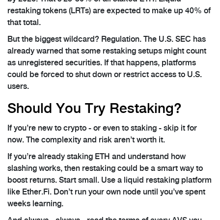
restaking tokens (LRTs) are expected to make up 40% of
that total.
But the biggest wildcard? Regulation. The U.S. SEC has
already warned that some restaking setups might count
as unregistered securities. If that happens, platforms
could be forced to shut down or restrict access to U.S.
users.
Should You Try Restaking?
If you’re new to crypto - or even to staking - skip it for
now. The complexity and risk aren’t worth it.
If you’re already staking ETH and understand how
slashing works, then restaking could be a smart way to
boost returns. Start small. Use a liquid restaking platform
like Ether.Fi. Don’t run your own node until you’ve spent
weeks learning.