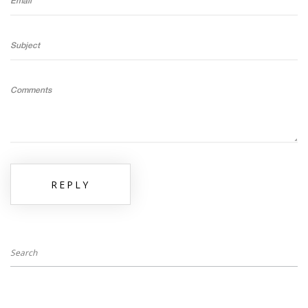
Email
Subject
Comments
REPLY