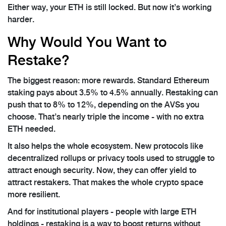
Either way, your ETH is still locked. But now it’s working
harder.
Why Would You Want to
Restake?
The biggest reason: more rewards. Standard Ethereum
staking pays about 3.5% to 4.5% annually. Restaking can
push that to 8% to 12%, depending on the AVSs you
choose. That’s nearly triple the income - with no extra
ETH needed.
It also helps the whole ecosystem. New protocols like
decentralized rollups or privacy tools used to struggle to
attract enough security. Now, they can offer yield to
attract restakers. That makes the whole crypto space
more resilient.
And for institutional players - people with large ETH
holdings - restaking is a way to boost returns without