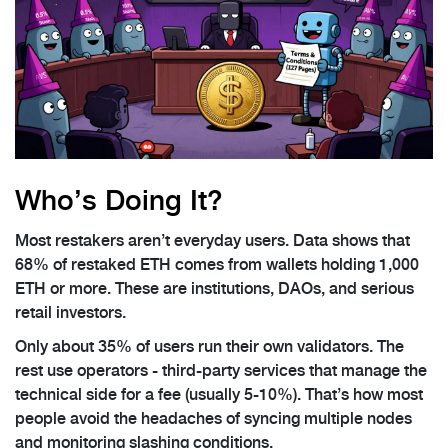
Who’s Doing It?
Most restakers aren’t everyday users. Data shows that
68% of restaked ETH comes from wallets holding 1,000
ETH or more. These are institutions, DAOs, and serious
retail investors.
Only about 35% of users run their own validators. The
rest use operators - third-party services that manage the
technical side for a fee (usually 5-10%). That’s how most
people avoid the headaches of syncing multiple nodes
and monitoring slashing conditions.