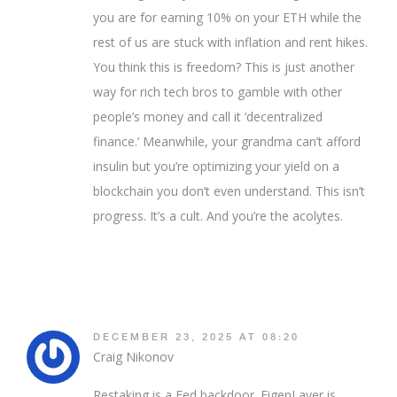
you are for earning 10% on your ETH while the
rest of us are stuck with inflation and rent hikes.
You think this is freedom? This is just another
way for rich tech bros to gamble with other
people’s money and call it ‘decentralized
finance.’ Meanwhile, your grandma can’t afford
insulin but you’re optimizing your yield on a
blockchain you don’t even understand. This isn’t
progress. It’s a cult. And you’re the acolytes.
DECEMBER 23, 2025 AT 08:20
Craig Nikonov
Restaking is a Fed backdoor. EigenLayer is