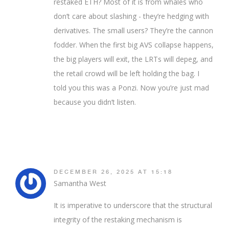
restaked ETH? Most of it is from whales who
don’t care about slashing - they’re hedging with
derivatives. The small users? They’re the cannon
fodder. When the first big AVS collapse happens,
the big players will exit, the LRTs will depeg, and
the retail crowd will be left holding the bag. I
told you this was a Ponzi. Now you’re just mad
because you didn’t listen.
DECEMBER 26, 2025 AT 15:18
Samantha West
It is imperative to underscore that the structural
integrity of the restaking mechanism is