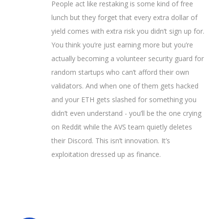
People act like restaking is some kind of free
lunch but they forget that every extra dollar of
yield comes with extra risk you didn’t sign up for.
You think you’re just earning more but you’re
actually becoming a volunteer security guard for
random startups who can’t afford their own
validators. And when one of them gets hacked
and your ETH gets slashed for something you
didn’t even understand - you’ll be the one crying
on Reddit while the AVS team quietly deletes
their Discord. This isn’t innovation. It’s
exploitation dressed up as finance.