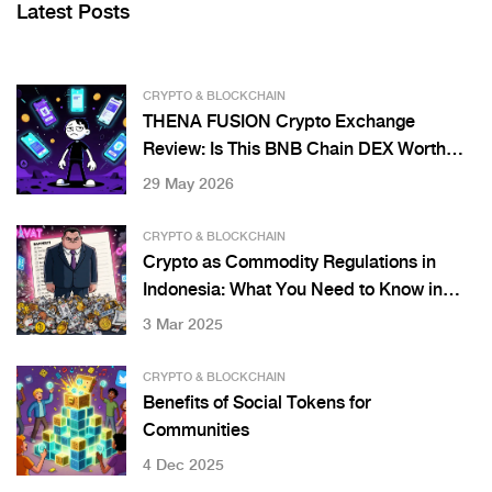
Latest Posts
CRYPTO & BLOCKCHAIN
THENA FUSION Crypto Exchange
Review: Is This BNB Chain DEX Worth
Your Money?
29 May 2026
CRYPTO & BLOCKCHAIN
Crypto as Commodity Regulations in
Indonesia: What You Need to Know in
2025
3 Mar 2025
CRYPTO & BLOCKCHAIN
Benefits of Social Tokens for
Communities
4 Dec 2025