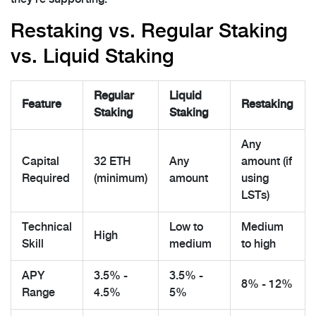
Restaking vs. Regular Staking
vs. Liquid Staking
Regular
Liquid
Feature
Restaking
Staking
Staking
Any
Capital
32 ETH
Any
amount (if
Required
(minimum)
amount
using
LSTs)
Technical
Low to
Medium
High
Skill
medium
to high
APY
3.5% -
3.5% -
8% - 12%
Range
4.5%
5%