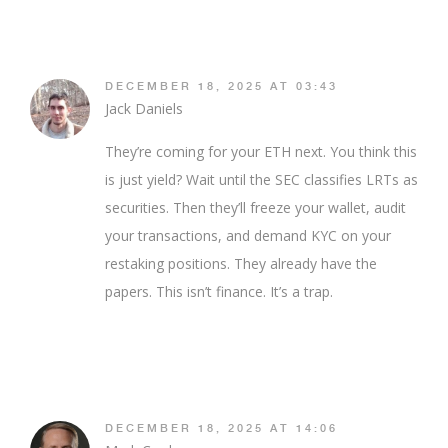
DECEMBER 18, 2025 AT 03:43
Jack Daniels
They’re coming for your ETH next. You think this
is just yield? Wait until the SEC classifies LRTs as
securities. Then they’ll freeze your wallet, audit
your transactions, and demand KYC on your
restaking positions. They already have the
papers. This isn’t finance. It’s a trap.
DECEMBER 18, 2025 AT 14:06