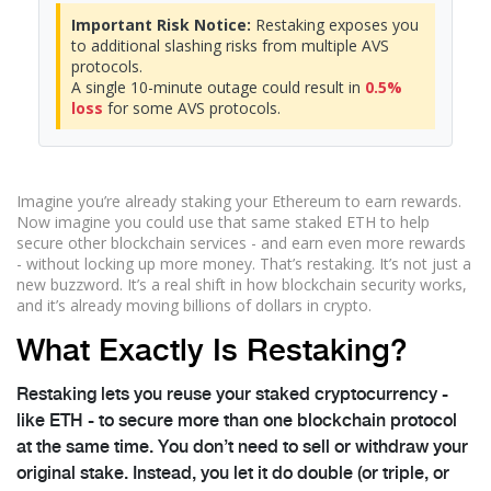
Important Risk Notice:
Restaking exposes you
to additional slashing risks from multiple AVS
protocols.
A single 10-minute outage could result in
0.5%
loss
for some AVS protocols.
Imagine you’re already staking your Ethereum to earn rewards.
Now imagine you could use that same staked ETH to help
secure other blockchain services - and earn even more rewards
- without locking up more money. That’s restaking. It’s not just a
new buzzword. It’s a real shift in how blockchain security works,
and it’s already moving billions of dollars in crypto.
What Exactly Is Restaking?
Restaking lets you reuse your staked cryptocurrency -
like ETH - to secure more than one blockchain protocol
at the same time. You don’t need to sell or withdraw your
original stake. Instead, you let it do double (or triple, or