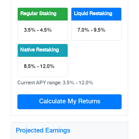
Regular Staking
Liquid Restaking
3.5% - 4.5%
7.0% - 9.5%
Native Restaking
8.5% - 12.0%
Current APY range:
3.5% - 12.0%
Calculate My Returns
Projected Earnings