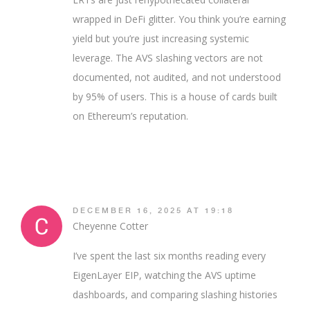
wrapped in DeFi glitter. You think you’re earning
yield but you’re just increasing systemic
leverage. The AVS slashing vectors are not
documented, not audited, and not understood
by 95% of users. This is a house of cards built
on Ethereum’s reputation.
DECEMBER 16, 2025 AT 19:18
Cheyenne Cotter
I’ve spent the last six months reading every
EigenLayer EIP, watching the AVS uptime
dashboards, and comparing slashing histories