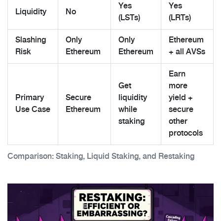
Yes
Yes
Liquidity
No
(LSTs)
(LRTs)
Slashing
Only
Only
Ethereum
Risk
Ethereum
Ethereum
+ all AVSs
Earn
Get
more
Primary
Secure
liquidity
yield +
Use Case
Ethereum
while
secure
staking
other
protocols
Comparison: Staking, Liquid Staking, and Restaking