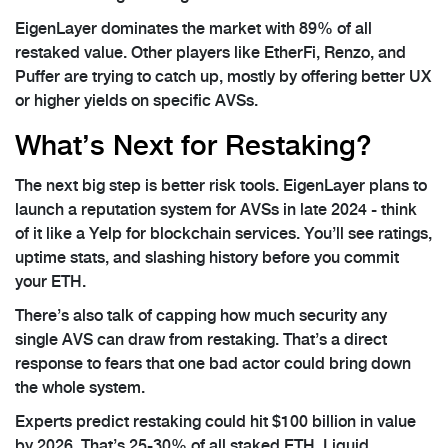
EigenLayer dominates the market with 89% of all
restaked value. Other players like EtherFi, Renzo, and
Puffer are trying to catch up, mostly by offering better UX
or higher yields on specific AVSs.
What’s Next for Restaking?
The next big step is better risk tools. EigenLayer plans to
launch a reputation system for AVSs in late 2024 - think
of it like a Yelp for blockchain services. You’ll see ratings,
uptime stats, and slashing history before you commit
your ETH.
There’s also talk of capping how much security any
single AVS can draw from restaking. That’s a direct
response to fears that one bad actor could bring down
the whole system.
Experts predict restaking could hit $100 billion in value
by 2026. That’s 25-30% of all staked ETH. Liquid