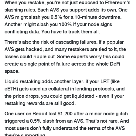
When you restake, you’re not just exposed to Ethereum’s
slashing rules. Each AVS you support adds its own. One
AVS might slash you 0.5% for a 10-minute downtime.
Another might slash you 100% if your node signs
conflicting data. You have to track them all.
There’s also the risk of cascading failures. If a popular
AVS gets hacked, and many restakers are tied to it, the
losses could ripple out. Some experts worry this could
create a single point of failure across the whole DeFi
space.
Liquid restaking adds another layer: if your LRT (like
eETH) gets used as collateral in lending protocols, and
the price drops, you could get liquidated - even if your
restaking rewards are still good.
One user on Reddit lost $1,200 after a minor node glitch
triggered a 0.5% slash from an AVS. That’s not rare. And
most users don’t fully understand the terms of the AVS
they’re supporting.