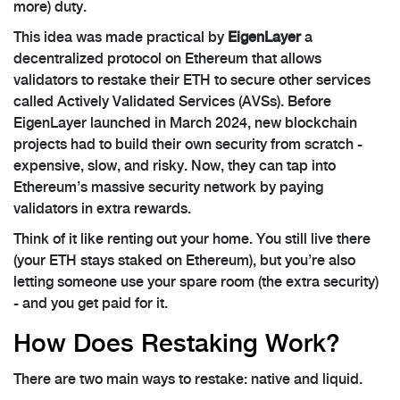
more) duty.
This idea was made practical by
EigenLayer
a
decentralized protocol on Ethereum that allows
validators to restake their ETH to secure other services
called Actively Validated Services (AVSs)
. Before
EigenLayer launched in March 2024, new blockchain
projects had to build their own security from scratch -
expensive, slow, and risky. Now, they can tap into
Ethereum’s massive security network by paying
validators in extra rewards.
Think of it like renting out your home. You still live there
(your ETH stays staked on Ethereum), but you’re also
letting someone use your spare room (the extra security)
- and you get paid for it.
How Does Restaking Work?
There are two main ways to restake: native and liquid.