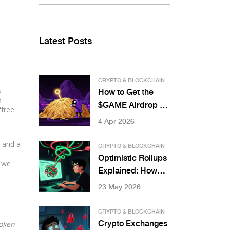
Latest Posts
CRYPTO & BLOCKCHAIN
s
How to Get the
o
$GAME Airdrop by
"free
Gamestarter: Full
4 Apr 2026
Details
d and a
CRYPTO & BLOCKCHAIN
Optimistic Rollups
, we
Explained: How
They Scale
23 May 2026
Ethereum in 2026
CRYPTO & BLOCKCHAIN
Token
Crypto Exchanges