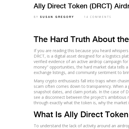
Ally Direct Token (DRCT) Aird
BY
14 COMMENTS
SUSAN GREGORY
The Hard Truth About th
If you are reading this because you heard whispers 
DRCT
, is a digital asset designed for a logistics pla
verified evidence of an active airdrop campaign for
money" opportunities, the hard market data tells a d
exchange listings, and community sentiment to brin
Many crypto enthusiasts fall into traps when chasin
scam often comes down to transparency. When a proje
snapshot dates, and claim portals. In the case of DR
see a disconnect between the project's ambitious 
through exactly what the token is, why the market ig
What Is Ally Direct Token
To understand the lack of activity around an airdro