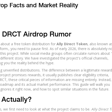
rop Facts and Market Reality
e DRCT Airdrop Rumor
about a free token distribution for
Ally Direct Token
, also known a
tform.
, you need to pause first. As of early 2026, there is absolutely n
 this project. While social media groups often circulate rumors about 
ifferent story. We have investigated the project's official channels,
g you the reality behind the hype.
g unverified distributions. The difference between a legitimate rewar
ct promises rewards, it usually publishes clear eligibility criteria,
CT, these critical pieces of information are missing entirely. Instead
roadmap and its actual market performance. This guide will walk you
nores it right now, and how to spot similar situations in the future.
 Actually?
p, we first need to look at what the project claims to be.
Ally Direct 