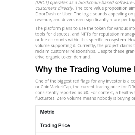
(DRCT) operates as a blockchain-based software-a
customers directly.
The core value proposition aims
DoorDash or Uber.
The logic sounds appealing on 
revenue, and drivers earn significantly more per trip
The platform plans to use the token for various int
tools for disputes, and NFTs for reputation manage
or fee discounts within this specific ecosystem. How
volume supporting it. Currently, the project claim
reclaim customer relationships. Despite these gra
drive organic token demand.
Why the Trading Volume 
One of the biggest red flags for any investor is a c
or CoinMarketCap, the current trading price for D
consistently reported as $0. For context, a healthy 
fluctuates. Zero volume means nobody is buying or s
Metric
Trading Price