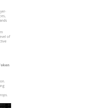
ayer-
ces,
mands
rn
evel of
ctive
 Token
ion.
ing
drops.