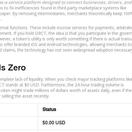
s-a-service platform designed to connect businesses, drivers, and
 to fix inefficiencies found in third-party marketplace systems like
paper. By removing intermediaries, merchants theoretically keep 100
.
ernal functions. These include escrow services for payments, arbitrat
ment. If you hold DRCT, the idea is that you participate in the gove
ever, a token's utility is only worth something if there is actual trans
s to offer branded iOS and Android technologies, allowing merchants to
nd claims, the technology has not seen widespread adoption necessar
Is Zero
omplete lack of liquidity. When you check major tracking platforms like
RCT stands at $0 USD. Furthermore, the 24-hour trading volume is
token might trade millions of dollars worth of assets daily, even if the
elling the asset recently.
Status
$0.00 USD