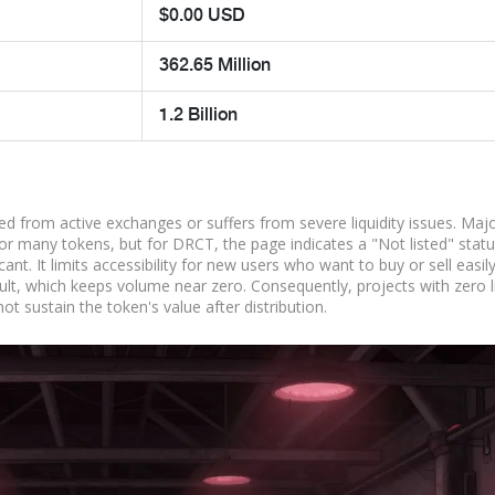
$0.00 USD
362.65 Million
1.2 Billion
d from active exchanges or suffers from severe liquidity issues. Maj
r many tokens, but for DRCT, the page indicates a "Not listed" statu
ant. It limits accessibility for new users who want to buy or sell easily
lt, which keeps volume near zero. Consequently, projects with zero li
t sustain the token's value after distribution.