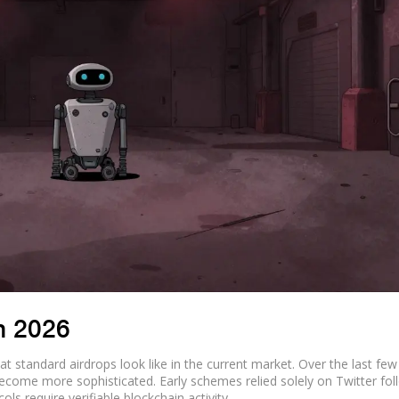
n 2026
 standard airdrops look like in the current market. Over the last few
 become more sophisticated. Early schemes relied solely on Twitter fol
ols require verifiable blockchain activity.