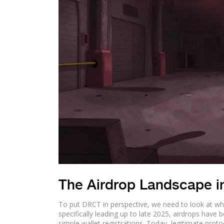
The Airdrop Landscape i
To put DRCT in perspective, we need to look at what
specifically leading up to late 2025, airdrops have
simple wallet registrations. Today, legitimate protoc