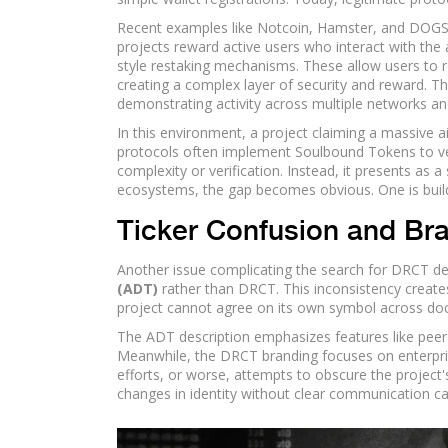
Recent examples like Notcoin, Hamster, and DOG
projects reward active users who interact with the 
style restaking mechanisms. These allow users to 
creating a complex layer of security and reward. Th
demonstrating activity across multiple networks and
In this environment, a project claiming a massive 
protocols often implement Soulbound Tokens to verif
complexity or verification. Instead, it presents a
ecosystems, the gap becomes obvious. One is buildi
Ticker Confusion and Bra
Another issue complicating the search for DRCT det
(ADT)
rather than DRCT. This inconsistency creates
project cannot agree on its own symbol across docu
The ADT description emphasizes features like peer-t
Meanwhile, the DRCT branding focuses on enterprise
efforts, or worse, attempts to obscure the project's
changes in identity without clear communication cau