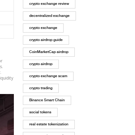
crypto exchange review
decentralized exchange
crypto exchange
crypto airdrop guide
CoinMarketCap airdrop
or
crypto airdrop
s.
.
crypto exchange scam
quidity
crypto trading
Binance Smart Chain
social tokens
real estate tokenization