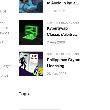
to Avoid in India:
Risks, Bans & Safe
% of
11 Jul 2026
Alternatives
ion
CRYPTO & BLOCKCHAIN
rnance
KyberSwap
action
Classic (Arbitrum)
Review: Is It Worth
y to
7 Aug 2026
Using in 2026?
CRYPTO & BLOCKCHAIN
Philippines Crypto
 Bitget
Licensing
Requirements by
23 Jun 2026
 price
SEC: CASP Rules
Explained
Tags