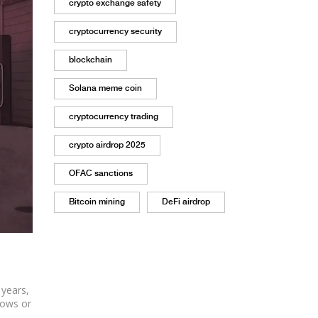
crypto exchange safety
cryptocurrency security
blockchain
Solana meme coin
cryptocurrency trading
crypto airdrop 2025
OFAC sanctions
Bitcoin mining
DeFi airdrop
 years,
lows or