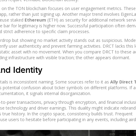
S on the
TON blockchain
focuses on user engagement metrics.
These
app, rather than just signing up. Another major trend involves EigenL
reuse staked
Ethereum
(ETH)
as security for additional network servi
e bar for legitimacy is higher now. Successful participation often de
 strict adherence to specific claim processes.
airdrop but showing no market activity stands out as suspicious. Mode
y user authenticity and prevent farming activities. DRCT lacks this l
s a static asset with no movement. When you compare DRCT to these a
ng infrastructure with visible traction; the other appears dormant.
nd Identity
ails is inconsistent naming. Some sources refer to it as
Ally Direct
 potential confusion about ticker symbols on different platforms. If a
mentation, it signals internal disorganization.
o-peer transactions, privacy through encryption, and financial inclus
 technology and driver earnings. This duality might indicate rebrand
 true history. In the crypto space, consistency builds trust. Frequent
se users to hesitate before participating in any events, including air