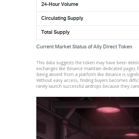
24-Hour Volume
Circulating Supply
Total Supply
Current Market Status of Ally Direct Token
This data suggests the token may have been deliste
exchanges like Binance maintain dedicated pages fo
Being absent from a platform like Binance is signific
Without easy access, finding buyers becomes difficu
rarely launch successful airdrops because they canno