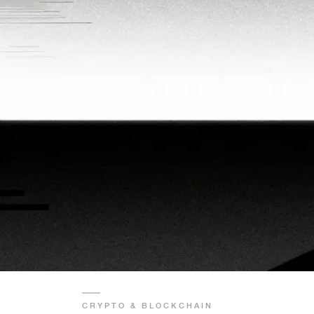
CRYPTO & BLOCKCHAIN