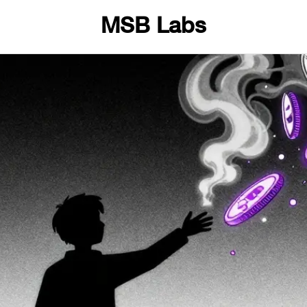
MSB Labs