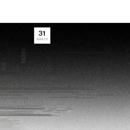
31
MARCH