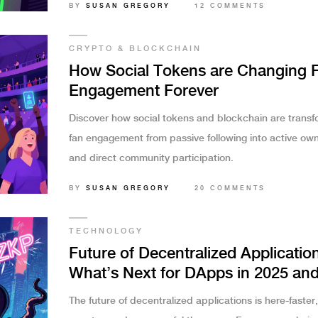
BY
SUSAN GREGORY
12 COMMENTS
CRYPTO & BLOCKCHAIN
How Social Tokens are Changing 
Engagement Forever
Discover how social tokens and blockchain are transf
fan engagement from passive following into active ow
and direct community participation.
BY
SUSAN GREGORY
20 COMMENTS
TECHNOLOGY
Future of Decentralized Applicatio
What’s Next for DApps in 2025 an
Beyond
The future of decentralized applications is here-faster,