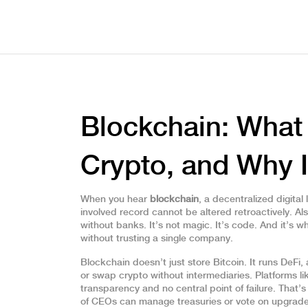
Blockchain: What 
Crypto, and Why I
When you hear
blockchain
,
a decentralized digita
involved record cannot be altered retroactively
. A
without banks.
It’s not magic. It’s code. And it’s w
without trusting a single company.
Blockchain doesn’t just store Bitcoin. It runs
DeFi
,
or swap crypto without intermediaries
. Platforms 
transparency and no central point of failure. That’
of CEOs
can manage treasuries or vote on upgrade