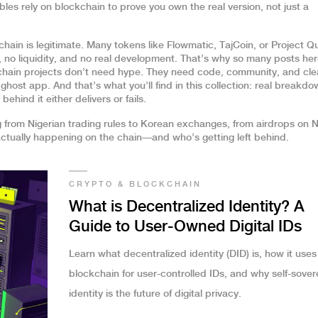
ibles
rely on blockchain to prove you own the real version, not just a
chain is legitimate. Many tokens like Flowmatic, TajCoin, or Project 
 no liquidity, and no real development. That’s why so many posts he
chain projects don’t need hype. They need code, community, and cle
host app. And that’s what you’ll find in this collection: real breakdo
hind it either delivers or fails.
g from Nigerian trading rules to Korean exchanges, from airdrops on 
 actually happening on the chain—and who’s getting left behind.
CRYPTO & BLOCKCHAIN
What is Decentralized Identity? A
Guide to User-Owned Digital IDs
Learn what decentralized identity (DID) is, how it uses
blockchain for user-controlled IDs, and why self-sover
identity is the future of digital privacy.