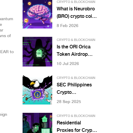
Savings, and User
CRYPTO & BLOCKCHAIN
Control in Web3
What is Neurobro
Systems
(BRO) crypto coin?
Quantum
Explained with
re
8 Feb 2026
ar
current price,
wns of
market data, and
CRYPTO & BLOCKCHAIN
how it works
Is the ORI Orica
NEAR to
Token Airdrop
Real? Scam Alert
10 Jul 2026
& Safety Guide
CRYPTO & BLOCKCHAIN
SEC Philippines
Crypto
Enforcement
28 Sep 2025
Actions: What You
Need to Know in
eign
CRYPTO & BLOCKCHAIN
2025
Residential
Proxies for Crypto