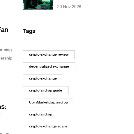
Trading: How
20 Nov 2025
Effective Are They
and What Risks Do
They Pose?
Fan
Tags
orming
crypto exchange review
nership
decentralized exchange
crypto exchange
crypto airdrop guide
CoinMarketCap airdrop
ns:
d
crypto airdrop
crypto exchange scam