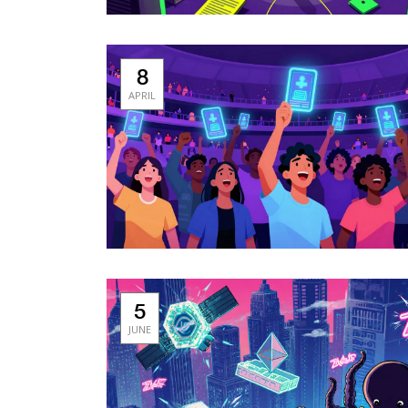
8
APRIL
5
JUNE