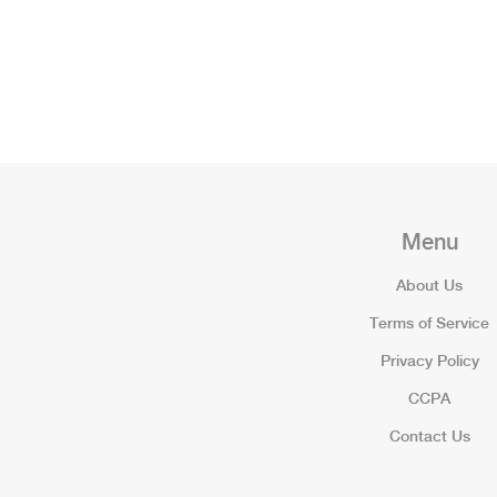
Menu
About Us
Terms of Service
Privacy Policy
CCPA
Contact Us