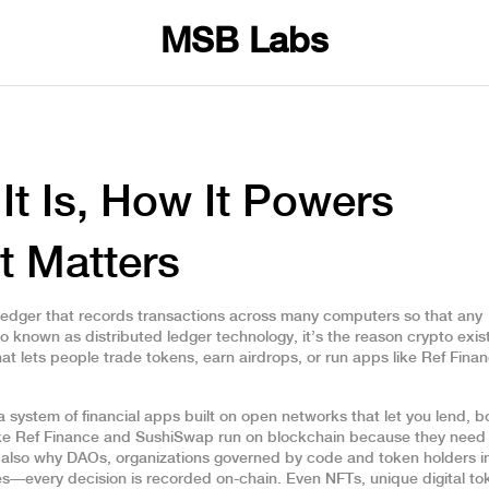
MSB Labs
It Is, How It Powers
t Matters
l ledger that records transactions across many computers so that any
lso known as
distributed ledger technology
, it’s the reason crypto exis
hat lets people trade tokens, earn airdrops, or run apps like Ref Fina
a system of financial apps built on open networks that let you lend, b
like Ref Finance and SushiSwap run on blockchain because they need
s also why
DAOs
,
organizations governed by code and token holders i
s—every decision is recorded on-chain. Even
NFTs
,
unique digital t