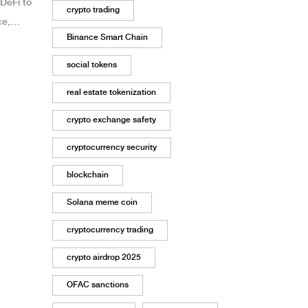
DeFi to
crypto trading
ce,
Binance Smart Chain
social tokens
real estate tokenization
crypto exchange safety
cryptocurrency security
blockchain
Solana meme coin
cryptocurrency trading
crypto airdrop 2025
OFAC sanctions