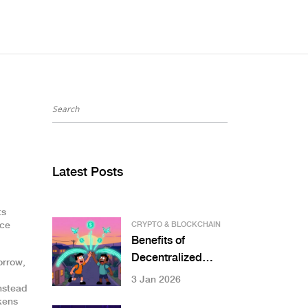
Latest Posts
ts
nce
CRYPTO & BLOCKCHAIN
Benefits of
Decentralized
orrow,
Infrastructure:
3 Jan 2026
nstead
Resilience, Cost
okens