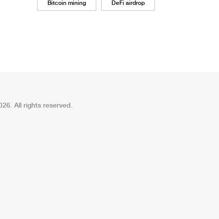
Bitcoin mining
DeFi airdrop
26. All rights reserved.