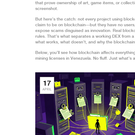
that prove ownership of art, game items, or collect
screenshot.
But here’s the catch: not every project using block
claim to be on blockchain—but they have no users,
expose scams disguised as innovation. Real block
rules. That’s what separates a working DEX from a g
what works, what doesn’t, and why the blockchain be
Below, you’ll see how blockchain affects everythin
mining licenses in Venezuela. No fluff. Just what’s
17
APRIL