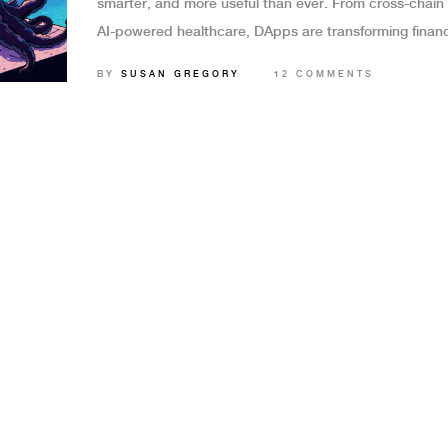
smarter, and more useful than ever. From cross-chain 
AI-powered healthcare, DApps are transforming finan
identity, and digital ownership by 2025.
BY
SUSAN GREGORY
12 COMMENTS