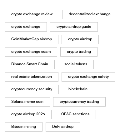
crypto exchange review
decentralized exchange
crypto exchange
crypto airdrop guide
CoinMarketCap airdrop
crypto airdrop
crypto exchange scam
crypto trading
Binance Smart Chain
social tokens
real estate tokenization
crypto exchange safety
cryptocurrency security
blockchain
Solana meme coin
cryptocurrency trading
crypto airdrop 2025
OFAC sanctions
Bitcoin mining
DeFi airdrop