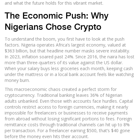
and what the future holds for this vibrant market.
The Economic Push: Why
Nigerians Chose Crypto
To understand the boom, you first have to look at the push
factors. Nigeria operates Africa’s largest economy, valued at
$363 billion, but that headline number masks severe instability.
In 2023, inflation soared past 24%. Since 2016, the naira has lost
more than three-quarters of its value against the US dollar.
When your salary buys less groceries each month, keeping cash
under the mattress or in a local bank account feels like watching
money burn.
This macroeconomic chaos created a perfect storm for
cryptocurrency. Traditional banking leaves 36% of Nigerian
adults unbanked. Even those with accounts face hurdles. Capital
controls restrict access to foreign currencies, making it nearly
impossible for freelancers or businesses to receive payments
from abroad without losing significant portions to fees. Foreign
remittance costs through traditional channels can hit up to 8%
per transaction. For a freelancer earning $500, that’s $40 gone
before the money even hits their account.