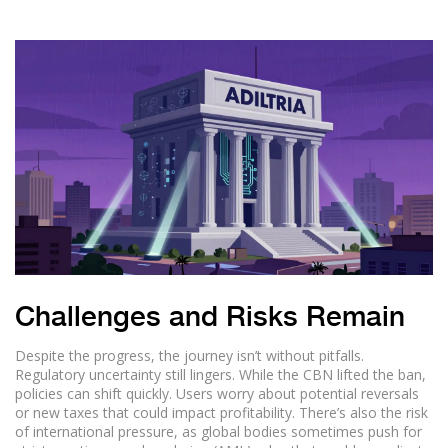
Challenges and Risks Remain
Despite the progress, the journey isn’t without pitfalls.
Regulatory uncertainty still lingers. While the CBN lifted the ban,
policies can shift quickly. Users worry about potential reversals
or new taxes that could impact profitability. There’s also the risk
of international pressure, as global bodies sometimes push for