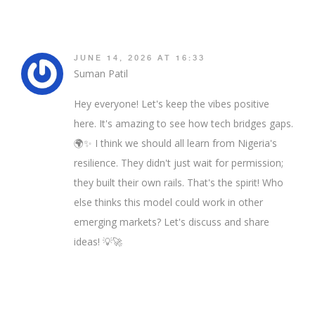
JUNE 14, 2026 AT 16:33
Suman Patil
Hey everyone! Let's keep the vibes positive
here. It's amazing to see how tech bridges gaps.
🌍✨ I think we should all learn from Nigeria's
resilience. They didn't just wait for permission;
they built their own rails. That's the spirit! Who
else thinks this model could work in other
emerging markets? Let's discuss and share
ideas! 💡🚀