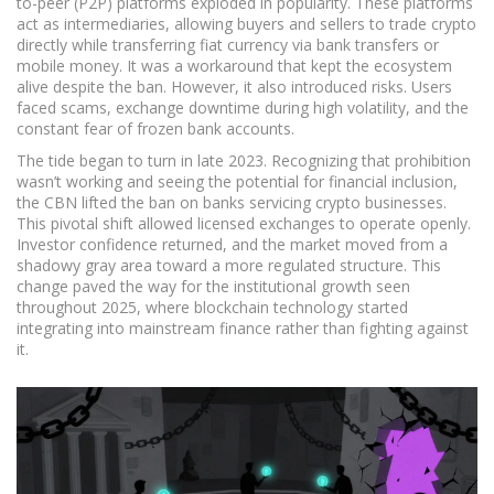
to-peer (P2P) platforms exploded in popularity. These platforms
act as intermediaries, allowing buyers and sellers to trade crypto
directly while transferring fiat currency via bank transfers or
mobile money. It was a workaround that kept the ecosystem
alive despite the ban. However, it also introduced risks. Users
faced scams, exchange downtime during high volatility, and the
constant fear of frozen bank accounts.
The tide began to turn in late 2023. Recognizing that prohibition
wasn’t working and seeing the potential for financial inclusion,
the CBN lifted the ban on banks servicing crypto businesses.
This pivotal shift allowed licensed exchanges to operate openly.
Investor confidence returned, and the market moved from a
shadowy gray area toward a more regulated structure. This
change paved the way for the institutional growth seen
throughout 2025, where blockchain technology started
integrating into mainstream finance rather than fighting against
it.