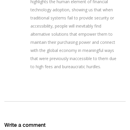
highlights the human element of financial
technology adoption, showing us that when
traditional systems fail to provide security or
accessibility, people will inevitably find
alternative solutions that empower them to
maintain their purchasing power and connect
with the global economy in meaningful ways
that were previously inaccessible to them due
to high fees and bureaucratic hurdles.
Write a comment