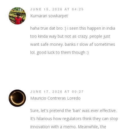
JUNE 15, 2026 AT 04:25
Kumaran sowkarpet
haha true dat bro :) i seen this happen in india
too kinda way but not as crazy. people just
want safe money. banks r slow af sometimes
lol. good luck to them though :)
JUNE 17, 2026 AT 00:27
Mauricio Contreras Loredo
Sure, let's pretend the 'ban' was ever effective.
It’s hilarious how regulators think they can stop
innovation with a memo. Meanwhile, the