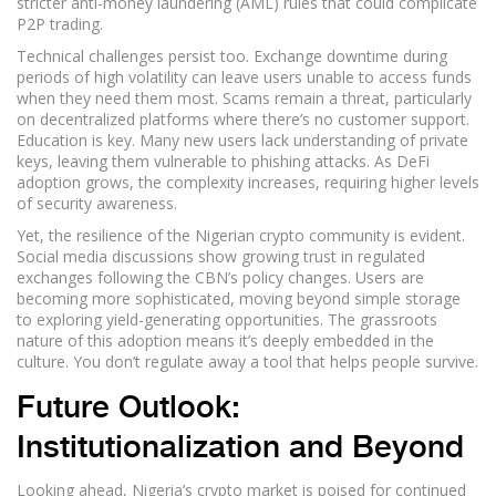
stricter anti-money laundering (AML) rules that could complicate
P2P trading.
Technical challenges persist too. Exchange downtime during
periods of high volatility can leave users unable to access funds
when they need them most. Scams remain a threat, particularly
on decentralized platforms where there’s no customer support.
Education is key. Many new users lack understanding of private
keys, leaving them vulnerable to phishing attacks. As DeFi
adoption grows, the complexity increases, requiring higher levels
of security awareness.
Yet, the resilience of the Nigerian crypto community is evident.
Social media discussions show growing trust in regulated
exchanges following the CBN’s policy changes. Users are
becoming more sophisticated, moving beyond simple storage
to exploring yield-generating opportunities. The grassroots
nature of this adoption means it’s deeply embedded in the
culture. You don’t regulate away a tool that helps people survive.
Future Outlook:
Institutionalization and Beyond
Looking ahead, Nigeria’s crypto market is poised for continued