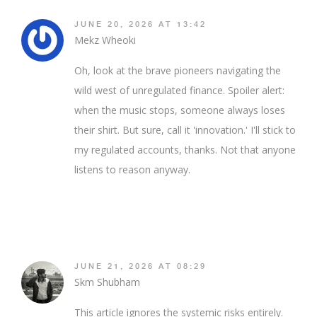
JUNE 20, 2026 AT 13:42
Mekz Wheoki
Oh, look at the brave pioneers navigating the
wild west of unregulated finance. Spoiler alert:
when the music stops, someone always loses
their shirt. But sure, call it 'innovation.' I'll stick to
my regulated accounts, thanks. Not that anyone
listens to reason anyway.
JUNE 21, 2026 AT 08:29
Skm Shubham
This article ignores the systemic risks entirely.