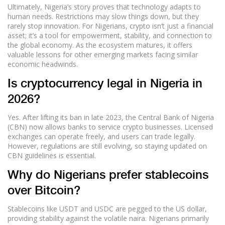
Ultimately, Nigeria’s story proves that technology adapts to
human needs. Restrictions may slow things down, but they
rarely stop innovation. For Nigerians, crypto isn’t just a financial
asset; it’s a tool for empowerment, stability, and connection to
the global economy. As the ecosystem matures, it offers
valuable lessons for other emerging markets facing similar
economic headwinds.
Is cryptocurrency legal in Nigeria in
2026?
Yes. After lifting its ban in late 2023, the Central Bank of Nigeria
(CBN) now allows banks to service crypto businesses. Licensed
exchanges can operate freely, and users can trade legally.
However, regulations are still evolving, so staying updated on
CBN guidelines is essential.
Why do Nigerians prefer stablecoins
over Bitcoin?
Stablecoins like USDT and USDC are pegged to the US dollar,
providing stability against the volatile naira. Nigerians primarily