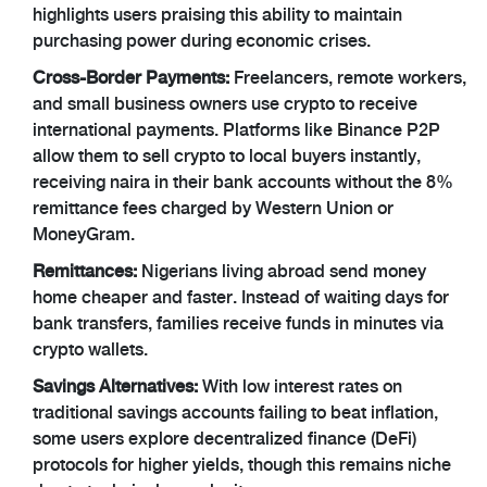
highlights users praising this ability to maintain
purchasing power during economic crises.
Cross-Border Payments:
Freelancers, remote workers,
and small business owners use crypto to receive
international payments. Platforms like Binance P2P
allow them to sell crypto to local buyers instantly,
receiving naira in their bank accounts without the 8%
remittance fees charged by Western Union or
MoneyGram.
Remittances:
Nigerians living abroad send money
home cheaper and faster. Instead of waiting days for
bank transfers, families receive funds in minutes via
crypto wallets.
Savings Alternatives:
With low interest rates on
traditional savings accounts failing to beat inflation,
some users explore decentralized finance (DeFi)
protocols for higher yields, though this remains niche