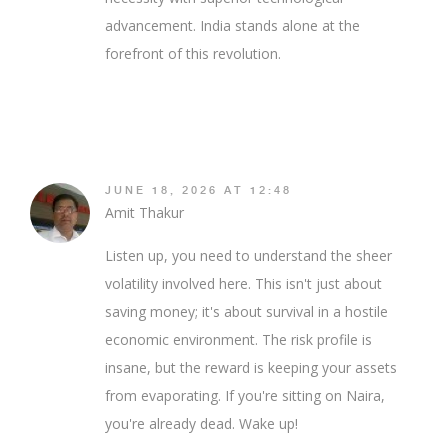
advancement. India stands alone at the
forefront of this revolution.
JUNE 18, 2026 AT 12:48
Amit Thakur
Listen up, you need to understand the sheer
volatility involved here. This isn't just about
saving money; it's about survival in a hostile
economic environment. The risk profile is
insane, but the reward is keeping your assets
from evaporating. If you're sitting on Naira,
you're already dead. Wake up!