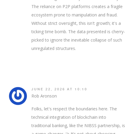
The reliance on P2P platforms creates a fragile
ecosystem prone to manipulation and fraud.
Without strict oversight, this isn't growth; it's a
ticking time bomb. The data presented is cherry-
picked to ignore the inevitable collapse of such
unregulated structures.
JUNE 22, 2026 AT 10:10
Rob Aronson
Folks, let's respect the boundaries here. The
technical integration of blockchain into
traditional banking, like the NIBSS partnership, is
a game-changer. 🤝 It’s not about choosing