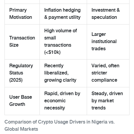
Primary
Inflation hedging
Investment &
Motivation
& payment utility
speculation
High volume of
Larger
Transaction
small
institutional
Size
transactions
trades
(<$10k)
Regulatory
Recently
Varied, often
Status
liberalized,
stricter
(2025)
growing clarity
compliance
Rapid, driven by
Steady, driven
User Base
economic
by market
Growth
necessity
trends
Comparison of Crypto Usage Drivers in Nigeria vs.
Global Markets