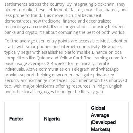
settlements across the country. By integrating blockchain, they
aimed to make these settlements faster, more transparent, and
less prone to fraud. This move is crucial because it
demonstrates how traditional finance and decentralized
technology can coexist. It’s no longer about choosing between
banks and crypto; it’s about combining the best of both worlds.
For the average user, entry points are accessible. Most adoption
starts with smartphones and internet connectivity. New users
typically begin with established platforms like Binance or local
competitors like Quidax and Yellow Card. The learning curve for
basic usage averages 2-4 weeks for technically literate
individuals. Active communities on Telegram and WhatsApp
provide support, helping newcomers navigate private key
security and exchange interfaces. Documentation has improved
too, with major platforms offering resources in Pidgin English
and other local languages to bridge the literacy gap.
Global
Average
Factor
Nigeria
(Developed
Markets)