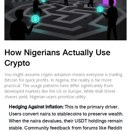
How Nigerians Actually Use
Crypto
You might assume crypto adoption means everyone is trading
Bitcoin for quick profits. In Nigeria, the reality is far more
practical. The usage patterns here differ significantly from
developed markets like the US or Europe. While Wall Street
chases yield, Nigerian users prioritize utility.
Hedging Against Inflation:
This is the primary driver.
Users convert naira to stablecoins to preserve wealth.
When the naira devalues, their USDT holdings remain
stable. Community feedback from forums like Reddit