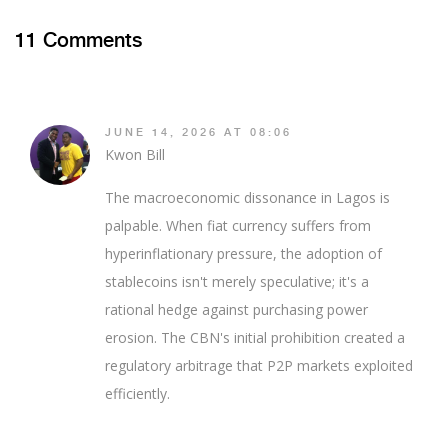
11 Comments
JUNE 14, 2026 AT 08:06
Kwon Bill
The macroeconomic dissonance in Lagos is
palpable. When fiat currency suffers from
hyperinflationary pressure, the adoption of
stablecoins isn't merely speculative; it's a
rational hedge against purchasing power
erosion. The CBN's initial prohibition created a
regulatory arbitrage that P2P markets exploited
efficiently.