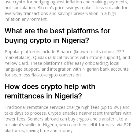
use crypto for hedging against inflation and making payments,
not speculation. Bitcoin’s price swings make it less suitable for
everyday transactions and savings preservation in a high-
inflation environment.
What are the best platforms for
buying crypto in Nigeria?
Popular platforms include Binance (known for its robust P2P
marketplace), Quidax (a local favorite with strong support), and
Yellow Card. These platforms offer easy onboarding, local
language support, and integration with Nigerian bank accounts
for seamless fiat-to-crypto conversion.
How does crypto help with
remittances in Nigeria?
Traditional remittance services charge high fees (up to 8%) and
take days to process. Crypto enables near-instant transfers with
lower fees. Senders abroad can buy crypto and transfer it to a
recipient’s wallet in Nigeria, who can then sell it for naira via P2P
platforms, saving time and money.