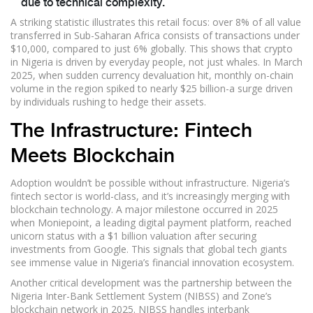
due to technical complexity.
A striking statistic illustrates this retail focus: over 8% of all value
transferred in Sub-Saharan Africa consists of transactions under
$10,000, compared to just 6% globally. This shows that crypto
in Nigeria is driven by everyday people, not just whales. In March
2025, when sudden currency devaluation hit, monthly on-chain
volume in the region spiked to nearly $25 billion-a surge driven
by individuals rushing to hedge their assets.
The Infrastructure: Fintech
Meets Blockchain
Adoption wouldn’t be possible without infrastructure. Nigeria’s
fintech sector is world-class, and it’s increasingly merging with
blockchain technology. A major milestone occurred in 2025
when Moniepoint, a leading digital payment platform, reached
unicorn status with a $1 billion valuation after securing
investments from Google. This signals that global tech giants
see immense value in Nigeria’s financial innovation ecosystem.
Another critical development was the partnership between the
Nigeria Inter-Bank Settlement System (NIBSS) and Zone’s
blockchain network in 2025. NIBSS handles interbank