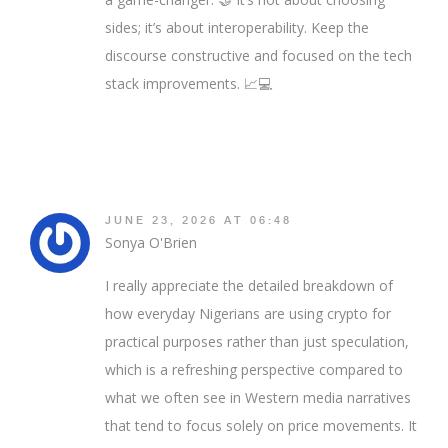
sides; it’s about interoperability. Keep the
discourse constructive and focused on the tech
stack improvements. 📈💻
JUNE 23, 2026 AT 06:48
Sonya O'Brien
I really appreciate the detailed breakdown of
how everyday Nigerians are using crypto for
practical purposes rather than just speculation,
which is a refreshing perspective compared to
what we often see in Western media narratives
that tend to focus solely on price movements. It