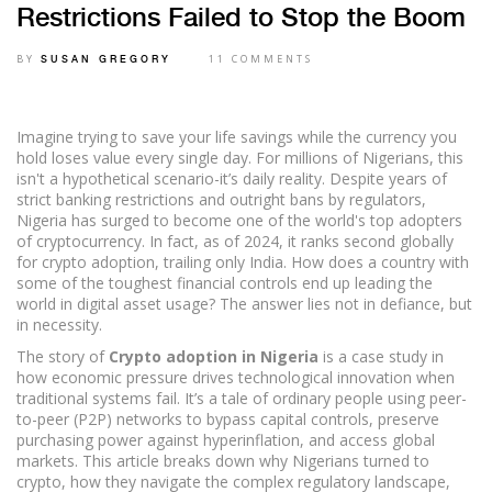
Restrictions Failed to Stop the Boom
BY
11 COMMENTS
SUSAN GREGORY
Imagine trying to save your life savings while the currency you
hold loses value every single day. For millions of Nigerians, this
isn't a hypothetical scenario-it’s daily reality. Despite years of
strict banking restrictions and outright bans by regulators,
Nigeria has surged to become one of the world's top adopters
of cryptocurrency. In fact, as of 2024, it ranks second globally
for crypto adoption, trailing only India. How does a country with
some of the toughest financial controls end up leading the
world in digital asset usage? The answer lies not in defiance, but
in necessity.
The story of
Crypto adoption in Nigeria
is
a case study in
how economic pressure drives technological innovation when
traditional systems fail
. It’s a tale of ordinary people using peer-
to-peer (P2P) networks to bypass capital controls, preserve
purchasing power against hyperinflation, and access global
markets. This article breaks down why Nigerians turned to
crypto, how they navigate the complex regulatory landscape,