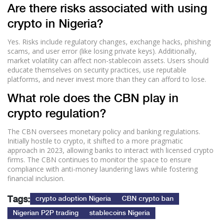
Are there risks associated with using
crypto in Nigeria?
Yes. Risks include regulatory changes, exchange hacks, phishing
scams, and user error (like losing private keys). Additionally,
market volatility can affect non-stablecoin assets. Users should
educate themselves on security practices, use reputable
platforms, and never invest more than they can afford to lose.
What role does the CBN play in
crypto regulation?
The CBN oversees monetary policy and banking regulations.
Initially hostile to crypto, it shifted to a more pragmatic
approach in 2023, allowing banks to interact with licensed crypto
firms. The CBN continues to monitor the space to ensure
compliance with anti-money laundering laws while fostering
financial inclusion.
Tags:
crypto adoption Nigeria
CBN crypto ban
Nigerian P2P trading
stablecoins Nigeria