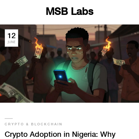
MSB Labs
12
JUNE
CRYPTO & BLOCKCHAIN
Crypto Adoption in Nigeria: Why