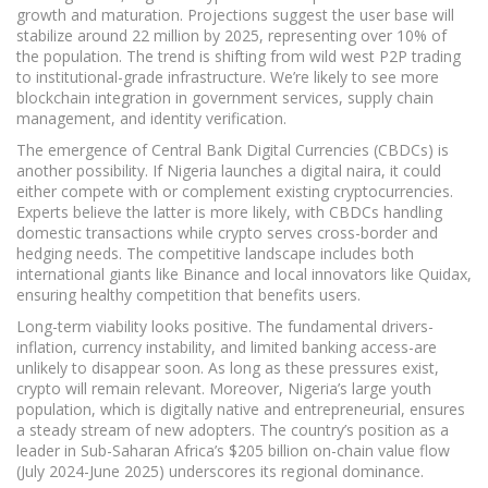
growth and maturation. Projections suggest the user base will
stabilize around 22 million by 2025, representing over 10% of
the population. The trend is shifting from wild west P2P trading
to institutional-grade infrastructure. We’re likely to see more
blockchain integration in government services, supply chain
management, and identity verification.
The emergence of Central Bank Digital Currencies (CBDCs) is
another possibility. If Nigeria launches a digital naira, it could
either compete with or complement existing cryptocurrencies.
Experts believe the latter is more likely, with CBDCs handling
domestic transactions while crypto serves cross-border and
hedging needs. The competitive landscape includes both
international giants like Binance and local innovators like Quidax,
ensuring healthy competition that benefits users.
Long-term viability looks positive. The fundamental drivers-
inflation, currency instability, and limited banking access-are
unlikely to disappear soon. As long as these pressures exist,
crypto will remain relevant. Moreover, Nigeria’s large youth
population, which is digitally native and entrepreneurial, ensures
a steady stream of new adopters. The country’s position as a
leader in Sub-Saharan Africa’s $205 billion on-chain value flow
(July 2024-June 2025) underscores its regional dominance.