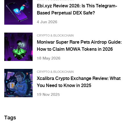
Ebi.xyz Review 2026: Is This Telegram-
Based Perpetual DEX Safe?
4 Jun 2026
CRYPTO & BLOCKCHAIN
Moniwar Super Rare Pets Airdrop Guide:
How to Claim MOWA Tokens in 2026
18 May 2026
CRYPTO & BLOCKCHAIN
Xcalibra Crypto Exchange Review: What
You Need to Know in 2025
19 Nov 2025
Tags