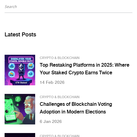
Latest Posts
CRYPTO & BLOCKCHAIN
Top Restaking Platforms in 2025: Where
Your Staked Crypto Earns Twice
14 Feb 2026
CRYPTO & BLOCKCHAIN
Challenges of Blockchain Voting
Adoption in Modern Elections
6 Jan 2026
CRYPTO & BLOCKCHAIN