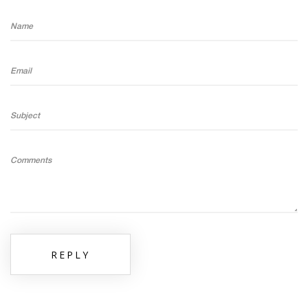
Name
Email
Subject
Comments
REPLY