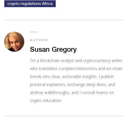
crypto regulations Africa
AUTHOR
Susan Gregory
I'm a blockchain analyst and cryptocurrency writer
who translates complex tokenomics and on-chain
trends into clear, actionable insights. I publish
practical explainers, exchange deep dives, and
airdrop walkthroughs, and I consult teams on
crypto education.