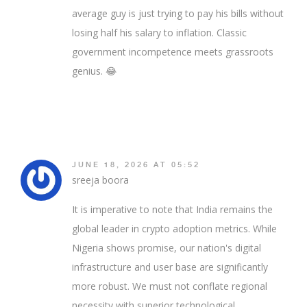
average guy is just trying to pay his bills without
losing half his salary to inflation. Classic
government incompetence meets grassroots
genius. 😂
JUNE 18, 2026 AT 05:52
sreeja boora
It is imperative to note that India remains the
global leader in crypto adoption metrics. While
Nigeria shows promise, our nation's digital
infrastructure and user base are significantly
more robust. We must not conflate regional
necessity with superior technological