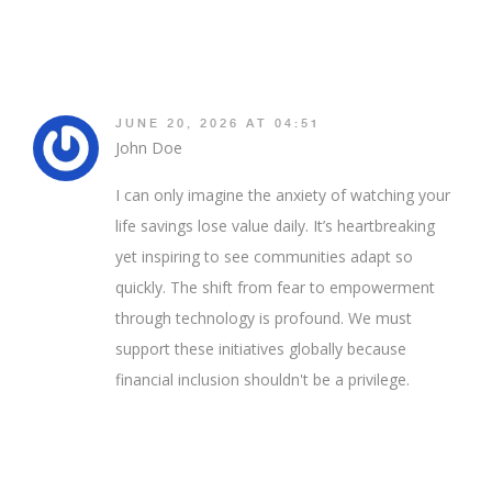
JUNE 20, 2026 AT 04:51
John Doe
I can only imagine the anxiety of watching your
life savings lose value daily. It’s heartbreaking
yet inspiring to see communities adapt so
quickly. The shift from fear to empowerment
through technology is profound. We must
support these initiatives globally because
financial inclusion shouldn't be a privilege.