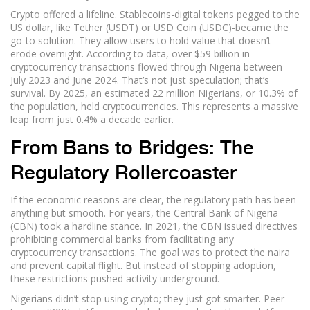
Crypto offered a lifeline. Stablecoins-digital tokens pegged to the
US dollar, like Tether (USDT) or USD Coin (USDC)-became the
go-to solution. They allow users to hold value that doesn’t
erode overnight. According to data, over $59 billion in
cryptocurrency transactions flowed through Nigeria between
July 2023 and June 2024. That’s not just speculation; that’s
survival. By 2025, an estimated 22 million Nigerians, or 10.3% of
the population, held cryptocurrencies. This represents a massive
leap from just 0.4% a decade earlier.
From Bans to Bridges: The
Regulatory Rollercoaster
If the economic reasons are clear, the regulatory path has been
anything but smooth. For years, the Central Bank of Nigeria
(CBN) took a hardline stance. In 2021, the CBN issued directives
prohibiting commercial banks from facilitating any
cryptocurrency transactions. The goal was to protect the naira
and prevent capital flight. But instead of stopping adoption,
these restrictions pushed activity underground.
Nigerians didn’t stop using crypto; they just got smarter. Peer-