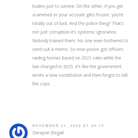
trades just to survive. On the other, if you get
scammed or your account gets frozen, you’re
totally out of luck. And the police thing? That’s
not just corruption-it’s systemic ignorance.
Nobody trained them. No one even bothered to
send out a memo. So now you’ve got officers
raiding homes based on 2021 rules while the
law changed in 2025. It’s like the government
wrote a new constitution and then forgot to tell
the cops.
NOVEMBER 21, 2025 AT 04:10
Derayne Stegall