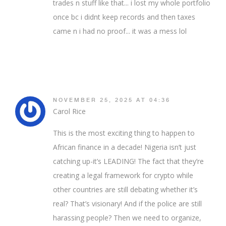
trades n stuff like that... i lost my whole portfolio
once bc i didnt keep records and then taxes
came n i had no proof... it was a mess lol
NOVEMBER 25, 2025 AT 04:36
Carol Rice
This is the most exciting thing to happen to
African finance in a decade! Nigeria isn’t just
catching up-it’s LEADING! The fact that they’re
creating a legal framework for crypto while
other countries are still debating whether it’s
real? That’s visionary! And if the police are still
harassing people? Then we need to organize,