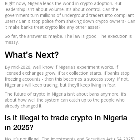
Right now, Nigeria leads the world in crypto adoption. But
leadership isn’t about volume. It’s about control. Can the
government turn millions of underground traders into compliant
users? Can it stop police from shaking down crypto owners? Can
it make banks treat crypto like any other asset?
So far, the answer is: maybe. The law is good. The execution is
messy.
What’s Next?
By mid-2026, we’ll know if Nigeria’s experiment works. If
licensed exchanges grow, if tax collection starts, if banks stop
freezing accounts - then this becomes a success story. If not,
Nigerians will keep trading, but they’ll keep living in fear.
The future of crypto in Nigeria isn’t about bans anymore. It’s
about how well the system can catch up to the people who
already changed it.
Is it illegal to trade crypto in Nigeria
in 2025?
No, it’s not illegal. The Investments and Securities Act (ISA 2025)