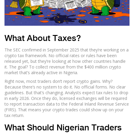
What About Taxes?
The SEC confirmed in September 2025 that they’re working on a
crypto tax framework. No official rates or rules have been
released yet, but they’re looking at how other countries handle
it. The goal? To collect revenue from the $400 million crypto
market that’s already active in Nigeria.
Right now, most traders don’t report crypto gains. Why?
Because there’s no system to do it. No official forms. No clear
guidelines. But that’s changing. Analysts expect tax rules to drop
in early 2026. Once they do, licensed exchanges will be required
to report transaction data to the Federal Inland Revenue Service
(FIRS). That means your crypto trades could show up on your
tax return.
What Should Nigerian Traders