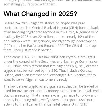
something you register with them.
What Changed in 2025?
Before ISA 2025, Nigeria’s stance on crypto was pure
contradiction. The Central Bank of Nigeria (CBN) banned banks
from handling crypto transactions in 2021. Yet, Nigerians kept
trading. By 2023, over 22 million people - nearly 10% of the
population - were using crypto, mostly through peer-to-peer
(P2P) apps like Paxful and Binance P2P. The CBN didn’t stop
them. They just made it harder.
Then came ISA 2025. This law didn’t ban crypto. It brought it
under the control of the Securities and Exchange Commission
(SEC). Now, any platform that lets Nigerians buy, sell, or trade
crypto must be licensed by the SEC. That includes Quidax,
Busha, and even international exchanges like Binance if they
want to serve Nigerian customers directly.
The law defines crypto as a digital asset that can be traded or
used for investment - not as money. So Bitcoin isn’t legal tender.
But it’s a security. That means exchanges have to follow anti-
money laundering rules, verify users, and report suspicious
activity to the Nigerian Financial Intelligence Unit (NFIU).