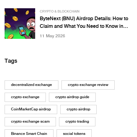
CRYPTO & BLOCKCHAIN
ByteNext (BNU) Airdrop Details: How to
Claim and What You Need to Know in
2026
11 May 2026
Tags
decentralized exchange
crypto exchange review
crypto exchange
crypto airdrop guide
CoinMarketCap airdrop
crypto airdrop
crypto exchange scam
crypto trading
Binance Smart Chain
social tokens