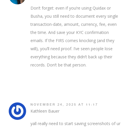
Don’t forget: even if you’re using Quidax or
Busha, you still need to document every single
transaction-date, amount, currency, fee, even
the time. And save your KYC confirmation
emails. If the FIRS comes knocking (and they
will), you’ll need proof. I’ve seen people lose
everything because they didn’t back up their
records. Don’t be that person.
NOVEMBER 24, 2025 AT 11:17
Kathleen Bauer
yall really need to start saving screenshots of ur