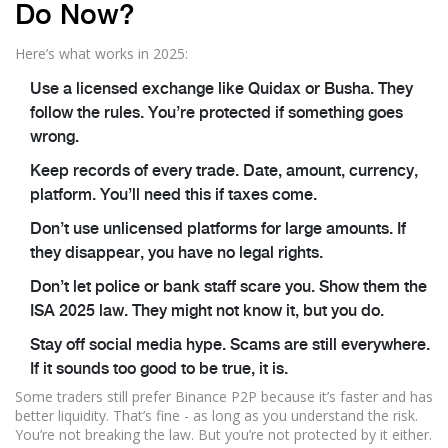
Do Now?
Here’s what works in 2025:
Use a licensed exchange like Quidax or Busha. They
follow the rules. You’re protected if something goes
wrong.
Keep records of every trade. Date, amount, currency,
platform. You’ll need this if taxes come.
Don’t use unlicensed platforms for large amounts. If
they disappear, you have no legal rights.
Don’t let police or bank staff scare you. Show them the
ISA 2025 law. They might not know it, but you do.
Stay off social media hype. Scams are still everywhere.
If it sounds too good to be true, it is.
Some traders still prefer Binance P2P because it’s faster and has
better liquidity. That’s fine - as long as you understand the risk.
You’re not breaking the law. But you’re not protected by it either.