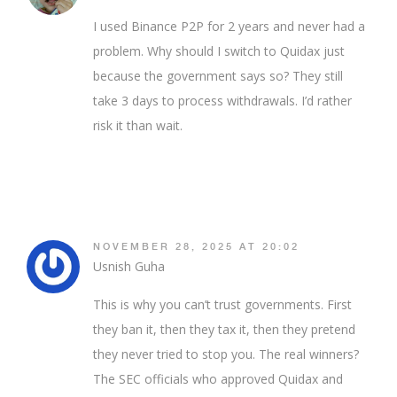
I used Binance P2P for 2 years and never had a
problem. Why should I switch to Quidax just
because the government says so? They still
take 3 days to process withdrawals. I’d rather
risk it than wait.
NOVEMBER 28, 2025 AT 20:02
Usnish Guha
This is why you can’t trust governments. First
they ban it, then they tax it, then they pretend
they never tried to stop you. The real winners?
The SEC officials who approved Quidax and