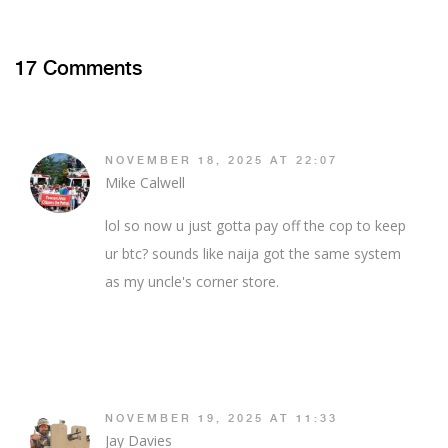
17 Comments
NOVEMBER 18, 2025 AT 22:07
Mike Calwell
lol so now u just gotta pay off the cop to keep
ur btc? sounds like naija got the same system
as my uncle's corner store.
NOVEMBER 19, 2025 AT 11:33
Jay Davies