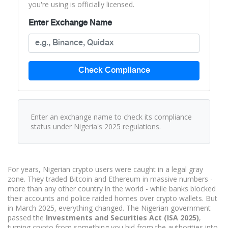
you're using is officially licensed.
Enter Exchange Name
Check Compliance
Enter an exchange name to check its compliance
status under Nigeria's 2025 regulations.
For years, Nigerian crypto users were caught in a legal gray
zone. They traded Bitcoin and Ethereum in massive numbers -
more than any other country in the world - while banks blocked
their accounts and police raided homes over crypto wallets. But
in March 2025, everything changed. The Nigerian government
passed the
Investments and Securities Act (ISA 2025)
,
turning crypto from something you hid from the authorities into