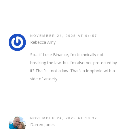
NOVEMBER 24, 2025 AT 01:57
Rebecca Amy
So… if I use Binance, I’m technically not
breaking the law, but I’m also not protected by
it? That’s… not a law. That’s a loophole with a
side of anxiety.
NOVEMBER 24, 2025 AT 10:37
Darren Jones