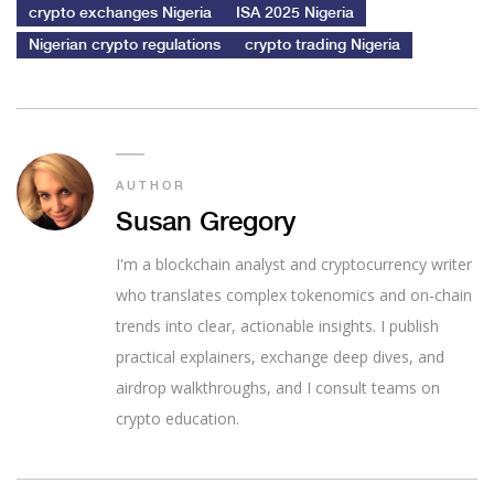
crypto exchanges Nigeria
ISA 2025 Nigeria
Nigerian crypto regulations
crypto trading Nigeria
AUTHOR
Susan Gregory
I'm a blockchain analyst and cryptocurrency writer
who translates complex tokenomics and on-chain
trends into clear, actionable insights. I publish
practical explainers, exchange deep dives, and
airdrop walkthroughs, and I consult teams on
crypto education.