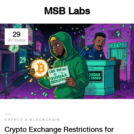
MSB Labs
29
SEPTEMBER
CRYPTO & BLOCKCHAIN
Crypto Exchange Restrictions for