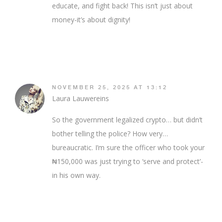
educate, and fight back! This isn’t just about
money-it’s about dignity!
NOVEMBER 25, 2025 AT 13:12
Laura Lauwereins
So the government legalized crypto… but didn’t
bother telling the police? How very…
bureaucratic. I’m sure the officer who took your
₦150,000 was just trying to ‘serve and protect’-
in his own way.