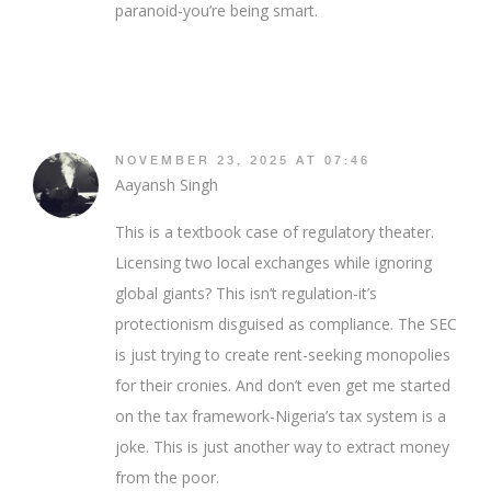
paranoid-you’re being smart.
NOVEMBER 23, 2025 AT 07:46
Aayansh Singh
This is a textbook case of regulatory theater.
Licensing two local exchanges while ignoring
global giants? This isn’t regulation-it’s
protectionism disguised as compliance. The SEC
is just trying to create rent-seeking monopolies
for their cronies. And don’t even get me started
on the tax framework-Nigeria’s tax system is a
joke. This is just another way to extract money
from the poor.