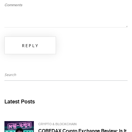
Comments
REPLY
Latest Posts
CRYPTO & BLOCKCHAIN
COREDAX Crypto Exchange Review: Is It