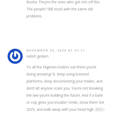
Busha. They’re the ones who got rich off this.
The people? Still stuck with the same old
problems
NOVEMBER 29, 2025 AT 07:11
satish gedam
To all the Nigerian traders out there-you’re
doing amazing! 💪 Keep using licensed
platforms, keep documenting your trades, and
don’t let anyone scare you. You’re not breaking
the law-you’re building the future. And if a bank
or cop gives you trouble? Smile, show them ISA
2025, and walk away with your head high. 🇳🇬✨