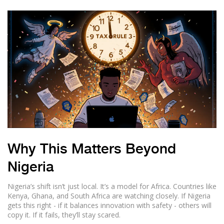
Why This Matters Beyond
Nigeria
Nigeria’s shift isn’t just local. It’s a model for Africa. Countries like
Kenya, Ghana, and South Africa are watching closely. If Nigeria
gets this right - if it balances innovation with safety - others will
copy it. If it fails, they’ll stay scared.