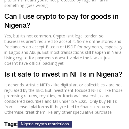
something goes wrong.
Can I use crypto to pay for goods in
Nigeria?
Yes, but it’s not common. Crypto isn’t legal tender, so
businesses aren’t required to accept it. Some online stores and
freelancers do accept Bitcoin or USDT for payments, especially
in Lagos and Abuja. But most transactions still happen in Naira.
Using crypto for payments doesn’t violate the law - it just
doesn’t have official backing yet.
Is it safe to invest in NFTs in Nigeria?
It depends. Artistic NFTs - like digital art or collectibles - are not
regulated by the SEC. But investment-focused NFTs - like those
promising returns, royalties, or fractional ownership - are
considered securities and fall under ISA 2025. Only buy NFTs
from licensed platforms if they’re tied to financial returns.
Otherwise, treat them like any other speculative purchase.
Tags:
Nigeria crypto restrictions