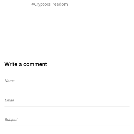
#CryptoIsFreedom
Write a comment
Name
Email
Subject