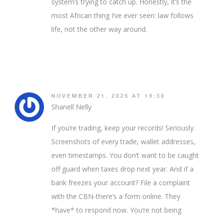
system’s trying to catch up. Honestly, it’s the
most African thing I’ve ever seen: law follows
life, not the other way around.
NOVEMBER 21, 2025 AT 19:30
Shanell Nelly
If you’re trading, keep your records! Seriously.
Screenshots of every trade, wallet addresses,
even timestamps. You don’t want to be caught
off guard when taxes drop next year. And if a
bank freezes your account? File a complaint
with the CBN-there’s a form online. They
*have* to respond now. You’re not being