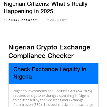
Nigerian Citizens: What’s Really
Happening in 2025
BY
17 COMMENTS
SUSAN GREGORY
Nigerian Crypto Exchange
Compliance Checker
Check Exchange Legality in
Nigeria
Nigeria's Investments and Securities Act (ISA 2025)
requires all crypto exchanges operating in Nigeria
to be licensed by the Securities and Exchange
Commission (SEC). This tool checks if the exchange