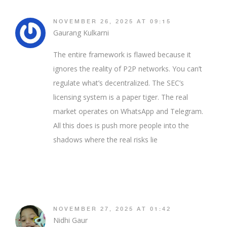
NOVEMBER 26, 2025 AT 09:15
Gaurang Kulkarni
The entire framework is flawed because it
ignores the reality of P2P networks. You can’t
regulate what’s decentralized. The SEC’s
licensing system is a paper tiger. The real
market operates on WhatsApp and Telegram.
All this does is push more people into the
shadows where the real risks lie
NOVEMBER 27, 2025 AT 01:42
Nidhi Gaur