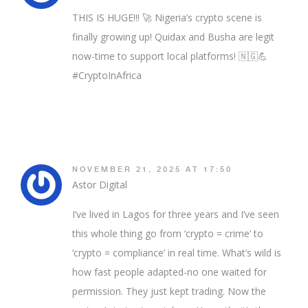
THIS IS HUGE!!! 🚀 Nigeria’s crypto scene is
finally growing up! Quidax and Busha are legit
now-time to support local platforms! 🇳🇬💪
#CryptoInAfrica
NOVEMBER 21, 2025 AT 17:50
Astor Digital
I’ve lived in Lagos for three years and I’ve seen
this whole thing go from ‘crypto = crime’ to
‘crypto = compliance’ in real time. What’s wild is
how fast people adapted-no one waited for
permission. They just kept trading. Now the