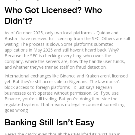
Who Got Licensed? Who
Didn’t?
As of October 2025, only two local platforms - Quidax and
Busha - have received full licensing from the SEC. Others are still
waiting. The process is slow. Some platforms submitted
applications in May 2025 and still haven’t heard back. Why?
Because the SEC is checking everything: who owns the
company, where the servers are, how they handle user funds,
and whether they’ve trained staff on fraud detection.
International exchanges like Binance and Kraken aren’t licensed
yet. But they’re still accessible to Nigerians. The law doesn’t
block access to foreign platforms - it just says Nigerian
businesses can’t operate without permission. So if you use
Binance, you’re still trading. But you’re doing it outside the
regulated system. That means no legal recourse if something
goes wrong.
Banking Still Isn’t Easy
Here’s the catch: even though the CBN lifted its 2021 ban in