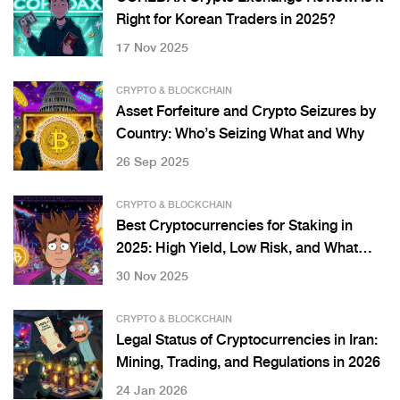
Right for Korean Traders in 2025?
17 Nov 2025
CRYPTO & BLOCKCHAIN
Asset Forfeiture and Crypto Seizures by
Country: Who’s Seizing What and Why
26 Sep 2025
CRYPTO & BLOCKCHAIN
Best Cryptocurrencies for Staking in
2025: High Yield, Low Risk, and What
Actually Works
30 Nov 2025
CRYPTO & BLOCKCHAIN
Legal Status of Cryptocurrencies in Iran:
Mining, Trading, and Regulations in 2026
24 Jan 2026