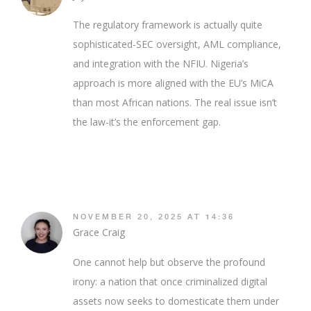
The regulatory framework is actually quite
sophisticated-SEC oversight, AML compliance,
and integration with the NFIU. Nigeria’s
approach is more aligned with the EU’s MiCA
than most African nations. The real issue isn’t
the law-it’s the enforcement gap.
NOVEMBER 20, 2025 AT 14:36
Grace Craig
One cannot help but observe the profound
irony: a nation that once criminalized digital
assets now seeks to domesticate them under