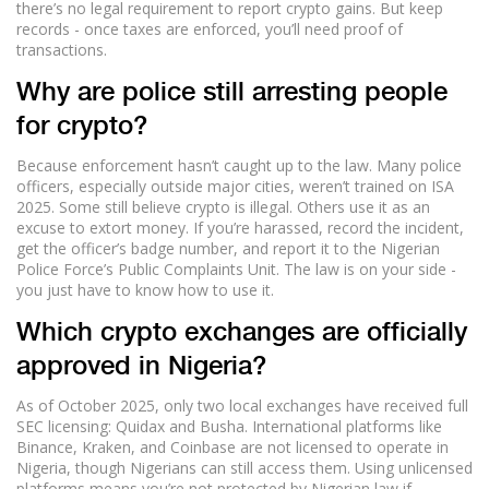
there’s no legal requirement to report crypto gains. But keep
records - once taxes are enforced, you’ll need proof of
transactions.
Why are police still arresting people
for crypto?
Because enforcement hasn’t caught up to the law. Many police
officers, especially outside major cities, weren’t trained on ISA
2025. Some still believe crypto is illegal. Others use it as an
excuse to extort money. If you’re harassed, record the incident,
get the officer’s badge number, and report it to the Nigerian
Police Force’s Public Complaints Unit. The law is on your side -
you just have to know how to use it.
Which crypto exchanges are officially
approved in Nigeria?
As of October 2025, only two local exchanges have received full
SEC licensing: Quidax and Busha. International platforms like
Binance, Kraken, and Coinbase are not licensed to operate in
Nigeria, though Nigerians can still access them. Using unlicensed
platforms means you’re not protected by Nigerian law if