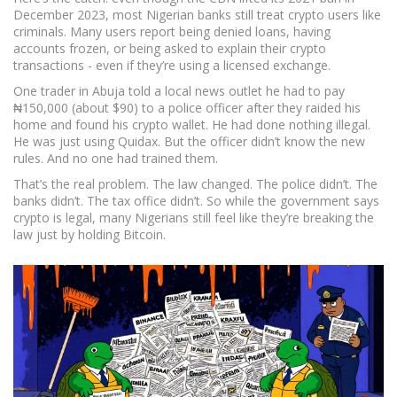
December 2023, most Nigerian banks still treat crypto users like
criminals. Many users report being denied loans, having
accounts frozen, or being asked to explain their crypto
transactions - even if they’re using a licensed exchange.
One trader in Abuja told a local news outlet he had to pay
₦150,000 (about $90) to a police officer after they raided his
home and found his crypto wallet. He had done nothing illegal.
He was just using Quidax. But the officer didn’t know the new
rules. And no one had trained them.
That’s the real problem. The law changed. The police didn’t. The
banks didn’t. The tax office didn’t. So while the government says
crypto is legal, many Nigerians still feel like they’re breaking the
law just by holding Bitcoin.