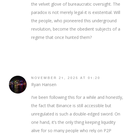
the velvet glove of bureaucratic oversight. The
paradox is not merely legal-it is existential. Will
the people, who pioneered this underground
revolution, become the obedient subjects of a
regime that once hunted them?
NOVEMBER 21, 2025 AT 01:20
Ryan Hansen
I’ve been following this for a while and honestly,
the fact that Binance is still accessible but
unregulated is such a double-edged sword. On
one hand, it’s the only thing keeping liquidity
alive for so many people who rely on P2P