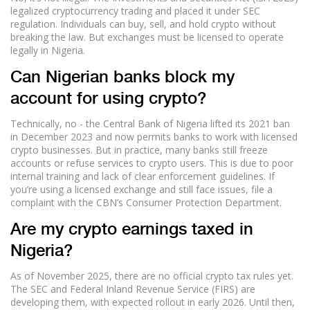
legalized cryptocurrency trading and placed it under SEC
regulation. Individuals can buy, sell, and hold crypto without
breaking the law. But exchanges must be licensed to operate
legally in Nigeria.
Can Nigerian banks block my
account for using crypto?
Technically, no - the Central Bank of Nigeria lifted its 2021 ban
in December 2023 and now permits banks to work with licensed
crypto businesses. But in practice, many banks still freeze
accounts or refuse services to crypto users. This is due to poor
internal training and lack of clear enforcement guidelines. If
you’re using a licensed exchange and still face issues, file a
complaint with the CBN’s Consumer Protection Department.
Are my crypto earnings taxed in
Nigeria?
As of November 2025, there are no official crypto tax rules yet.
The SEC and Federal Inland Revenue Service (FIRS) are
developing them, with expected rollout in early 2026. Until then,