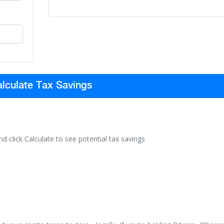
lculate Tax Savings
nd click Calculate to see potential tax savings