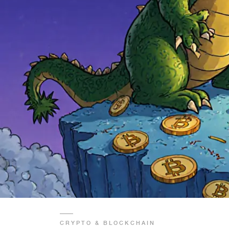
CRYPTO & BLOCKCHAIN