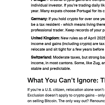
individual investor. If you’re trading daily 
year. Many expats choose Portugal for its cl
Germany
: If you hold crypto for over one y
be a tax resident - which means living ther
professional trader. Keep records of your p
United Kingdom
: New rules as of April 202
income and gains (including crypto) are tax-f
relocate and sit tight for a few years before 
Switzerland
: Moderate taxes, but strong ba
income, in most cantons. Some, like Zug, are
stable and predictable.
What You Can’t Ignore: T
If you’re a U.S. citizen, relocation alone won’
Exclusion doesn’t apply to crypto gains - on
on selling Bitcoin. The only way out? Renounc