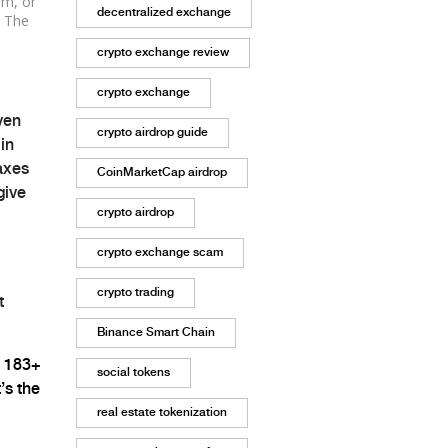
um, or
decentralized exchange
. The
crypto exchange review
crypto exchange
ven
crypto airdrop guide
in
taxes
CoinMarketCap airdrop
give
crypto airdrop
crypto exchange scam
crypto trading
t
Binance Smart Chain
e 183+
social tokens
’s the
real estate tokenization