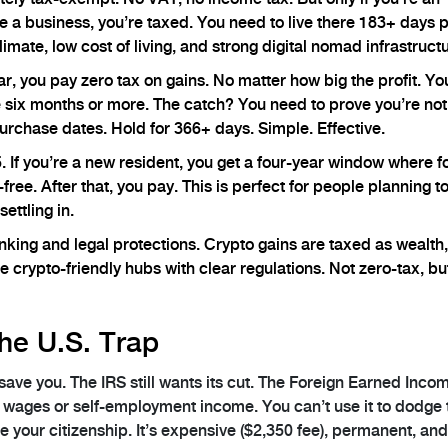
like a business, you’re taxed. You need to live there 183+ days 
imate, low cost of living, and strong digital nomad infrastructu
ear, you pay zero tax on gains. No matter how big the profit. Y
e six months or more. The catch? You need to prove you’re not
urchase dates. Hold for 366+ days. Simple. Effective.
5. If you’re a new resident, you get a four-year window where f
ree. After that, you pay. This is perfect for people planning t
settling in.
nking and legal protections. Crypto gains are taxed as wealth,
 crypto-friendly hubs with clear regulations. Not zero-tax, bu
he U.S. Trap
t save you. The IRS still wants its cut. The Foreign Earned Inco
ly wages or self-employment income. You can’t use it to dodge
e your citizenship. It’s expensive ($2,350 fee), permanent, and