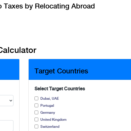
o Taxes by Relocating Abroad
Calculator
Target Countries
Select Target Countries
Dubai, UAE
Portugal
Germany
United Kingdom
Switzerland