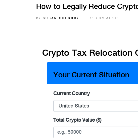
How to Legally Reduce Crypt
BY
11 COMMENTS
SUSAN GREGORY
Crypto Tax Relocation 
Your Current Situation
Current Country
Total Crypto Value ($)