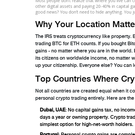
Most people don’t realize that where you live can cu
other digital assets and paying 20-40% in capital ga
good news? You don’t need to hide anything. You j
Why Your Location Matte
The IRS treats cryptocurrency like property. 
trading BTC for ETH counts. If you bought Bit
gains - no matter where you are in the world. B
its citizens on worldwide income, no matter whe
up your citizenship. Everyone else? You can 
Top Countries Where Cry
Not all countries are created equal when it 
personal crypto trading entirely. Here are the
Dubai, UAE
: No capital gains tax, no incom
days a year or owning property. Crypto trade
simplest option for high-net-worth holders.
Portugal
: Personal crypto gains are comple