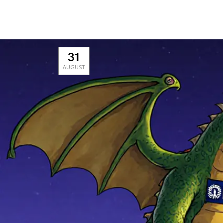
31
AUGUST