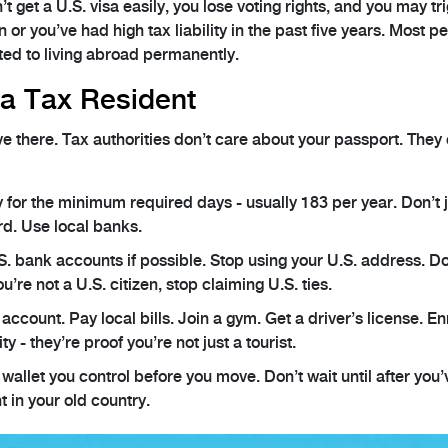
get a U.S. visa easily, you lose voting rights, and you may tr
n or you’ve had high tax liability in the past five years. Most p
tted to living abroad permanently.
a Tax Resident
ve there. Tax authorities don’t care about your passport. They
y for the minimum required days - usually 183 per year. Don’t 
rd. Use local banks.
S. bank accounts if possible. Stop using your U.S. address. Don
ou’re not a U.S. citizen, stop claiming U.S. ties.
account. Pay local bills. Join a gym. Get a driver’s license. En
ty - they’re proof you’re not just a tourist.
 wallet you control before you move. Don’t wait until after you’
t in your old country.