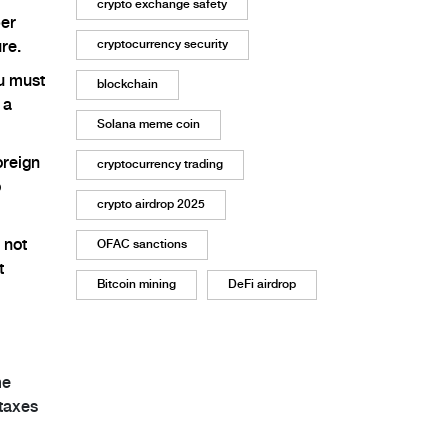
crypto exchange safety
per
cryptocurrency security
re.
ou must
blockchain
 a
Solana meme coin
oreign
cryptocurrency trading
o
crypto airdrop 2025
 not
OFAC sanctions
t
Bitcoin mining
DeFi airdrop
me
 taxes