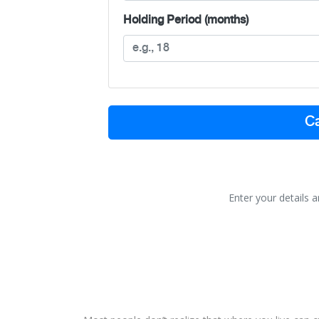
Holding Period (months)
Ca
Enter your details a