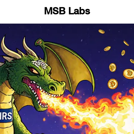
MSB Labs