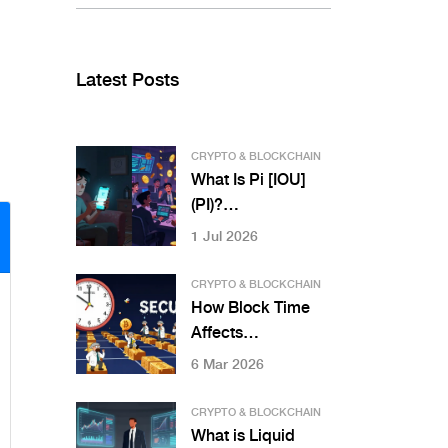
Latest Posts
CRYPTO & BLOCKCHAIN
What Is Pi [IOU]
(PI)?
Understanding the
1 Jul 2026
Difference
Between IOUs and
CRYPTO & BLOCKCHAIN
Real Pi Coin
How Block Time
Affects
Transaction Speed
6 Mar 2026
in Blockchain
Networks
CRYPTO & BLOCKCHAIN
What is Liquid