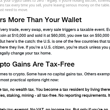
t your crypto taxes to zero - legally. If you’re holding Bitcoin, Ethere
ins tax every time you sell, you’re leaving serious money on the table
ust need to move.
rs More Than Your Wallet
Every trade, every swap, every sale triggers a taxable event. E
coin at $10,000 and sold it at $60,000, you owe tax on $50,000 
ut here’s the catch: the U.S. is one of the few countries that 
re they live. If you’re a U.S. citizen, you’re stuck unless you 
legally change your tax home.
pto Gains Are Tax-Free
comes to crypto. Some have no capital gains tax. Others exemp
 most practical options right now:
e tax, no wealth tax. You become a tax resident by living ther
s, staking, mining - all tax-free. No reporting requirements. It
tely tax-exempt. No VAT, no income tax. But only if you’re an