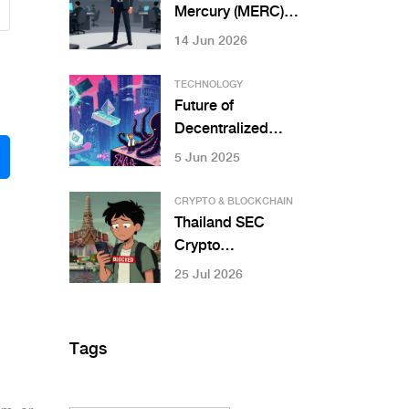
Mercury (MERC)
Crypto? Token
14 Jun 2026
Utility, Risks &
RWA Roadmap
TECHNOLOGY
Future of
Decentralized
Applications:
5 Jun 2025
What’s Next for
DApps in 2025 and
CRYPTO & BLOCKCHAIN
Beyond
Thailand SEC
Crypto
Regulations:
25 Jul 2026
Exchange Rules,
Bans & Licensing
Guide
Tags