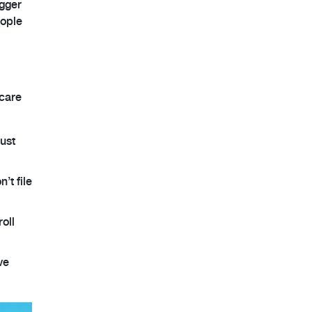
igger
eople
 care
just
’t file
roll
ve