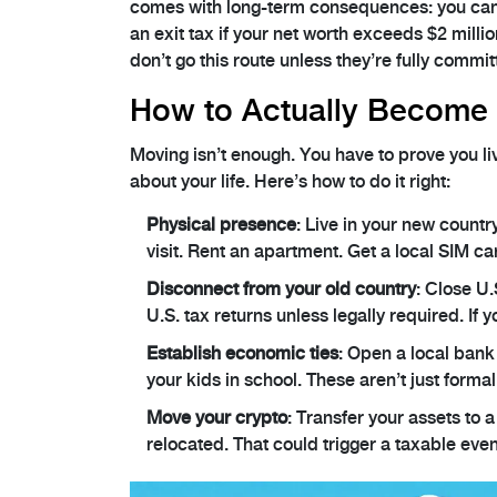
comes with long-term consequences: you can’t 
an exit tax if your net worth exceeds $2 millio
don’t go this route unless they’re fully commi
How to Actually Become 
Moving isn’t enough. You have to prove you li
about your life. Here’s how to do it right:
Physical presence
: Live in your new countr
visit. Rent an apartment. Get a local SIM ca
Disconnect from your old country
: Close U.
U.S. tax returns unless legally required. If y
Establish economic ties
: Open a local bank 
your kids in school. These aren’t just formali
Move your crypto
: Transfer your assets to a
relocated. That could trigger a taxable even