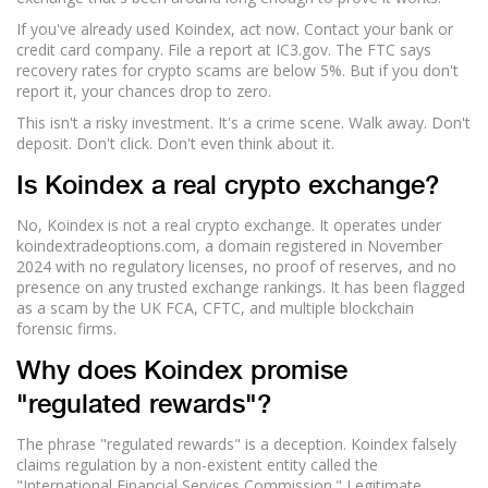
If you've already used Koindex, act now. Contact your bank or
credit card company. File a report at IC3.gov. The FTC says
recovery rates for crypto scams are below 5%. But if you don't
report it, your chances drop to zero.
This isn't a risky investment. It's a crime scene. Walk away. Don't
deposit. Don't click. Don't even think about it.
Is Koindex a real crypto exchange?
No, Koindex is not a real crypto exchange. It operates under
koindextradeoptions.com, a domain registered in November
2024 with no regulatory licenses, no proof of reserves, and no
presence on any trusted exchange rankings. It has been flagged
as a scam by the UK FCA, CFTC, and multiple blockchain
forensic firms.
Why does Koindex promise
"regulated rewards"?
The phrase "regulated rewards" is a deception. Koindex falsely
claims regulation by a non-existent entity called the
"International Financial Services Commission." Legitimate