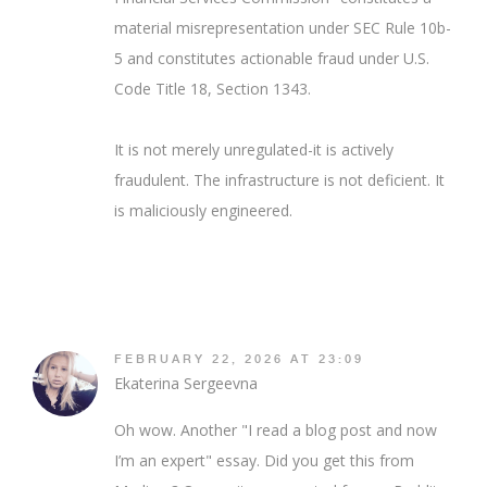
material misrepresentation under SEC Rule 10b-
5 and constitutes actionable fraud under U.S.
Code Title 18, Section 1343.
It is not merely unregulated-it is actively
fraudulent. The infrastructure is not deficient. It
is maliciously engineered.
FEBRUARY 22, 2026 AT 23:09
Ekaterina Sergeevna
Oh wow. Another "I read a blog post and now
I’m an expert" essay. Did you get this from