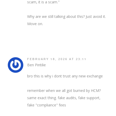
scam, it is a scam."
Why are we still talking about this? Just avoid it.
Move on.
FEBRUARY 18, 2026 AT 23:11
Ben Pintilie
bro this is why i dont trust any new exchange
remember when we all got burned by HCM?
same exact thing. fake audits, fake support,
fake "compliance" fees