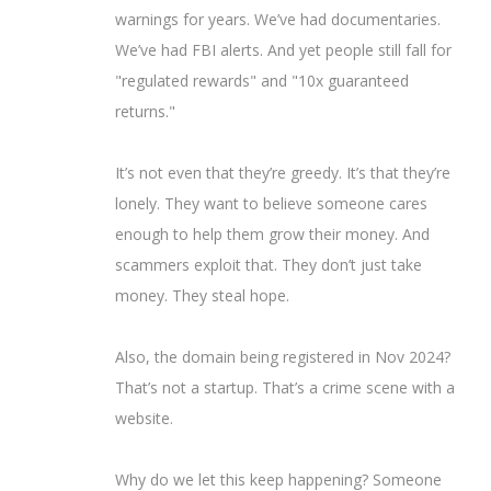
warnings for years. We’ve had documentaries.
We’ve had FBI alerts. And yet people still fall for
"regulated rewards" and "10x guaranteed
returns."
It’s not even that they’re greedy. It’s that they’re
lonely. They want to believe someone cares
enough to help them grow their money. And
scammers exploit that. They don’t just take
money. They steal hope.
Also, the domain being registered in Nov 2024?
That’s not a startup. That’s a crime scene with a
website.
Why do we let this keep happening? Someone