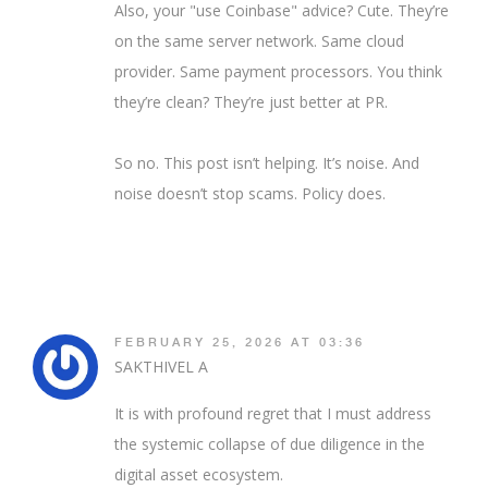
Also, your "use Coinbase" advice? Cute. They’re
on the same server network. Same cloud
provider. Same payment processors. You think
they’re clean? They’re just better at PR.
So no. This post isn’t helping. It’s noise. And
noise doesn’t stop scams. Policy does.
FEBRUARY 25, 2026 AT 03:36
SAKTHIVEL A
It is with profound regret that I must address
the systemic collapse of due diligence in the
digital asset ecosystem.