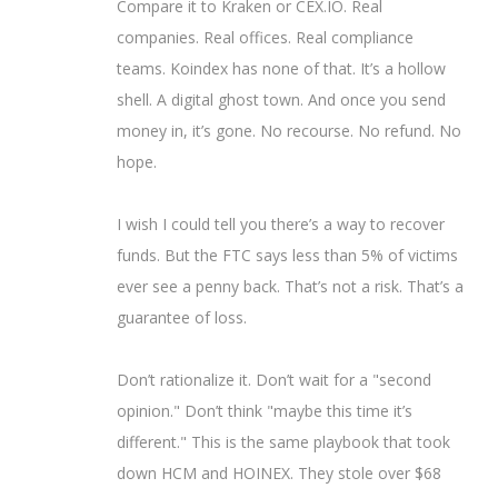
Compare it to Kraken or CEX.IO. Real
companies. Real offices. Real compliance
teams. Koindex has none of that. It’s a hollow
shell. A digital ghost town. And once you send
money in, it’s gone. No recourse. No refund. No
hope.
I wish I could tell you there’s a way to recover
funds. But the FTC says less than 5% of victims
ever see a penny back. That’s not a risk. That’s a
guarantee of loss.
Don’t rationalize it. Don’t wait for a "second
opinion." Don’t think "maybe this time it’s
different." This is the same playbook that took
down HCM and HOINEX. They stole over $68