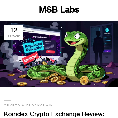
MSB Labs
12
FEBRUARY
CRYPTO & BLOCKCHAIN
Koindex Crypto Exchange Review: