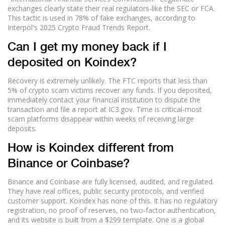
exchanges clearly state their real regulators-like the SEC or FCA.
This tactic is used in 78% of fake exchanges, according to
Interpol's 2025 Crypto Fraud Trends Report.
Can I get my money back if I
deposited on Koindex?
Recovery is extremely unlikely. The FTC reports that less than
5% of crypto scam victims recover any funds. If you deposited,
immediately contact your financial institution to dispute the
transaction and file a report at IC3.gov. Time is critical-most
scam platforms disappear within weeks of receiving large
deposits.
How is Koindex different from
Binance or Coinbase?
Binance and Coinbase are fully licensed, audited, and regulated.
They have real offices, public security protocols, and verified
customer support. Koindex has none of this. It has no regulatory
registration, no proof of reserves, no two-factor authentication,
and its website is built from a $299 template. One is a global