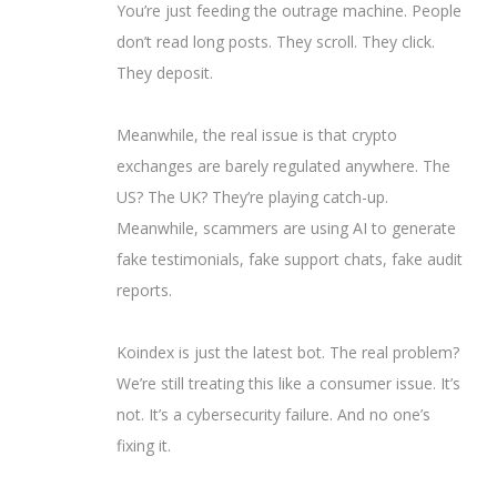
You’re just feeding the outrage machine. People
don’t read long posts. They scroll. They click.
They deposit.
Meanwhile, the real issue is that crypto
exchanges are barely regulated anywhere. The
US? The UK? They’re playing catch-up.
Meanwhile, scammers are using AI to generate
fake testimonials, fake support chats, fake audit
reports.
Koindex is just the latest bot. The real problem?
We’re still treating this like a consumer issue. It’s
not. It’s a cybersecurity failure. And no one’s
fixing it.