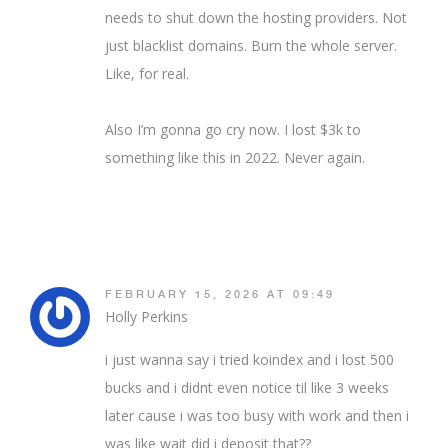
needs to shut down the hosting providers. Not
just blacklist domains. Burn the whole server.
Like, for real.
Also I’m gonna go cry now. I lost $3k to
something like this in 2022. Never again.
FEBRUARY 15, 2026 AT 09:49
Holly Perkins
i just wanna say i tried koindex and i lost 500
bucks and i didnt even notice til like 3 weeks
later cause i was too busy with work and then i
was like wait did i deposit that??