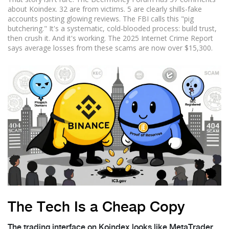
about Koindex. 32 are from victims. 5 are clearly shills-fake
accounts posting glowing reviews. The FBI calls this "pig
butchering." It's a systematic, cold-blooded process: build trust,
then crush it. And it's working. The 2025 Internet Crime Report
says average losses from these scams are now over $15,300.
The Tech Is a Cheap Copy
The trading interface on Koindex looks like MetaTrader