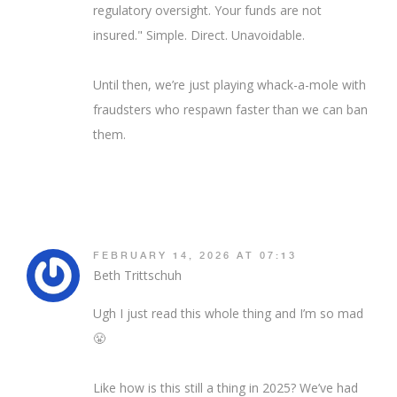
regulatory oversight. Your funds are not
insured." Simple. Direct. Unavoidable.
Until then, we’re just playing whack-a-mole with
fraudsters who respawn faster than we can ban
them.
FEBRUARY 14, 2026 AT 07:13
Beth Trittschuh
Ugh I just read this whole thing and I’m so mad
😤
Like how is this still a thing in 2025? We’ve had