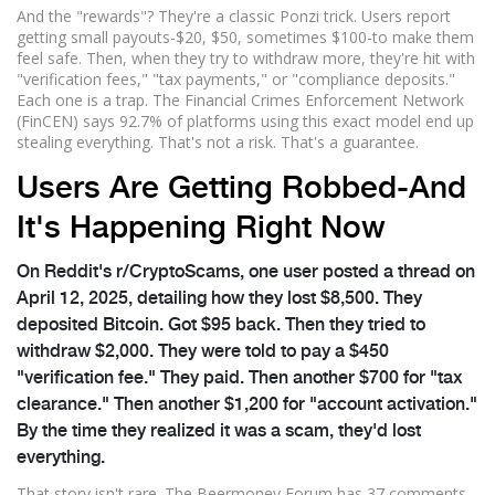
And the "rewards"? They're a classic Ponzi trick. Users report
getting small payouts-$20, $50, sometimes $100-to make them
feel safe. Then, when they try to withdraw more, they're hit with
"verification fees," "tax payments," or "compliance deposits."
Each one is a trap. The Financial Crimes Enforcement Network
(FinCEN) says 92.7% of platforms using this exact model end up
stealing everything. That's not a risk. That's a guarantee.
Users Are Getting Robbed-And
It's Happening Right Now
On Reddit's r/CryptoScams, one user posted a thread on
April 12, 2025, detailing how they lost $8,500. They
deposited Bitcoin. Got $95 back. Then they tried to
withdraw $2,000. They were told to pay a $450
"verification fee." They paid. Then another $700 for "tax
clearance." Then another $1,200 for "account activation."
By the time they realized it was a scam, they'd lost
everything.
That story isn't rare. The Beermoney Forum has 37 comments