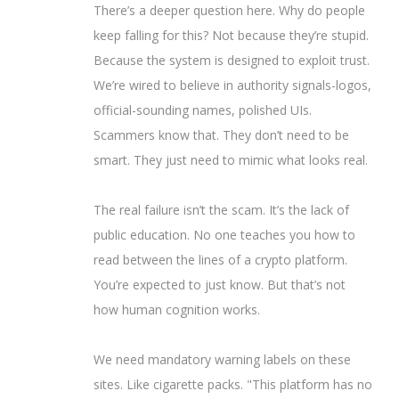
There’s a deeper question here. Why do people
keep falling for this? Not because they’re stupid.
Because the system is designed to exploit trust.
We’re wired to believe in authority signals-logos,
official-sounding names, polished UIs.
Scammers know that. They don’t need to be
smart. They just need to mimic what looks real.
The real failure isn’t the scam. It’s the lack of
public education. No one teaches you how to
read between the lines of a crypto platform.
You’re expected to just know. But that’s not
how human cognition works.
We need mandatory warning labels on these
sites. Like cigarette packs. "This platform has no