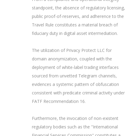
standpoint, the absence of regulatory licensing,
public proof-of-reserves, and adherence to the
Travel Rule constitutes a material breach of
fiduciary duty in digital asset intermediation.
The utilization of Privacy Protect LLC for
domain anonymization, coupled with the
deployment of white-label trading interfaces
sourced from unvetted Telegram channels,
evidences a systemic pattern of obfuscation
consistent with predicate criminal activity under
FATF Recommendation 16.
Furthermore, the invocation of non-existent
regulatory bodies such as the "International
Financial Services Commission" constitutes a