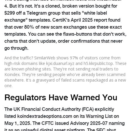
4. But it's not. It's a cloned, broken version bought for
$299 off a Telegram group that sells "white label
exchange" templates. CertiK's April 2025 report found
that over 80% of new scam exchanges use these exact
templates. You can see the flaws-buttons that don't work,
charts that don't update, order confirmations that never
go through.
And the traffic? SimilarWeb shows 97% of visitors come from
high-risk domains like kjxi.duanurl.xyz and h5.kkrpublic.top. These
are known phishing sites. They're not sending real traders to
Koindex. They're sending people who've already been scammed
elsewhere. It's a graveyard of failed scams repackaged as a new
one.
Regulators Have Warned You
The UK Financial Conduct Authority (FCA) explicitly
listed koindextradeoptions.com on its Warning List on
May 1, 2025. The CFTC issued Advisory 2025-07 naming
it as an unlawful digital asset platform. The SEC shut