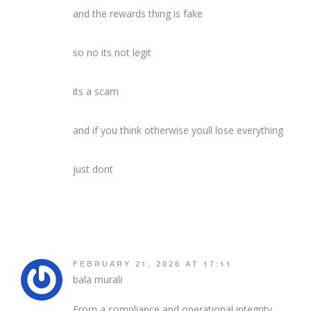
and the rewards thing is fake
so no its not legit
its a scam
and if you think otherwise youll lose everything
just dont
FEBRUARY 21, 2026 AT 17:11
bala murali
From a compliance and operational integrity