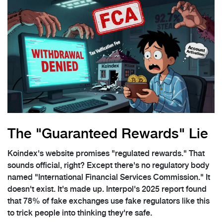
The "Guaranteed Rewards" Lie
Koindex's website promises "regulated rewards." That
sounds official, right? Except there's no regulatory body
named "International Financial Services Commission." It
doesn't exist. It's made up. Interpol's 2025 report found
that 78% of fake exchanges use fake regulators like this
to trick people into thinking they're safe.