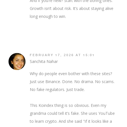
And if you’re new? Start with the boring ones.
Growth isn’t about risk. It’s about staying alive
long enough to win.
FEBRUARY 17, 2026 AT 15:01
Sanchita Nahar
Why do people even bother with these sites?
Just use Binance. Done. No drama. No scams.
No fake regulators. Just trade.
This Koindex thing is so obvious. Even my
grandma could tell it’s fake. She uses YouTube
to learn crypto. And she said "if it looks like a