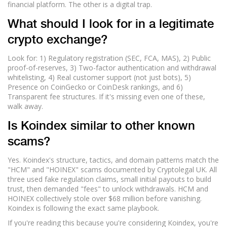
financial platform. The other is a digital trap.
What should I look for in a legitimate
crypto exchange?
Look for: 1) Regulatory registration (SEC, FCA, MAS), 2) Public
proof-of-reserves, 3) Two-factor authentication and withdrawal
whitelisting, 4) Real customer support (not just bots), 5)
Presence on CoinGecko or CoinDesk rankings, and 6)
Transparent fee structures. If it's missing even one of these,
walk away.
Is Koindex similar to other known
scams?
Yes. Koindex's structure, tactics, and domain patterns match the
"HCM" and "HOINEX" scams documented by Cryptolegal UK. All
three used fake regulation claims, small initial payouts to build
trust, then demanded "fees" to unlock withdrawals. HCM and
HOINEX collectively stole over $68 million before vanishing.
Koindex is following the exact same playbook.
If you're reading this because you're considering Koindex, you're