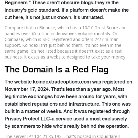
Beginners." These aren't obscure blogs-they're the
industry's gold standard. If a platform doesn't make the
cut here, it's not just unknown. It's untrusted.
Compare that to Binance, which has a 10/10 Trust Score and
handles over $5 trillion in derivatives volume monthly. Or
Coinbase, which is SEC-registered and offers 24/7 human
support. Koindex isn't just behind them. It's not even in the
same game. It's not listed because it doesn't exist as a real
business. It exists as a website designed to take your money.
The Domain Is a Red Flag
The website koindextradeoptions.com was registered on
November 17, 2024. That's less than a year ago. Most
legitimate exchanges have been around for years, with
established reputations and infrastructure. This one was
built in a matter of weeks. And it was registered through
Privacy Protect LLC-a service used almost exclusively
by scammers to hide who's really behind the operation.
The server IP? 104.21.85.193. That's hosted in Cloudflare's