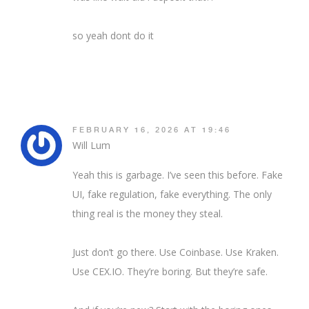
so yeah dont do it
FEBRUARY 16, 2026 AT 19:46
Will Lum
Yeah this is garbage. I’ve seen this before. Fake
UI, fake regulation, fake everything. The only
thing real is the money they steal.
Just don’t go there. Use Coinbase. Use Kraken.
Use CEX.IO. They’re boring. But they’re safe.