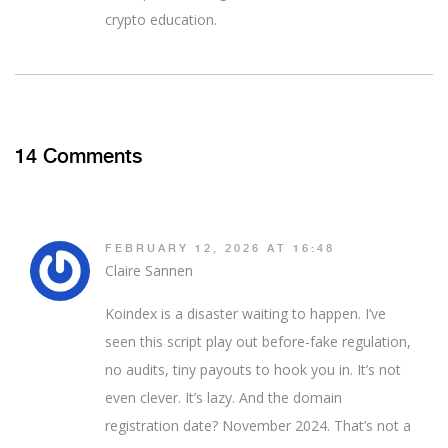
crypto education.
14 Comments
FEBRUARY 12, 2026 AT 16:48
Claire Sannen
Koindex is a disaster waiting to happen. I’ve
seen this script play out before-fake regulation,
no audits, tiny payouts to hook you in. It’s not
even clever. It’s lazy. And the domain
registration date? November 2024. That’s not a