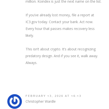
million. Koindex is just the next name on the list.
If you’ve already lost money, file a report at
IC3.gov today. Contact your bank. Act now.
Every hour that passes makes recovery less
likely.
This isn’t about crypto. It’s about recognizing
predatory design. And if you see it, walk away.
Always.
FEBRUARY 13, 2026 AT 16:13
Christopher Wardle