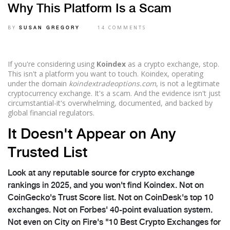
Why This Platform Is a Scam
BY
14 COMMENTS
SUSAN GREGORY
If you're considering using
Koindex
as a crypto exchange, stop.
This isn't a platform you want to touch. Koindex, operating
under the domain
koindextradeoptions.com
, is not a legitimate
cryptocurrency exchange. It's a scam. And the evidence isn't just
circumstantial-it's overwhelming, documented, and backed by
global financial regulators.
It Doesn't Appear on Any
Trusted List
Look at any reputable source for crypto exchange
rankings in 2025, and you won't find Koindex. Not on
CoinGecko's Trust Score list. Not on CoinDesk's top 10
exchanges. Not on Forbes' 40-point evaluation system.
Not even on City on Fire's "10 Best Crypto Exchanges for