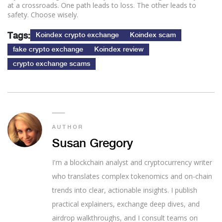
at a crossroads. One path leads to loss. The other leads to
safety. Choose wisely.
Tags:
Koindex crypto exchange
Koindex scam
fake crypto exchange
Koindex review
crypto exchange scams
AUTHOR
Susan Gregory
I'm a blockchain analyst and cryptocurrency writer
who translates complex tokenomics and on-chain
trends into clear, actionable insights. I publish
practical explainers, exchange deep dives, and
airdrop walkthroughs, and I consult teams on