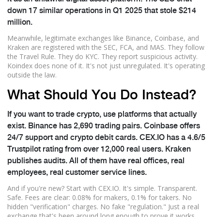
down 17 similar operations in Q1 2025 that stole $214
million.
Meanwhile, legitimate exchanges like Binance, Coinbase, and
Kraken are registered with the SEC, FCA, and MAS. They follow
the Travel Rule. They do KYC. They report suspicious activity.
Koindex does none of it. It's not just unregulated. It's operating
outside the law.
What Should You Do Instead?
If you want to trade crypto, use platforms that actually
exist. Binance has 2,690 trading pairs. Coinbase offers
24/7 support and crypto debit cards. CEX.IO has a 4.6/5
Trustpilot rating from over 12,000 real users. Kraken
publishes audits. All of them have real offices, real
employees, real customer service lines.
And if you're new? Start with CEX.IO. It's simple. Transparent.
Safe. Fees are clear: 0.08% for makers, 0.1% for takers. No
hidden "verification" charges. No fake "regulation." Just a real
exchange that's been around long enough to prove it works.