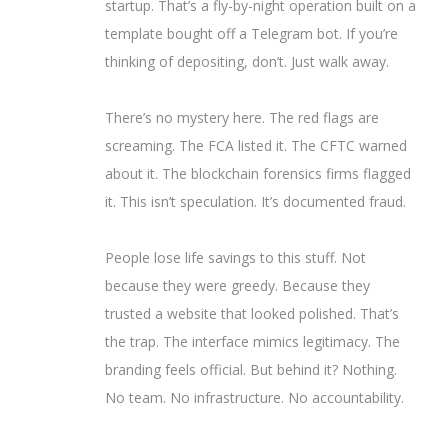
startup. That’s a fly-by-night operation built on a
template bought off a Telegram bot. If you’re
thinking of depositing, don’t. Just walk away.
There’s no mystery here. The red flags are
screaming. The FCA listed it. The CFTC warned
about it. The blockchain forensics firms flagged
it. This isn’t speculation. It’s documented fraud.
People lose life savings to this stuff. Not
because they were greedy. Because they
trusted a website that looked polished. That’s
the trap. The interface mimics legitimacy. The
branding feels official. But behind it? Nothing.
No team. No infrastructure. No accountability.