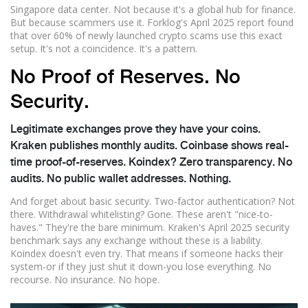
Singapore data center. Not because it's a global hub for finance.
But because scammers use it. Forklog's April 2025 report found
that over 60% of newly launched crypto scams use this exact
setup. It's not a coincidence. It's a pattern.
No Proof of Reserves. No
Security.
Legitimate exchanges prove they have your coins.
Kraken publishes monthly audits. Coinbase shows real-
time proof-of-reserves. Koindex? Zero transparency. No
audits. No public wallet addresses. Nothing.
And forget about basic security. Two-factor authentication? Not
there. Withdrawal whitelisting? Gone. These aren't "nice-to-
haves." They're the bare minimum. Kraken's April 2025 security
benchmark says any exchange without these is a liability.
Koindex doesn't even try. That means if someone hacks their
system-or if they just shut it down-you lose everything. No
recourse. No insurance. No hope.