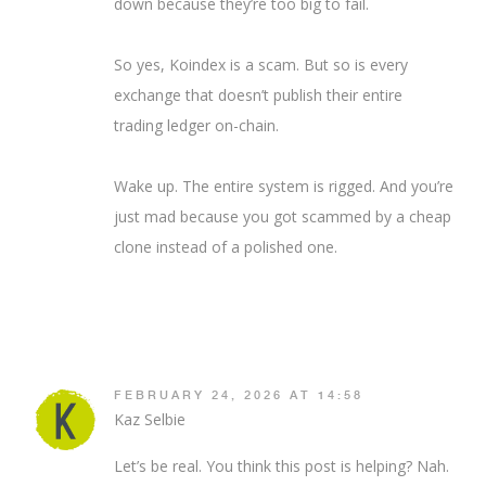
down because they’re too big to fail.
So yes, Koindex is a scam. But so is every
exchange that doesn’t publish their entire
trading ledger on-chain.
Wake up. The entire system is rigged. And you’re
just mad because you got scammed by a cheap
clone instead of a polished one.
FEBRUARY 24, 2026 AT 14:58
Kaz Selbie
Let’s be real. You think this post is helping? Nah.