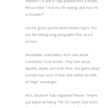
Medium? Or was it copy-pasted from a Reddit
thread titled "I lost my life savings and now I’m
a crusader?"
Let me guess-you’ve never traded crypto. You
just like writing long paragraphs that sound
serious.
Meanwhile, real traders don’t care about
CoinGecko Trust Scores. They care about
liquidity, depth, and order flow. And guess what?
Koindex has none of that. But neither do 90%
of "legit" exchanges.
Also, Binance? Fully regulated? Please. They’re
just better at hiding. The SEC hasn’t shut them