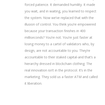
forced patience. It demanded humility. It made
you wait, and in waiting, you learned to respect
the system. Now we’ve replaced that with the
illusion of control. You think you’re empowered
because your transaction finishes in 400
milliseconds? You’re not. You’re just faster at
losing money to a cartel of validators who, by
design, are not accountable to you. They’re
accountable to their staked capital-and that’s a
hierarchy dressed in blockchain clothing. The
real innovation isn’t in the protocol. It’s in the
marketing. They sold us a faster ATM and called
it liberation.