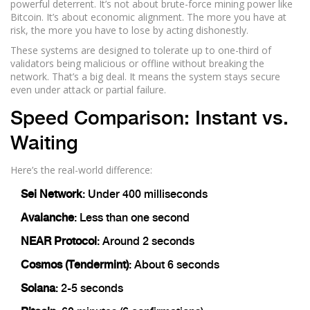
powerful deterrent. It’s not about brute-force mining power like
Bitcoin. It’s about economic alignment. The more you have at
risk, the more you have to lose by acting dishonestly.
These systems are designed to tolerate up to one-third of
validators being malicious or offline without breaking the
network. That’s a big deal. It means the system stays secure
even under attack or partial failure.
Speed Comparison: Instant vs.
Waiting
Here’s the real-world difference:
Sei Network
: Under 400 milliseconds
Avalanche
: Less than one second
NEAR Protocol
: Around 2 seconds
Cosmos (Tendermint)
: About 6 seconds
Solana
: 2-5 seconds