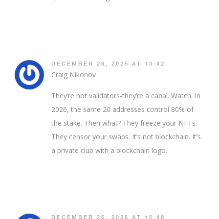
DECEMBER 26, 2025 AT 13:42
Craig Nikonov
They’re not validators-they’re a cabal. Watch. In
2026, the same 20 addresses control 80% of
the stake. Then what? They freeze your NFTs.
They censor your swaps. It’s not blockchain. It’s
a private club with a blockchain logo.
DECEMBER 26, 2025 AT 15:48