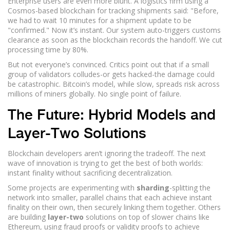
Enterprise users are even more blunt. A logistics firm using a
Cosmos-based blockchain for tracking shipments said: "Before,
we had to wait 10 minutes for a shipment update to be
"confirmed." Now it’s instant. Our system auto-triggers customs
clearance as soon as the blockchain records the handoff. We cut
processing time by 80%.
But not everyone’s convinced. Critics point out that if a small
group of validators colludes-or gets hacked-the damage could
be catastrophic. Bitcoin’s model, while slow, spreads risk across
millions of miners globally. No single point of failure.
The Future: Hybrid Models and
Layer-Two Solutions
Blockchain developers aren’t ignoring the tradeoff. The next
wave of innovation is trying to get the best of both worlds:
instant finality without sacrificing decentralization.
Some projects are experimenting with
sharding
-splitting the
network into smaller, parallel chains that each achieve instant
finality on their own, then securely linking them together. Others
are building
layer-two
solutions on top of slower chains like
Ethereum, using fraud proofs or validity proofs to achieve