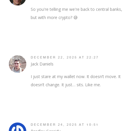
So you're telling me we're back to central banks,
but with more crypto? 😅
DECEMBER 22, 2025 AT 22:27
Jack Daniels
I just stare at my wallet now. It doesn’t move. It
doesn’t change. It just… sits. Like me.
DECEMBER 24, 2025 AT 10:51