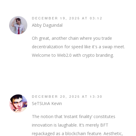
DECEMBER 19, 2025 AT 03:12
Abby Daguindal
Oh great, another chain where you trade
decentralization for speed like it's a swap meet.
Welcome to Web2.0 with crypto branding.
DECEMBER 20, 2025 AT 13:30
SeTSUnA Kevin
The notion that ‘instant finality’ constitutes
innovation is laughable. It’s merely BFT
repackaged as a blockchain feature. Aesthetic,