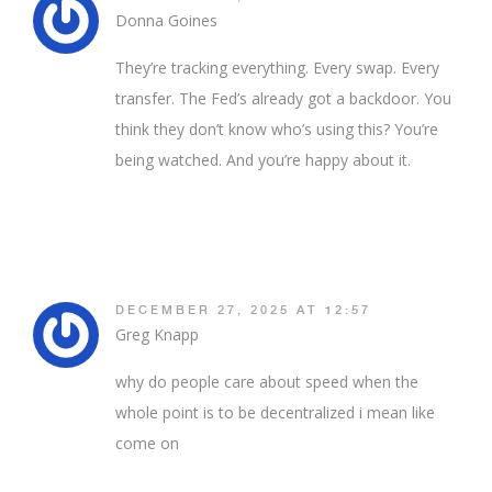
Donna Goines
They’re tracking everything. Every swap. Every
transfer. The Fed’s already got a backdoor. You
think they don’t know who’s using this? You’re
being watched. And you’re happy about it.
DECEMBER 27, 2025 AT 12:57
Greg Knapp
why do people care about speed when the
whole point is to be decentralized i mean like
come on