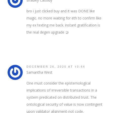
Bradley Cassidy
bro i just clicked buy and it was DONE like
magic. no more waiting for eth to confirm like
my ex texting me back. instant gratification is
the real degen upgrade 🤝
DECEMBER 26, 2025 AT 10:44
Samantha West
One must consider the epistemological
implications of irreversible transactions in a
system predicated on distributed trust. The
ontological security of value is now contingent
upon validator alignment-not code.