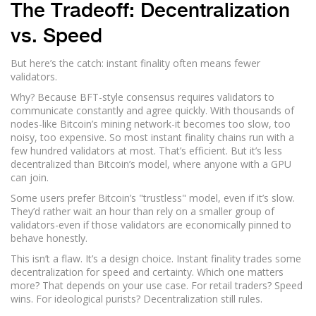
The Tradeoff: Decentralization
vs. Speed
But here’s the catch: instant finality often means fewer
validators.
Why? Because BFT-style consensus requires validators to
communicate constantly and agree quickly. With thousands of
nodes-like Bitcoin’s mining network-it becomes too slow, too
noisy, too expensive. So most instant finality chains run with a
few hundred validators at most. That’s efficient. But it’s less
decentralized than Bitcoin’s model, where anyone with a GPU
can join.
Some users prefer Bitcoin’s "trustless" model, even if it’s slow.
They’d rather wait an hour than rely on a smaller group of
validators-even if those validators are economically pinned to
behave honestly.
This isn’t a flaw. It’s a design choice. Instant finality trades some
decentralization for speed and certainty. Which one matters
more? That depends on your use case. For retail traders? Speed
wins. For ideological purists? Decentralization still rules.