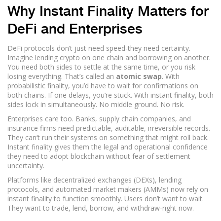
Why Instant Finality Matters for
DeFi and Enterprises
DeFi protocols don’t just need speed-they need certainty.
Imagine lending crypto on one chain and borrowing on another.
You need both sides to settle at the same time, or you risk
losing everything. That’s called an
atomic swap
. With
probabilistic finality, you’d have to wait for confirmations on
both chains. If one delays, you’re stuck. With instant finality, both
sides lock in simultaneously. No middle ground. No risk.
Enterprises care too. Banks, supply chain companies, and
insurance firms need predictable, auditable, irreversible records.
They can’t run their systems on something that might roll back.
Instant finality gives them the legal and operational confidence
they need to adopt blockchain without fear of settlement
uncertainty.
Platforms like decentralized exchanges (DEXs), lending
protocols, and automated market makers (AMMs) now rely on
instant finality to function smoothly. Users don’t want to wait.
They want to trade, lend, borrow, and withdraw-right now.