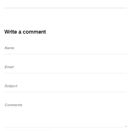
Write a comment
Name
Email
Subject
Comments