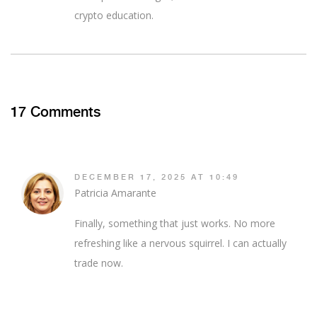
crypto education.
17 Comments
DECEMBER 17, 2025 AT 10:49
Patricia Amarante
Finally, something that just works. No more
refreshing like a nervous squirrel. I can actually
trade now.