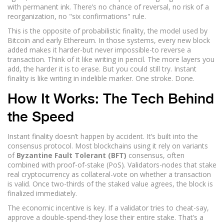
with permanent ink. There’s no chance of reversal, no risk of a
reorganization, no "six confirmations" rule.
This is the opposite of probabilistic finality, the model used by
Bitcoin and early Ethereum. In those systems, every new block
added makes it harder-but never impossible-to reverse a
transaction. Think of it like writing in pencil. The more layers you
add, the harder it is to erase. But you could still try. Instant
finality is like writing in indelible marker. One stroke. Done.
How It Works: The Tech Behind
the Speed
Instant finality doesn’t happen by accident. It’s built into the
consensus protocol. Most blockchains using it rely on variants
of
Byzantine Fault Tolerant (BFT)
consensus, often
combined with proof-of-stake (PoS). Validators-nodes that stake
real cryptocurrency as collateral-vote on whether a transaction
is valid. Once two-thirds of the staked value agrees, the block is
finalized immediately.
The economic incentive is key. If a validator tries to cheat-say,
approve a double-spend-they lose their entire stake. That’s a