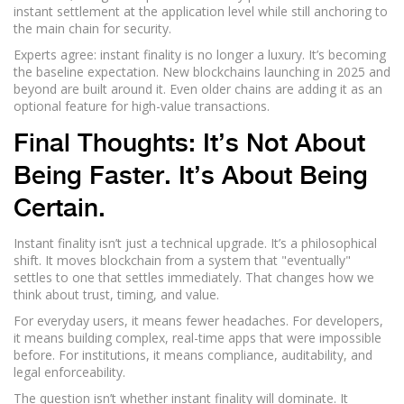
instant settlement at the application level while still anchoring to
the main chain for security.
Experts agree: instant finality is no longer a luxury. It’s becoming
the baseline expectation. New blockchains launching in 2025 and
beyond are built around it. Even older chains are adding it as an
optional feature for high-value transactions.
Final Thoughts: It’s Not About
Being Faster. It’s About Being
Certain.
Instant finality isn’t just a technical upgrade. It’s a philosophical
shift. It moves blockchain from a system that "eventually"
settles to one that settles immediately. That changes how we
think about trust, timing, and value.
For everyday users, it means fewer headaches. For developers,
it means building complex, real-time apps that were impossible
before. For institutions, it means compliance, auditability, and
legal enforceability.
The question isn’t whether instant finality will dominate. It