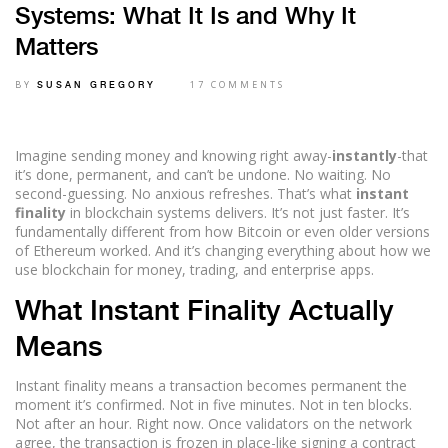
Systems: What It Is and Why It
Matters
BY
17 COMMENTS
SUSAN GREGORY
Imagine sending money and knowing right away-
instantly
-that
it’s done, permanent, and can’t be undone. No waiting. No
second-guessing. No anxious refreshes. That’s what
instant
finality
in blockchain systems delivers. It’s not just faster. It’s
fundamentally different from how Bitcoin or even older versions
of Ethereum worked. And it’s changing everything about how we
use blockchain for money, trading, and enterprise apps.
What Instant Finality Actually
Means
Instant finality means a transaction becomes permanent the
moment it’s confirmed. Not in five minutes. Not in ten blocks.
Not after an hour. Right now. Once validators on the network
agree, the transaction is frozen in place-like signing a contract