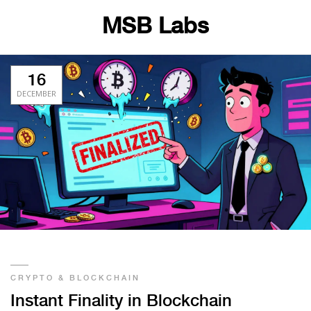
MSB Labs
16
DECEMBER
CRYPTO & BLOCKCHAIN
Instant Finality in Blockchain