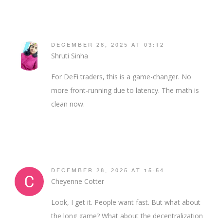
DECEMBER 28, 2025 AT 03:12
Shruti Sinha
For DeFi traders, this is a game-changer. No
more front-running due to latency. The math is
clean now.
DECEMBER 28, 2025 AT 15:54
Cheyenne Cotter
Look, I get it. People want fast. But what about
the long game? What about the decentralization