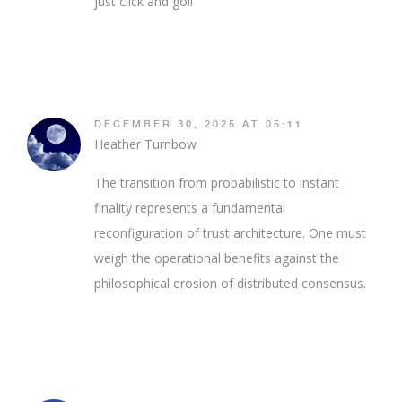
just click and go!!
DECEMBER 30, 2025 AT 05:11
Heather Turnbow
The transition from probabilistic to instant
finality represents a fundamental
reconfiguration of trust architecture. One must
weigh the operational benefits against the
philosophical erosion of distributed consensus.