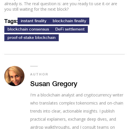
already is. The real question is: are you ready to use it-or are
you still waiting for the next block?
Tags:
instant finality
blockchain finality
blockchain consensus
DeFi settlement
proof-of-stake blockchain
AUTHOR
Susan Gregory
I'm a blockchain analyst and cryptocurrency writer
who translates complex tokenomics and on-chain
trends into clear, actionable insights. I publish
practical explainers, exchange deep dives, and
airdrop walkthroughs, and I consult teams on