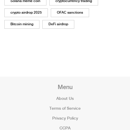
Solana meme coin
cryptocurrency trading
crypto airdrop 2025
OFAC sanctions
Bitcoin mining
DeFi airdrop
Menu
About Us
Terms of Service
Privacy Policy
CCPA