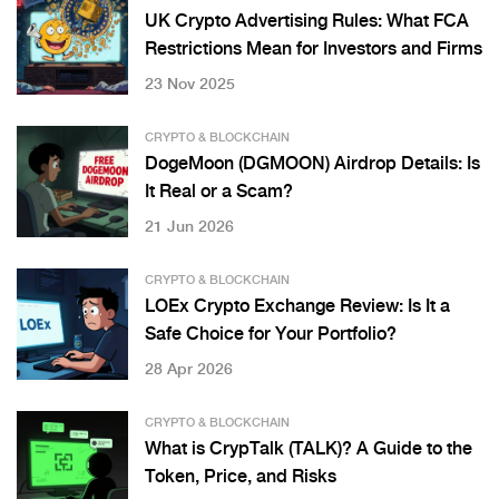
UK Crypto Advertising Rules: What FCA
Restrictions Mean for Investors and Firms
23 Nov 2025
CRYPTO & BLOCKCHAIN
DogeMoon (DGMOON) Airdrop Details: Is
It Real or a Scam?
21 Jun 2026
CRYPTO & BLOCKCHAIN
LOEx Crypto Exchange Review: Is It a
Safe Choice for Your Portfolio?
28 Apr 2026
CRYPTO & BLOCKCHAIN
What is CrypTalk (TALK)? A Guide to the
Token, Price, and Risks