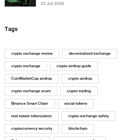
23 Jul 2026
Tags
crypto exchange review
decentralized exchange
crypto exchange
crypto airdrop guide
CoinMarketCap airdrop
crypto airdrop
crypto exchange scam
crypto trading
Binance Smart Chain
social tokens
real estate tokenization
crypto exchange safety
cryptocurrency security
blockchain