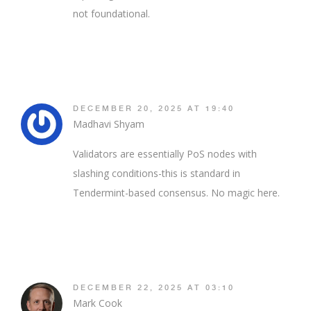
not foundational.
DECEMBER 20, 2025 AT 19:40
Madhavi Shyam
Validators are essentially PoS nodes with
slashing conditions-this is standard in
Tendermint-based consensus. No magic here.
DECEMBER 22, 2025 AT 03:10
Mark Cook