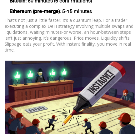
Bitcoin
: 60 minutes (6 confirmations)
Ethereum (pre-merge)
: 5-15 minutes
That’s not just a little faster. It’s a quantum leap. For a trader
executing a complex DeFi strategy involving multiple swaps and
liquidations, waiting minutes-or worse, an hour-between steps
isn’t just annoying. It’s dangerous. Price moves. Liquidity shifts.
Slippage eats your profit. With instant finality, you move in real
time.