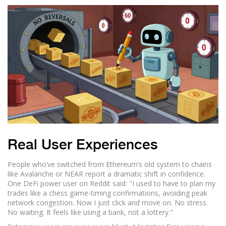
Real User Experiences
People who’ve switched from Ethereum’s old system to chains
like Avalanche or NEAR report a dramatic shift in confidence.
One DeFi power user on Reddit said: "I used to have to plan my
trades like a chess game-timing confirmations, avoiding peak
network congestion. Now I just click and move on. No stress.
No waiting. It feels like using a bank, not a lottery."