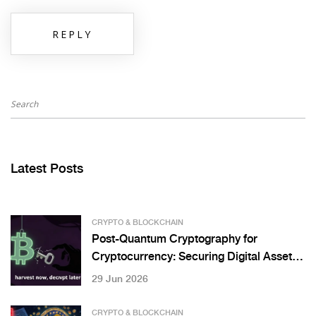
REPLY
Latest Posts
CRYPTO & BLOCKCHAIN
Post-Quantum Cryptography for
Cryptocurrency: Securing Digital Assets
Against Quantum Threats
29 Jun 2026
CRYPTO & BLOCKCHAIN