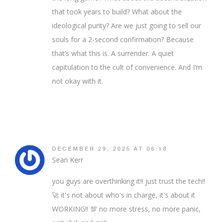
that took years to build? What about the
ideological purity? Are we just going to sell our
souls for a 2-second confirmation? Because
that’s what this is. A surrender. A quiet
capitulation to the cult of convenience. And I’m
not okay with it.
DECEMBER 29, 2025 AT 06:18
Sean Kerr
you guys are overthinking it!! just trust the tech!!
🚀 it's not about who's in charge, it's about it
WORKING!! 💯 no more stress, no more panic,