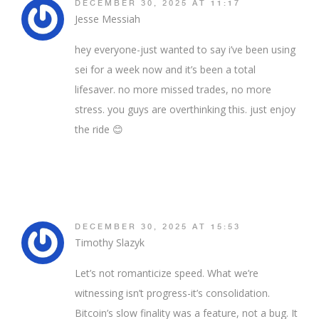
DECEMBER 30, 2025 AT 11:17
Jesse Messiah
hey everyone-just wanted to say i’ve been using
sei for a week now and it’s been a total
lifesaver. no more missed trades, no more
stress. you guys are overthinking this. just enjoy
the ride 😊
DECEMBER 30, 2025 AT 15:53
Timothy Slazyk
Let’s not romanticize speed. What we’re
witnessing isn’t progress-it’s consolidation.
Bitcoin’s slow finality was a feature, not a bug. It