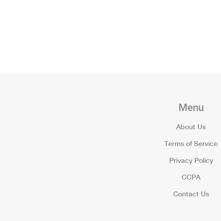
Menu
About Us
Terms of Service
Privacy Policy
CCPA
Contact Us