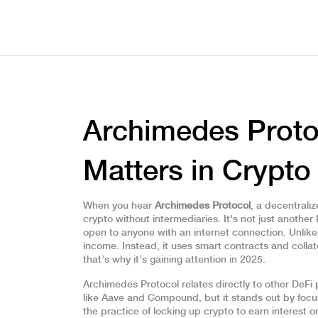
Archimedes Protoc
Matters in Crypto
When you hear
Archimedes Protocol
,
a decentraliz
crypto without intermediaries
. It's not just anothe
open to anyone with an internet connection.
Unlike 
income. Instead, it uses smart contracts and collate
that’s why it’s gaining attention in 2025.
Archimedes Protocol relates directly to other
DeFi 
like Aave and Compound, but it stands out by focusi
the practice of locking up crypto to earn interest o