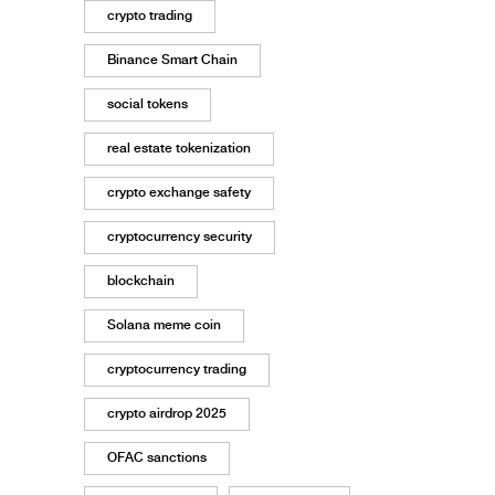
crypto trading
Binance Smart Chain
social tokens
real estate tokenization
crypto exchange safety
cryptocurrency security
blockchain
Solana meme coin
cryptocurrency trading
crypto airdrop 2025
OFAC sanctions