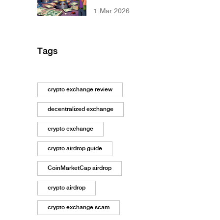
Restrictions: What
1 Mar 2026
You Need to Know
in 2026
Tags
crypto exchange review
decentralized exchange
crypto exchange
crypto airdrop guide
CoinMarketCap airdrop
crypto airdrop
crypto exchange scam