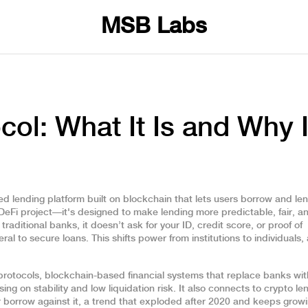
MSB Labs
ol: What It Is and Why I
ed lending platform built on blockchain that lets users borrow and le
r DeFi project—it's designed to make lending more predictable, fair, a
traditional banks, it doesn’t ask for your ID, credit score, or proof of
ral to secure loans. This shifts power from institutions to individuals,
protocols
,
blockchain-based financial systems that replace banks wi
ng on stability and low liquidation risk. It also connects to
crypto le
r borrow against it
, a trend that exploded after 2020 and keeps grow