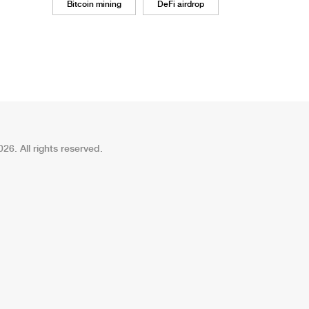
Bitcoin mining
DeFi airdrop
26. All rights reserved.