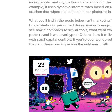
more people treat crypto like a bank account. The 
example, it uses dynamic interest rates based on r
crashes that wiped out users on other platforms in
What you’ll find in the posts below isn’t marketin
Protocol—how it performed during market swings, wh
see how it compares to similar tools, what went wr
posts reveal it was overhyped. Others show it deliv
with strict capital controls. If you’ve ever wondered 
the pan, these posts give you the unfiltered truth.
23
JANUARY