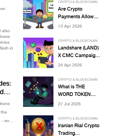
Earning More Yield
CRYPTO & BLOCKCHAIN
on Staked ETH
den
Are Crypto
Payments Allowed
in Nigeria? 2026
13 Apr 2026
 also
Legal Guide
 Some
CRYPTO & BLOCKCHAIN
tries
Landshare (LAND)
flash in
X CMC Campaign:
Airdrop Details
24 Apr 2026
and RWA Guide
CRYPTO & BLOCKCHAIN
des:
What is THE
d
WORD TOKEN
(TWD)? A
okens
27 Jul 2026
Complete Guide to
 the
the Read-to-Earn
CRYPTO & BLOCKCHAIN
 - and
Crypto
Iranian Rial Crypto
Trading