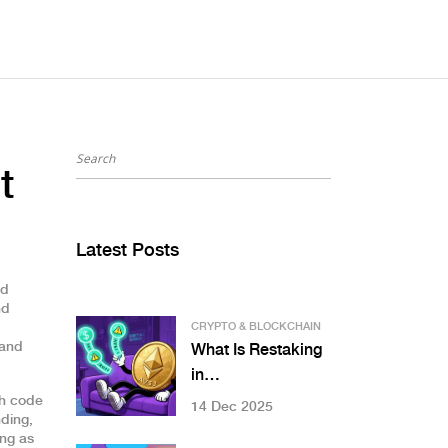
t
Latest Posts
nd
nd
CRYPTO & BLOCKCHAIN
 and
What Is Restaking
in
Cryptocurrency? A
th code
14 Dec 2025
nding
,
Clear Guide to
ing as