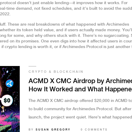
protocol doesn’t just enable lending—it improves how it works. For
eal-time demand, not fixed schedules, and it’s built to avoid the sud
 2022.
g fluff. These are real breakdowns of what happened with Archimedes
ether its token held value, and if users actually made money. You’ll
ong for some, and why others stuck with it. There’s no sugarcoating.
ered on its promises. One even digs into how it affected users in coun
if crypto lending is worth it, or if Archimedes Protocol is just another 
CRYPTO & BLOCKCHAIN
ACMD X CMC Airdrop by Archime
How It Worked and What Happene
After
The ACMD X CMC airdrop offered $20,000 in ACMD t
to build community for Archimedes Protocol. But after
launch, the project went quiet. Here's what happened
whether your tokens are still worth anything.
BY
SUSAN GREGORY
0 COMMENTS