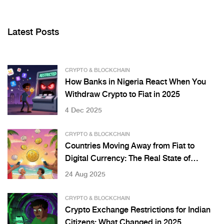
Latest Posts
CRYPTO & BLOCKCHAIN
How Banks in Nigeria React When You
Withdraw Crypto to Fiat in 2025
4 Dec 2025
CRYPTO & BLOCKCHAIN
Countries Moving Away from Fiat to
Digital Currency: The Real State of
CBDCs and Bitcoin Adoption
24 Aug 2025
CRYPTO & BLOCKCHAIN
Crypto Exchange Restrictions for Indian
Citizens: What Changed in 2025