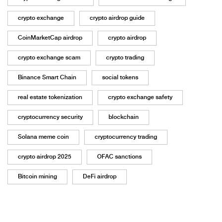
crypto exchange
crypto airdrop guide
CoinMarketCap airdrop
crypto airdrop
crypto exchange scam
crypto trading
Binance Smart Chain
social tokens
real estate tokenization
crypto exchange safety
cryptocurrency security
blockchain
Solana meme coin
cryptocurrency trading
crypto airdrop 2025
OFAC sanctions
Bitcoin mining
DeFi airdrop