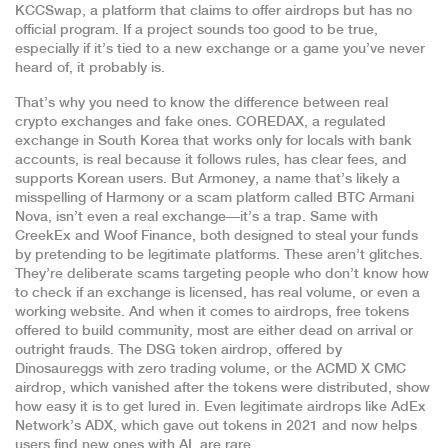
KCCSwap
,
a platform that claims to offer airdrops but has no
official program
. If a project sounds too good to be true,
especially if it’s tied to a new exchange or a game you’ve never
heard of, it probably is.
That’s why you need to know the difference between real
crypto exchanges and fake ones.
COREDAX
,
a regulated
exchange in South Korea that works only for locals with bank
accounts
, is real because it follows rules, has clear fees, and
supports Korean users. But
Armoney
,
a name that’s likely a
misspelling of Harmony or a scam platform called BTC Armani
Nova
, isn’t even a real exchange—it’s a trap. Same with
CreekEx
and
Woof Finance
,
both designed to steal your funds
by pretending to be legitimate platforms
. These aren’t glitches.
They’re deliberate scams targeting people who don’t know how
to check if an exchange is licensed, has real volume, or even a
working website. And when it comes to
airdrops
,
free tokens
offered to build community
, most are either dead on arrival or
outright frauds. The
DSG token airdrop
,
offered by
Dinosaureggs with zero trading volume
, or the
ACMD X CMC
airdrop
,
which vanished after the tokens were distributed
, show
how easy it is to get lured in. Even legitimate airdrops like
AdEx
Network’s ADX
,
which gave out tokens in 2021 and now helps
users find new ones with AI
, are rare.