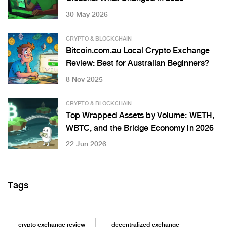
30 May 2026
CRYPTO & BLOCKCHAIN
Bitcoin.com.au Local Crypto Exchange
Review: Best for Australian Beginners?
8 Nov 2025
CRYPTO & BLOCKCHAIN
Top Wrapped Assets by Volume: WETH,
WBTC, and the Bridge Economy in 2026
22 Jun 2026
Tags
crypto exchange review
decentralized exchange