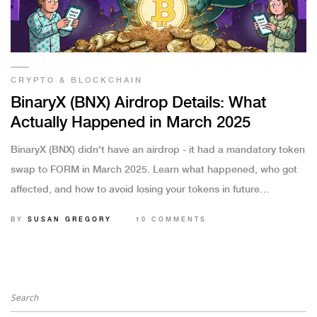
CRYPTO & BLOCKCHAIN
BinaryX (BNX) Airdrop Details: What
Actually Happened in March 2025
BinaryX (BNX) didn't have an airdrop - it had a mandatory token
swap to FORM in March 2025. Learn what happened, who got
affected, and how to avoid losing your tokens in future
upgrades.
BY
SUSAN GREGORY
10 COMMENTS