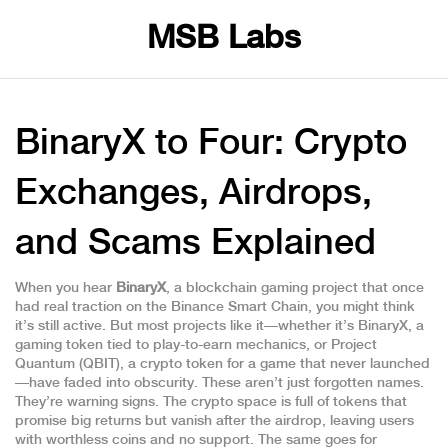
MSB Labs
BinaryX to Four: Crypto
Exchanges, Airdrops,
and Scams Explained
When you hear
BinaryX
,
a blockchain gaming project that once
had real traction on the Binance Smart Chain
, you might think
it’s still active. But most projects like it—whether it’s
BinaryX
,
a
gaming token tied to play-to-earn mechanics
, or
Project
Quantum (QBIT)
,
a crypto token for a game that never launched
—have faded into obscurity. These aren’t just forgotten names.
They’re warning signs. The crypto space is full of tokens that
promise big returns but vanish after the airdrop, leaving users
with worthless coins and no support. The same goes for