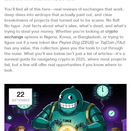
You’ll find all of this here—real reviews of exchanges that work,
deep dives into airdrops that actually paid out, and clear
breakdowns of projects that turned out to be scams. No fluff.
No hype. Just facts about what’s alive, what’s dead, and what’s
trying to steal your money. Whether you’re looking at
crypto
exchange
options in Nigeria, Korea, or Bangladesh, or trying to
figure out if a new token like
Pepes Dog (ZEUS)
or
TajCoin (TAJ)
has any value, this collection gives you the tools to cut through
the noise. What you’ll see below isn’t just a list of articles—it’s a
survival guide for navigating crypto in 2025, where most projects
fail, but a few still offer real opportunities if you know where to
look.
22
SEPTEMBER