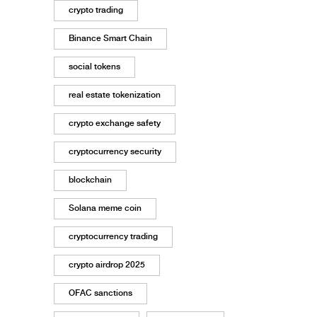
crypto trading
Binance Smart Chain
social tokens
real estate tokenization
crypto exchange safety
cryptocurrency security
blockchain
Solana meme coin
cryptocurrency trading
crypto airdrop 2025
OFAC sanctions