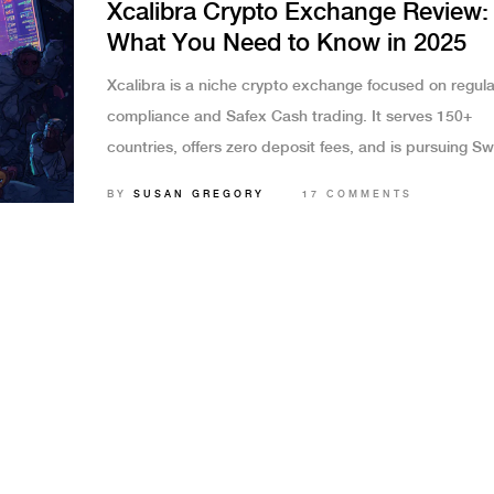
Xcalibra Crypto Exchange Review:
What You Need to Know in 2025
Xcalibra is a niche crypto exchange focused on regula
compliance and Safex Cash trading. It serves 150+
countries, offers zero deposit fees, and is pursuing Sw
licensing. But with no public trading volume, limited a
BY
SUSAN GREGORY
17 COMMENTS
and no customer support, it's only for specific users.