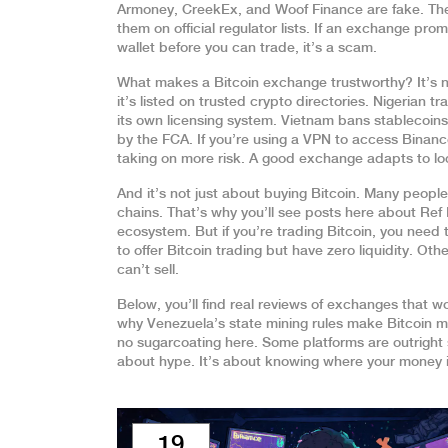
Armoney, CreekEx, and Woof Finance are fake. They 
them on official regulator lists. If an exchange promi
wallet before you can trade, it’s a scam.
What makes a Bitcoin exchange trustworthy? It’s no
it’s listed on trusted crypto directories. Nigerian
its own licensing system. Vietnam bans stablecoin
by the FCA. If you’re using a VPN to access Binanc
taking on more risk. A good exchange adapts to loc
And it’s not just about buying Bitcoin. Many peopl
chains. That’s why you’ll see posts here about Re
ecosystem. But if you’re trading Bitcoin, you need
to offer Bitcoin trading but have zero liquidity. Ot
can’t sell.
Below, you’ll find real reviews of exchanges that 
why Venezuela’s state mining rules make Bitcoin mi
no sugarcoating here. Some platforms are outright sc
about hype. It’s about knowing where your money i
19