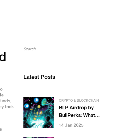
nd
Latest Posts
so
de
funds,
CRYPTO & BLOCKCHAIN
y trick
BLP Airdrop by
BullPerks: What
Happened,
14 Jan 2025
s
Current Status,