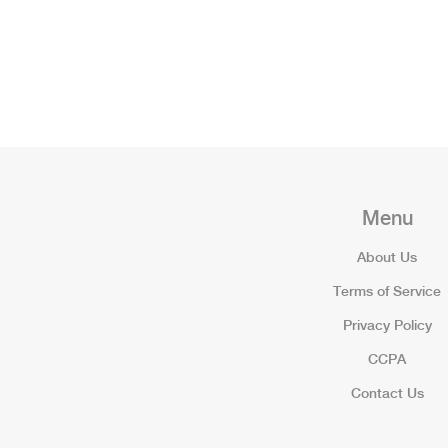
Menu
About Us
Terms of Service
Privacy Policy
CCPA
Contact Us