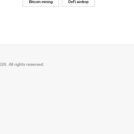
Bitcoin mining
DeFi airdrop
26. All rights reserved.