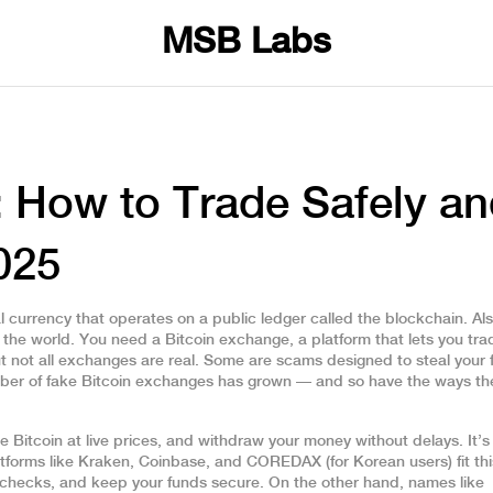
MSB Labs
: How to Trade Safely a
025
al currency that operates on a public ledger called the blockchain
. Al
 the world.
You need a
Bitcoin exchange
,
a platform that lets you tra
 not all exchanges are real. Some are scams designed to steal your 
umber of fake Bitcoin exchanges has grown — and so have the ways the
e Bitcoin at live prices, and withdraw your money without delays. It’s
atforms like Kraken, Coinbase, and COREDAX (for Korean users) fit thi
ty checks, and keep your funds secure. On the other hand, names like