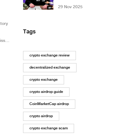
Why This Platform
29 Nov 2025
Is a Red Flag
tory
Tags
iss
ssets,
crypto exchange review
decentralized exchange
crypto exchange
crypto airdrop guide
CoinMarketCap airdrop
crypto airdrop
crypto exchange scam