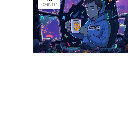
NOVEMBER