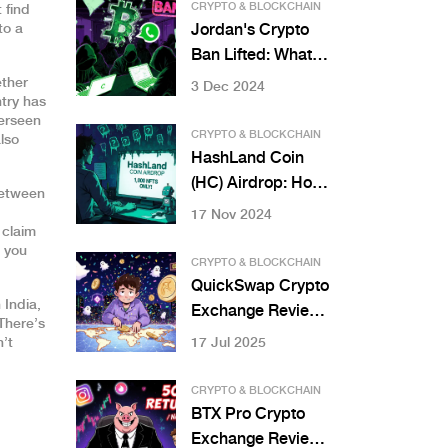
and Is There a New
CRYPTO & BLOCKCHAIN
 find
One?
to a
Jordan's Crypto
Ban Lifted: What
You Need to Know
ether
3 Dec 2024
ntry has
About the New
verseen
Virtual Asset Law
CRYPTO & BLOCKCHAIN
lso
HashLand Coin
(HC) Airdrop: How
between
to Join and What
17 Nov 2024
 claim
You Need to Know
n you
CRYPTO & BLOCKCHAIN
QuickSwap Crypto
 India,
Exchange Review:
There’s
Is It the Right DEX
n’t
17 Jul 2025
for Polygon Users?
CRYPTO & BLOCKCHAIN
BTX Pro Crypto
Exchange Review: