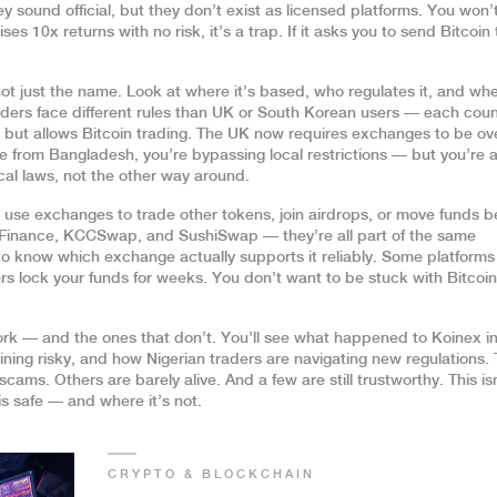
sound official, but they don’t exist as licensed platforms. You won’t
ses 10x returns with no risk, it’s a trap. If it asks you to send Bitcoin 
t just the name. Look at where it’s based, who regulates it, and wh
 traders face different rules than UK or South Korean users — each cou
s but allows Bitcoin trading. The UK now requires exchanges to be o
e from Bangladesh, you’re bypassing local restrictions — but you’re a
al laws, not the other way around.
e use exchanges to trade other tokens, join airdrops, or move funds 
f Finance, KCCSwap, and SushiSwap — they’re all part of the same
 to know which exchange actually supports it reliably. Some platforms
hers lock your funds for weeks. You don’t want to be stuck with Bitcoi
work — and the ones that don’t. You’ll see what happened to Koinex in
ning risky, and how Nigerian traders are navigating new regulations. 
ams. Others are barely alive. And a few are still trustworthy. This is
s safe — and where it’s not.
CRYPTO & BLOCKCHAIN