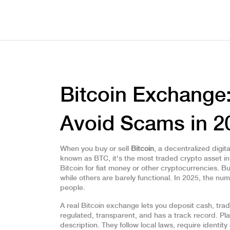
Bitcoin Exchange
Avoid Scams in 2
When you buy or sell
Bitcoin
,
a decentralized digit
known as
BTC
, it's the most traded crypto asset in
Bitcoin for fiat money or other cryptocurrencies
.
But
while others are barely functional. In 2025, the n
people.
A real Bitcoin exchange lets you deposit cash, trad
regulated, transparent, and has a track record. Pl
description. They follow local laws, require identi