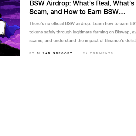
BSW Airdrop: What’s Real, What’s
Scam, and How to Earn BSW
Legitimately
There's no official BSW airdrop. Learn how to earn B
tokens safely through legitimate farming on Biswap, a
scams, and understand the impact of Binance's delist
Real rewards come from liquidity provision, not fake li
BY
SUSAN GREGORY
21 COMMENTS