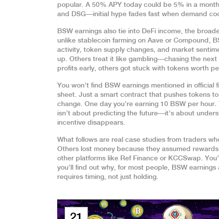
popular. A 50% APY today could be 5% in a month
and DSG—initial hype fades fast when demand coo
BSW earnings also tie into
DeFi income
,
the broade
unlike stablecoin farming on Aave or Compound, BS
activity, token supply changes, and market sentime
up. Others treat it like gambling—chasing the nex
profits early, others got stuck with tokens worth p
You won’t find BSW earnings mentioned in official f
sheet. Just a smart contract that pushes tokens t
change. One day you’re earning 10 BSW per hour. T
isn’t about predicting the future—it’s about under
incentive disappears.
What follows are real case studies from traders w
Others lost money because they assumed rewards 
other platforms like Ref Finance or KCCSwap. You’ll
you’ll find out why, for most people, BSW earnings
requires timing, not just holding.
21