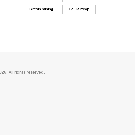
Bitcoin mining
DeFi airdrop
26. All rights reserved.