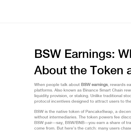
BSW Earnings: W
About the Token a
When people talk about
BSW earnings
,
rewards ea
platforms
. Also known as
Binance Smart Chain re
liquidity provision, or staking.
Unlike traditional st
protocol incentives designed to attract users to 
BSW is the native token of
PancakeSwap
,
a decent
without intermediaries
.
The token powers fee discou
BSW pair—say, BSW/BNB—you earn a share of trad
come from. But here’s the catch: many users chase