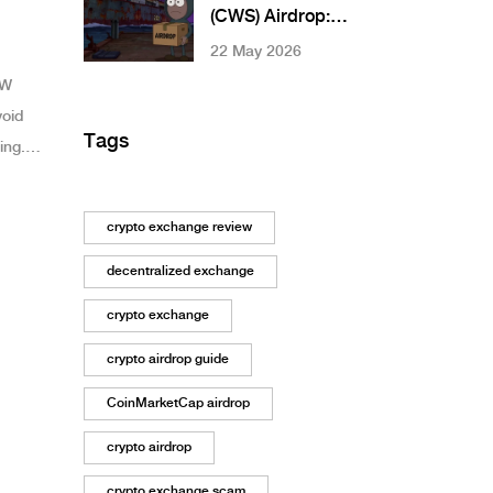
Community
(CWS) Airdrop:
How to Claim,
22 May 2026
Eligibility & Real
SW
Risks
void
Tags
ing.
nks.
crypto exchange review
decentralized exchange
crypto exchange
crypto airdrop guide
CoinMarketCap airdrop
crypto airdrop
crypto exchange scam