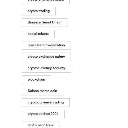
crypto trading
Binance Smart Chain
social tokens
real estate tokenization
crypto exchange safety
cryptocurrency security
blockchain
Solana meme coin
cryptocurrency trading
crypto airdrop 2025
OFAC sanctions