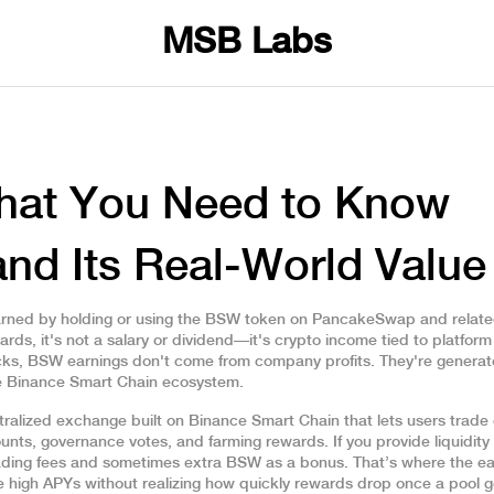
MSB Labs
hat You Need to Know
nd Its Real-World Value
rned by holding or using the BSW token on PancakeSwap and relate
wards
, it's not a salary or dividend—it's crypto income tied to platfor
ocks, BSW earnings don't come from company profits. They're genera
the Binance Smart Chain ecosystem.
ralized exchange built on Binance Smart Chain that lets users trade
nts, governance votes, and farming rewards. If you provide liquidity 
ing fees and sometimes extra BSW as a bonus. That’s where the ea
 high APYs without realizing how quickly rewards drop once a pool g