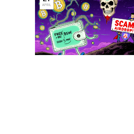
APRIL