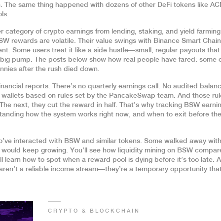
. The same thing happened with dozens of other DeFi tokens like A
ls.
r category of crypto earnings from lending, staking, and yield farming
W rewards are volatile. Their value swings with Binance Smart Chain
nt. Some users treat it like a side hustle—small, regular payouts tha
t big pump. The posts below show how real people have fared: some 
ennies after the rush died down.
inancial reports. There’s no quarterly earnings call. No audited balan
o wallets based on rules set by the PancakeSwap team. And those rul
he next, they cut the reward in half. That’s why tracking BSW earni
standing how the system works right now, and when to exit before th
ho’ve interacted with BSW and similar tokens. Some walked away with
would keep growing. You’ll see how liquidity mining on BSW compar
 learn how to spot when a reward pool is dying before it’s too late. 
 aren’t a reliable income stream—they’re a temporary opportunity tha
CRYPTO & BLOCKCHAIN