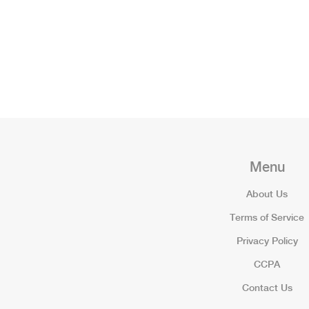
Menu
About Us
Terms of Service
Privacy Policy
CCPA
Contact Us