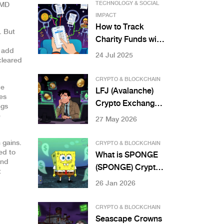
TECHNOLOGY & SOCIAL
CMD
IMPACT
How to Track
.
But
Charity Funds with
t add
Blockchain for
24 Jul 2025
cleared
Total
Transparency
CRYPTO & BLOCKCHAIN
ce
LFJ (Avalanche)
es
Crypto Exchange
ngs
Review: Is It Safe
e
27 May 2026
for 2026?
 gains.
CRYPTO & BLOCKCHAIN
ed to
What is SPONGE
And
(SPONGE) Crypto
t
Coin? The Truth
26 Jan 2026
About This
Memecoin’s Low
CRYPTO & BLOCKCHAIN
Liquidity and Zero
Seascape Crowns