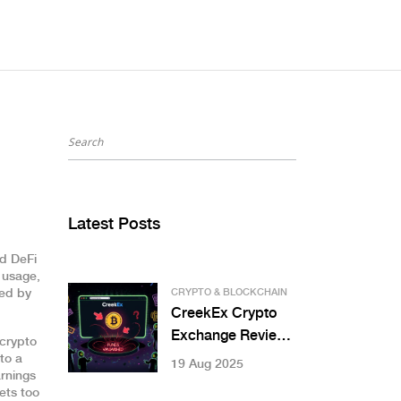
Latest Posts
d DeFi
m usage,
ted by
CRYPTO & BLOCKCHAIN
CreekEx Crypto
Exchange Review:
 crypto
Is This Exchange
to a
19 Aug 2025
rnings
Legit in 2025?
ets too