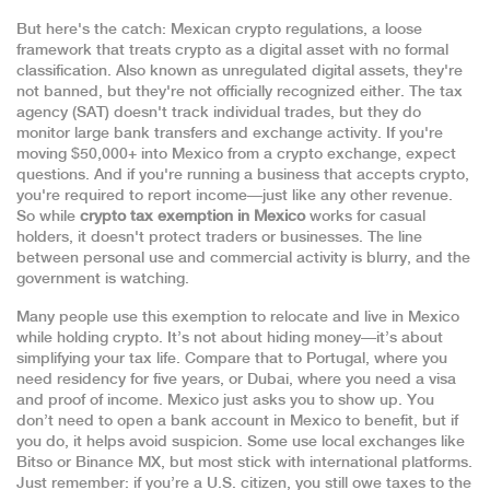
But here's the catch:
Mexican crypto regulations
,
a loose
framework that treats crypto as a digital asset with no formal
classification
. Also known as
unregulated digital assets
, they're
not banned, but they're not officially recognized either. The tax
agency (SAT) doesn't track individual trades, but they do
monitor large bank transfers and exchange activity. If you're
moving $50,000+ into Mexico from a crypto exchange, expect
questions. And if you're running a business that accepts crypto,
you're required to report income—just like any other revenue.
So while
crypto tax exemption in Mexico
works for casual
holders, it doesn't protect traders or businesses. The line
between personal use and commercial activity is blurry, and the
government is watching.
Many people use this exemption to relocate and live in Mexico
while holding crypto. It’s not about hiding money—it’s about
simplifying your tax life. Compare that to Portugal, where you
need residency for five years, or Dubai, where you need a visa
and proof of income. Mexico just asks you to show up. You
don’t need to open a bank account in Mexico to benefit, but if
you do, it helps avoid suspicion. Some use local exchanges like
Bitso or Binance MX, but most stick with international platforms.
Just remember: if you’re a U.S. citizen, you still owe taxes to the