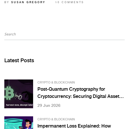
BY
SUSAN GREGORY
10 COMMENTS
Latest Posts
CRYPTO & BLOCKCHAIN
Post-Quantum Cryptography for
Cryptocurrency: Securing Digital Assets
Against Quantum Threats
29 Jun 2026
CRYPTO & BLOCKCHAIN
Impermanent Loss Explained: How