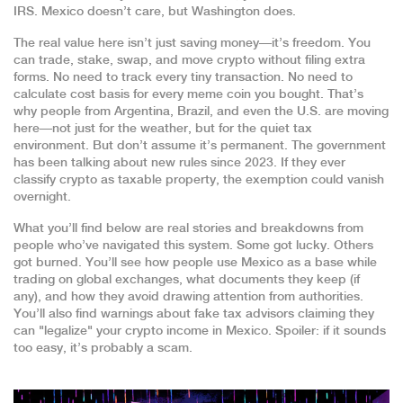
IRS. Mexico doesn’t care, but Washington does.
The real value here isn’t just saving money—it’s freedom. You
can trade, stake, swap, and move crypto without filing extra
forms. No need to track every tiny transaction. No need to
calculate cost basis for every meme coin you bought. That’s
why people from Argentina, Brazil, and even the U.S. are moving
here—not just for the weather, but for the quiet tax
environment. But don’t assume it’s permanent. The government
has been talking about new rules since 2023. If they ever
classify crypto as taxable property, the exemption could vanish
overnight.
What you’ll find below are real stories and breakdowns from
people who’ve navigated this system. Some got lucky. Others
got burned. You’ll see how people use Mexico as a base while
trading on global exchanges, what documents they keep (if
any), and how they avoid drawing attention from authorities.
You’ll also find warnings about fake tax advisors claiming they
can "legalize" your crypto income in Mexico. Spoiler: if it sounds
too easy, it’s probably a scam.