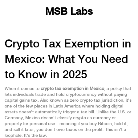
MSB Labs
Crypto Tax Exemption in
Mexico: What You Need
to Know in 2025
When it comes to
crypto tax exemption in Mexico
,
a policy that
lets individuals trade and hold cryptocurrency without paying
capital gains tax
. Also known as
zero crypto tax jurisdiction
, it's
one of the few places in Latin America where holding digital
assets doesn't automatically trigger a tax bill.
Unlike the U.S. or
Germany, Mexico doesn't classify crypto as currency or
property for personal use—meaning if you buy Bitcoin, hold it,
and sell it later, you don't owe taxes on the profit. This isn't a
loophole. It's the law.