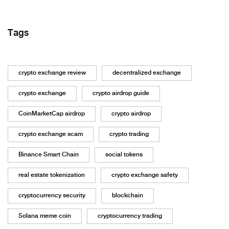
Tags
crypto exchange review
decentralized exchange
crypto exchange
crypto airdrop guide
CoinMarketCap airdrop
crypto airdrop
crypto exchange scam
crypto trading
Binance Smart Chain
social tokens
real estate tokenization
crypto exchange safety
cryptocurrency security
blockchain
Solana meme coin
cryptocurrency trading