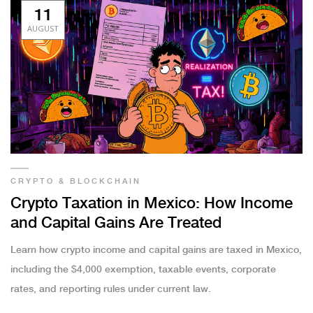
11
AUGUST
CRYPTO & BLOCKCHAIN
Crypto Taxation in Mexico: How Income
and Capital Gains Are Treated
Learn how crypto income and capital gains are taxed in Mexico,
including the $4,000 exemption, taxable events, corporate
rates, and reporting rules under current law.