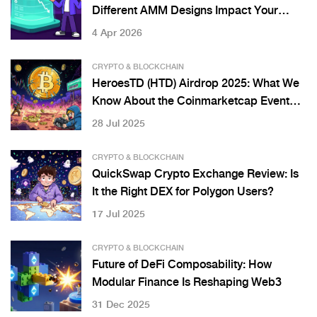
Different AMM Designs Impact Your
Gains
4 Apr 2026
CRYPTO & BLOCKCHAIN
HeroesTD (HTD) Airdrop 2025: What We
Know About the Coinmarketcap Event
and Token Details
28 Jul 2025
CRYPTO & BLOCKCHAIN
QuickSwap Crypto Exchange Review: Is
It the Right DEX for Polygon Users?
17 Jul 2025
CRYPTO & BLOCKCHAIN
Future of DeFi Composability: How
Modular Finance Is Reshaping Web3
31 Dec 2025