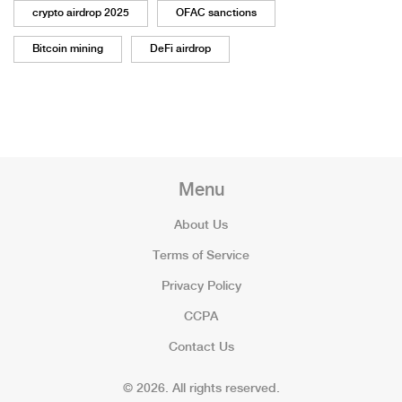
crypto airdrop 2025
OFAC sanctions
Bitcoin mining
DeFi airdrop
Menu
About Us
Terms of Service
Privacy Policy
CCPA
Contact Us
© 2026. All rights reserved.