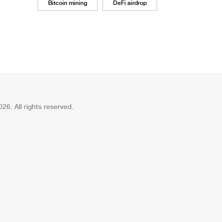
Bitcoin mining
DeFi airdrop
26. All rights reserved.