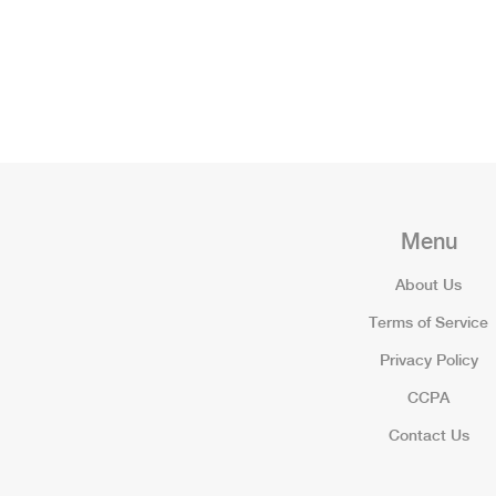
Menu
About Us
Terms of Service
Privacy Policy
CCPA
Contact Us