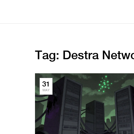
Tag: Destra Netw
31
MAY