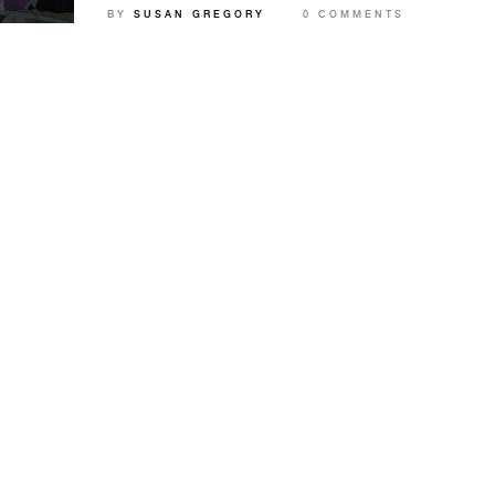
BY
SUSAN GREGORY
0 COMMENTS