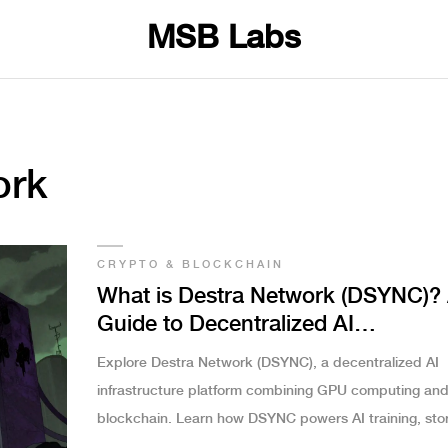
MSB Labs
ork
CRYPTO & BLOCKCHAIN
What is Destra Network (DSYNC)?
Guide to Decentralized AI
Infrastructure
Explore Destra Network (DSYNC), a decentralized AI
infrastructure platform combining GPU computing an
blockchain. Learn how DSYNC powers AI training, sto
and staking in the Web3 economy.