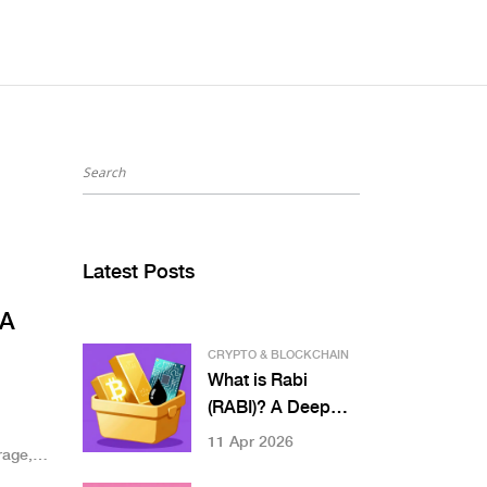
Latest Posts
 A
CRYPTO & BLOCKCHAIN
What is Rabi
(RABI)? A Deep
d
Dive into the Multi-
11 Apr 2026
rage,
Asset DeFi Coin