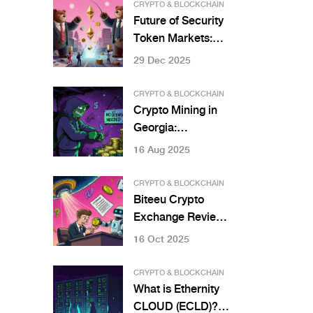
CRYPTO & BLOCKCHAIN
Future of Security
Token Markets:
How Blockchain Is
29 Dec 2025
Rewriting Finance
CRYPTO & BLOCKCHAIN
Crypto Mining in
Georgia:
Regulations and
16 Aug 2025
Licensing in 2025
CRYPTO & BLOCKCHAIN
Biteeu Crypto
Exchange Review:
Is This EU-
16 Oct 2025
Licensed Platform
Worth Your
CRYPTO & BLOCKCHAIN
Crypto?
What is Ethernity
CLOUD (ECLD)?