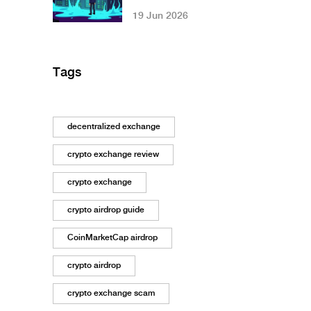
Tokenomics, Tech,
19 Jun 2026
and Reality Check
Tags
decentralized exchange
crypto exchange review
crypto exchange
crypto airdrop guide
CoinMarketCap airdrop
crypto airdrop
crypto exchange scam