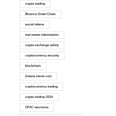
crypto trading
Binance Smart Chain
social tokens
real estate tokenization
crypto exchange safety
cryptocurrency security
blockchain
Solana meme coin
cryptocurrency trading
crypto airdrop 2025
OFAC sanctions