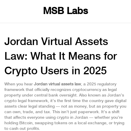
MSB Labs
Jordan Virtual Assets
Law: What It Means for
Crypto Users in 2025
When you hear
Jordan virtual assets law
,
a 2025 regulatory
framework that officially recognizes cryptocurrency as legal
property under central bank oversight
. Also known as
Jordan’s
crypto legal framework
, it’s the first time the country gave digital
assets clear legal standing — not as money, but as property you
can own, trade, and tax.
This isn’t just paperwork. It’s a shift
that affects everyone using crypto in Jordan — whether you’re
holding Bitcoin, swapping tokens on a local exchange, or trying
to cash out profits.