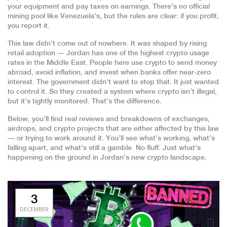
your equipment and pay taxes on earnings. There’s no official
mining pool like Venezuela’s, but the rules are clear: if you profit,
you report it.
This law didn’t come out of nowhere. It was shaped by rising
retail adoption — Jordan has one of the highest crypto usage
rates in the Middle East. People here use crypto to send money
abroad, avoid inflation, and invest when banks offer near-zero
interest. The government didn’t want to stop that. It just wanted
to control it. So they created a system where crypto isn’t illegal,
but it’s tightly monitored. That’s the difference.
Below, you’ll find real reviews and breakdowns of exchanges,
airdrops, and crypto projects that are either affected by this law
— or trying to work around it. You’ll see what’s working, what’s
falling apart, and what’s still a gamble. No fluff. Just what’s
happening on the ground in Jordan’s new crypto landscape.
3
DECEMBER