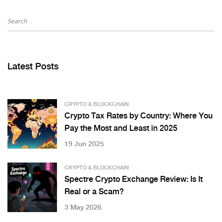
Latest Posts
CRYPTO & BLOCKCHAIN
Crypto Tax Rates by Country: Where You
Pay the Most and Least in 2025
19 Jun 2025
CRYPTO & BLOCKCHAIN
Spectre Crypto Exchange Review: Is It
Real or a Scam?
3 May 2026