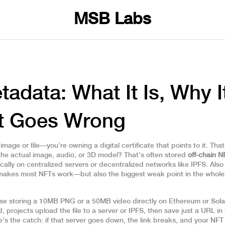
MSB Labs
adata: What It Is, Why I
at Goes Wrong
age or file—you’re owning a digital certificate that points to it. That
 the actual image, audio, or 3D model? That’s often stored
off-chain N
cally on centralized servers or decentralized networks like IPFS
. Als
at makes most NFTs work—but also the biggest weak point in the whole
e storing a 10MB PNG or a 50MB video directly on Ethereum or Sol
, projects upload the file to a server or IPFS, then save just a URL in
’s the catch: if that server goes down, the link breaks, and your NFT