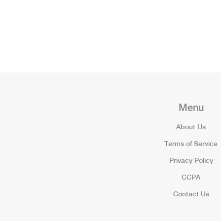
Menu
About Us
Terms of Service
Privacy Policy
CCPA
Contact Us