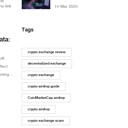
eal
Coin? The Truth
e link
15 Mar 2025
About a Failed
DeFi Token
Tags
ata:
crypto exchange review
ff-
decentralized exchange
ffect
oming
crypto exchange
crypto airdrop guide
CoinMarketCap airdrop
crypto airdrop
crypto exchange scam