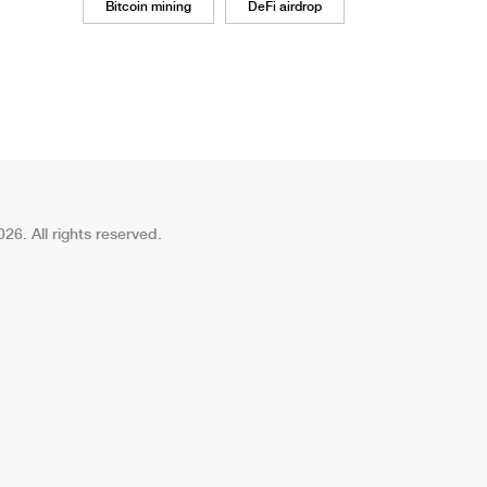
Bitcoin mining
DeFi airdrop
26. All rights reserved.