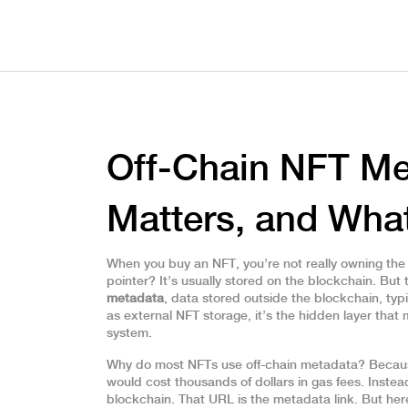
Off-Chain NFT Met
Matters, and Wh
When you buy an NFT, you’re not really owning the im
pointer? It’s usually stored on the blockchain. But
metadata
,
data stored outside the blockchain, typi
as
external NFT storage
, it’s the hidden layer th
system.
Why do most NFTs use off-chain metadata? Becaus
would cost thousands of dollars in gas fees. Instead
blockchain. That URL is the metadata link. But here