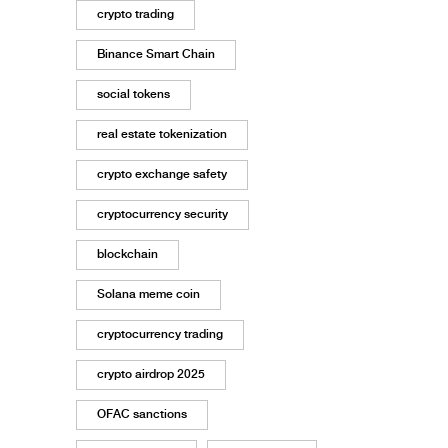
crypto trading
Binance Smart Chain
social tokens
real estate tokenization
crypto exchange safety
cryptocurrency security
blockchain
Solana meme coin
cryptocurrency trading
crypto airdrop 2025
OFAC sanctions