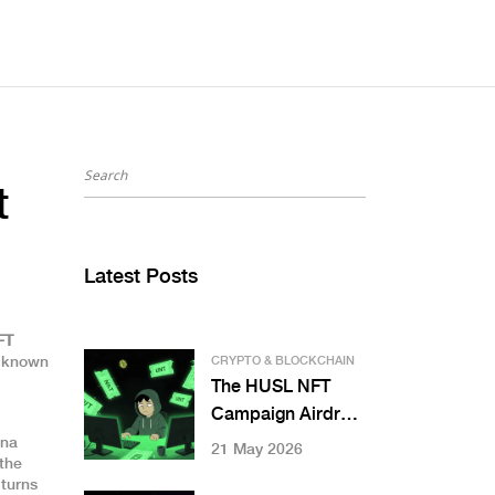
t
Latest Posts
FT
o known
CRYPTO & BLOCKCHAIN
The HUSL NFT
Campaign Airdrop:
Complete Guide to
ana
21 May 2026
 the
MEXC Kickstarter
 turns