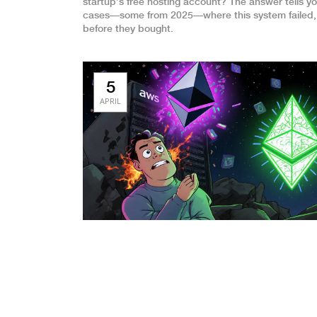
startup’s free hosting account? The answer tells yo
cases—some from 2025—where this system failed, w
before they bought.
5
APRIL