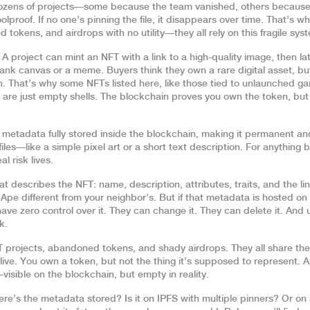
dozens of projects—some because the team vanished, others because
proof. If no one’s pinning the file, it disappears over time. That’s wh
tokens, and airdrops with no utility—they all rely on this fragile sys
 project can mint an NFT with a link to a high-quality image, then la
ank canvas or a meme. Buyers think they own a rare digital asset, bu
in. That’s why some NFTs listed here, like those tied to unlaunched g
 are just empty shells. The blockchain proves you own the token, but 
,
metadata fully stored inside the blockchain, making it permanent an
y files—like a simple pixel art or a short text description. For anything b
l risk lives.
at describes the NFT: name, description, attributes, traits, and the lin
Ape different from your neighbor’s. But if that metadata is hosted on
have zero control over it. They can change it. They can delete it. And 
k.
T projects, abandoned tokens, and shady airdrops. They all share th
live. You own a token, but not the thing it’s supposed to represent. 
sible on the blockchain, but empty in reality.
ere’s the metadata stored? Is it on IPFS with multiple pinners? Or on