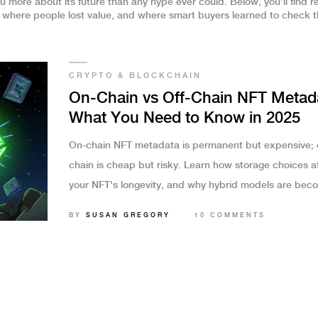
u more about its future than any hype ever could. Below, you’ll find r
here people lost value, and where smart buyers learned to check th
CRYPTO & BLOCKCHAIN
On-Chain vs Off-Chain NFT Metad
What You Need to Know in 2025
On-chain NFT metadata is permanent but expensive; o
chain is cheap but risky. Learn how storage choices a
your NFT's longevity, and why hybrid models are bec
the industry standard in 2025.
BY
SUSAN GREGORY
10 COMMENTS