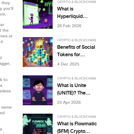
& Rewards
CRYPTO & BLOCKCHAIN
 they
y you’ll
What is
tem.
Hyperliquid
(HYPE) crypto
ter
26 Feb 2026
t the
coin? A clear
ames or
breakdown of the
CRYPTO & BLOCKCHAIN
it
token, exchange,
Benefits of Social
and how it works
Tokens for
d
Communities
igger,
4 Dec 2025
CRYPTO & BLOCKCHAIN
k to
What is Unite
 a
unless
(UNITE)? The
Mobile Gaming L3
25 Apr 2026
e same
Blockchain
And
Explained
CRYPTO & BLOCKCHAIN
What is Flowmatic
 a
($FM) Crypto