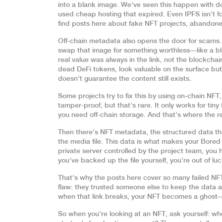
into a blank image. We’ve seen this happen with 
used cheap hosting that expired. Even IPFS isn’t fool
find posts here about fake NFT projects, abandoned 
Off-chain metadata also opens the door for scams. A
swap that image for something worthless—like a bl
real value was always in the link, not the blockcha
dead DeFi tokens, look valuable on the surface but
doesn’t guarantee the content still exists.
Some projects try to fix this by using
on-chain NFT
tamper-proof
, but that’s rare. It only works for tin
you need off-chain storage. And that’s where the rea
Then there’s
NFT metadata
,
the structured data th
the media file
. This data is what makes your Bored 
private server controlled by the project team, you 
you’ve backed up the file yourself, you’re out of luc
That’s why the posts here cover so many failed NF
flaw: they trusted someone else to keep the data a
when that link breaks, your NFT becomes a ghost—vi
So when you’re looking at an NFT, ask yourself: wh