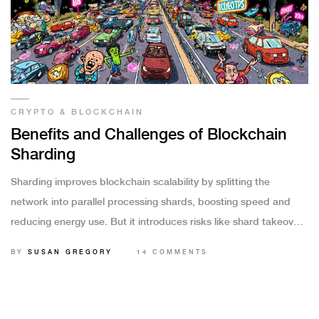
CRYPTO & BLOCKCHAIN
Benefits and Challenges of Blockchain
Sharding
Sharding improves blockchain scalability by splitting the
network into parallel processing shards, boosting speed and
reducing energy use. But it introduces risks like shard takeover
attacks and complex cross-shard transactions that must be
BY
SUSAN GREGORY
14 COMMENTS
carefully managed.