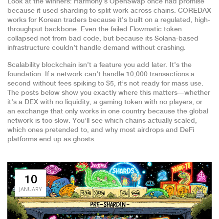
Look at the winners: Harmony’s OpenSwap once had promise
because it used sharding to split work across chains. COREDAX
works for Korean traders because it’s built on a regulated, high-
throughput backbone. Even the failed Flowmatic token
collapsed not from bad code, but because its Solana-based
infrastructure couldn’t handle demand without crashing.
Scalability blockchain isn’t a feature you add later. It’s the
foundation. If a network can’t handle 10,000 transactions a
second without fees spiking to $5, it’s not ready for mass use.
The posts below show you exactly where this matters—whether
it’s a DEX with no liquidity, a gaming token with no players, or
an exchange that only works in one country because the global
network is too slow. You’ll see which chains actually scaled,
which ones pretended to, and why most airdrops and DeFi
platforms end up as ghosts.
10
JANUARY