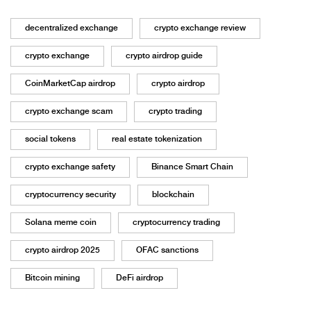
decentralized exchange
crypto exchange review
crypto exchange
crypto airdrop guide
CoinMarketCap airdrop
crypto airdrop
crypto exchange scam
crypto trading
social tokens
real estate tokenization
crypto exchange safety
Binance Smart Chain
cryptocurrency security
blockchain
Solana meme coin
cryptocurrency trading
crypto airdrop 2025
OFAC sanctions
Bitcoin mining
DeFi airdrop