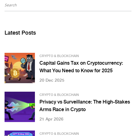
Latest Posts
CRYPTO & BLOCKCHAIN
Capital Gains Tax on Cryptocurrency:
What You Need to Know for 2025
20 Dec 2025
CRYPTO & BLOCKCHAIN
Privacy vs Surveillance: The High-Stakes
Arms Race in Crypto
21 Apr 2026
CRYPTO & BLOCKCHAIN