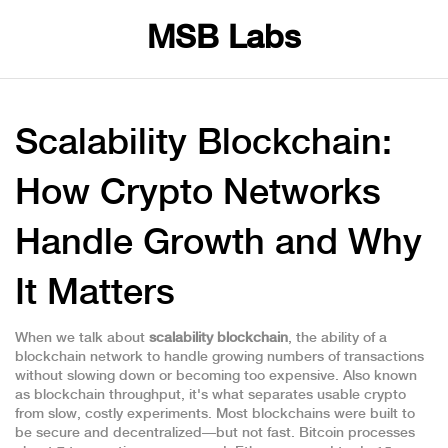
MSB Labs
Scalability Blockchain:
How Crypto Networks
Handle Growth and Why
It Matters
When we talk about
scalability blockchain
,
the ability of a
blockchain network to handle growing numbers of transactions
without slowing down or becoming too expensive
. Also known
as
blockchain throughput
, it's what separates usable crypto
from slow, costly experiments.
Most blockchains were built to
be secure and decentralized—but not fast. Bitcoin processes