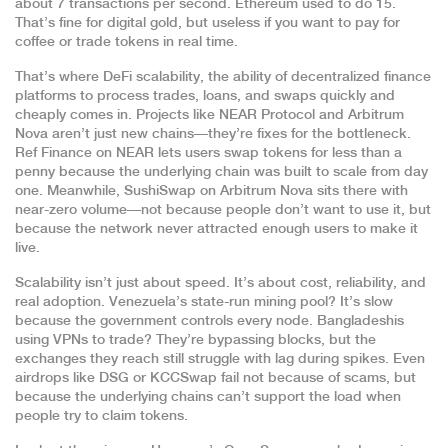
about 7 transactions per second. Ethereum used to do 15.
That’s fine for digital gold, but useless if you want to pay for
coffee or trade tokens in real time.
That’s where
DeFi scalability
,
the ability of decentralized finance
platforms to process trades, loans, and swaps quickly and
cheaply
comes in. Projects like NEAR Protocol and Arbitrum
Nova aren’t just new chains—they’re fixes for the bottleneck.
Ref Finance on NEAR lets users swap tokens for less than a
penny because the underlying chain was built to scale from day
one. Meanwhile, SushiSwap on Arbitrum Nova sits there with
near-zero volume—not because people don’t want to use it, but
because the network never attracted enough users to make it
live.
Scalability isn’t just about speed. It’s about cost, reliability, and
real adoption. Venezuela’s state-run mining pool? It’s slow
because the government controls every node. Bangladeshis
using VPNs to trade? They’re bypassing blocks, but the
exchanges they reach still struggle with lag during spikes. Even
airdrops like DSG or KCCSwap fail not because of scams, but
because the underlying chains can’t support the load when
people try to claim tokens.