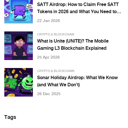
SATT Airdrop: How to Claim Free SATT
Tokens in 2026 and What You Need to
Know
22 Jan 2026
CRYPTO & BLOCKCHAIN
What is Unite (UNITE)? The Mobile
Gaming L3 Blockchain Explained
25 Apr 2026
CRYPTO & BLOCKCHAIN
Sonar Holiday Airdrop: What We Know
(and What We Don’t)
26 Dec 2025
Tags