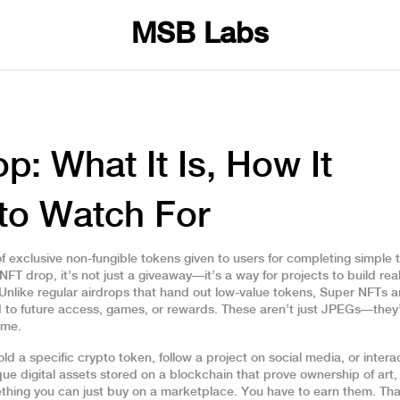
MSB Labs
p: What It Is, How It
to Watch For
 of exclusive non-fungible tokens given to users for completing simple 
NFT drop
, it’s not just a giveaway—it’s a way for projects to build rea
Unlike regular airdrops that hand out low-value tokens, Super NFTs a
ied to future access, games, or rewards. These aren’t just JPEGs—they
ime.
d a specific crypto token, follow a project on social media, or intera
que digital assets stored on a blockchain that prove ownership of art,
ething you can just buy on a marketplace. You have to earn them. Tha