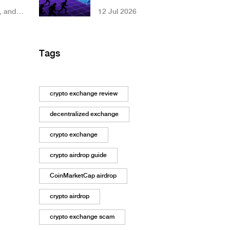
Stablecoin
, and
12 Jul 2026
Framework
g token
Changes US
Crypto Rules
Tags
crypto exchange review
decentralized exchange
crypto exchange
crypto airdrop guide
CoinMarketCap airdrop
crypto airdrop
crypto exchange scam