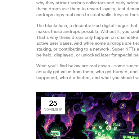
why they attract serious collectors and early adop
these drops use them to reward loyalty, test demand
airdrops copy real ones to steal wallet keys or tric
The
blockchain
,
a decentralized digital ledger tha
makes these airdrops possible. Without it, you cou
That’s why these drops only happen on chains like
active user bases. And while some airdrops are tie
staking, or contributing to a network
, Super NFTs a
be held, displayed, or unlocked later for special be
What you’ll find below are real cases—some succes
actually got value from them, who got burned, and
happened, who it affected, and what you should wa
25
NOVEMBER