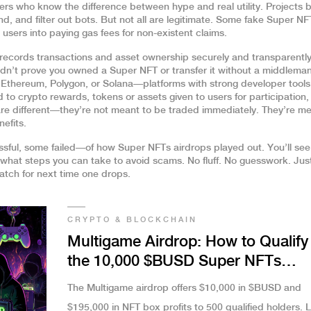
ters who know the difference between hype and real utility. Projects 
, and filter out bots. But not all are legitimate. Some fake Super NF
k users into paying gas fees for non-existent claims.
t records transactions and asset ownership securely and transparentl
ldn’t prove you owned a Super NFT or transfer it without a middleman
 Ethereum, Polygon, or Solana—platforms with strong developer tool
d to
crypto rewards
,
tokens or assets given to users for participation,
re different—they’re not meant to be traded immediately. They’re me
nefits.
sful, some failed—of how Super NFTs airdrops played out. You’ll se
 what steps you can take to avoid scams. No fluff. No guesswork. Jus
tch for next time one drops.
CRYPTO & BLOCKCHAIN
Multigame Airdrop: How to Qualify 
the 10,000 $BUSD Super NFTs
Opportunity
The Multigame airdrop offers $10,000 in $BUSD and
$195,000 in NFT box profits to 500 qualified holders. 