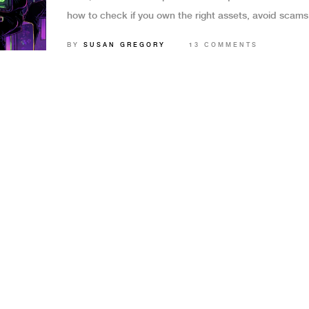
how to check if you own the right assets, avoid scams
understand the real risks behind this exclusive gamin
BY
SUSAN GREGORY
13 COMMENTS
opportunity.