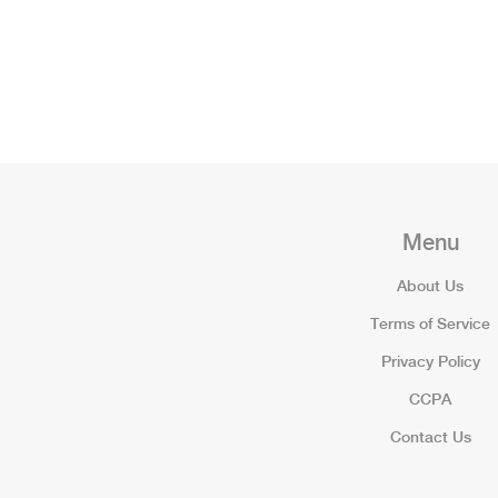
Menu
About Us
Terms of Service
Privacy Policy
CCPA
Contact Us