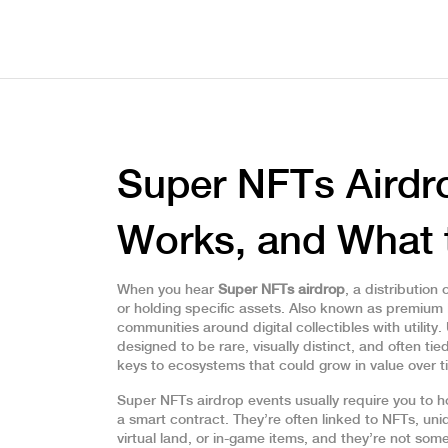
Super NFTs Airdro
Works, and What 
When you hear
Super NFTs airdrop
,
a distribution
or holding specific assets
. Also known as
premium 
communities around digital collectibles with utility.
designed to be rare, visually distinct, and often t
keys to ecosystems that could grow in value over t
Super NFTs airdrop events usually require you to hol
a smart contract. They’re often linked to
NFTs
,
uni
virtual land, or in-game items
, and they’re not som