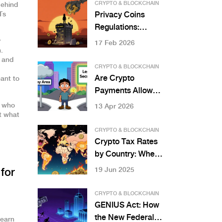
You Need to Know
CRYPTO & BLOCKCHAIN
behind
in 2025
Ts
Privacy Coins
Regulations:
Monero and Zcash
y
17 Feb 2026
.
Restrictions
s and
CRYPTO & BLOCKCHAIN
Are Crypto
ant to
Payments Allowed
in Nigeria? 2026
e who
13 Apr 2026
t what
Legal Guide
CRYPTO & BLOCKCHAIN
Crypto Tax Rates
by Country: Where
You Pay the Most
19 Jun 2025
for
and Least in 2025
CRYPTO & BLOCKCHAIN
GENIUS Act: How
the New Federal
Learn