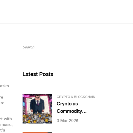
Latest Posts
tasks
l
re
CRYPTO & BLOCKCHAIN
’re
Crypto as
Commodity
Regulations in
ct with
3 Mar 2025
 music,
Indonesia: What
t’s