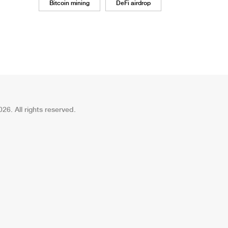
Bitcoin mining
DeFi airdrop
26. All rights reserved.