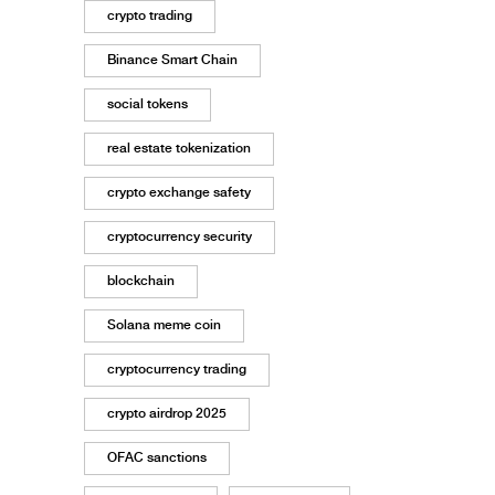
crypto trading
Binance Smart Chain
social tokens
real estate tokenization
crypto exchange safety
cryptocurrency security
blockchain
Solana meme coin
cryptocurrency trading
crypto airdrop 2025
OFAC sanctions