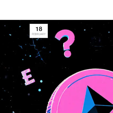
18
FEBRUARY