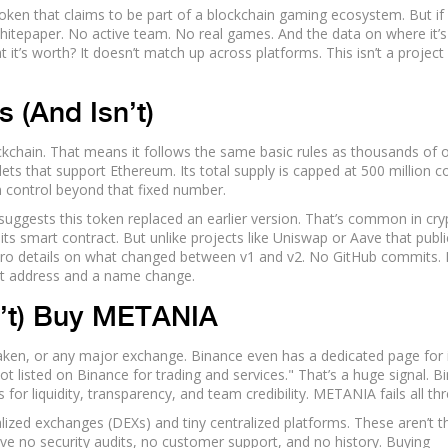
en that claims to be part of a blockchain gaming ecosystem. But if
whitepaper. No active team. No real games. And the data on where it’s
it’s worth? It doesn’t match up across platforms. This isn’t a project
 (And Isn’t)
chain. That means it follows the same basic rules as thousands of 
lets that support Ethereum. Its total supply is capped at 500 million co
on control beyond that fixed number.
suggests this token replaced an earlier version. That’s common in cry
 its smart contract. But unlike projects like Uniswap or Aave that publi
ro details on what changed between v1 and v2. No GitHub commits.
ct address and a name change.
’t) Buy METANIA
en, or any major exchange. Binance even has a dedicated page for i
s not listed on Binance for trading and services." That’s a huge signal. 
 for liquidity, transparency, and team credibility. METANIA fails all thr
zed exchanges (DEXs) and tiny centralized platforms. These aren’t t
ave no security audits, no customer support, and no history. Buying