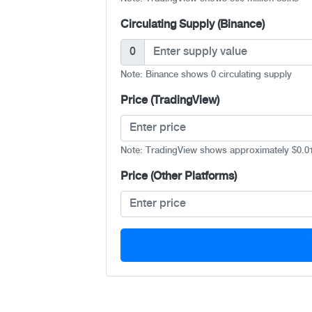
Circulating Supply (Binance)
0
Note: Binance shows 0 circulating supply
Price (TradingView)
Note: TradingView shows approximately $0.0
Price (Other Platforms)