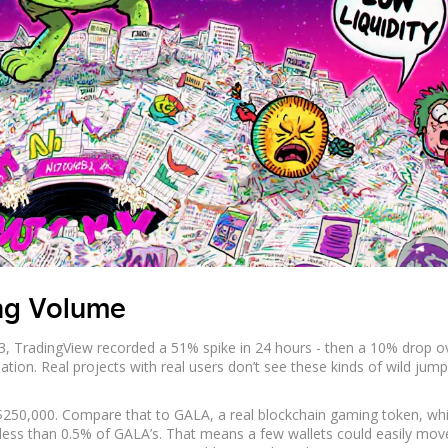
ing Volume
3, TradingView recorded a 51% spike in 24 hours - then a 10% drop o
ion. Real projects with real users don’t see these kinds of wild jum
$250,000. Compare that to GALA, a real blockchain gaming token, wh
 less than 0.5% of GALA’s. That means a few wallets could easily mov