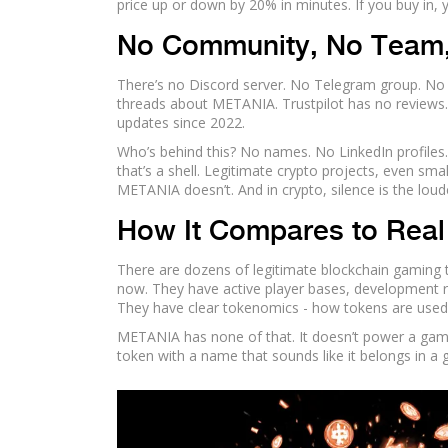
price up or down by 20% in minutes. If you buy in, 
No Community, No Team,
There’s no Discord server. No Telegram group. No 
threads about METANIA. Trustpilot has no reviews. Eve
updates since 2022.
Who’s behind this? No names. No LinkedIn profiles.
that’s a shell. Legitimate crypto projects, even sm
METANIA doesn’t. And in crypto, silence is the loud
How It Compares to Rea
There are dozens of legitimate blockchain gaming 
now. They have active player bases, development r
They have clear tokenomics - how tokens are used
METANIA has none of that. It doesn’t power a game. 
token with a name that sounds like it belongs in a 