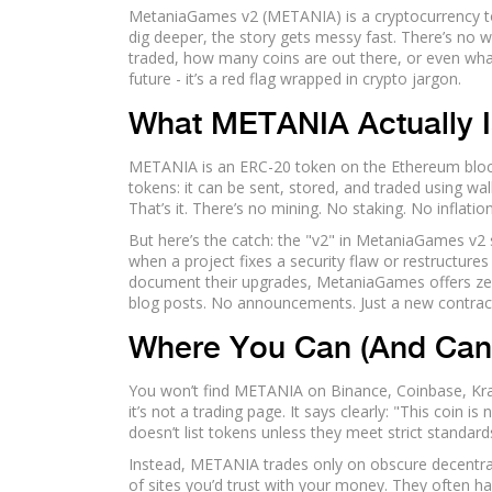
MetaniaGames v2 (METANIA) is a cryptocurrency tok
dig deeper, the story gets messy fast. There’s no 
traded, how many coins are out there, or even what 
future - it’s a red flag wrapped in crypto jargon.
What METANIA Actually Is
METANIA is an ERC-20 token on the Ethereum block
tokens: it can be sent, stored, and traded using wal
That’s it. There’s no mining. No staking. No inflati
But here’s the catch: the "v2" in MetaniaGames v2 
when a project fixes a security flaw or restructures
document their upgrades, MetaniaGames offers ze
blog posts. No announcements. Just a new contra
Where You Can (And Can
You won’t find METANIA on Binance, Coinbase, Krak
it’s not a trading page. It says clearly: "This coin i
doesn’t list tokens unless they meet strict standards
Instead, METANIA trades only on obscure decentrali
of sites you’d trust with your money. They often h