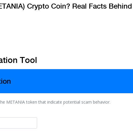
TANIA) Crypto Coin? Real Facts Behind
tion Tool
tion
 the METANIA token that indicate potential scam behavior.