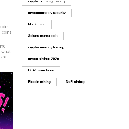
crypto exchange safety
cryptocurrency security
blockchain
coins.
n coins
Solana meme coin
und
cryptocurrency trading
r what
sn’t
crypto airdrop 2025
OFAC sanctions
Bitcoin mining
DeFi airdrop