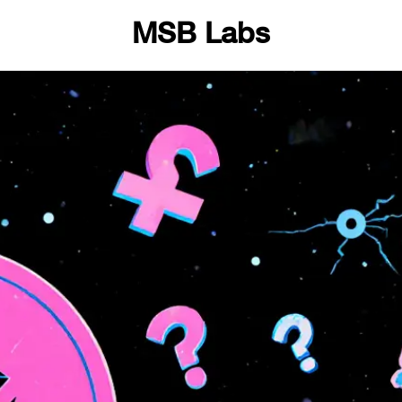
MSB Labs