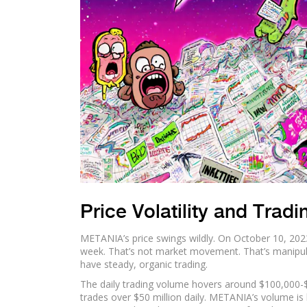
Price Volatility and Trad
METANIA’s price swings wildly. On October 10, 202
week. That’s not market movement. That’s manipulat
have steady, organic trading.
The daily trading volume hovers around $100,000-
trades over $50 million daily. METANIA’s volume is