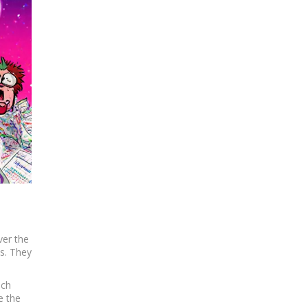
ver the
ps. They
ich
e the