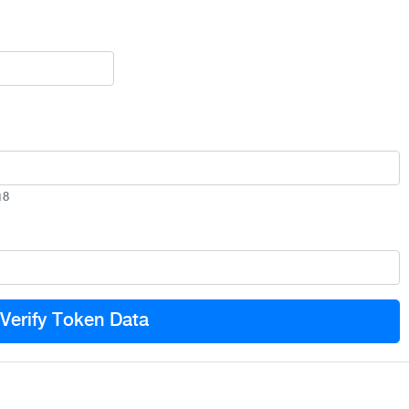
18
Verify Token Data