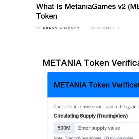
What Is MetaniaGames v2 (ME
Token
BY
18 COMMENTS
SUSAN GREGORY
METANIA Token Verifica
METANIA Token Verifica
Check for inconsistencies and red flags in
Circulating Supply (TradingView)
500M
Note: TradingView shows 500 million coins