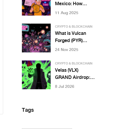
Mexico: How
Income and
11 Aug 2025
Capital Gains Are
Treated
CRYPTO & BLOCKCHAIN
What is Vulcan
Forged (PYR)
Crypto Coin? A
24 Nov 2025
Clear Breakdown
of the GameFi
CRYPTO & BLOCKCHAIN
Token
Velas (VLX)
GRAND Airdrop: Is
It Real or a Scam?
8 Jul 2026
Complete Safety
Guide
Tags