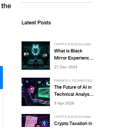
 the
Latest Posts
CRYPTO & BLOCKCHAIN
What is Black
Mirror Experience
(MIRROR) crypto
27 Dec 2024
coin? Facts, price,
and real utility
FINANCE & TECHNOLOGY
explained
The Future of AI in
Technical Analysis:
Beyond Chart
9 Apr 2026
Patterns
CRYPTO & BLOCKCHAIN
Crypto Taxation in