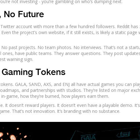
you’re not investing - you’re gambling on who’s dumping next.
 No Future
Twitter account with more than a few hundred followers. Reddit has
n the project’s own website, if it still exists, is likely a static page 
 No past projects. No team photos. No interviews. That’s not a startu
all ones, have public teams. They answer questions. They post updates
est warning sign.
l Gaming Tokens
tokens. GALA, SAND, AXS, and ENJ all have actual games you can play
oadmaps, and partnerships with studios. They’re listed on major exc
 in-game, how they’re burned, how players earn them.
It doesn’t reward players. It doesn’t even have a playable demo. It’s
game. That’s not innovation. It’s branding with no substance.