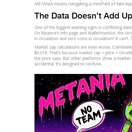
METANIA means navigating a minefield of fake liquid
The Data Doesn’t Add U
One of the biggest warning signs is conflicting dat
On Binance’s info page and WalletInvestor, the circ
in circulation and zero coins in circulation? It can’t. T
Market cap calculations are even worse. CoinMarke
$0.018. That’s because market cap = price × circulat
the price says. But other platforms show a market c
accidental. It’s designed to confuse.