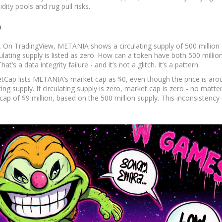
ity pools and rug pull risks.
p
a. On TradingView, METANIA shows a circulating supply of 500 million 
ulating supply is listed as zero. How can a token have both 500 millio
hat’s a data integrity failure - and it’s not a glitch. It’s a pattern.
tCap lists METANIA’s market cap as $0, even though the price is aro
ing supply. If circulating supply is zero, market cap is zero - no matte
ap of $9 million, based on the 500 million supply. This inconsistency i