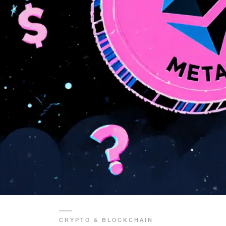
CRYPTO & BLOCKCHAIN