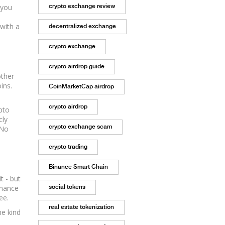
 you
crypto exchange review
 with a
decentralized exchange
crypto exchange
crypto airdrop guide
other
ins.
CoinMarketCap airdrop
crypto airdrop
pto
cly
crypto exchange scam
 No
crypto trading
Binance Smart Chain
t - but
Binance
social tokens
ee.
real estate tokenization
he kind