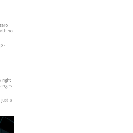
 zero
with no
p -
.
 right
hanges.
 just a