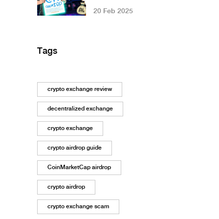
Need to Know in
20 Feb 2025
2025
Tags
crypto exchange review
decentralized exchange
crypto exchange
crypto airdrop guide
CoinMarketCap airdrop
crypto airdrop
crypto exchange scam