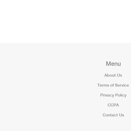
Menu
About Us
Terms of Service
Privacy Policy
CCPA
Contact Us