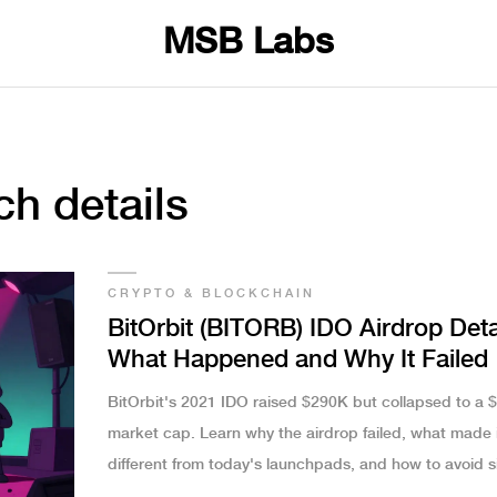
MSB Labs
ch details
CRYPTO & BLOCKCHAIN
BitOrbit (BITORB) IDO Airdrop Deta
What Happened and Why It Failed
BitOrbit's 2021 IDO raised $290K but collapsed to a 
market cap. Learn why the airdrop failed, what made i
different from today's launchpads, and how to avoid si
crypto traps.