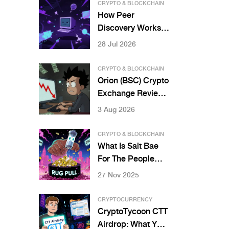
Projects
CRYPTO & BLOCKCHAIN
How Peer
Discovery Works
in Bitcoin and
28 Jul 2026
Ethereum
Networks
CRYPTO & BLOCKCHAIN
Orion (BSC) Crypto
Exchange Review:
Best Prices or
3 Aug 2026
Hidden Risks?
CRYPTO & BLOCKCHAIN
What Is Salt Bae
For The People
(SBAE) Crypto
27 Nov 2025
Coin? The Truth
Behind the Meme
CRYPTOCURRENCY
Scam
CryptoTycoon CTT
Airdrop: What You