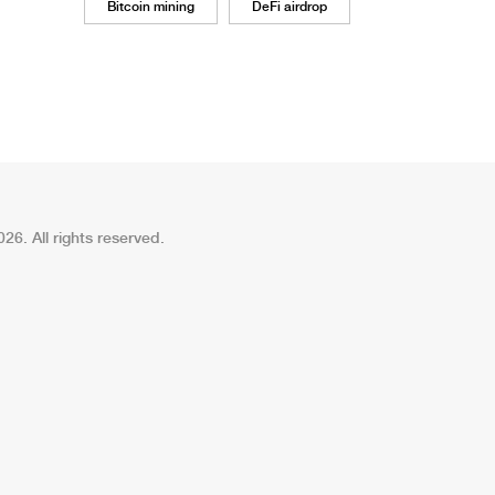
Bitcoin mining
DeFi airdrop
26. All rights reserved.