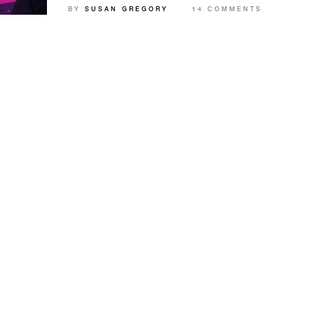
BY
SUSAN GREGORY
14 COMMENTS