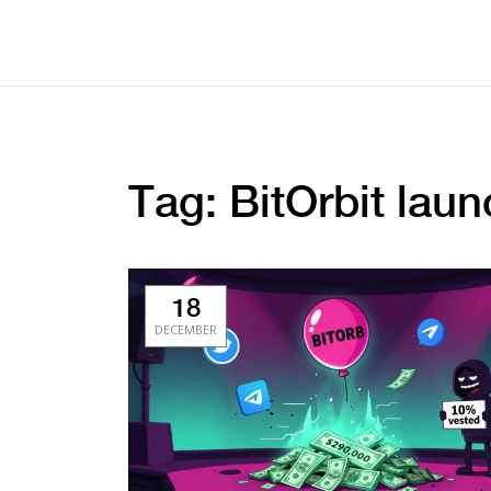
Tag: BitOrbit laun
18
DECEMBER