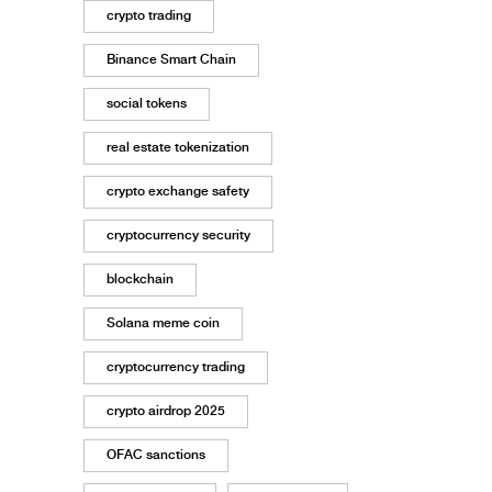
crypto trading
Binance Smart Chain
social tokens
real estate tokenization
crypto exchange safety
cryptocurrency security
blockchain
Solana meme coin
cryptocurrency trading
crypto airdrop 2025
OFAC sanctions