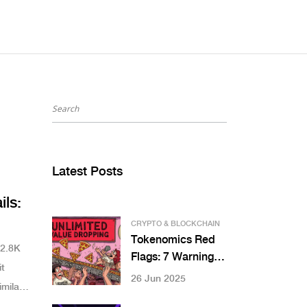
Latest Posts
ils:
CRYPTO & BLOCKCHAIN
Tokenomics Red
$2.8K
Flags: 7 Warning
t
Signs You Can't
26 Jun 2025
milar
Ignore in Crypto