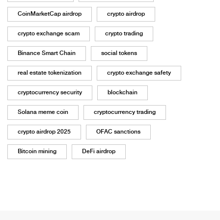
CoinMarketCap airdrop
crypto airdrop
crypto exchange scam
crypto trading
Binance Smart Chain
social tokens
real estate tokenization
crypto exchange safety
cryptocurrency security
blockchain
Solana meme coin
cryptocurrency trading
crypto airdrop 2025
OFAC sanctions
Bitcoin mining
DeFi airdrop