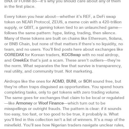
BNX or FORM do—it’s why you should care about any of them
in the first place.
Every token you hear about—whether it’s
REF
,
a DeFi swap
token on NEAR Protocol
,
ZEUS
,
a meme coin with a 420-trillion
supply
, or
QBIT
,
a gaming token tied to an unlaunched game
—
follows the same pattern: hype, listing, trading, then silence.
Many of these tokens are built on chains like Ethereum, Solana,
or BNB Chain, but none of that matters if there’s no liquidity, no
team, and no users. You’ll find posts here about exchanges like
COREDAX
for Korean traders,
KCCSwap
with no real airdrop,
and
CreekEx
that’s just a scam. These aren’t outliers—they’re
the norm. What separates the few that survive is transparency,
real utility, and community trust. Not marketing.
Airdrops like the ones for
ACMD
,
BUNI
, or
SCH
sound free, but
they’re often traps disguised as opportunities. You spend hours
completing tasks, only to get tokens with zero trading volume.
The same goes for exchanges that claim to be local or regulated
—like
Armoney
or
Woof Finance
—which turn out to be
misspellings or outright frauds. The pattern is clear: if it sounds
too easy, too fast, or too good to be true, it probably is. What
you’ll find in this collection isn’t a list of winners. It’s a map of the
minefield. You’ll see how Nigerian traders navigate unclear rules,