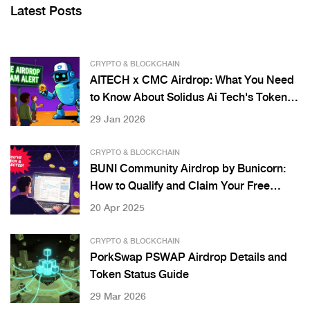
Latest Posts
CRYPTO & BLOCKCHAIN
AITECH x CMC Airdrop: What You Need
to Know About Solidus Ai Tech's Token
Distribution
29 Jan 2026
CRYPTO & BLOCKCHAIN
BUNI Community Airdrop by Bunicorn:
How to Qualify and Claim Your Free
Tokens
20 Apr 2025
CRYPTO & BLOCKCHAIN
PorkSwap PSWAP Airdrop Details and
Token Status Guide
29 Mar 2026