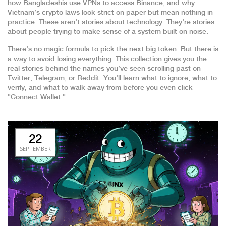
how Bangladeshis use VPNs to access Binance, and why
Vietnam’s crypto laws look strict on paper but mean nothing in
practice. These aren’t stories about technology. They’re stories
about people trying to make sense of a system built on noise.
There’s no magic formula to pick the next big token. But there is
a way to avoid losing everything. This collection gives you the
real stories behind the names you’ve seen scrolling past on
Twitter, Telegram, or Reddit. You’ll learn what to ignore, what to
verify, and what to walk away from before you even click
"Connect Wallet."
22
SEPTEMBER