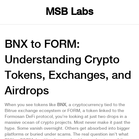
MSB Labs
BNX to FORM:
Understanding Crypto
Tokens, Exchanges, and
Airdrops
When you see tokens like
BNX
,
a cryptocurrency tied to the
Bitrue exchange ecosystem
or
FORM
,
a token linked to the
Formosan DeFi protocol
, you’re looking at just two drops in a
massive ocean of crypto projects. Most never make it past the
hype. Some vanish overnight. Others get absorbed into bigger
platforms or buried under scams. The real question isn’t what