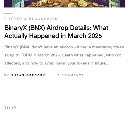
CRYPTO & BLOCKCHAIN
BinaryX (BNX) Airdrop Details: What
Actually Happened in March 2025
BinaryX (BNX) didn't have an airdrop - it had a mandatory token
swap to FORM in March 2025. Learn what happened, who got
affected, and how to avoid losing your tokens in future
upgrades.
BY
SUSAN GREGORY
10 COMMENTS