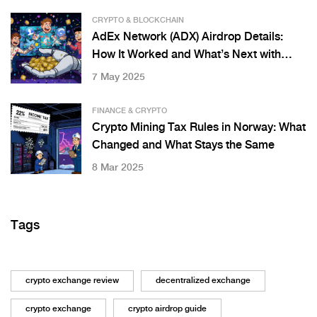
CRYPTO & BLOCKCHAIN
AdEx Network (ADX) Airdrop Details:
How It Worked and What’s Next with
AURA
7 May 2025
FINANCE & CRYPTO
Crypto Mining Tax Rules in Norway: What
Changed and What Stays the Same
8 Mar 2025
Tags
crypto exchange review
decentralized exchange
crypto exchange
crypto airdrop guide