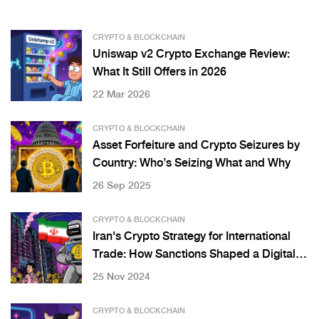
CRYPTO & BLOCKCHAIN
Uniswap v2 Crypto Exchange Review:
What It Still Offers in 2026
22 Mar 2026
CRYPTO & BLOCKCHAIN
Asset Forfeiture and Crypto Seizures by
Country: Who’s Seizing What and Why
26 Sep 2025
CRYPTO & BLOCKCHAIN
Iran's Crypto Strategy for International
Trade: How Sanctions Shaped a Digital
Workaround
25 Nov 2024
CRYPTO & BLOCKCHAIN