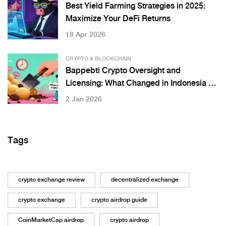
Best Yield Farming Strategies in 2025:
Maximize Your DeFi Returns
18 Apr 2026
CRYPTO & BLOCKCHAIN
Bappebti Crypto Oversight and
Licensing: What Changed in Indonesia on
January 10, 2025
2 Jan 2026
Tags
crypto exchange review
decentralized exchange
crypto exchange
crypto airdrop guide
CoinMarketCap airdrop
crypto airdrop