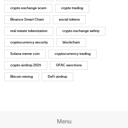
crypto exchange scam
crypto trading
Binance Smart Chain
social tokens
real estate tokenization
crypto exchange safety
cryptocurrency security
blockchain
Solana meme coin
cryptocurrency trading
crypto airdrop 2025
OFAC sanctions
Bitcoin mining
DeFi airdrop
Menu