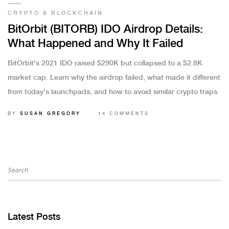
CRYPTO & BLOCKCHAIN
BitOrbit (BITORB) IDO Airdrop Details:
What Happened and Why It Failed
BitOrbit's 2021 IDO raised $290K but collapsed to a $2.8K
market cap. Learn why the airdrop failed, what made it different
from today's launchpads, and how to avoid similar crypto traps.
BY
SUSAN GREGORY
14 COMMENTS
Latest Posts