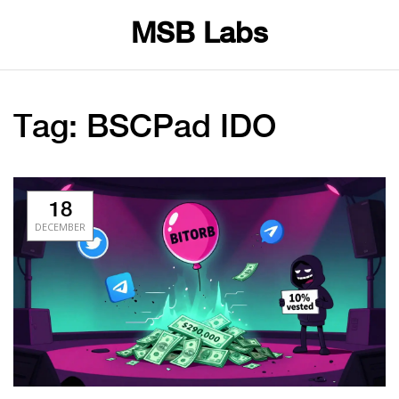
MSB Labs
Tag: BSCPad IDO
18
DECEMBER