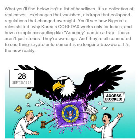
What you’ll find below isn’t a list of headlines. It’s a collection of
real cases—exchanges that vanished, airdrops that collapsed,
regulations that changed overnight. You’ll see how Nigeria’s
rules shifted, why Korea’s COREDAX works only for locals, and
how a simple misspelling like "Armoney" can be a trap. These
aren’t just stories. They’re warnings. And they’re all connected
to one thing: crypto enforcement is no longer a buzzword. It’s
the new reality.
28
SEPTEMBER