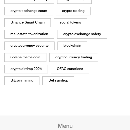
crypto exchange scam
crypto trading
Binance Smart Chain
social tokens
real estate tokenization
crypto exchange safety
cryptocurrency security
blockchain
Solana meme coin
cryptocurrency trading
crypto airdrop 2025
OFAC sanctions
Bitcoin mining
DeFi airdrop
Menu