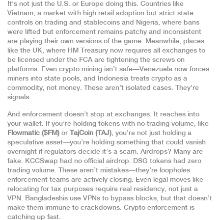
It’s not just the U.S. or Europe doing this. Countries like
Vietnam
,
a market with high retail adoption but strict state
controls on trading and stablecoins
and
Nigeria
,
where bans
were lifted but enforcement remains patchy and inconsistent
are playing their own versions of the game. Meanwhile, places
like
the UK
,
where HM Treasury now requires all exchanges to
be licensed under the FCA
are tightening the screws on
platforms. Even crypto mining isn’t safe—Venezuela now forces
miners into state pools, and Indonesia treats crypto as a
commodity, not money. These aren’t isolated cases. They’re
signals.
And enforcement doesn’t stop at exchanges. It reaches into
your wallet. If you’re holding tokens with no trading volume, like
Flowmatic ($FM)
or
TajCoin (TAJ)
, you’re not just holding a
speculative asset—you’re holding something that could vanish
overnight if regulators decide it’s a scam. Airdrops? Many are
fake. KCCSwap had no official airdrop. DSG tokens had zero
trading volume. These aren’t mistakes—they’re loopholes
enforcement teams are actively closing. Even legal moves like
relocating for tax purposes require real residency, not just a
VPN. Bangladeshis use VPNs to bypass blocks, but that doesn’t
make them immune to crackdowns. Crypto enforcement is
catching up fast.