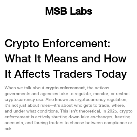
MSB Labs
Crypto Enforcement:
What It Means and How
It Affects Traders Today
When we talk about
crypto enforcement
,
the actions
governments and agencies take to regulate, monitor, or restrict
cryptocurrency use
. Also known as
cryptocurrency regulation
,
it’s not just about rules—it’s about who gets to trade, where,
and under what conditions.
This isn’t theoretical. In 2025, crypto
enforcement is actively shutting down fake exchanges, freezing
accounts, and forcing traders to choose between compliance or
risk.