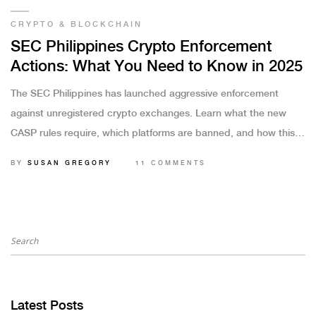
CRYPTO & BLOCKCHAIN
SEC Philippines Crypto Enforcement
Actions: What You Need to Know in 2025
The SEC Philippines has launched aggressive enforcement
against unregistered crypto exchanges. Learn what the new
CASP rules require, which platforms are banned, and how this
affects Filipino crypto users in 2025.
BY
SUSAN GREGORY
11 COMMENTS
Latest Posts