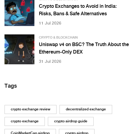
Crypto Exchanges to Avoid in India:
Risks, Bans & Safe Alternatives
11 Jul 2026
CRYPTO & BLOCKCHAIN
Uniswap v4 on BSC? The Truth About the
Ethereum-Only DEX
31 Jul 2026
Tags
crypto exchange review
decentralized exchange
crypto exchange
crypto airdrop guide
CoinMarketCap airdrop
crypto airdrop