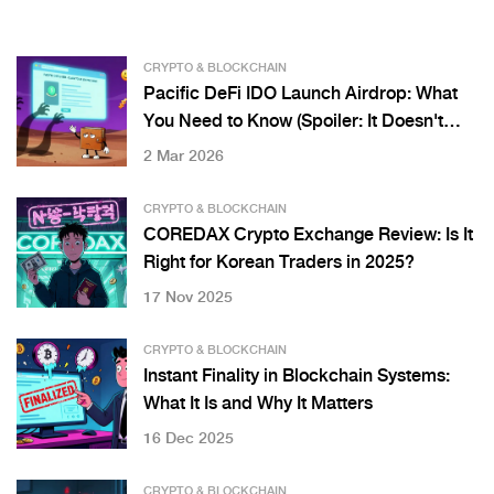
CRYPTO & BLOCKCHAIN
Pacific DeFi IDO Launch Airdrop: What
You Need to Know (Spoiler: It Doesn't
Exist)
2 Mar 2026
CRYPTO & BLOCKCHAIN
COREDAX Crypto Exchange Review: Is It
Right for Korean Traders in 2025?
17 Nov 2025
CRYPTO & BLOCKCHAIN
Instant Finality in Blockchain Systems:
What It Is and Why It Matters
16 Dec 2025
CRYPTO & BLOCKCHAIN