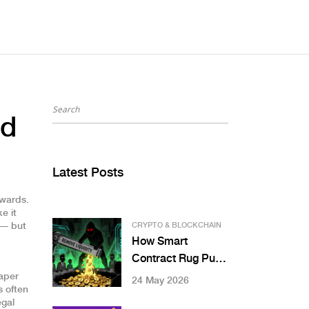
nd
Latest Posts
ewards
.
e it
 — but
CRYPTO & BLOCKCHAIN
How Smart
Contract Rug Pulls
Work: Liquidity,
aper
24 May 2026
s often
Honeypots, and
egal