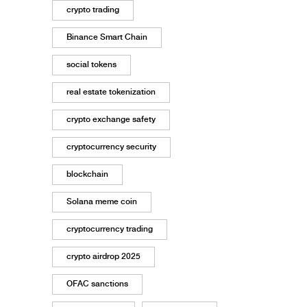
crypto trading
Binance Smart Chain
social tokens
real estate tokenization
crypto exchange safety
cryptocurrency security
blockchain
Solana meme coin
cryptocurrency trading
crypto airdrop 2025
OFAC sanctions