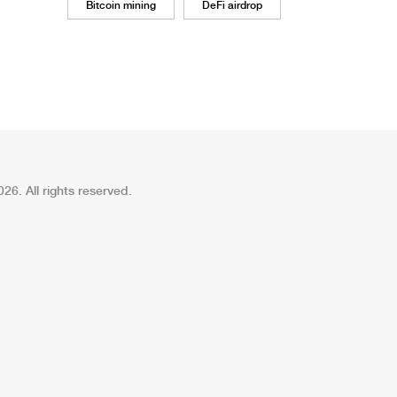
Bitcoin mining
DeFi airdrop
26. All rights reserved.