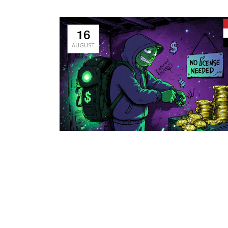
16
AUGUST