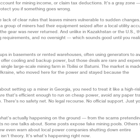
ccount for mining income, or claim tax deductions. It’s a gray zone —
rotect you if something goes wrong.
e lack of clear rules that leaves miners vulnerable to sudden changes
 a group of miners had their equipment seized after a local utility ac
 the gear was never returned. And unlike in Kazakhstan or the U.S., t
ting requirements, and no oversight — which sounds good until you real
tups in basements or rented warehouses, often using generators to a
at offer cooling and backup power, but those deals are rare and expen
single large-scale mining farm in Tbilisi or Batumi. The market is mad
r Ukraine, who moved here for the power and stayed because the
bout setting up a miner in Georgia, you need to treat it like a high-ris
re that’s efficient enough to run on cheap power, avoid any paper tra
 There’s no safety net. No legal recourse. No official support. Just y
 what’s actually happening on the ground — from the scams pretendin
osts no one talks about. Some posts expose fake mining pools. Others
 few even warn about local power companies shutting down entire
sn’t theory. It’s what’s happening right now.