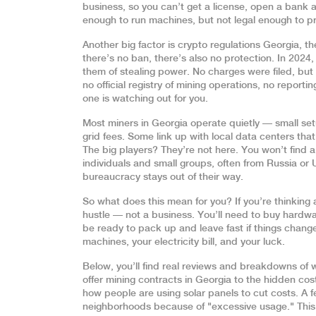
business, so you can’t get a license, open a bank a
enough to run machines, but not legal enough to p
Another big factor is
crypto regulations Georgia
,
th
there’s no ban, there’s also no protection. In 2024,
them of stealing power. No charges were filed, but
no official registry of mining operations, no repor
one is watching out for you.
Most miners in Georgia operate quietly — small se
grid fees. Some link up with local data centers th
The big players? They’re not here. You won’t find a 
individuals and small groups, often from Russia o
bureaucracy stays out of their way.
So what does this mean for you? If you’re thinking a
hustle — not a business. You’ll need to buy hardwa
be ready to pack up and leave fast if things change.
machines, your electricity bill, and your luck.
Below, you’ll find real reviews and breakdowns of
offer mining contracts in Georgia to the hidden c
how people are using solar panels to cut costs. A
neighborhoods because of "excessive usage." This i