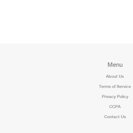
Menu
About Us
Terms of Service
Privacy Policy
CCPA
Contact Us