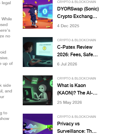
Pump & Dump
CRYPTO & BLOCKCHAIN
 legal
Schemes
DYORSwap (Sonic)
Crypto Exchange
. While
Review: Is It Worth
cused
4 Dec 2025
here’s
Using in 2025?
ize no
CRYPTO & BLOCKCHAIN
C-Patex Review
void
2026: Fees, Safety,
sive.
and Real User
e up of
6 Jul 2026
Experiences
CRYPTO & BLOCKCHAIN
What is Kaon
k side
il, and
(KAON)? The AI-
our
Powered Bitcoin
25 May 2026
DeFi Aggregator
g to
Explained
CRYPTO & BLOCKCHAIN
 show
Privacy vs
Surveillance: The