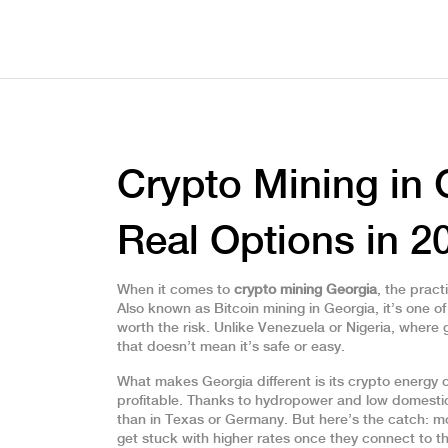
Crypto Mining in 
Real Options in 2
When it comes to
crypto mining Georgia
,
the pract
Also known as
Bitcoin mining in Georgia
, it’s one 
worth the risk.
Unlike Venezuela or Nigeria, where
that doesn’t mean it’s safe or easy.
What makes Georgia different is its
crypto energy 
profitable
. Thanks to hydropower and low domestic
than in Texas or Germany. But here’s the catch: mo
get stuck with higher rates once they connect to the