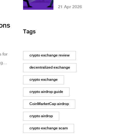
High-Stakes Arms
21 Apr 2026
Race in Crypto
ions
Tags
 for
crypto exchange review
ng
decentralized exchange
crypto exchange
crypto airdrop guide
CoinMarketCap airdrop
crypto airdrop
crypto exchange scam