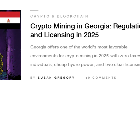
CRYPTO & BLOCKCHAIN
Crypto Mining in Georgia: Regulat
and Licensing in 2025
Georgia offers one of the world's most favorable
environments for crypto mining in 2025-with zero taxes
individuals, cheap hydro power, and two clear licensi
paths for businesses. Learn how to mine legally and
BY
SUSAN GREGORY
19 COMMENTS
profitably.