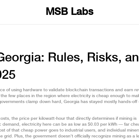
MSB Labs
Georgia: Rules, Risks, a
025
ice of using hardware to validate blockchain transactions and earn r
of the few places in the region where electricity is cheap enough to mak
 governments clamp down hard, Georgia has stayed mostly hands-off
costs
,
the price per kilowatt-hour that directly determines if mining is
 demand, electricity here can be as low as $0.03 per kWh — far che
st of that cheap power goes to industrial users, and individual miner
 grid. Plus, the government doesn’t officially recognize mining as a l