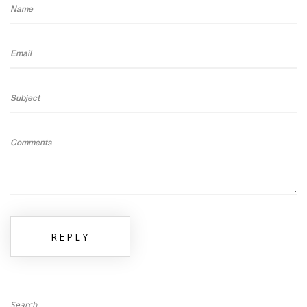
Name
Email
Subject
Comments
REPLY