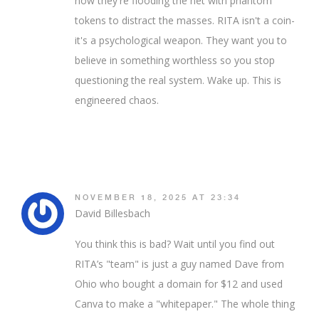
now they're flooding the net with phantom
tokens to distract the masses. RITA isn't a coin-
it's a psychological weapon. They want you to
believe in something worthless so you stop
questioning the real system. Wake up. This is
engineered chaos.
NOVEMBER 18, 2025 AT 23:34
David Billesbach
You think this is bad? Wait until you find out
RITA’s "team" is just a guy named Dave from
Ohio who bought a domain for $12 and used
Canva to make a "whitepaper." The whole thing