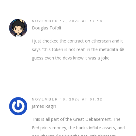
NOVEMBER 17, 2025 AT 17:18
Douglas Tofoli
i just checked the contract on etherscan and it
says "this token is not real" in the metadata 😂
guess even the devs knew it was a joke
NOVEMBER 18, 2025 AT 01:32
James Ragin
This is all part of the Great Debasement. The
Fed prints money, the banks inflate assets, and