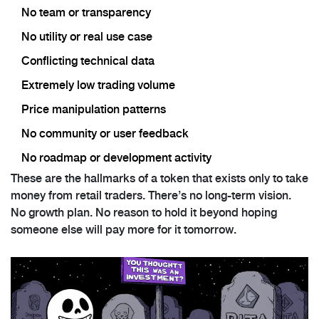
No team or transparency
No utility or real use case
Conflicting technical data
Extremely low trading volume
Price manipulation patterns
No community or user feedback
No roadmap or development activity
These are the hallmarks of a token that exists only to take
money from retail traders. There’s no long-term vision.
No growth plan. No reason to hold it beyond hoping
someone else will pay more for it tomorrow.