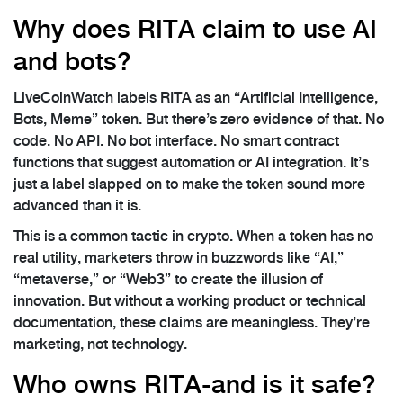
Why does RITA claim to use AI
and bots?
LiveCoinWatch labels RITA as an “Artificial Intelligence,
Bots, Meme” token. But there’s zero evidence of that. No
code. No API. No bot interface. No smart contract
functions that suggest automation or AI integration. It’s
just a label slapped on to make the token sound more
advanced than it is.
This is a common tactic in crypto. When a token has no
real utility, marketers throw in buzzwords like “AI,”
“metaverse,” or “Web3” to create the illusion of
innovation. But without a working product or technical
documentation, these claims are meaningless. They’re
marketing, not technology.
Who owns RITA-and is it safe?