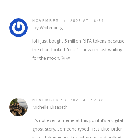
NOVEMBER 11, 2025 AT 16:54
Joy Whitenburg
lol i just bought 5 million RITA tokens because
the chart looked "cute"... now i'm just waiting
for the moon. 🚀💸
NOVEMBER 13, 2025 AT 12:48
Michelle Elizabeth
It’s not even a meme at this point-it’s a digital
ghost story. Someone typed "Rita Elite Order"
into a token generator, hit enter, and walked