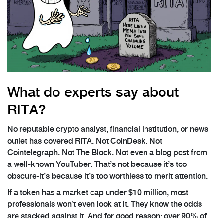
What do experts say about
RITA?
No reputable crypto analyst, financial institution, or news
outlet has covered RITA. Not CoinDesk. Not
Cointelegraph. Not The Block. Not even a blog post from
a well-known YouTuber. That’s not because it’s too
obscure-it’s because it’s too worthless to merit attention.
If a token has a market cap under $10 million, most
professionals won’t even look at it. They know the odds
are stacked against it. And for good reason: over 90% of