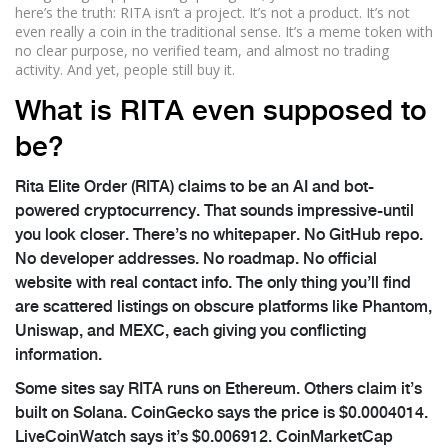
here’s the truth: RITA isn’t a project. It’s not a product. It’s not
even really a coin in the traditional sense. It’s a meme token with
no clear purpose, no verified team, and almost no trading
activity. And yet, people still buy it.
What is RITA even supposed to
be?
Rita Elite Order (RITA) claims to be an AI and bot-
powered cryptocurrency. That sounds impressive-until
you look closer. There’s no whitepaper. No GitHub repo.
No developer addresses. No roadmap. No official
website with real contact info. The only thing you’ll find
are scattered listings on obscure platforms like Phantom,
Uniswap, and MEXC, each giving you conflicting
information.
Some sites say RITA runs on Ethereum. Others claim it’s
built on Solana. CoinGecko says the price is $0.0004014.
LiveCoinWatch says it’s $0.006912. CoinMarketCap