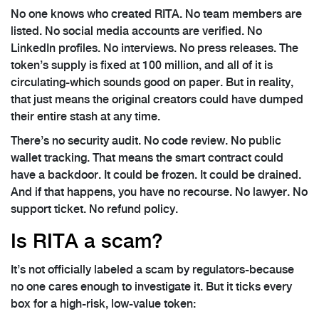
No one knows who created RITA. No team members are
listed. No social media accounts are verified. No
LinkedIn profiles. No interviews. No press releases. The
token’s supply is fixed at 100 million, and all of it is
circulating-which sounds good on paper. But in reality,
that just means the original creators could have dumped
their entire stash at any time.
There’s no security audit. No code review. No public
wallet tracking. That means the smart contract could
have a backdoor. It could be frozen. It could be drained.
And if that happens, you have no recourse. No lawyer. No
support ticket. No refund policy.
Is RITA a scam?
It’s not officially labeled a scam by regulators-because
no one cares enough to investigate it. But it ticks every
box for a high-risk, low-value token: