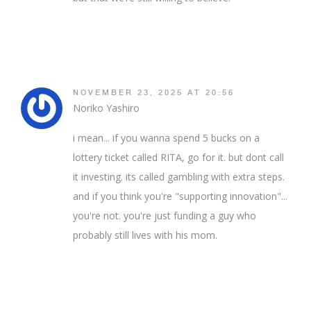
NOVEMBER 23, 2025 AT 20:56
Noriko Yashiro
i mean... if you wanna spend 5 bucks on a
lottery ticket called RITA, go for it. but dont call
it investing. its called gambling with extra steps.
and if you think you're "supporting innovation"...
you're not. you're just funding a guy who
probably still lives with his mom.