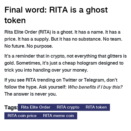
Final word: RITA is a ghost
token
Rita Elite Order (RITA) is a ghost. It has a name. It has a
price. It has a supply. But it has no substance. No team.
No future. No purpose.
It’s a reminder that in crypto, not everything that glitters is
gold. Sometimes, it’s just a cheap hologram designed to
trick you into handing over your money.
If you see RITA trending on Twitter or Telegram, don’t
follow the hype. Ask yourself:
Who benefits if I buy this?
The answer is never you.
Tags:
Rita Elite Order
RITA crypto
RITA token
RITA coin price
RITA meme coin