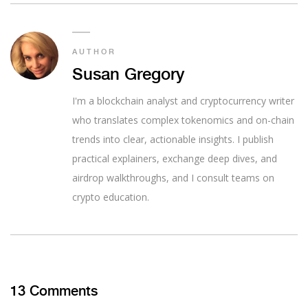
AUTHOR
Susan Gregory
I'm a blockchain analyst and cryptocurrency writer
who translates complex tokenomics and on-chain
trends into clear, actionable insights. I publish
practical explainers, exchange deep dives, and
airdrop walkthroughs, and I consult teams on
crypto education.
13 Comments