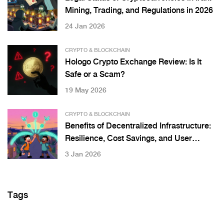
Mining, Trading, and Regulations in 2026
24 Jan 2026
CRYPTO & BLOCKCHAIN
Hologo Crypto Exchange Review: Is It
Safe or a Scam?
19 May 2026
CRYPTO & BLOCKCHAIN
Benefits of Decentralized Infrastructure:
Resilience, Cost Savings, and User
Control in Web3 Systems
3 Jan 2026
Tags