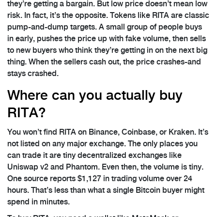
they’re getting a bargain. But low price doesn’t mean low
risk. In fact, it’s the opposite. Tokens like RITA are classic
pump-and-dump targets. A small group of people buys
in early, pushes the price up with fake volume, then sells
to new buyers who think they’re getting in on the next big
thing. When the sellers cash out, the price crashes-and
stays crashed.
Where can you actually buy
RITA?
You won’t find RITA on Binance, Coinbase, or Kraken. It’s
not listed on any major exchange. The only places you
can trade it are tiny decentralized exchanges like
Uniswap v2 and Phantom. Even then, the volume is tiny.
One source reports $1,127 in trading volume over 24
hours. That’s less than what a single Bitcoin buyer might
spend in minutes.