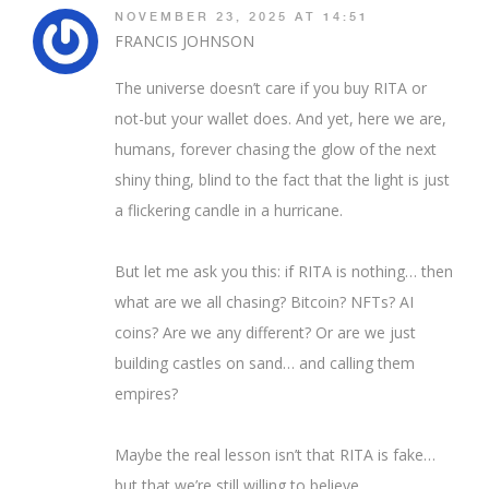
NOVEMBER 23, 2025 AT 14:51
FRANCIS JOHNSON
The universe doesn’t care if you buy RITA or
not-but your wallet does. And yet, here we are,
humans, forever chasing the glow of the next
shiny thing, blind to the fact that the light is just
a flickering candle in a hurricane.
But let me ask you this: if RITA is nothing… then
what are we all chasing? Bitcoin? NFTs? AI
coins? Are we any different? Or are we just
building castles on sand… and calling them
empires?
Maybe the real lesson isn’t that RITA is fake…
but that we’re still willing to believe.