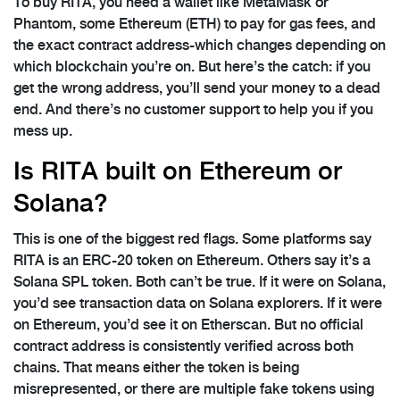
To buy RITA, you need a wallet like MetaMask or
Phantom, some Ethereum (ETH) to pay for gas fees, and
the exact contract address-which changes depending on
which blockchain you’re on. But here’s the catch: if you
get the wrong address, you’ll send your money to a dead
end. And there’s no customer support to help you if you
mess up.
Is RITA built on Ethereum or
Solana?
This is one of the biggest red flags. Some platforms say
RITA is an ERC-20 token on Ethereum. Others say it’s a
Solana SPL token. Both can’t be true. If it were on Solana,
you’d see transaction data on Solana explorers. If it were
on Ethereum, you’d see it on Etherscan. But no official
contract address is consistently verified across both
chains. That means either the token is being
misrepresented, or there are multiple fake tokens using