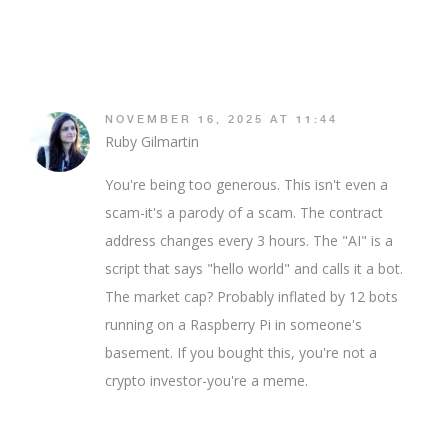
NOVEMBER 16, 2025 AT 11:44
Ruby Gilmartin
You're being too generous. This isn't even a
scam-it's a parody of a scam. The contract
address changes every 3 hours. The "AI" is a
script that says "hello world" and calls it a bot.
The market cap? Probably inflated by 12 bots
running on a Raspberry Pi in someone's
basement. If you bought this, you're not a
crypto investor-you're a meme.