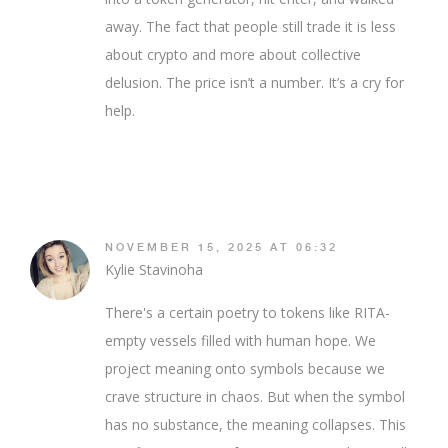
away. The fact that people still trade it is less
about crypto and more about collective
delusion. The price isn’t a number. It’s a cry for
help.
NOVEMBER 15, 2025 AT 06:32
Kylie Stavinoha
There's a certain poetry to tokens like RITA-
empty vessels filled with human hope. We
project meaning onto symbols because we
crave structure in chaos. But when the symbol
has no substance, the meaning collapses. This