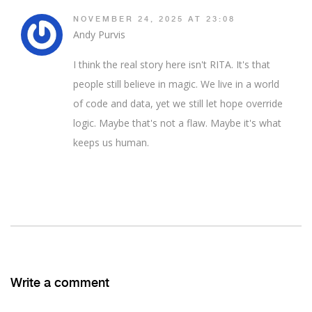
NOVEMBER 24, 2025 AT 23:08
Andy Purvis
I think the real story here isn't RITA. It's that
people still believe in magic. We live in a world
of code and data, yet we still let hope override
logic. Maybe that's not a flaw. Maybe it's what
keeps us human.
Write a comment