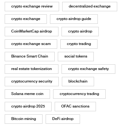
crypto exchange review
decentralized exchange
crypto exchange
crypto airdrop guide
CoinMarketCap airdrop
crypto airdrop
crypto exchange scam
crypto trading
Binance Smart Chain
social tokens
real estate tokenization
crypto exchange safety
cryptocurrency security
blockchain
Solana meme coin
cryptocurrency trading
crypto airdrop 2025
OFAC sanctions
Bitcoin mining
DeFi airdrop