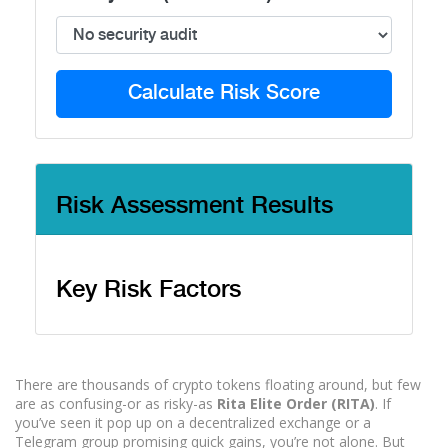
Calculate Risk Score
Risk Assessment Results
Key Risk Factors
There are thousands of crypto tokens floating around, but few
are as confusing-or as risky-as
Rita Elite Order (RITA)
. If
you’ve seen it pop up on a decentralized exchange or a
Telegram group promising quick gains, you’re not alone. But