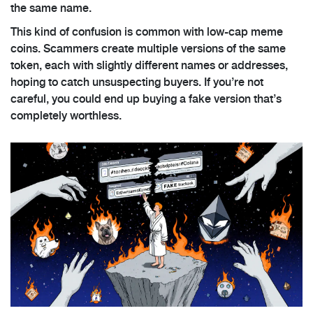
the same name.
This kind of confusion is common with low-cap meme
coins. Scammers create multiple versions of the same
token, each with slightly different names or addresses,
hoping to catch unsuspecting buyers. If you’re not
careful, you could end up buying a fake version that’s
completely worthless.