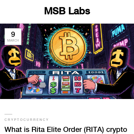
MSB Labs
9
MARCH
CRYPTOCURRENCY
What is Rita Elite Order (RITA) crypto