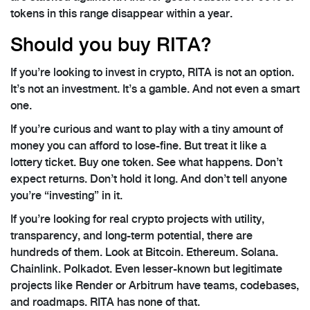
tokens in this range disappear within a year.
Should you buy RITA?
If you’re looking to invest in crypto, RITA is not an option.
It’s not an investment. It’s a gamble. And not even a smart
one.
If you’re curious and want to play with a tiny amount of
money you can afford to lose-fine. But treat it like a
lottery ticket. Buy one token. See what happens. Don’t
expect returns. Don’t hold it long. And don’t tell anyone
you’re “investing” in it.
If you’re looking for real crypto projects with utility,
transparency, and long-term potential, there are
hundreds of them. Look at Bitcoin. Ethereum. Solana.
Chainlink. Polkadot. Even lesser-known but legitimate
projects like Render or Arbitrum have teams, codebases,
and roadmaps. RITA has none of that.