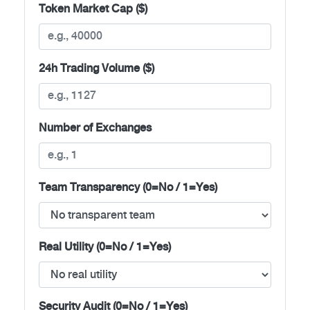
Token Market Cap ($)
24h Trading Volume ($)
Number of Exchanges
Team Transparency (0=No / 1=Yes)
Real Utility (0=No / 1=Yes)
Security Audit (0=No / 1=Yes)