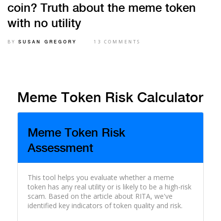
coin? Truth about the meme token
with no utility
BY
13 COMMENTS
SUSAN GREGORY
Meme Token Risk Calculator
Meme Token Risk
Assessment
This tool helps you evaluate whether a meme
token has any real utility or is likely to be a high-risk
scam. Based on the article about RITA, we've
identified key indicators of token quality and risk.