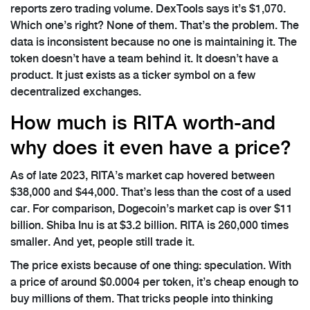
reports zero trading volume. DexTools says it’s $1,070.
Which one’s right? None of them. That’s the problem. The
data is inconsistent because no one is maintaining it. The
token doesn’t have a team behind it. It doesn’t have a
product. It just exists as a ticker symbol on a few
decentralized exchanges.
How much is RITA worth-and
why does it even have a price?
As of late 2023, RITA’s market cap hovered between
$38,000 and $44,000. That’s less than the cost of a used
car. For comparison, Dogecoin’s market cap is over $11
billion. Shiba Inu is at $3.2 billion. RITA is 260,000 times
smaller. And yet, people still trade it.
The price exists because of one thing: speculation. With
a price of around $0.0004 per token, it’s cheap enough to
buy millions of them. That tricks people into thinking