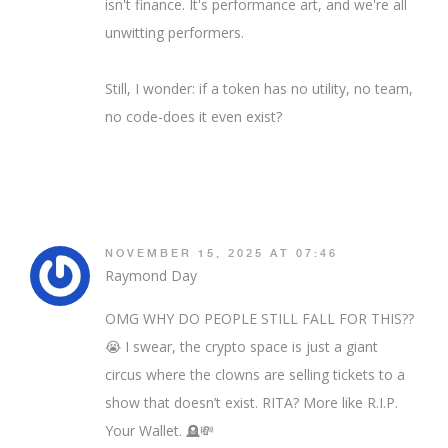
isn't finance. It's performance art, and we're all
unwitting performers.
Still, I wonder: if a token has no utility, no team,
no code-does it even exist?
NOVEMBER 15, 2025 AT 07:46
Raymond Day
OMG WHY DO PEOPLE STILL FALL FOR THIS??
😭 I swear, the crypto space is just a giant
circus where the clowns are selling tickets to a
show that doesn’t exist. RITA? More like R.I.P.
Your Wallet. 🪦💸