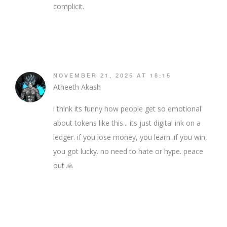
complicit.
NOVEMBER 21, 2025 AT 18:15
Atheeth Akash
i think its funny how people get so emotional
about tokens like this... its just digital ink on a
ledger. if you lose money, you learn. if you win,
you got lucky. no need to hate or hype. peace
out 🙏