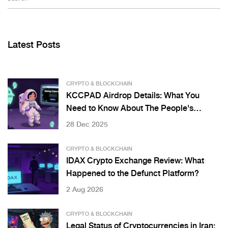
Latest Posts
CRYPTO & BLOCKCHAIN
KCCPAD Airdrop Details: What You
Need to Know About The People's
Launchpad
28 Dec 2025
CRYPTO & BLOCKCHAIN
IDAX Crypto Exchange Review: What
Happened to the Defunct Platform?
2 Aug 2026
CRYPTO & BLOCKCHAIN
Legal Status of Cryptocurrencies in Iran: