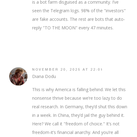
is a bot farm disguised as a community. I’ve
seen the Telegram logs. 98% of the "investors"
are fake accounts. The rest are bots that auto-
reply "TO THE MOON" every 47 minutes.
NOVEMBER 20, 2025 AT 22:01
Diana Dodu
This is why America is falling behind. We let this
nonsense thrive because we’re too lazy to do
real research. In Germany, they’d shut this down
in a week. In China, they’d jail the guy behind it.
Here? We call it "freedom of choice." It’s not
freedom-it’s financial anarchy. And you’re all