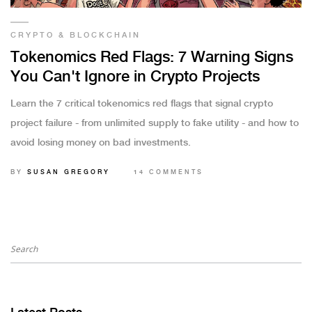
CRYPTO & BLOCKCHAIN
Tokenomics Red Flags: 7 Warning Signs
You Can't Ignore in Crypto Projects
Learn the 7 critical tokenomics red flags that signal crypto
project failure - from unlimited supply to fake utility - and how to
avoid losing money on bad investments.
BY
SUSAN GREGORY
14 COMMENTS