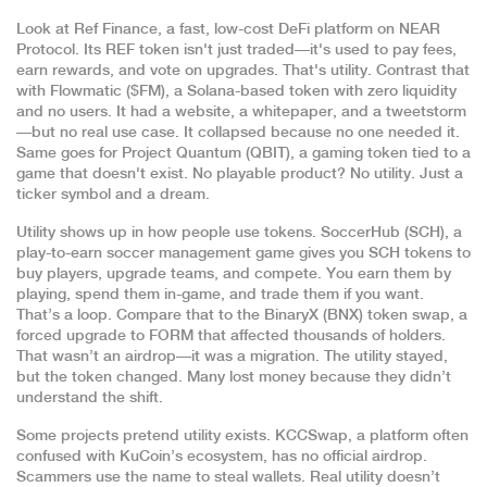
Look at
Ref Finance
,
a fast, low-cost DeFi platform on NEAR
Protocol
. Its REF token isn't just traded—it's used to pay fees,
earn rewards, and vote on upgrades. That's utility. Contrast that
with
Flowmatic ($FM)
,
a Solana-based token with zero liquidity
and no users
. It had a website, a whitepaper, and a tweetstorm
—but no real use case. It collapsed because no one needed it.
Same goes for
Project Quantum (QBIT)
,
a gaming token tied to a
game that doesn't exist
. No playable product? No utility. Just a
ticker symbol and a dream.
Utility shows up in how people use tokens.
SoccerHub (SCH)
,
a
play-to-earn soccer management game
gives you SCH tokens to
buy players, upgrade teams, and compete. You earn them by
playing, spend them in-game, and trade them if you want.
That’s a loop. Compare that to the
BinaryX (BNX) token swap
,
a
forced upgrade to FORM that affected thousands of holders
.
That wasn’t an airdrop—it was a migration. The utility stayed,
but the token changed. Many lost money because they didn’t
understand the shift.
Some projects pretend utility exists.
KCCSwap
,
a platform often
confused with KuCoin’s ecosystem
, has no official airdrop.
Scammers use the name to steal wallets. Real utility doesn’t