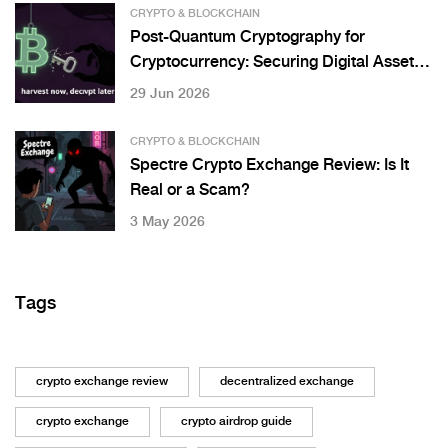
CRYPTO & BLOCKCHAIN
Post-Quantum Cryptography for
Cryptocurrency: Securing Digital Assets
Against Quantum Threats
29 Jun 2026
CRYPTO & BLOCKCHAIN
Spectre Crypto Exchange Review: Is It
Real or a Scam?
3 May 2026
Tags
crypto exchange review
decentralized exchange
crypto exchange
crypto airdrop guide