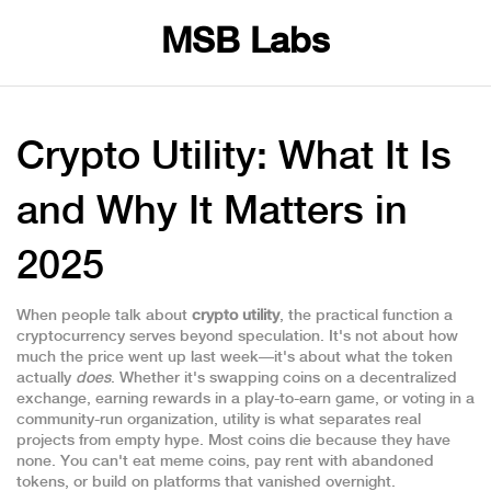
MSB Labs
Crypto Utility: What It Is
and Why It Matters in
2025
When people talk about
crypto utility
,
the practical function a
cryptocurrency serves beyond speculation
. It's not about how
much the price went up last week—it's about what the token
actually
does
. Whether it's swapping coins on a decentralized
exchange, earning rewards in a play-to-earn game, or voting in a
community-run organization, utility is what separates real
projects from empty hype.
Most coins die because they have
none. You can't eat meme coins, pay rent with abandoned
tokens, or build on platforms that vanished overnight.