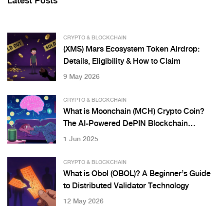
Latest Posts
CRYPTO & BLOCKCHAIN
(XMS) Mars Ecosystem Token Airdrop:
Details, Eligibility & How to Claim
9 May 2026
CRYPTO & BLOCKCHAIN
What is Moonchain (MCH) Crypto Coin?
The AI-Powered DePIN Blockchain
Explained
1 Jun 2025
CRYPTO & BLOCKCHAIN
What is Obol (OBOL)? A Beginner’s Guide
to Distributed Validator Technology
12 May 2026