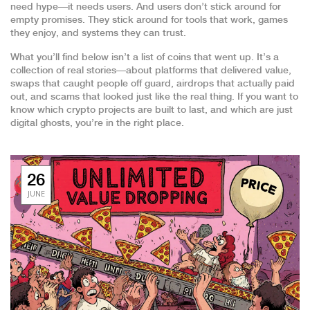
need hype—it needs users. And users don’t stick around for
empty promises. They stick around for tools that work, games
they enjoy, and systems they can trust.
What you’ll find below isn’t a list of coins that went up. It’s a
collection of real stories—about platforms that delivered value,
swaps that caught people off guard, airdrops that actually paid
out, and scams that looked just like the real thing. If you want to
know which crypto projects are built to last, and which are just
digital ghosts, you’re in the right place.
26
JUNE