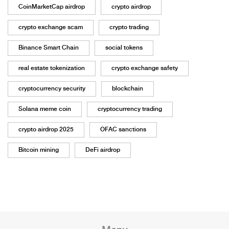
CoinMarketCap airdrop
crypto airdrop
crypto exchange scam
crypto trading
Binance Smart Chain
social tokens
real estate tokenization
crypto exchange safety
cryptocurrency security
blockchain
Solana meme coin
cryptocurrency trading
crypto airdrop 2025
OFAC sanctions
Bitcoin mining
DeFi airdrop