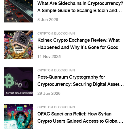
What Are Sidechains in Cryptocurrency?
A Simple Guide to Scaling Bitcoin and
Ethereum
8 Jun 2026
CRYPTO & BLOCKCHAIN
Koinex Crypto Exchange Review: What
Happened and Why It’s Gone for Good
11 Nov 2025
CRYPTO & BLOCKCHAIN
Post-Quantum Cryptography for
Cryptocurrency: Securing Digital Assets
Against Quantum Threats
29 Jun 2026
CRYPTO & BLOCKCHAIN
OFAC Sanctions Relief: How Syrian
Crypto Users Gained Access to Global
Markets in 2025