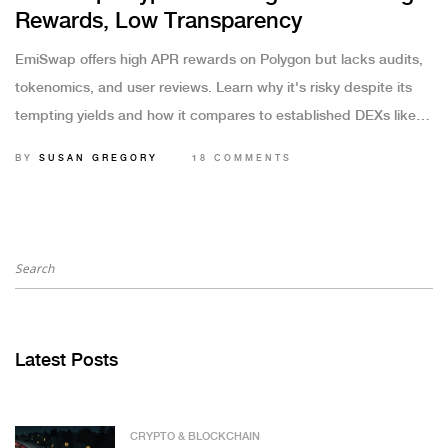
Rewards, Low Transparency
EmiSwap offers high APR rewards on Polygon but lacks audits,
tokenomics, and user reviews. Learn why it's risky despite its
tempting yields and how it compares to established DEXs like
Uniswap and PancakeSwap.
BY
SUSAN GREGORY
18 COMMENTS
Latest Posts
CRYPTO & BLOCKCHAIN