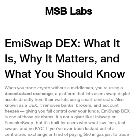
MSB Labs
EmiSwap DEX: What It
Is, Why It Matters, and
What You Should Know
When you trade crypto without a middleman, you’re using a
decentralized exchange
,
a platform that lets users swap digital
assets directly from their wallets using smart contracts
. Also
known as a
DEX
, it removes banks, brokers, and account
freezes — giving you full control over your funds.
EmiSwap DEX
is one of those platforms. It’s not a giant like Uniswap or
PancakeSwap, but it’s built for users who want low fees, fast
swaps, and no KYC. If you’ve ever been locked out of a
centralized exchange or tired of paying $50 in gas just to trade