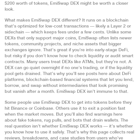
$200 worth of tokens, EmiSwap DEX might be worth a closer
look.
What makes EmiSwap DEX different? It runs on a blockchain
that’s optimized for low-cost transactions — likely a Layer 2 or
sidechain — which keeps fees under a few cents. Unlike some
DEXs that only support major coins, EmiSwap often lists newer
tokens, community projects, and niche assets that bigger
exchanges ignore. That’s great if you’re into early-stage DeFi,
but risky if you don’t know how to check liquidity or audit smart
contracts. Many users treat DEXs like ATMs, but they’re not. A
DEX can go quiet overnight if no one’s trading, or if the liquidity
pool gets drained. That’s why you’ll see posts here about
DeFi
platforms
,
blockchain-based financial systems that let you lend,
borrow, and swap without intermediaries
that look promising
but vanish after a month. EmiSwap DEX isn’t immune to that.
Some people use EmiSwap DEX to get into tokens before they
hit Binance or Coinbase. Others use it to exit a position fast
when the market moves. But you’ll also find warnings here
about fake tokens, rug pulls, and bots that drain wallets. The
real question isn’t whether EmiSwap DEX works — it’s whether
you know how to use it safely. That’s why this page collects real
reviews, breakdowns, and case studies from users who’ve