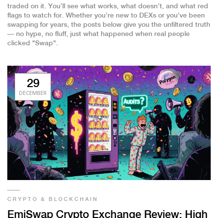
traded on it. You’ll see what works, what doesn’t, and what red
flags to watch for. Whether you’re new to DEXs or you’ve been
swapping for years, the posts below give you the unfiltered truth
— no hype, no fluff, just what happened when real people
clicked "Swap".
29
DECEMBER
CRYPTO & BLOCKCHAIN
EmiSwap Crypto Exchange Review: High