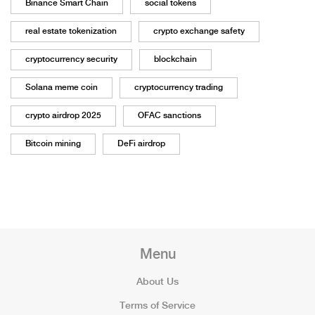
Binance Smart Chain
social tokens
real estate tokenization
crypto exchange safety
cryptocurrency security
blockchain
Solana meme coin
cryptocurrency trading
crypto airdrop 2025
OFAC sanctions
Bitcoin mining
DeFi airdrop
Menu
About Us
Terms of Service