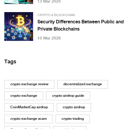
13 Mar 2025
CRYPTO & BLOCKCHAIN
Security Differences Between Public and
Private Blockchains
10 Mar 2026
Tags
crypto exchange review
decentralized exchange
crypto exchange
crypto airdrop guide
CoinMarketCap airdrop
crypto airdrop
crypto exchange scam
crypto trading