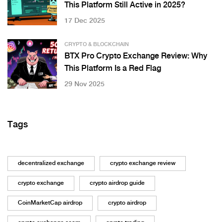
This Platform Still Active in 2025?
17 Dec 2025
CRYPTO & BLOCKCHAIN
BTX Pro Crypto Exchange Review: Why
This Platform Is a Red Flag
29 Nov 2025
Tags
decentralized exchange
crypto exchange review
crypto exchange
crypto airdrop guide
CoinMarketCap airdrop
crypto airdrop