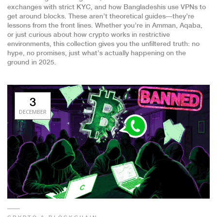
exchanges with strict KYC, and how Bangladeshis use VPNs to
get around blocks. These aren’t theoretical guides—they’re
lessons from the front lines. Whether you’re in Amman, Aqaba,
or just curious about how crypto works in restrictive
environments, this collection gives you the unfiltered truth: no
hype, no promises, just what’s actually happening on the
ground in 2025.
3
DECEMBER