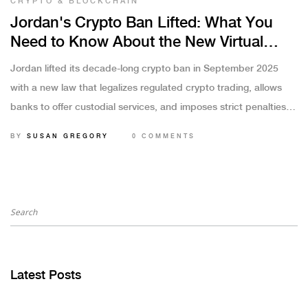
CRYPTO & BLOCKCHAIN
Jordan's Crypto Ban Lifted: What You
Need to Know About the New Virtual
Asset Law
Jordan lifted its decade-long crypto ban in September 2025
with a new law that legalizes regulated crypto trading, allows
banks to offer custodial services, and imposes strict penalties
for unlicensed activity. Here's what you need to know.
BY
SUSAN GREGORY
0 COMMENTS
Latest Posts