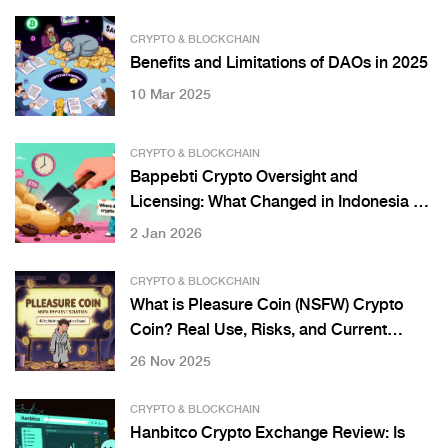
CRYPTO & BLOCKCHAIN
Benefits and Limitations of DAOs in 2025
10 Mar 2025
CRYPTO & BLOCKCHAIN
Bappebti Crypto Oversight and
Licensing: What Changed in Indonesia on
January 10, 2025
2 Jan 2026
CRYPTO & BLOCKCHAIN
What is Pleasure Coin (NSFW) Crypto
Coin? Real Use, Risks, and Current
Status
26 Nov 2025
CRYPTO & BLOCKCHAIN
Hanbitco Crypto Exchange Review: Is