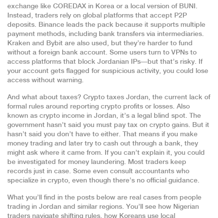
exchange like COREDAX in Korea or a local version of BUNI.
Instead, traders rely on global platforms that accept P2P
deposits. Binance leads the pack because it supports multiple
payment methods, including bank transfers via intermediaries.
Kraken and Bybit are also used, but they’re harder to fund
without a foreign bank account. Some users turn to VPNs to
access platforms that block Jordanian IPs—but that’s risky. If
your account gets flagged for suspicious activity, you could lose
access without warning.
And what about taxes?
Crypto taxes Jordan
,
the current lack of
formal rules around reporting crypto profits or losses
. Also
known as
crypto income in Jordan
, it’s a legal blind spot.
The
government hasn’t said you must pay tax on crypto gains. But it
hasn’t said you don’t have to either. That means if you make
money trading and later try to cash out through a bank, they
might ask where it came from. If you can’t explain it, you could
be investigated for money laundering. Most traders keep
records just in case. Some even consult accountants who
specialize in crypto, even though there’s no official guidance.
What you’ll find in the posts below are real cases from people
trading in Jordan and similar regions. You’ll see how Nigerian
traders navigate shifting rules, how Koreans use local