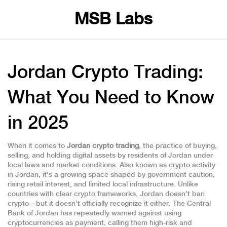
MSB Labs
Jordan Crypto Trading:
What You Need to Know
in 2025
When it comes to
Jordan crypto trading
,
the practice of buying,
selling, and holding digital assets by residents of Jordan under
local laws and market conditions
. Also known as
crypto activity
in Jordan
, it's a growing space shaped by government caution,
rising retail interest, and limited local infrastructure.
Unlike
countries with clear crypto frameworks, Jordan doesn’t ban
crypto—but it doesn’t officially recognize it either. The Central
Bank of Jordan has repeatedly warned against using
cryptocurrencies as payment, calling them high-risk and