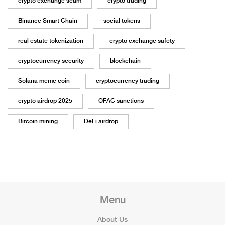
crypto exchange scam
crypto trading
Binance Smart Chain
social tokens
real estate tokenization
crypto exchange safety
cryptocurrency security
blockchain
Solana meme coin
cryptocurrency trading
crypto airdrop 2025
OFAC sanctions
Bitcoin mining
DeFi airdrop
Menu
About Us