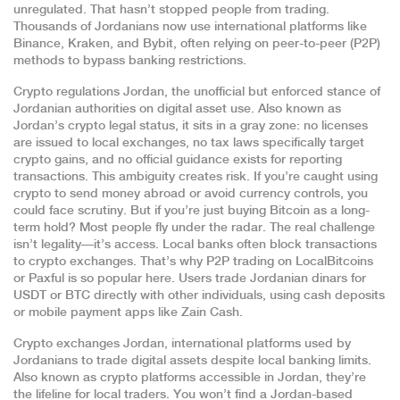
unregulated. That hasn’t stopped people from trading.
Thousands of Jordanians now use international platforms like
Binance, Kraken, and Bybit, often relying on peer-to-peer (P2P)
methods to bypass banking restrictions.
Crypto regulations Jordan
,
the unofficial but enforced stance of
Jordanian authorities on digital asset use
. Also known as
Jordan’s crypto legal status
, it sits in a gray zone: no licenses
are issued to local exchanges, no tax laws specifically target
crypto gains, and no official guidance exists for reporting
transactions.
This ambiguity creates risk. If you’re caught using
crypto to send money abroad or avoid currency controls, you
could face scrutiny. But if you’re just buying Bitcoin as a long-
term hold? Most people fly under the radar. The real challenge
isn’t legality—it’s access. Local banks often block transactions
to crypto exchanges. That’s why P2P trading on LocalBitcoins
or Paxful is so popular here. Users trade Jordanian dinars for
USDT or BTC directly with other individuals, using cash deposits
or mobile payment apps like Zain Cash.
Crypto exchanges Jordan
,
international platforms used by
Jordanians to trade digital assets despite local banking limits
.
Also known as
crypto platforms accessible in Jordan
, they’re
the lifeline for local traders.
You won’t find a Jordan-based