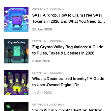
CRYPTO & BLOCKCHAIN
SATT Airdrop: How to Claim Free SATT
Tokens in 2026 and What You Need to
Know
22 Jan 2026
CRYPTO & BLOCKCHAIN
Zug Crypto Valley Regulations: A Guide
to Rules, Taxes & Licenses in 2026
3 Jun 2026
CRYPTO & BLOCKCHAIN
What is Decentralized Identity? A Guide
to User-Owned Digital IDs
17 Apr 2026
CRYPTO & BLOCKCHAIN
Vodra (VDR) x CoinMarketCap Airdrop: