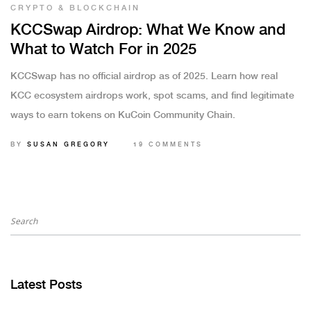
CRYPTO & BLOCKCHAIN
KCCSwap Airdrop: What We Know and
What to Watch For in 2025
KCCSwap has no official airdrop as of 2025. Learn how real
KCC ecosystem airdrops work, spot scams, and find legitimate
ways to earn tokens on KuCoin Community Chain.
BY
SUSAN GREGORY
19 COMMENTS
Latest Posts