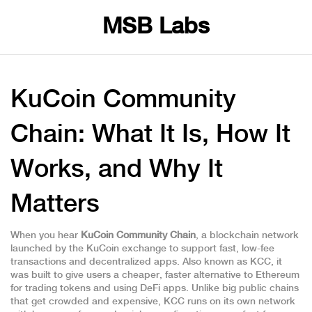
MSB Labs
KuCoin Community
Chain: What It Is, How It
Works, and Why It
Matters
When you hear
KuCoin Community Chain
,
a blockchain network
launched by the KuCoin exchange to support fast, low-fee
transactions and decentralized apps
. Also known as
KCC
, it
was built to give users a cheaper, faster alternative to Ethereum
for trading tokens and using DeFi apps
. Unlike big public chains
that get crowded and expensive, KCC runs on its own network