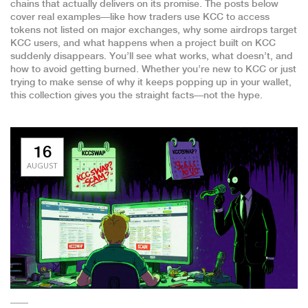
chains that actually delivers on its promise. The posts below
cover real examples—like how traders use KCC to access
tokens not listed on major exchanges, why some airdrops target
KCC users, and what happens when a project built on KCC
suddenly disappears. You’ll see what works, what doesn’t, and
how to avoid getting burned. Whether you’re new to KCC or just
trying to make sense of why it keeps popping up in your wallet,
this collection gives you the straight facts—not the hype.
16
AUGUST