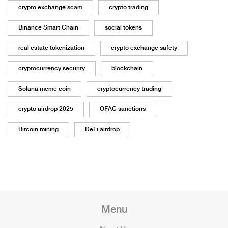
crypto exchange scam
crypto trading
Binance Smart Chain
social tokens
real estate tokenization
crypto exchange safety
cryptocurrency security
blockchain
Solana meme coin
cryptocurrency trading
crypto airdrop 2025
OFAC sanctions
Bitcoin mining
DeFi airdrop
Menu