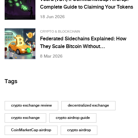
Complete Guide to Claiming Your Tokens
18 Jun 2026
CRYPTO & BLOCKCHAIN
Federated Sidechains Explained: How
They Scale Bitcoin Without
Compromising Security
8 Mar 2026
Tags
crypto exchange review
decentralized exchange
crypto exchange
crypto airdrop guide
CoinMarketCap airdrop
crypto airdrop