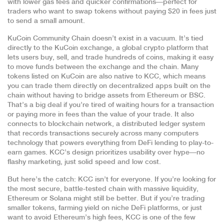
with lower gas fees and quicker confirmations—perfect for
traders who want to swap tokens without paying $20 in fees just
to send a small amount.
KuCoin Community Chain doesn’t exist in a vacuum. It’s tied
directly to the
KuCoin exchange
,
a global crypto platform that
lets users buy, sell, and trade hundreds of coins
, making it easy
to move funds between the exchange and the chain. Many
tokens listed on KuCoin are also native to KCC, which means
you can trade them directly on decentralized apps built on the
chain without having to bridge assets from Ethereum or BSC.
That’s a big deal if you’re tired of waiting hours for a transaction
or paying more in fees than the value of your trade. It also
connects to
blockchain network
,
a distributed ledger system
that records transactions securely across many computers
technology that powers everything from DeFi lending to play-to-
earn games. KCC’s design prioritizes usability over hype—no
flashy marketing, just solid speed and low cost.
But here’s the catch: KCC isn’t for everyone. If you’re looking for
the most secure, battle-tested chain with massive liquidity,
Ethereum or Solana might still be better. But if you’re trading
smaller tokens, farming yield on niche DeFi platforms, or just
want to avoid Ethereum’s high fees, KCC is one of the few