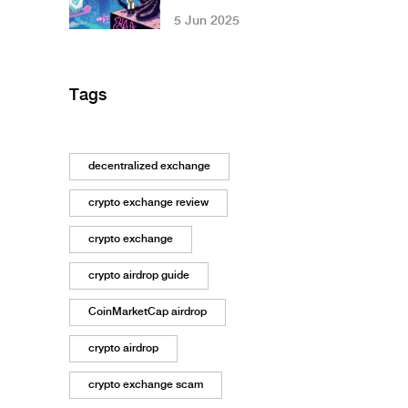
Applications:
5 Jun 2025
What’s Next for
DApps in 2025 and
Beyond
Tags
decentralized exchange
crypto exchange review
crypto exchange
crypto airdrop guide
CoinMarketCap airdrop
crypto airdrop
crypto exchange scam