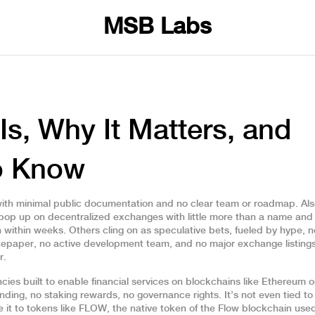
MSB Labs
Is, Why It Matters, and
o Know
with minimal public documentation and no clear team or roadmap
. Al
t pop up on decentralized exchanges with little more than a name and
 within weeks. Others cling on as speculative bets, fueled by hype, n
hitepaper, no active development team, and no major exchange listings.
r.
cies built to enable financial services on blockchains like Ethereum 
nding, no staking rewards, no governance rights. It’s not even tied to
it to tokens like
FLOW
,
the native token of the Flow blockchain used