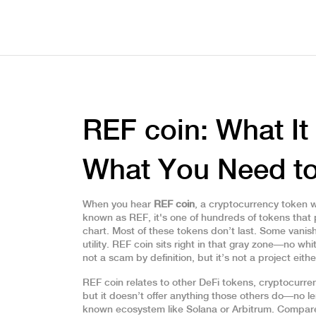
REF coin: What It 
What You Need t
When you hear
REF coin
,
a cryptocurrency token 
known as
REF
, it's one of hundreds of tokens tha
chart.
Most of these tokens don’t last. Some vanish
utility. REF coin sits right in that gray zone—no w
not a scam by definition, but it’s not a project eithe
REF coin relates to other
DeFi tokens
,
cryptocurren
but it doesn’t offer anything those others do—no le
known ecosystem like Solana or Arbitrum. Compare 