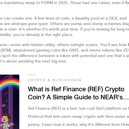
t a mandatory swap to FORM in 2025
. Those had use cases, even if f
 can create one. A few lines of code, a liquidity pool on a DEX, and
me are airdrops gone quiet. Others are pump-and-dump schemes dis
 is real—it’s whether it’s worth your time. If you’re looking for long-
latility, you’re already in the right place.
okens—some with hidden utility, others outright scams. You’ll see how
c ($FM), abandoned gaming coins like QBIT, and meme tokens like Z
to spot the difference between a token with potential and one that’s a
It’s about avoiding the next big loss.
CRYPTO & BLOCKCHAIN
What is Ref Finance (REF) Crypto
Coin? A Simple Guide to NEAR's
Leading DeFi Platform
Ref Finance (REF) is a fast, low-cost DeFi platform o
Protocol that lets users swap crypto with fees under a
penny. Learn how it works, why it's different from Uni