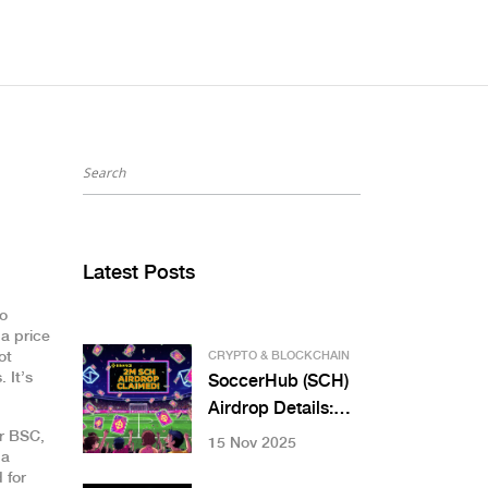
Latest Posts
so
 a price
ot
CRYPTO & BLOCKCHAIN
 It’s
SoccerHub (SCH)
Airdrop Details:
How to Get Free
or BSC
,
15 Nov 2025
 a
SCH Tokens in
 for