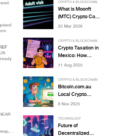
2025
CRYPTO & BLOCKCHAIN
lawed.
What is Moonft
(MTC) Crypto Coin:
A Detailed 2026
guised
25 Mar 2026
term
Analysis
CRYPTO & BLOCKCHAIN
REF
Crypto Taxation in
EUS
Mexico: How
lready
Income and
11 Aug 2025
Capital Gains Are
Treated
CRYPTO & BLOCKCHAIN
Bitcoin.com.au
Local Crypto
Exchange Review:
8 Nov 2025
Best for Australian
n NEAR
Beginners?
TECHNOLOGY
Future of
swap,
Decentralized