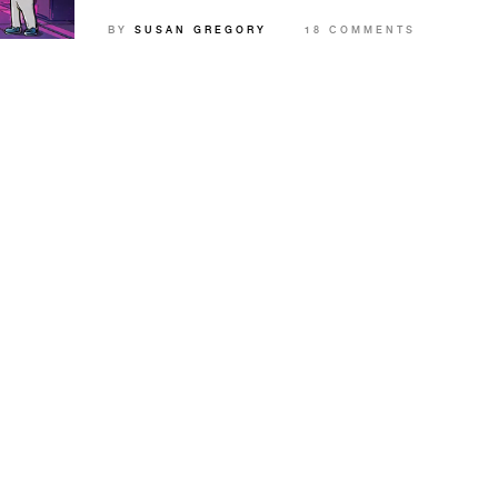
and how to get started.
BY
SUSAN GREGORY
18 COMMENTS