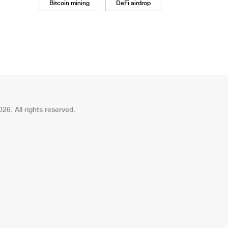
Bitcoin mining
DeFi airdrop
26. All rights reserved.