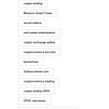
crypto trading
Binance Smart Chain
social tokens
real estate tokenization
crypto exchange safety
cryptocurrency security
blockchain
Solana meme coin
cryptocurrency trading
crypto airdrop 2025
OFAC sanctions