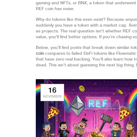
gaming and NFTs
, or
BNX
,
a token that underwen
REF coin has noise.
Why do tokens like this even exist? Because anyone
suddenly you have a token with a market cap. So
as projects. The real question isn’t whether REF coin
value, you’ll find better options. If you’re chasing vo
Below, you’ll find posts that break down similar t
coin
compares to failed DeFi tokens like Flowmati
that have zero real backing. You’ll also learn how 
dead. This isn’t about guessing the next big thing. 
16
NOVEMBER