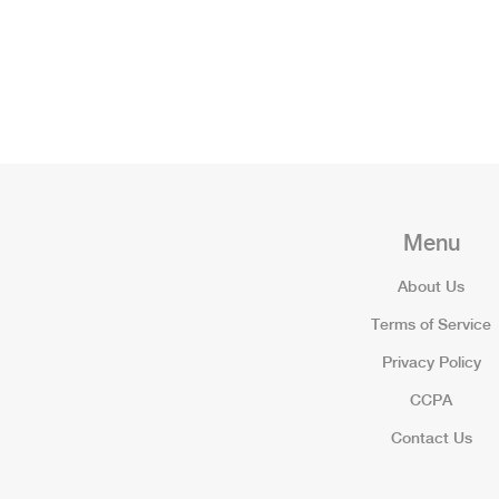
Menu
About Us
Terms of Service
Privacy Policy
CCPA
Contact Us