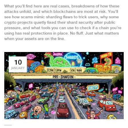
What you’ll find here are real cases, breakdowns of how these
attacks unfold, and which blockchains are most at risk. You’ll
see how scams mimic sharding flaws to trick users, why some
crypto projects quietly fixed their shard security after public
pressure, and what tools you can use to check if a chain you’re
using has real protections in place. No fluff. Just what matters
when your assets are on the line.
10
JANUARY