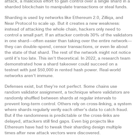
attack
,
a malicious effort to gain control over a single shard in a
sharded blockchain to manipulate transactions or steal funds
.
Sharding is used by networks like Ethereum 2.0, Zilliqa, and
Near Protocol to scale up. But it creates a new weakness:
instead of attacking the whole chain, hackers only need to
control a small part. If an attacker controls 30% of the validators
in one shard—often easier than taking over the entire network—
they can double-spend, censor transactions, or even lie about
the state of that shard. The rest of the network might not notice
until it’s too late. This isn’t theoretical. In 2022, a research team
demonstrated how a shard takeover could succeed on a
testnet with just $50,000 in rented hash power. Real-world
networks aren’t immune.
Defenses exist, but they’re not perfect. Some chains use
random validator assignment
,
a technique where validators are
randomly shuffled between shards at regular intervals to
prevent long-term control
.
Others rely on
cross-linking
,
a system
where shards regularly verify each other’s data to catch fraud
.
But if the randomness is predictable or the cross-links are
delayed, attackers still find gaps. Even big projects like
Ethereum have had to tweak their sharding design multiple
times after new attack vectors were discovered.