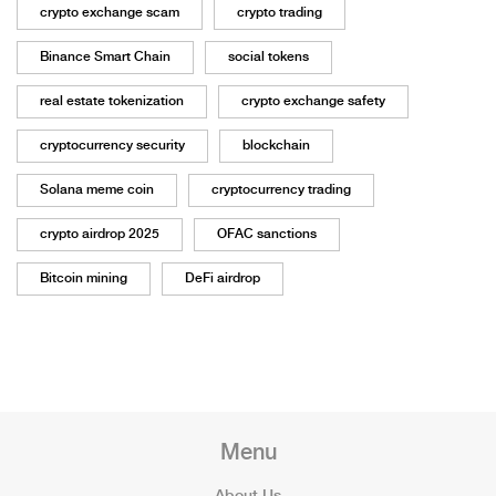
crypto exchange scam
crypto trading
Binance Smart Chain
social tokens
real estate tokenization
crypto exchange safety
cryptocurrency security
blockchain
Solana meme coin
cryptocurrency trading
crypto airdrop 2025
OFAC sanctions
Bitcoin mining
DeFi airdrop
Menu