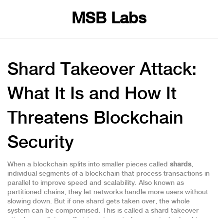
MSB Labs
Shard Takeover Attack:
What It Is and How It
Threatens Blockchain
Security
When a blockchain splits into smaller pieces called
shards
,
individual segments of a blockchain that process transactions in
parallel to improve speed and scalability
. Also known as
partitioned chains
, they let networks handle more users without
slowing down. But if one shard gets taken over, the whole
system can be compromised. This is called a
shard takeover