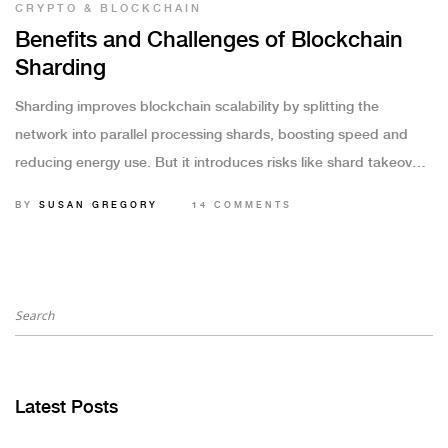
CRYPTO & BLOCKCHAIN
Benefits and Challenges of Blockchain
Sharding
Sharding improves blockchain scalability by splitting the
network into parallel processing shards, boosting speed and
reducing energy use. But it introduces risks like shard takeover
attacks and complex cross-shard transactions that must be
BY
SUSAN GREGORY
14 COMMENTS
carefully managed.
Latest Posts