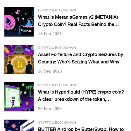
CRYPTO & BLOCKCHAIN
What Is MetaniaGames v2 (METANIA)
Crypto Coin? Real Facts Behind the
Token
18 Feb 2025
CRYPTO & BLOCKCHAIN
Asset Forfeiture and Crypto Seizures by
Country: Who’s Seizing What and Why
26 Sep 2025
CRYPTO & BLOCKCHAIN
What is Hyperliquid (HYPE) crypto coin?
A clear breakdown of the token,
exchange, and how it works
26 Feb 2026
CRYPTO & BLOCKCHAIN
BUTTER Airdrop by ButterSwap: How to