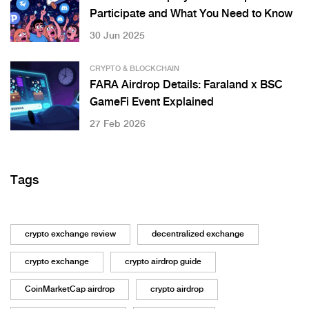
Participate and What You Need to Know
30 Jun 2025
CRYPTO & BLOCKCHAIN
FARA Airdrop Details: Faraland x BSC
GameFi Event Explained
27 Feb 2026
Tags
crypto exchange review
decentralized exchange
crypto exchange
crypto airdrop guide
CoinMarketCap airdrop
crypto airdrop