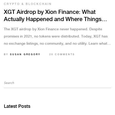
CRYPTO & BLOCKCHAIN
XGT Airdrop by Xion Finance: What
Actually Happened and Where Things
Stand in 2025
The XGT airdrop by Xion Finance never happened. Despite
promises in 2021, no tokens were distributed. Today, XGT has
no exchange listings, no community, and no utility. Learn what
went wrong and how to avoid similar scams.
BY
SUSAN GREGORY
20 COMMENTS
Latest Posts