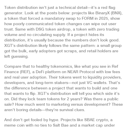
Token distribution isn’t just a technical detail—it’s a red flag
generator. Look at the posts below: projects like
BinaryX (BNX)
,
a token that forced a mandatory swap to FORM in 2025
, show
how poorly communicated token changes can wipe out user
trust. Same with
DSG token airdrop
,
a token with zero trading
volume and no circulating supply
. If a project hides its
distribution, it’s usually because the numbers don’t look good.
XGT’s distribution likely follows the same pattern: a small group
got the bulk, early adopters got scraps, and retail holders are
left guessing.
Compare that to healthy tokenomics, like what you see in
Ref
Finance (REF)
,
a DeFi platform on NEAR Protocol with low fees
and real user adoption
. Their tokens went to liquidity providers,
developers, and long-term stakers—not just VC wallets. That’s
the difference between a project that wants to build and one
that wants to flip. XGT’s distribution will tell you which side it’s
on. Did they lock team tokens for 2 years? Was there a public
sale? How much went to marketing versus development? These
aren’t boring details—they’re survival clues.
And don’t get fooled by hype. Projects like
SBAE crypto
,
a
meme coin with no ties to Salt Bae and a market cap under