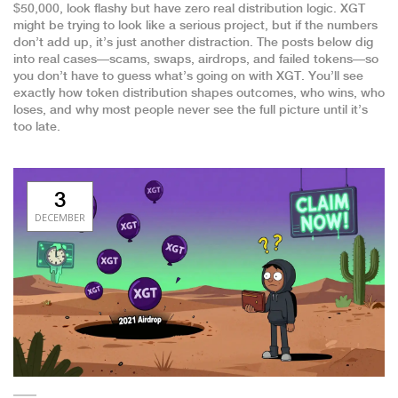
$50,000
, look flashy but have zero real distribution logic. XGT
might be trying to look like a serious project, but if the numbers
don’t add up, it’s just another distraction. The posts below dig
into real cases—scams, swaps, airdrops, and failed tokens—so
you don’t have to guess what’s going on with XGT. You’ll see
exactly how token distribution shapes outcomes, who wins, who
loses, and why most people never see the full picture until it’s
too late.
3
DECEMBER