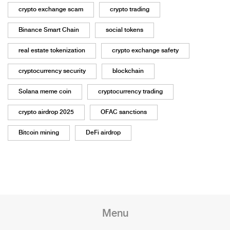
crypto exchange scam
crypto trading
Binance Smart Chain
social tokens
real estate tokenization
crypto exchange safety
cryptocurrency security
blockchain
Solana meme coin
cryptocurrency trading
crypto airdrop 2025
OFAC sanctions
Bitcoin mining
DeFi airdrop
Menu