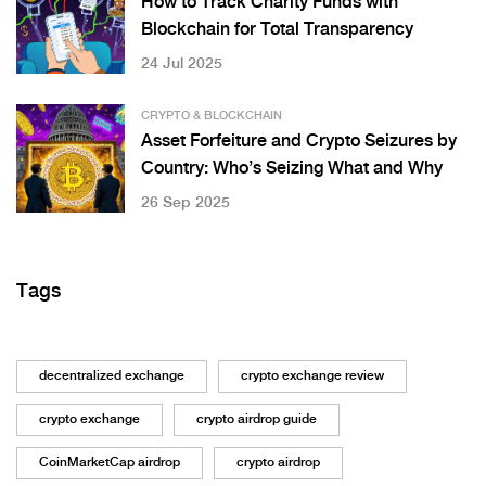
How to Track Charity Funds with
Blockchain for Total Transparency
24 Jul 2025
CRYPTO & BLOCKCHAIN
Asset Forfeiture and Crypto Seizures by
Country: Who’s Seizing What and Why
26 Sep 2025
Tags
decentralized exchange
crypto exchange review
crypto exchange
crypto airdrop guide
CoinMarketCap airdrop
crypto airdrop