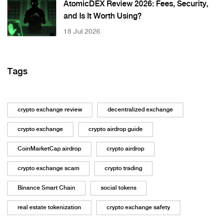
AtomicDEX Review 2026: Fees, Security,
and Is It Worth Using?
18 Jul 2026
Tags
crypto exchange review
decentralized exchange
crypto exchange
crypto airdrop guide
CoinMarketCap airdrop
crypto airdrop
crypto exchange scam
crypto trading
Binance Smart Chain
social tokens
real estate tokenization
crypto exchange safety