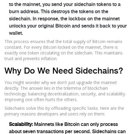
to the mainnet, you send your sidechain tokens to a
burn address. This destroys the tokens on the
sidechain. In response, the lockbox on the mainnet
unlocks your original Bitcoin and sends it back to your
wallet.
This process ensures that the total supply of Bitcoin remains
constant. For every Bitcoin locked on the mainnet, there is
exactly one token circulating on the sidechain. This maintains
trust and prevents inflation.
Why Do We Need Sidechains?
You might wonder why we don't just upgrade the mainnet
directly. The answer lies in the trilemma of blockchain
technology: balancing decentralization, security, and scalability.
Improving one often hurts the others.
Sidechains solve this by offloading specific tasks. Here are the
primary reasons developers and users rely on them:
Scalability:
Mainnets like Bitcoin can only process
about seven transactions per second. Sidechains can