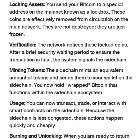
Locking Assets:
You send your Bitcoin to a special
address on the mainnet known as a lockbox. These
coins are effectively removed from circulation on the
main network. They are not destroyed; they are just
frozen.
Verification:
The network notices these locked coins.
After a brief security waiting period to ensure the
transaction is final, the system signals the sidechain.
Minting Tokens:
The sidechain mints an equivalent
amount of tokens and sends them to your wallet on the
sidechain. You now hold "wrapped" Bitcoin that
functions within the sidechain ecosystem.
Usage:
You can now transact, trade, or interact with
smart contracts on the sidechain. Because the
sidechain is less congested, these actions happen
quickly and cheaply.
Burning and Unlocking:
When you are ready to return