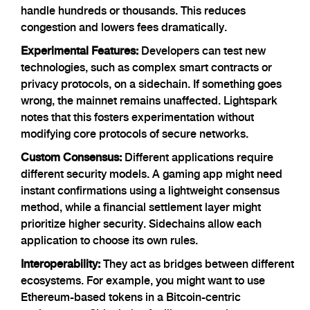
handle hundreds or thousands. This reduces
congestion and lowers fees dramatically.
Experimental Features:
Developers can test new
technologies, such as complex smart contracts or
privacy protocols, on a sidechain. If something goes
wrong, the mainnet remains unaffected. Lightspark
notes that this fosters experimentation without
modifying core protocols of secure networks.
Custom Consensus:
Different applications require
different security models. A gaming app might need
instant confirmations using a lightweight consensus
method, while a financial settlement layer might
prioritize higher security. Sidechains allow each
application to choose its own rules.
Interoperability:
They act as bridges between different
ecosystems. For example, you might want to use
Ethereum-based tokens in a Bitcoin-centric