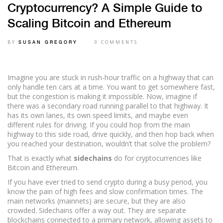
Cryptocurrency? A Simple Guide to
Scaling Bitcoin and Ethereum
BY
0 COMMENTS
SUSAN GREGORY
Imagine you are stuck in rush-hour traffic on a highway that can
only handle ten cars at a time. You want to get somewhere fast,
but the congestion is making it impossible. Now, imagine if
there was a secondary road running parallel to that highway. It
has its own lanes, its own speed limits, and maybe even
different rules for driving. If you could hop from the main
highway to this side road, drive quickly, and then hop back when
you reached your destination, wouldn’t that solve the problem?
That is exactly what
sidechains
do for cryptocurrencies like
Bitcoin and Ethereum.
If you have ever tried to send crypto during a busy period, you
know the pain of high fees and slow confirmation times. The
main networks (mainnets) are secure, but they are also
crowded. Sidechains offer a way out. They are separate
blockchains connected to a primary network, allowing assets to