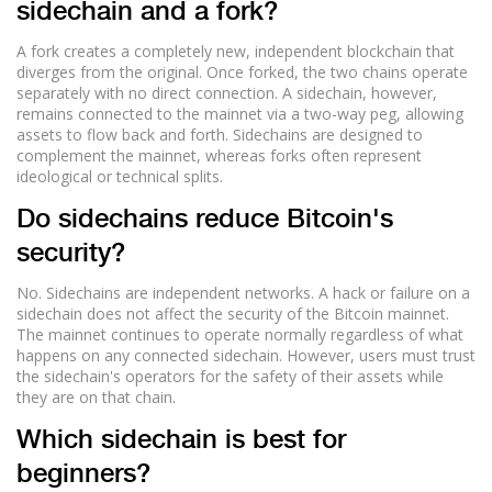
sidechain and a fork?
A fork creates a completely new, independent blockchain that
diverges from the original. Once forked, the two chains operate
separately with no direct connection. A sidechain, however,
remains connected to the mainnet via a two-way peg, allowing
assets to flow back and forth. Sidechains are designed to
complement the mainnet, whereas forks often represent
ideological or technical splits.
Do sidechains reduce Bitcoin's
security?
No. Sidechains are independent networks. A hack or failure on a
sidechain does not affect the security of the Bitcoin mainnet.
The mainnet continues to operate normally regardless of what
happens on any connected sidechain. However, users must trust
the sidechain's operators for the safety of their assets while
they are on that chain.
Which sidechain is best for
beginners?