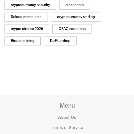
cryptocurrency security
blockchain
Solana meme coin
cryptocurrency trading
crypto airdrop 2025
OFAC sanctions
Bitcoin mining
DeFi airdrop
Menu
About Us
Terms of Service