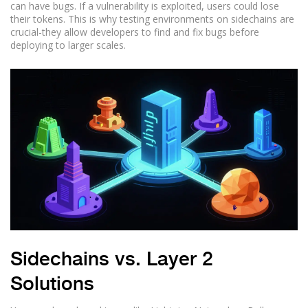
can have bugs. If a vulnerability is exploited, users could lose
their tokens. This is why testing environments on sidechains are
crucial-they allow developers to find and fix bugs before
deploying to larger scales.
Sidechains vs. Layer 2
Solutions