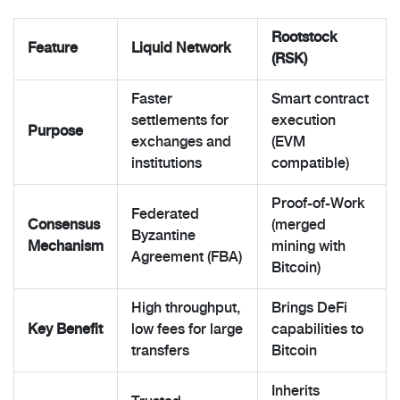
Rootstock
Feature
Liquid Network
(RSK)
Faster
Smart contract
settlements for
execution
Purpose
exchanges and
(EVM
institutions
compatible)
Proof-of-Work
Federated
Consensus
(merged
Byzantine
Mechanism
mining with
Agreement (FBA)
Bitcoin)
High throughput,
Brings DeFi
Key Benefit
low fees for large
capabilities to
transfers
Bitcoin
Inherits