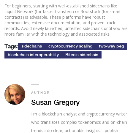
For beginners, starting with well-established sidechains like
Liquid Network (for faster transfers) or Rootstock (for smart
contracts) is advisable. These platforms have robust
communities, extensive documentation, and proven track
records. Avoid newly launched, untested sidechains until you are
more familiar with the technology and associated risks.
Tags:
sidechains
cryptocurrency scaling
two-way peg
blockchain interoperability
Bitcoin sidechain
AUTHOR
Susan Gregory
I'm a blockchain analyst and cryptocurrency writer
who translates complex tokenomics and on-chain
trends into clear, actionable insights. I publish