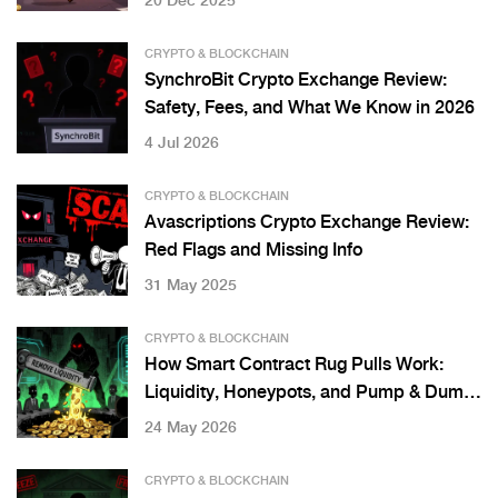
20 Dec 2025
CRYPTO & BLOCKCHAIN
SynchroBit Crypto Exchange Review:
Safety, Fees, and What We Know in 2026
4 Jul 2026
CRYPTO & BLOCKCHAIN
Avascriptions Crypto Exchange Review:
Red Flags and Missing Info
31 May 2025
CRYPTO & BLOCKCHAIN
How Smart Contract Rug Pulls Work:
Liquidity, Honeypots, and Pump & Dump
Schemes
24 May 2026
CRYPTO & BLOCKCHAIN