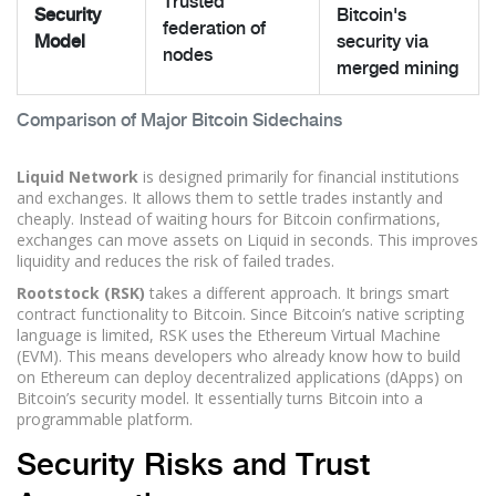
Trusted
Security
Bitcoin's
federation of
Model
security via
nodes
merged mining
Comparison of Major Bitcoin Sidechains
Liquid Network
is designed primarily for financial institutions
and exchanges. It allows them to settle trades instantly and
cheaply. Instead of waiting hours for Bitcoin confirmations,
exchanges can move assets on Liquid in seconds. This improves
liquidity and reduces the risk of failed trades.
Rootstock (RSK)
takes a different approach. It brings smart
contract functionality to Bitcoin. Since Bitcoin’s native scripting
language is limited, RSK uses the Ethereum Virtual Machine
(EVM). This means developers who already know how to build
on Ethereum can deploy decentralized applications (dApps) on
Bitcoin’s security model. It essentially turns Bitcoin into a
programmable platform.
Security Risks and Trust