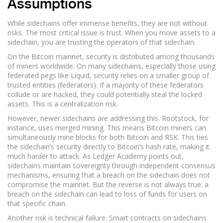
Assumptions
While sidechains offer immense benefits, they are not without
risks. The most critical issue is trust. When you move assets to a
sidechain, you are trusting the operators of that sidechain.
On the Bitcoin mainnet, security is distributed among thousands
of miners worldwide. On many sidechains, especially those using
federated pegs like Liquid, security relies on a smaller group of
trusted entities (federators). If a majority of these federators
collude or are hacked, they could potentially steal the locked
assets. This is a centralization risk.
However, newer sidechains are addressing this. Rootstock, for
instance, uses merged mining. This means Bitcoin miners can
simultaneously mine blocks for both Bitcoin and RSK. This ties
the sidechain’s security directly to Bitcoin’s hash rate, making it
much harder to attack. As Ledger Academy points out,
sidechains maintain sovereignty through independent consensus
mechanisms, ensuring that a breach on the sidechain does not
compromise the mainnet. But the reverse is not always true: a
breach on the sidechain can lead to loss of funds for users on
that specific chain.
Another risk is technical failure. Smart contracts on sidechains