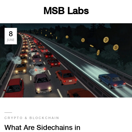
MSB Labs
8
JUNE
CRYPTO & BLOCKCHAIN
What Are Sidechains in