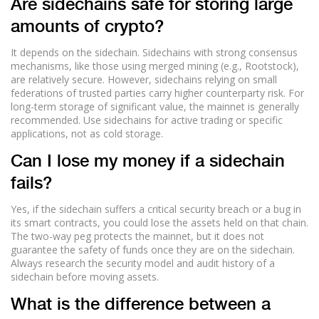
Are sidechains safe for storing large
amounts of crypto?
It depends on the sidechain. Sidechains with strong consensus
mechanisms, like those using merged mining (e.g., Rootstock),
are relatively secure. However, sidechains relying on small
federations of trusted parties carry higher counterparty risk. For
long-term storage of significant value, the mainnet is generally
recommended. Use sidechains for active trading or specific
applications, not as cold storage.
Can I lose my money if a sidechain
fails?
Yes, if the sidechain suffers a critical security breach or a bug in
its smart contracts, you could lose the assets held on that chain.
The two-way peg protects the mainnet, but it does not
guarantee the safety of funds once they are on the sidechain.
Always research the security model and audit history of a
sidechain before moving assets.
What is the difference between a