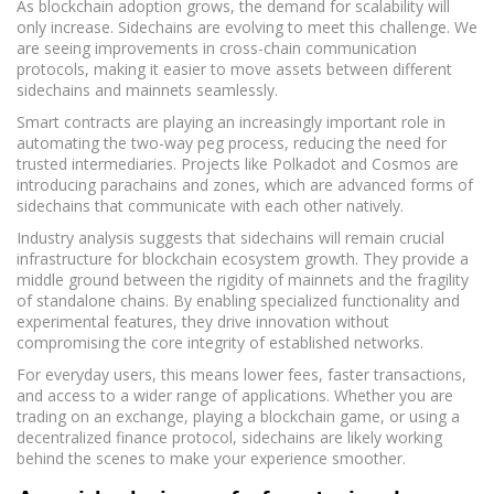
As blockchain adoption grows, the demand for scalability will
only increase. Sidechains are evolving to meet this challenge. We
are seeing improvements in cross-chain communication
protocols, making it easier to move assets between different
sidechains and mainnets seamlessly.
Smart contracts are playing an increasingly important role in
automating the two-way peg process, reducing the need for
trusted intermediaries. Projects like Polkadot and Cosmos are
introducing parachains and zones, which are advanced forms of
sidechains that communicate with each other natively.
Industry analysis suggests that sidechains will remain crucial
infrastructure for blockchain ecosystem growth. They provide a
middle ground between the rigidity of mainnets and the fragility
of standalone chains. By enabling specialized functionality and
experimental features, they drive innovation without
compromising the core integrity of established networks.
For everyday users, this means lower fees, faster transactions,
and access to a wider range of applications. Whether you are
trading on an exchange, playing a blockchain game, or using a
decentralized finance protocol, sidechains are likely working
behind the scenes to make your experience smoother.