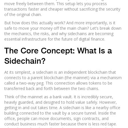
move freely between them. This setup lets you process
transactions faster and cheaper without sacrificing the security
of the original chain.
But how does this actually work? And more importantly, is it
safe to move your money off the main chain? Let’s break down
the mechanics, the risks, and why sidechains are becoming
essential infrastructure for the future of digital finance.
The Core Concept: What Is a
Sidechain?
At its simplest, a sidechain is an independent blockchain that
connects to a parent blockchain (the mainnet) via a mechanism
called a
two-way peg
. This connection allows tokens to be
transferred back and forth between the two chains.
Think of the mainnet as a bank vault. It is incredibly secure,
heavily guarded, and designed to hold value safely. However,
getting in and out takes time. A sidechain is like a nearby office
building connected to the vault by a secure tunnel. Inside the
office, people can move documents, sign contracts, and
conduct business much faster because there is less red tape.