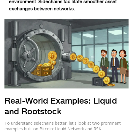
environment. Sidechains facilitate smoother asset
exchanges between networks.
Real-World Examples: Liquid
and Rootstock
To understand sidechains better, let's look at two prominent
examples built on Bitcoin:
Liquid Network
and
RSK
.