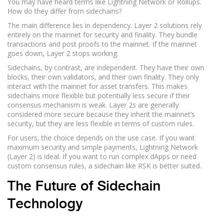
You may have heard terms like Lightning Network or Rollups.
How do they differ from sidechains?
The main difference lies in dependency. Layer 2 solutions rely
entirely on the mainnet for security and finality. They bundle
transactions and post proofs to the mainnet. If the mainnet
goes down, Layer 2 stops working.
Sidechains, by contrast, are independent. They have their own
blocks, their own validators, and their own finality. They only
interact with the mainnet for asset transfers. This makes
sidechains more flexible but potentially less secure if their
consensus mechanism is weak. Layer 2s are generally
considered more secure because they inherit the mainnet’s
security, but they are less flexible in terms of custom rules.
For users, the choice depends on the use case. If you want
maximum security and simple payments, Lightning Network
(Layer 2) is ideal. If you want to run complex dApps or need
custom consensus rules, a sidechain like RSK is better suited.
The Future of Sidechain
Technology