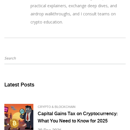
practical explainers, exchange deep dives, and
airdrop walkthroughs, and I consult teams on
crypto education.
Latest Posts
CRYPTO & BLOCKCHAIN
Capital Gains Tax on Cryptocurrency:
What You Need to Know for 2025