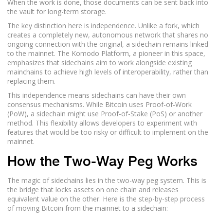
When the work is done, those documents can be sent back into
the vault for long-term storage.
The key distinction here is independence. Unlike a
fork
, which
creates a completely new, autonomous network that shares no
ongoing connection with the original, a sidechain remains linked
to the mainnet.
The Komodo Platform, a pioneer in this space,
emphasizes that sidechains aim to work alongside existing
mainchains to achieve high levels of interoperability, rather than
replacing them.
This independence means sidechains can have their own
consensus mechanisms. While Bitcoin uses Proof-of-Work
(PoW), a sidechain might use Proof-of-Stake (PoS) or another
method. This flexibility allows developers to experiment with
features that would be too risky or difficult to implement on the
mainnet.
How the Two-Way Peg Works
The magic of sidechains lies in the two-way peg system. This is
the bridge that locks assets on one chain and releases
equivalent value on the other. Here is the step-by-step process
of moving Bitcoin from the mainnet to a sidechain: