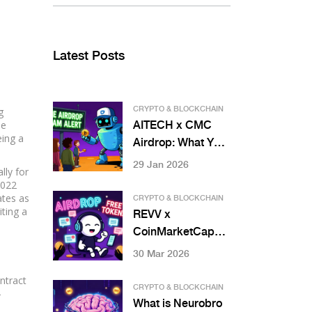
Latest Posts
g
CRYPTO & BLOCKCHAIN
ne
AITECH x CMC
eing a
Airdrop: What You
Need to Know
29 Jan 2026
lly for
About Solidus Ai
2022
Tech's Token
ates as
CRYPTO & BLOCKCHAIN
iting a
Distribution
REVV x
CoinMarketCap
Airdrop Details:
30 Mar 2026
History, Reality
ntract
Check, and Safety
CRYPTO & BLOCKCHAIN
-
Guide
What is Neurobro