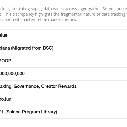
is clear, circulating supply data varies across aggregators. Some sourc
ero. This discrepancy highlights the fragmented nature of data tracking 
caution when interpreting market metrics.
alue
olana (Migrated from BSC)
POOP
,000,000,000
taking, Governance, Creator Rewards
oo.fun
PL (Solana Program Library)