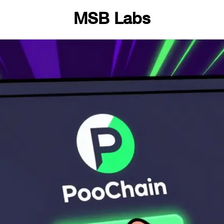
MSB Labs