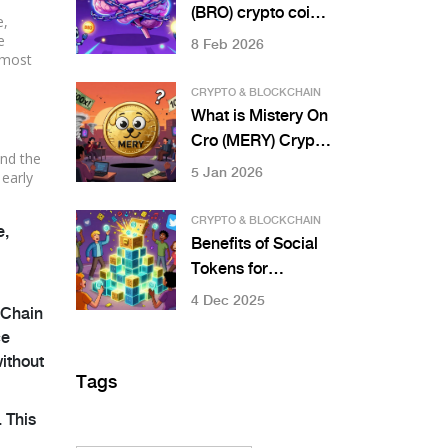
(BRO) crypto coin?
e,
Explained with
e
8 Feb 2026
lmost
current price,
market data, and
CRYPTO & BLOCKCHAIN
how it works
What is Mistery On
Cro (MERY) Crypto
nd the
Coin? Price, Risks,
5 Jan 2026
 early
and Real-World
Status
CRYPTO & BLOCKCHAIN
e,
Benefits of Social
Tokens for
Communities
4 Dec 2025
oChain
ce
without
Tags
 This