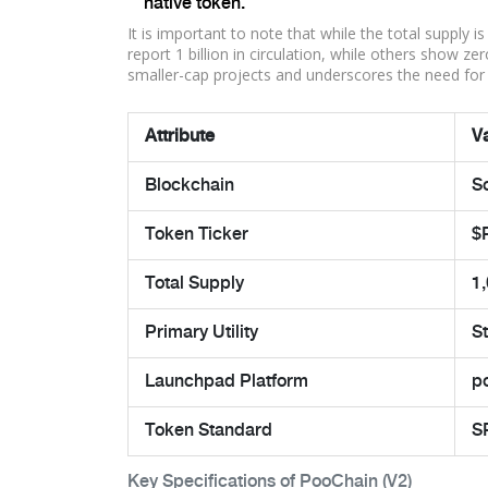
native token.
It is important to note that while the total supply 
report 1 billion in circulation, while others show z
smaller-cap projects and underscores the need for 
Attribute
V
Blockchain
S
Token Ticker
$
Total Supply
1
Primary Utility
S
Launchpad Platform
p
Token Standard
S
Key Specifications of PooChain (V2)