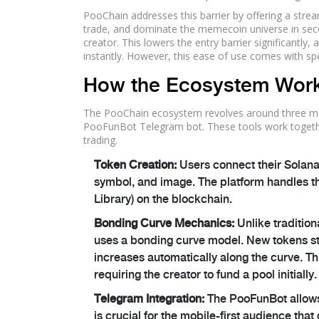
PooChain
addresses this barrier by offering a strea
trade, and dominate the memecoin universe in secon
creator. This lowers the entry barrier significantl
instantly. However, this ease of use comes with sp
How the Ecosystem Wor
The PooChain ecosystem revolves around three ma
PooFunBot Telegram bot. These tools work together 
trading.
Token Creation:
Users connect their Solana 
symbol, and image. The platform handles t
Library) on the blockchain.
Bonding Curve Mechanics:
Unlike traditio
uses a bonding curve model. New tokens sta
increases automatically along the curve. Thi
requiring the creator to fund a pool initially.
Telegram Integration:
The PooFunBot allows 
is crucial for the mobile-first audience t