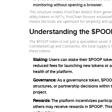
monitoring without opening a browser.
This structure makes PooChain distinct from gene
utility tokens or NFTs, PooChain focuses exclusive
means the tools are optimized for simplicity and s
Understanding the $POO
The $POOP token is not just a speculative asset; it
CoinMarketCap and CoinGecko, the total supply is 
these tokens:
Staking:
Users can stake their $POOP tokens
reduced fees for launching new tokens or ac
health of the platform.
Governance:
As a governance token, $POOP 
structures, or partnership decisions within 
project.
Rewards:
The platform incentivizes partici
others may receive rewards in $POOP. This 