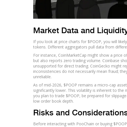
Market Data and Liquidity
If you look at price charts for $POOP, you will lik
tokens. Different aggregators pull data from differe
For instance, CoinMarketCap might show a price of 
but also reports zero trading volume. Coinbase sho
unsupported for direct trading. CoinGecko might rep
inconsistencies do not necessarily mean fraud; they
unreliable.
As of mid-2026, $POOP remains a micro-cap asset. 
significantly lower. This volatility is inherent to t
you plan to trade $POOP, be prepared for slippage
low order book depth.
Risks and Consideration
Before interacting with PooChain or buying $POOP, 