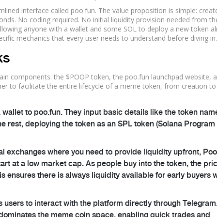
mlined interface called
poo.fun
. The value proposition is simple: creat
ds. No coding required. No initial liquidity provision needed from th
y, allowing anyone with a wallet and some SOL to deploy a new token a
ecific mechanics that every user needs to understand before diving in.
ks
in components: the $POOP token, the poo.fun launchpad website, a
to facilitate the entire lifecycle of a meme token, from creation to
wallet to poo.fun. They input basic details like the token nam
he rest, deploying the token as an SPL token (Solana Program
nal exchanges where you need to provide liquidity upfront, Po
rt at a low market cap. As people buy into the token, the pri
s ensures there is always liquidity available for early buyers 
users to interact with the platform directly through Telegram.
hat dominates the meme coin space, enabling quick trades and