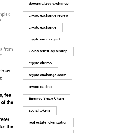
decentralized exchange
mplex
crypto exchange review
n
crypto exchange
crypto airdrop guide
ta from
CoinMarketCap airdrop
ze
crypto airdrop
ch as
crypto exchange scam
he
crypto trading
, fee
Binance Smart Chain
 of the
social tokens
refer
real estate tokenization
for the