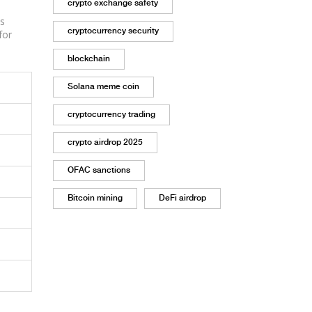
crypto exchange safety
es
cryptocurrency security
for
blockchain
Solana meme coin
cryptocurrency trading
crypto airdrop 2025
OFAC sanctions
Bitcoin mining
DeFi airdrop