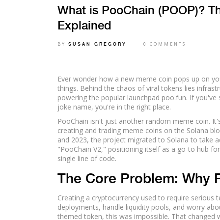
What is PooChain (POOP)? 
Explained
BY
0 COMMENTS
SUSAN GREGORY
Ever wonder how a new meme coin pops up on your 
things. Behind the chaos of viral tokens lies infra
powering the popular launchpad
poo.fun
. If you've
joke name, you're in the right place.
PooChain isn't just another random meme coin. It's 
creating and trading meme coins on the
Solana bl
and 2023, the project migrated to Solana to take a
"PooChain V2," positioning itself as a go-to hub f
single line of code.
The Core Problem: Why 
Creating a cryptocurrency used to require serious t
deployments, handle liquidity pools, and worry abou
themed token, this was impossible. That changed w