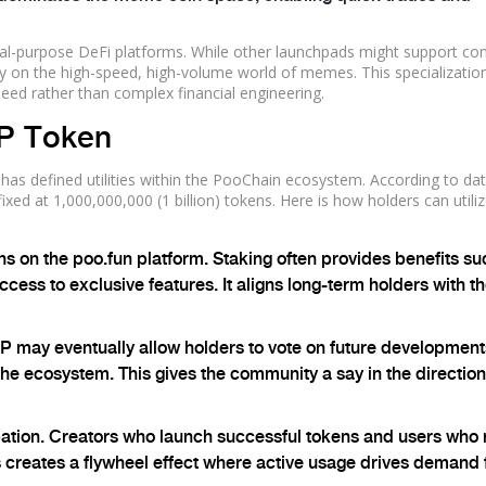
ral-purpose DeFi platforms. While other launchpads might support co
ly on the high-speed, high-volume world of memes. This specializatio
peed rather than complex financial engineering.
P Token
 has defined utilities within the PooChain ecosystem. According to da
fixed at
1,000,000,000 (1 billion)
tokens. Here is how holders can utili
 on the poo.fun platform. Staking often provides benefits su
cess to exclusive features. It aligns long-term holders with t
may eventually allow holders to vote on future developments
the ecosystem. This gives the community a say in the direction
pation. Creators who launch successful tokens and users who 
creates a flywheel effect where active usage drives demand 