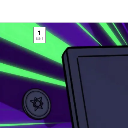
1
JUNE