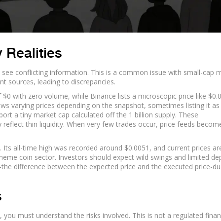
 Realities
ely see conflicting information. This is a common issue with small-cap
nt sources, leading to discrepancies.
$0 with zero volume, while Binance lists a microscopic price like $0
ws varying prices depending on the snapshot, sometimes listing it as
ort a tiny market cap calculated off the 1 billion supply. These
 reflect thin liquidity. When very few trades occur, price feeds becom
Its all-time high was recorded around $0.0051, and current prices ar
he meme coin sector. Investors should expect wild swings and limited dep
-the difference between the expected price and the executed price-du
s
you must understand the risks involved. This is not a regulated finan