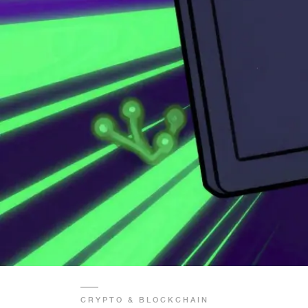
CRYPTO & BLOCKCHAIN