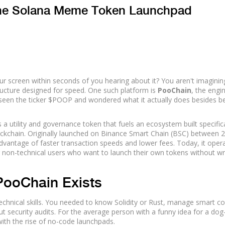
The Solana Meme Token Launchpad
screen within seconds of you hearing about it? You aren't imaginin
structure designed for speed. One such platform is
PooChain
, the engi
 seen the ticker
$POOP
and wondered what it actually does besides b
a utility and governance token that fuels an ecosystem built specifica
ockchain
. Originally launched on Binance Smart Chain (BSC) between 
dvantage of faster transaction speeds and lower fees. Today, it oper
or non-technical users who want to launch their own tokens without wr
PooChain Exists
echnical skills. You needed to know Solidity or Rust, manage smart co
t security audits. For the average person with a funny idea for a dog
ith the rise of no-code launchpads.