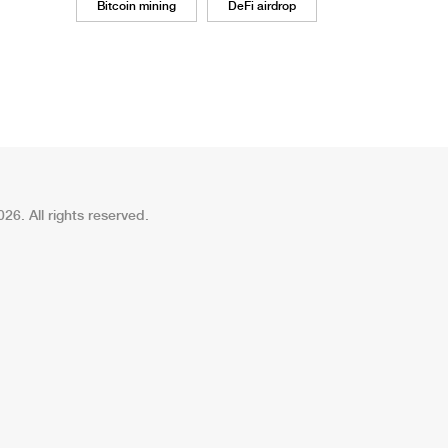
Bitcoin mining
DeFi airdrop
26. All rights reserved.