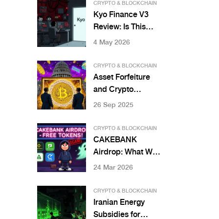
Worth Your
CRYPTO & BLOCKCHAIN
Crypto?
Kyo Finance V3
Review: Is This
Simplified DEX
4 May 2026
Worth Your
Liquidity?
CRYPTO & BLOCKCHAIN
Asset Forfeiture
and Crypto
Seizures by
26 Sep 2025
Country: Who’s
Seizing What and
CRYPTO & BLOCKCHAIN
Why
CAKEBANK
Airdrop: What We
Know and What
24 Mar 2026
You Should Watch
Out For
CRYPTO & BLOCKCHAIN
Iranian Energy
Subsidies for