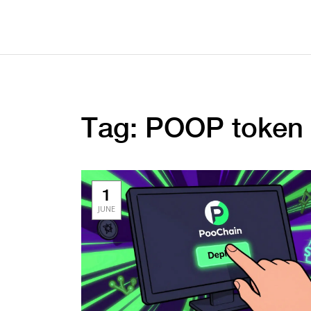
Tag: POOP token
1
JUNE