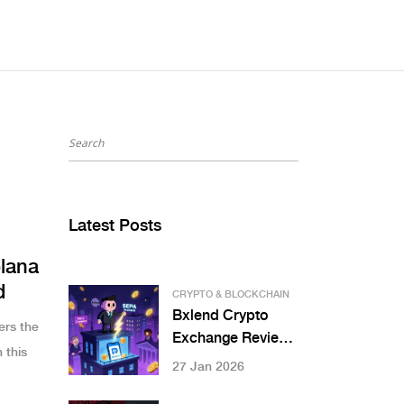
Latest Posts
lana
d
CRYPTO & BLOCKCHAIN
Bxlend Crypto
ers the
Exchange Review:
 this
Is This European
27 Jan 2026
Hybrid Platform