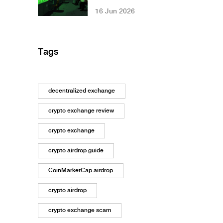
Crypto Mining:
16 Jun 2026
Costs, Restrictions
& Grid Impact
Tags
decentralized exchange
crypto exchange review
crypto exchange
crypto airdrop guide
CoinMarketCap airdrop
crypto airdrop
crypto exchange scam