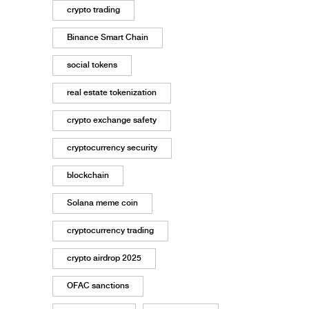
crypto trading
Binance Smart Chain
social tokens
real estate tokenization
crypto exchange safety
cryptocurrency security
blockchain
Solana meme coin
cryptocurrency trading
crypto airdrop 2025
OFAC sanctions