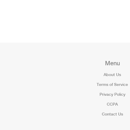
Menu
About Us
Terms of Service
Privacy Policy
CCPA
Contact Us