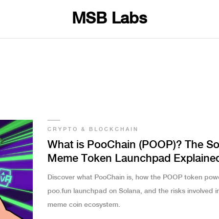
MSB Labs
CRYPTO & BLOCKCHAIN
What is PooChain (POOP)? The So
Meme Token Launchpad Explaine
Discover what PooChain is, how the POOP token pow
poo.fun launchpad on Solana, and the risks involved in
meme coin ecosystem.