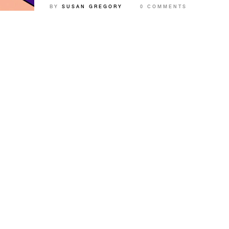
BY
SUSAN GREGORY
0 COMMENTS