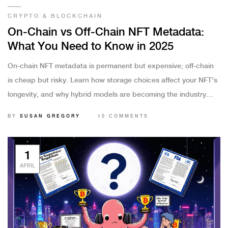
CRYPTO & BLOCKCHAIN
On-Chain vs Off-Chain NFT Metadata:
What You Need to Know in 2025
On-chain NFT metadata is permanent but expensive; off-chain
is cheap but risky. Learn how storage choices affect your NFT's
longevity, and why hybrid models are becoming the industry
standard in 2025.
BY
SUSAN GREGORY
10 COMMENTS
1
APRIL