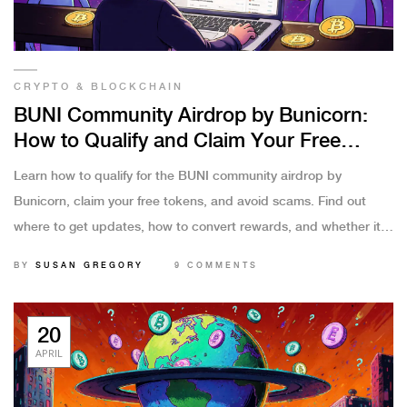
CRYPTO & BLOCKCHAIN
BUNI Community Airdrop by Bunicorn:
How to Qualify and Claim Your Free
Tokens
Learn how to qualify for the BUNI community airdrop by
Bunicorn, claim your free tokens, and avoid scams. Find out
where to get updates, how to convert rewards, and whether it's
worth your time.
BY
SUSAN GREGORY
9 COMMENTS
20
APRIL