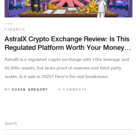
FINANCE
AstralX Crypto Exchange Review: Is This
Regulated Platform Worth Your Money in
2025?
AstralX is a regulated crypto exchange with 100x leverage and
40,000+ assets, but lacks proof of reserves and third-party
audits. Is it safe in 2025? Here's the real breakdown.
BY
SUSAN GREGORY
0 COMMENTS