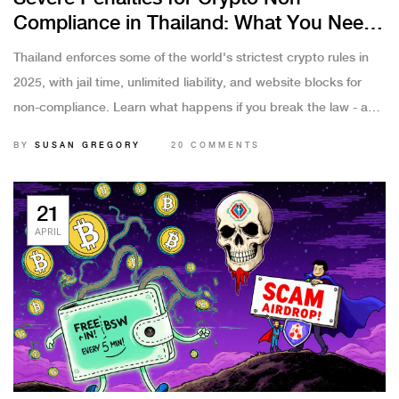
Compliance in Thailand: What You Need
to Know in 2025
Thailand enforces some of the world's strictest crypto rules in
2025, with jail time, unlimited liability, and website blocks for
non-compliance. Learn what happens if you break the law - and
how to stay safe.
BY
SUSAN GREGORY
20 COMMENTS
21
APRIL