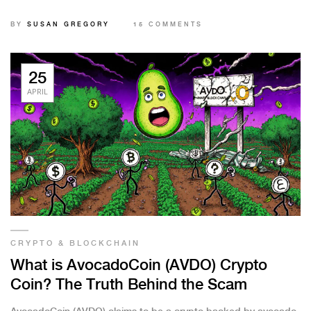
against investing.
BY
SUSAN GREGORY
15 COMMENTS
25
APRIL
CRYPTO & BLOCKCHAIN
What is AvocadoCoin (AVDO) Crypto
Coin? The Truth Behind the Scam