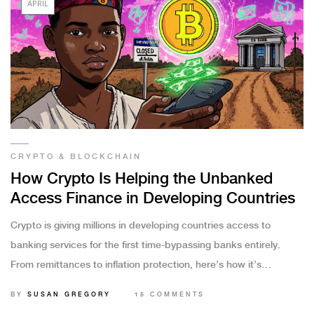
APRIL
CRYPTO & BLOCKCHAIN
How Crypto Is Helping the Unbanked
Access Finance in Developing Countries
Crypto is giving millions in developing countries access to
banking services for the first time-bypassing banks entirely.
From remittances to inflation protection, here’s how it’s
changing lives.
BY
SUSAN GREGORY
15 COMMENTS