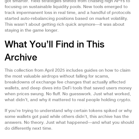
got smarter. Yield strategies shifted from chasing high APYs to
focusing on sustainable liquidity pools. New tools emerged to
track impermanent loss in real time, and a handful of protocols
started auto-rebalancing positions based on market volatility.
This wasn’t about getting rich quick anymore—it was about
staying in the game longer.
What You’ll Find in This
Archive
This collection from April 2025 includes guides on how to claim
the most valuable airdrops without falling for scams,
breakdowns of exchange fee changes that actually affected
wallets, and deep dives into DeFi tools that saved users money
when prices swung. No fluff. No guesswork. Just what worked,
what didn’t, and why it mattered to real people holding crypto.
If you’re trying to understand why certain tokens spiked or why
some wallets got paid while others didn’t, this archive has the
answers. No theory. Just what happened—and what you should
do differently next time.