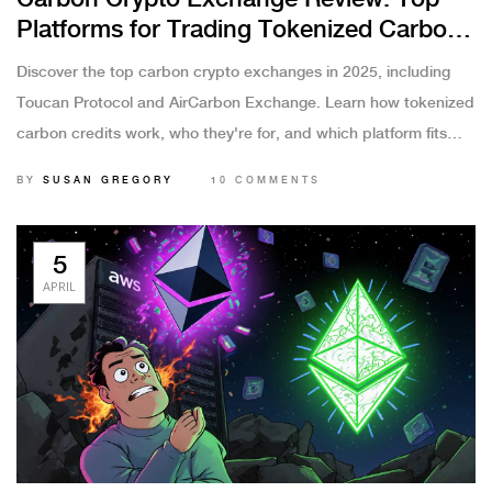
Platforms for Trading Tokenized Carbon
Credits in 2025
Discover the top carbon crypto exchanges in 2025, including
Toucan Protocol and AirCarbon Exchange. Learn how tokenized
carbon credits work, who they're for, and which platform fits
your needs-DeFi or institutional trading.
BY
SUSAN GREGORY
10 COMMENTS
5
APRIL