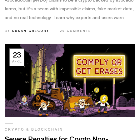
AvocadoCoin (AVDO) claims to be a crypto backed by avocado
farms, but it's a scam with impossible claims, fake market data,
and no real technology. Learn why experts and users warn
against it.
BY
SUSAN GREGORY
20 COMMENTS
23
APRIL
CRYPTO & BLOCKCHAIN
Severe Penalties for Crypto Non-