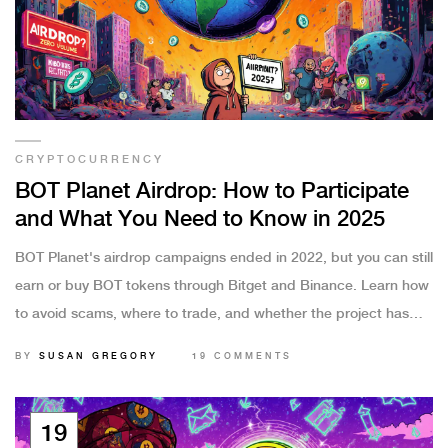
CRYPTOCURRENCY
BOT Planet Airdrop: How to Participate
and What You Need to Know in 2025
BOT Planet's airdrop campaigns ended in 2022, but you can still
earn or buy BOT tokens through Bitget and Binance. Learn how
to avoid scams, where to trade, and whether the project has
real future potential.
BY
SUSAN GREGORY
19 COMMENTS
19