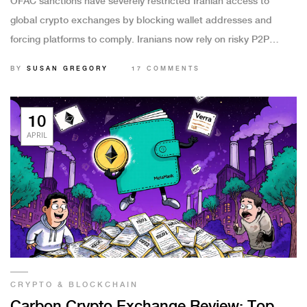
OFAC sanctions have severely restricted Iranian access to
global crypto exchanges by blocking wallet addresses and
forcing platforms to comply. Iranians now rely on risky P2P
trades and shadow exchanges, while regulators use blockchain
BY
SUSAN GREGORY
17 COMMENTS
analytics to track evasion.
10
APRIL
CRYPTO & BLOCKCHAIN
Carbon Crypto Exchange Review: Top