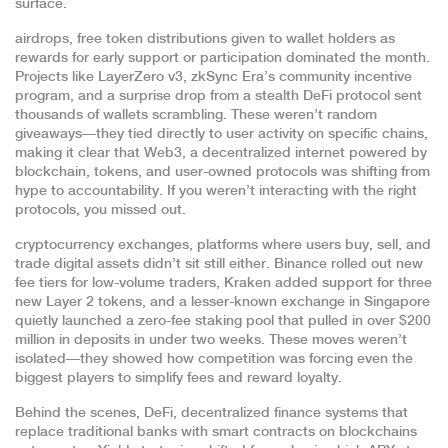
surface.
airdrops
,
free token distributions given to wallet holders as
rewards for early support or participation
dominated the month.
Projects like LayerZero v3, zkSync Era’s community incentive
program, and a surprise drop from a stealth DeFi protocol sent
thousands of wallets scrambling. These weren’t random
giveaways—they tied directly to user activity on specific chains,
making it clear that
Web3
,
a decentralized internet powered by
blockchain, tokens, and user-owned protocols
was shifting from
hype to accountability. If you weren’t interacting with the right
protocols, you missed out.
cryptocurrency exchanges
,
platforms where users buy, sell, and
trade digital assets
didn’t sit still either. Binance rolled out new
fee tiers for low-volume traders, Kraken added support for three
new Layer 2 tokens, and a lesser-known exchange in Singapore
quietly launched a zero-fee staking pool that pulled in over $200
million in deposits in under two weeks. These moves weren’t
isolated—they showed how competition was forcing even the
biggest players to simplify fees and reward loyalty.
Behind the scenes,
DeFi
,
decentralized finance systems that
replace traditional banks with smart contracts on blockchains