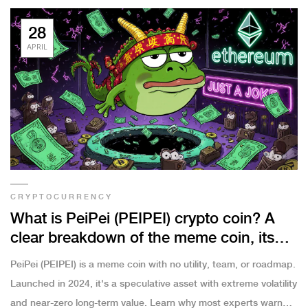
28
APRIL
CRYPTOCURRENCY
What is PeiPei (PEIPEI) crypto coin? A
clear breakdown of the meme coin, its
risks, and reality
PeiPei (PEIPEI) is a meme coin with no utility, team, or roadmap.
Launched in 2024, it's a speculative asset with extreme volatility
and near-zero long-term value. Learn why most experts warn