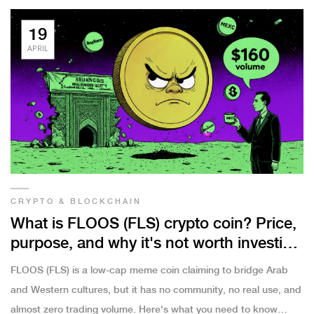
19
APRIL
CRYPTO & BLOCKCHAIN
What is FLOOS (FLS) crypto coin? Price,
purpose, and why it's not worth investing
in
FLOOS (FLS) is a low-cap meme coin claiming to bridge Arab
and Western cultures, but it has no community, no real use, and
almost zero trading volume. Here's what you need to know