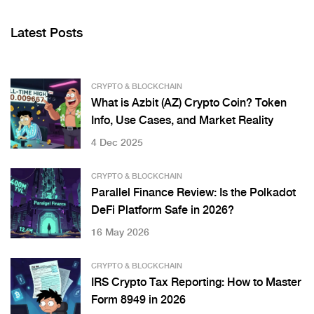
Latest Posts
CRYPTO & BLOCKCHAIN
What is Azbit (AZ) Crypto Coin? Token
Info, Use Cases, and Market Reality
4 Dec 2025
CRYPTO & BLOCKCHAIN
Parallel Finance Review: Is the Polkadot
DeFi Platform Safe in 2026?
16 May 2026
CRYPTO & BLOCKCHAIN
IRS Crypto Tax Reporting: How to Master
Form 8949 in 2026