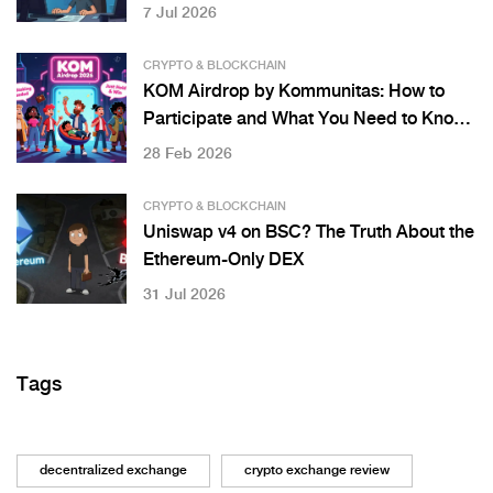
7 Jul 2026
CRYPTO & BLOCKCHAIN
KOM Airdrop by Kommunitas: How to
Participate and What You Need to Know
in 2026
28 Feb 2026
CRYPTO & BLOCKCHAIN
Uniswap v4 on BSC? The Truth About the
Ethereum-Only DEX
31 Jul 2026
Tags
decentralized exchange
crypto exchange review