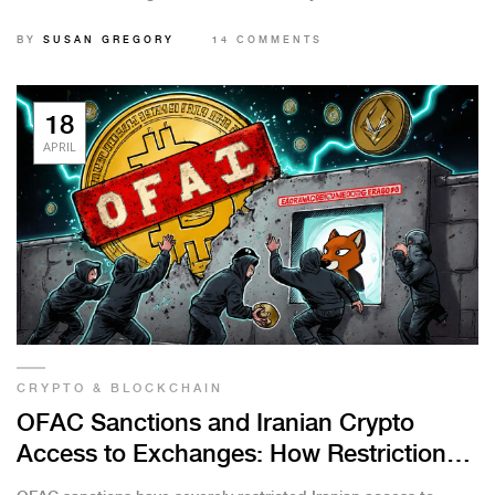
before considering it.
BY
SUSAN GREGORY
14 COMMENTS
18
APRIL
CRYPTO & BLOCKCHAIN
OFAC Sanctions and Iranian Crypto
Access to Exchanges: How Restrictions
Block Transactions and Force Adaptation