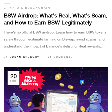
CRYPTO & BLOCKCHAIN
BSW Airdrop: What’s Real, What’s Scam,
and How to Earn BSW Legitimately
There's no official BSW airdrop. Learn how to earn BSW tokens
safely through legitimate farming on Biswap, avoid scams, and
understand the impact of Binance's delisting. Real rewards
come from liquidity provision, not fake links.
BY
SUSAN GREGORY
21 COMMENTS
20
APRIL