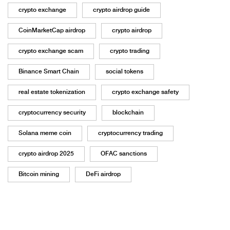
crypto exchange
crypto airdrop guide
CoinMarketCap airdrop
crypto airdrop
crypto exchange scam
crypto trading
Binance Smart Chain
social tokens
real estate tokenization
crypto exchange safety
cryptocurrency security
blockchain
Solana meme coin
cryptocurrency trading
crypto airdrop 2025
OFAC sanctions
Bitcoin mining
DeFi airdrop