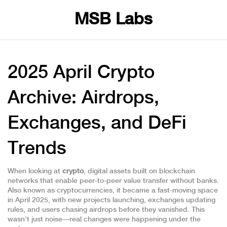
MSB Labs
2025 April Crypto
Archive: Airdrops,
Exchanges, and DeFi
Trends
When looking at
crypto
,
digital assets built on blockchain
networks that enable peer-to-peer value transfer without banks
.
Also known as
cryptocurrencies
, it became a fast-moving space
in April 2025, with new projects launching, exchanges updating
rules, and users chasing airdrops before they vanished.
This
wasn’t just noise—real changes were happening under the