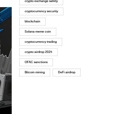
crypto exchange safety
cryptocurrency security
blockchain
Solana meme coin
cryptocurrency trading
crypto airdrop 2025
OFAC sanctions
Bitcoin mining
DeFi airdrop