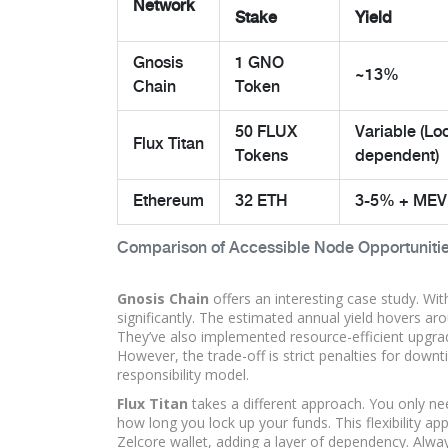
Network
Stake
Yield
Gnosis
1 GNO
~13%
Chain
Token
50 FLUX
Variable (Lo
Flux Titan
Tokens
dependent)
Ethereum
32 ETH
3-5% + MEV
Comparison of Accessible Node Opportuniti
Gnosis Chain
offers an interesting case study. Wi
significantly. The estimated annual yield hovers ar
They’ve also implemented resource-efficient upgrad
However, the trade-off is strict penalties for downti
responsibility model.
Flux Titan
takes a different approach. You only ne
how long you lock up your funds. This flexibility app
Zelcore wallet, adding a layer of dependency. Alway