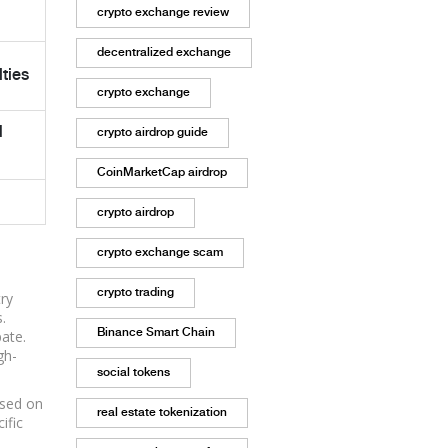
crypto exchange review
decentralized exchange
ties
crypto exchange
d
crypto airdrop guide
CoinMarketCap airdrop
crypto airdrop
crypto exchange scam
crypto trading
try
.
Binance Smart Chain
ate.
gh-
social tokens
ased on
real estate tokenization
ific