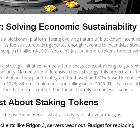
 Solving Economic Sustainability
is
a blockchain platform facing evolving nature of blockchain incentiv
: its fee structure didn’t generate enough revenue to incentivize stak
 supply (10 billion ALGO). You can’t just print more tokens forever wi
s
a strategic initiative named after a chess concept aiming to guarant
security
.
Named after a defensive chess strategy, this project aims t
 on inflation, they plan to integrate fee-based and MEV-based incentive
n 2025, with full implementation rolling out in 2026. This is a crucial
ge their tokenomics rather than those that rely on endless issuance.
ust About Staking Tokens
et the overhead. Here is what actually eats into your margins:
 clients like Erigon 3, servers wear out. Budget for replacing