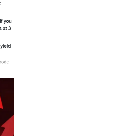
t
If you
s at 3
yield
 node