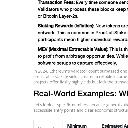
Transaction Fees:
Every time someone sends 
Validators who process these blocks keep 
or Bitcoin Layer-2s.
Staking Rewards (Inflation):
New tokens are c
network. This is common in Proof-of-Stake
participants mean higher individual rewards
MEV (Maximal Extractable Value):
This is t
to profit from arbitrage opportunities. Whi
software setups to capture effectively.
In 2024, Ethereum’s validator count surpassed one
predictable staking yields created a reliable inco
projects offer flashy high yields but lack the tran
Real-World Examples: Wh
Let’s look at specific numbers because generalizat
accessible entry points and clear economic structur
Minimum
Estimated A