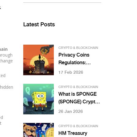
&
Latest Posts
hain
CRYPTO & BLOCKCHAIN
through
Privacy Coins
xchange
Regulations:
Monero and Zcash
17 Feb 2026
ted
Restrictions
 hidden
CRYPTO & BLOCKCHAIN
What is SPONGE
(SPONGE) Crypto
Coin? The Truth
26 Jan 2026
ed
About This
t
Memecoin’s Low
CRYPTO & BLOCKCHAIN
Liquidity and Zero
HM Treasury