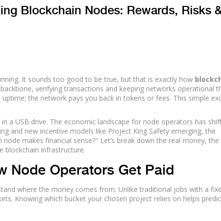
ning Blockchain Nodes: Rewards, Risks 
nning. It sounds too good to be true, but that is exactly how
blockc
 backbone, verifying transactions and keeping networks operational 
 uptime; the network pays you back in tokens or fees. This simple e
ing in a USB drive. The economic landscape for node operators has shif
ving and new incentive models like Project King Safety emerging, the
ch node makes financial sense?" Let’s break down the real money, the
e blockchain infrastructure.
w Node Operators Get Paid
stand where the money comes from. Unlike traditional jobs with a fix
ets. Knowing which bucket your chosen project relies on helps predic