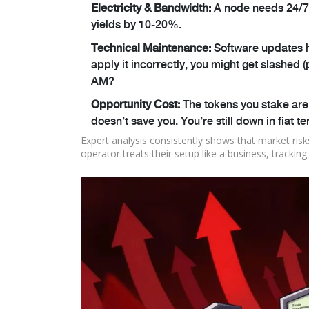
Electricity & Bandwidth:
A node needs 24/7 i
yields by 10-20%.
Technical Maintenance:
Software updates ha
apply it incorrectly, you might get slashed (
AM?
Opportunity Cost:
The tokens you stake are
doesn’t save you. You’re still down in fiat t
Expert analysis consistently shows that market risks
operator treats their setup like a business, trackin