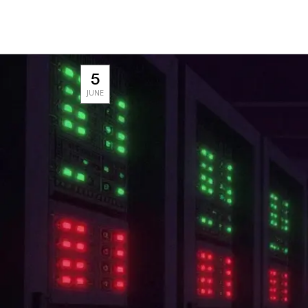
5
JUNE