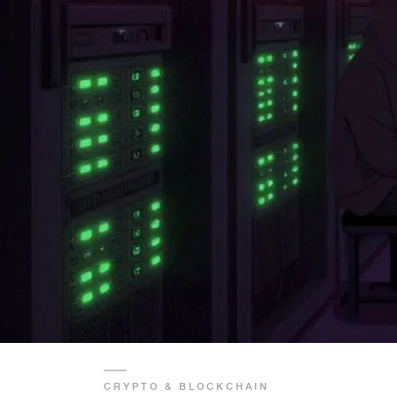
CRYPTO & BLOCKCHAIN