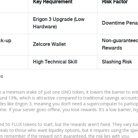
Key Requirement
Risk Factor
Erigon 3 Upgrade (Low
Downtime Penal
Hardware)
ck-up
Non-guarantee
Zelcore Wallet
Rewards
High Technical Skill
Slashing Risk
es
th a minimum stake of just one GNO token, it lowers the barrier to en
ound 13%, which is attractive compared to traditional savings accounts
es like Erigon 3, meaning you don’t need a supercomputer to particip
me. If your server goes offline, you lose rewards. It’s a low-barrier, hi
ed 50 FLUX tokens to start, but the rewards aren't fixed. They vary b
eals to those who want liquidity options, but it requires using the spec
s remember: if the reward isn't guaranteed, the risk lies with you.