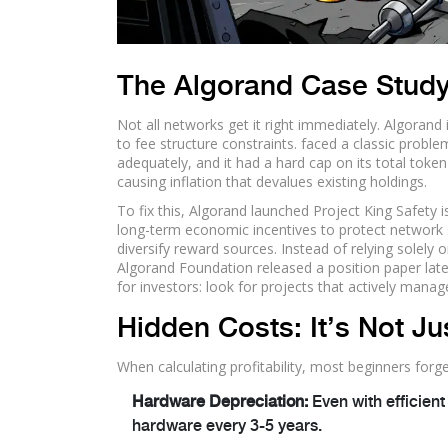
The Algorand Case Study:
Not all networks get it right immediately.
Algorand
to fee structure constraints
.
faced a classic problem
adequately, and it had a hard cap on its total token
causing inflation that devalues existing holdings.
To fix this, Algorand launched
Project King Safety
i
long-term economic incentives to protect network 
diversify reward sources. Instead of relying solely
Algorand Foundation released a position paper late i
for investors: look for projects that actively mana
Hidden Costs: It’s Not J
When calculating profitability, most beginners forg
Hardware Depreciation:
Even with efficient
hardware every 3-5 years.