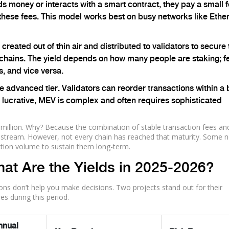
money or interacts with a smart contract, they pay a small f
these fees. This model works best on busy networks like Eth
reated out of thin air and distributed to validators to secure 
 chains. The yield depends on how many people are staking; f
, and vice versa.
he advanced tier. Validators can reorder transactions within a
le lucrative, MEV is complex and often requires sophisticated
 million. Why? Because the combination of stable transaction fees an
me stream. However, not every chain has reached that maturity. Some 
saction volume to sustain them long-term.
at Are the Yields in 2025-2026?
ions don’t help you make decisions. Two projects stand out for their
es during this period.
nnual