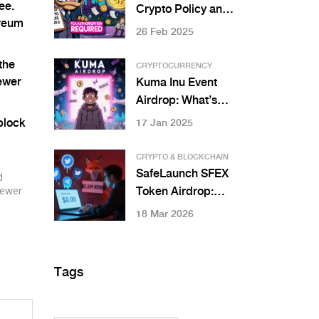
ee.
Community
Crypto Policy and
ereum
Regulations: What
26 Feb 2025
You Need to Know
in 2025
the
CRYPTOCURRENCY
ewer
Kuma Inu Event
Airdrop: What’s
Real and What’s
 block
17 Jan 2025
Confusion in 2025
CRYPTO & BLOCKCHAIN
SafeLaunch SFEX
d
newer
Token Airdrop:
What We Know
18 Mar 2026
(And Why to Be
Careful)
Tags