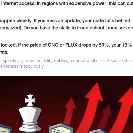
nternet access. In regions with expensive power, this can cu
ppen weekly. If you miss an update, your node falls behind. 
penalized). Do you have the skills to troubleshoot Linux server
 locked. If the price of GNO or FLUX drops by 50%, your 13% 
erms.
-specifically token volatility-outweigh operational risks. A successful
g expenses meticulously.