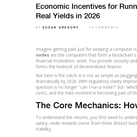
Economic Incentives for Run
Real Yields in 2026
BY
19 COMMENTS
SUSAN GREGORY
Imagine getting paid just for keeping a computer ru
nodes
are
the computers that form a blockchain's
financial motivation
.
work. You provide security and
forms the bedrock of decentralized finance.
But here is the catch: it is not as simple as plugg
dramatically by 2026. With regulatory clarity impro
question is no longer "can I run a node?" but "whi
costs, and the risks involved in becoming part of th
The Core Mechanics: Ho
To understand the returns, you first need to under
salary, node rewards come from three distinct buck
stability.