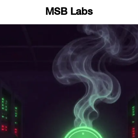
MSB Labs